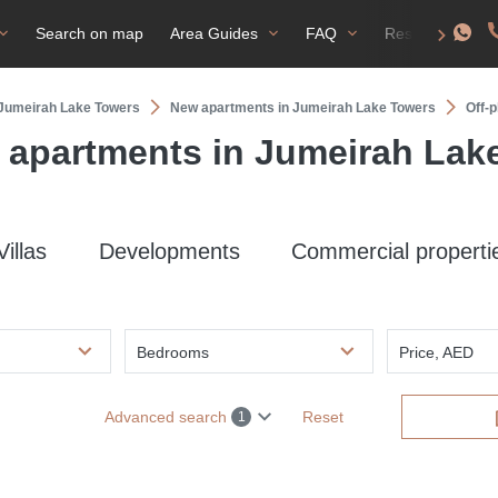
Search on map
Area Guides
FAQ
Residence perm
n Jumeirah Lake Towers
New apartments in Jumeirah Lake Towers
Off-
n apartments in Jumeirah Lak
Villas
Developments
Commercial properti
Bedrooms
Price, AED
Advanced search
Reset
1