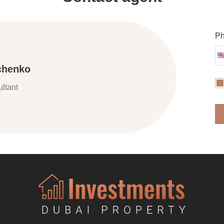
Ph
chenko
ltant