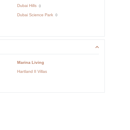
Dubai Hills
0
Dubai Science Park
0
Marina Living
Hartland II Villas