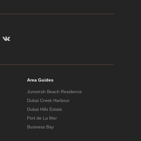
Area Guides
Jumeirah Beach Residence
Dubai Creek Harbour
Dubai Hills Estate
Port de La Mer
Business Bay