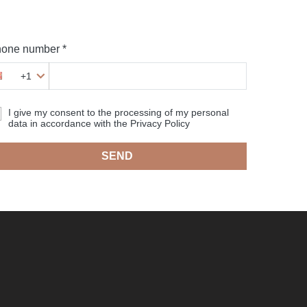
one number *
+1
I give my consent to the processing of my personal
data in accordance with the Privacy Policy
SEND