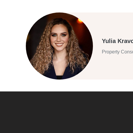
Yulia Krav
Property Consu