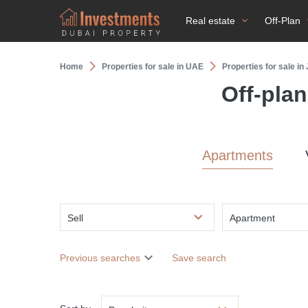
Real estate
Off-Plan
Home
Properties for sale in UAE
Properties for sale i
Off-pla
Apartments
Sell
Apartment
Previous searches
Save search