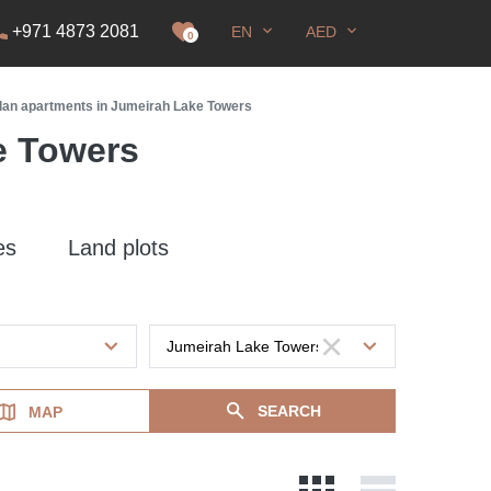
+971 4873 2081
EN
AED
it
0
plan apartments in Jumeirah Lake Towers
e Towers
es
Land plots
SEARCH
MAP