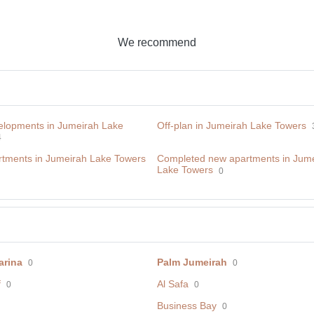
We recommend
lopments in Jumeirah Lake
Off-plan in Jumeirah Lake Towers
4
tments in Jumeirah Lake Towers
Сompleted new apartments in Jum
Lake Towers
0
arina
Palm Jumeirah
0
0
f
Al Safa
0
0
Business Bay
0