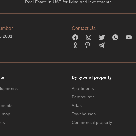
Real Estate in UAE for living and investments
umber
Contact Us
3 2081
ate
By type of property
lopments
Apartments
Penthouses
tments
Villas
n map
Townhouses
des
Commercial property