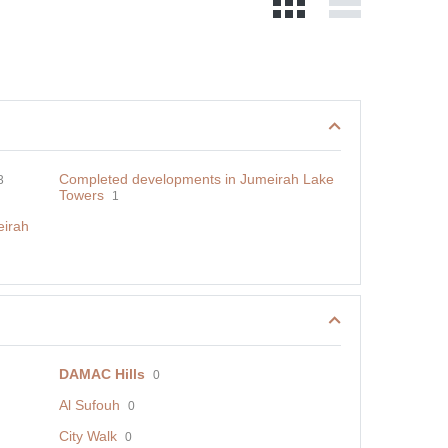
Completed developments in Jumeirah Lake
3
Towers
1
eirah
DAMAC Hills
0
Al Sufouh
0
City Walk
0