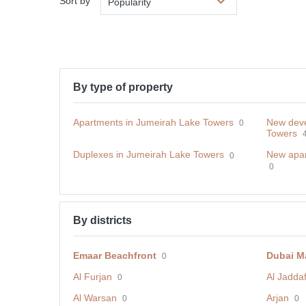
Sort by
Popularity
By type of property
Apartments in Jumeirah Lake Towers
New deve
0
Towers
Duplexes in Jumeirah Lake Towers
New apar
0
0
By districts
Emaar Beachfront
Dubai M
0
Al Furjan
Al Jadda
0
Al Warsan
Arjan
0
0