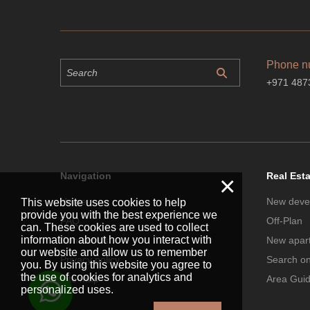
Phone n
+971 487
Navigation
Real Est
×
Home
New deve
This website uses cookies to help
provide you with the best experience we
FAQ
Off-Plan
can. These cookies are used to collect
information about how you interact with
Contact Us
New apar
our website and allow us to remember
Privacy policy
Search o
you. By using this website you agree to
the use of cookies for analytics and
Site map
Area Gui
personalized uses.