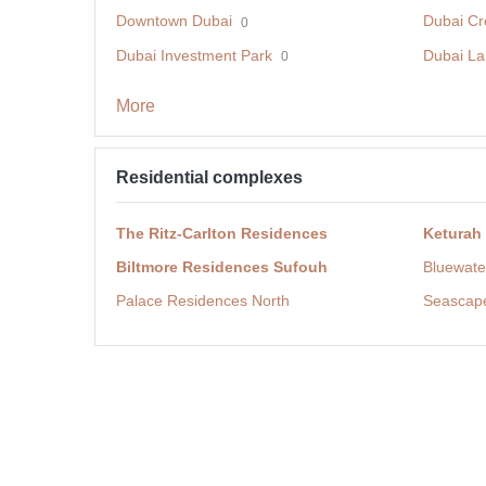
Downtown Dubai
Dubai Cr
0
Dubai Investment Park
Dubai La
0
More
Residential complexes
The Ritz-Carlton Residences
Keturah
Biltmore Residences Sufouh
Bluewate
Palace Residences North
Seascap