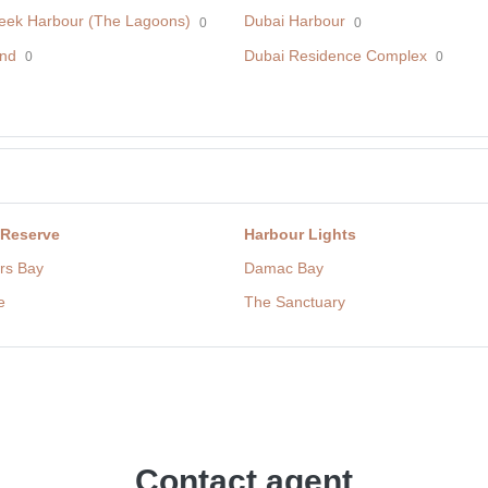
eek Harbour (The Lagoons)
Dubai Harbour
0
0
nd
Dubai Residence Complex
0
0
 Reserve
Harbour Lights
rs Bay
Damac Bay
e
The Sanctuary
Contact agent