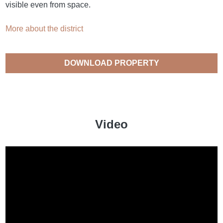
visible even from space.
More about the district
DOWNLOAD PROPERTY
CATALOGUE
Video