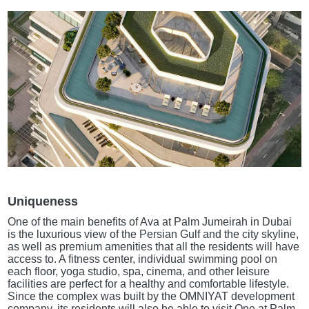
Uniqueness
One of the main benefits of Ava at Palm Jumeirah in Dubai
is the luxurious view of the Persian Gulf and the city skyline,
as well as premium amenities that all the residents will have
access to. A fitness center, individual swimming pool on
each floor, yoga studio, spa, cinema, and other leisure
facilities are perfect for a healthy and comfortable lifestyle.
Since the complex was built by the OMNIYAT development
company, its residents will also be able to visit One at Palm