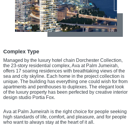
Complex Type
Managed by the luxury hotel chain Dorchester Collection,
the 23-story residential complex, Ava at Palm Jumeirah,
offers 17 soaring residences with breathtaking views of the
sea and city skyline. Each home in the project collection is
unique. The building has everything one could wish for from
apartments and penthouses to duplexes. The elegant look
of the luxury property has been perfected by creative interior
design studio Portia Fox.
Ava at Palm Jumeirah is the right choice for people seeking
high standards of life, comfort, and pleasure, and for people
who want to always stay at the heart of it all.