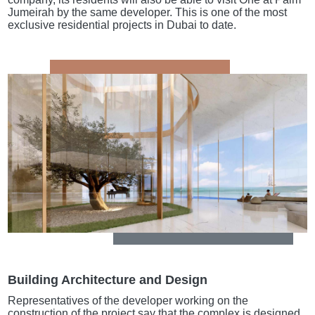
Jumeirah by the same developer. This is one of the most
exclusive residential projects in Dubai to date.
Building Architecture and Design
Representatives of the developer working on the
construction of the project say that the complex is designed