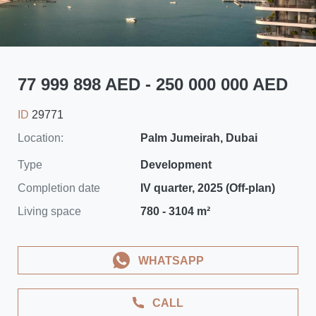
77 999 898 AED - 250 000 000 AED
ID
29771
Location:
Palm Jumeirah, Dubai
Type
Development
Completion date
IV quarter, 2025 (Off-plan)
Living space
780 - 3104 m²
WHATSAPP
CALL