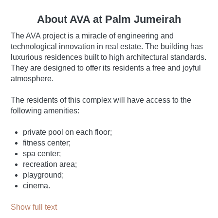
About AVA at Palm Jumeirah
The AVA project is a miracle of engineering and
technological innovation in real estate. The building has
luxurious residences built to high architectural standards.
They are designed to offer its residents a free and joyful
atmosphere.
The residents of this complex will have access to the
following amenities:
private pool on each floor;
fitness center;
spa center;
recreation area;
playground;
cinema.
Show full text