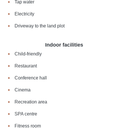
Tap water
Electricity
Driveway to the land plot
Indoor facilities
Child-friendly
Restaurant
Conference hall
Cinema
Recreation area
SPA centre
Fitness room