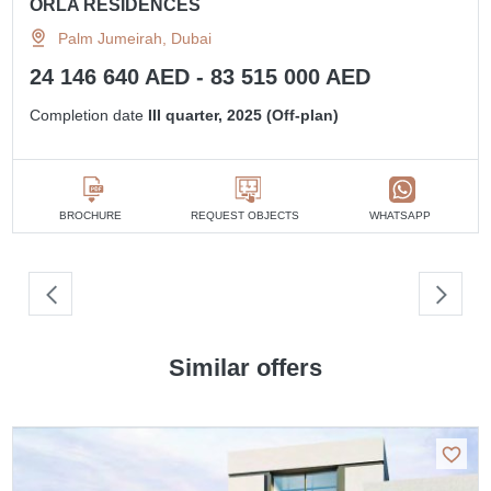
ORLA RESIDENCES
Palm Jumeirah, Dubai
24 146 640 AED - 83 515 000 AED
Completion date
III quarter, 2025 (Off-plan)
BROCHURE
REQUEST OBJECTS
WHATSAPP
Similar offers