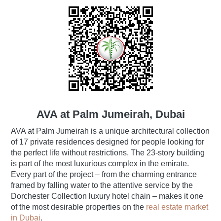
AVA at Palm Jumeirah, Dubai
AVA at Palm Jumeirah is a unique architectural collection
of 17 private residences designed for people looking for
the perfect life without restrictions. The 23-story building
is part of the most luxurious complex in the emirate.
Every part of the project ‒ from the charming entrance
framed by falling water to the attentive service by the
Dorchester Collection luxury hotel chain ‒ makes it one
of the most desirable properties on the
real estate market
in Dubai
.