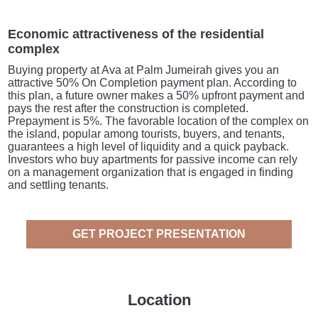
Economic attractiveness of the residential
complex
Buying property at Ava at Palm Jumeirah gives you an
attractive 50% On Completion payment plan. According to
this plan, a future owner makes a 50% upfront payment and
pays the rest after the construction is completed.
Prepayment is 5%. The favorable location of the complex on
the island, popular among tourists, buyers, and tenants,
guarantees a high level of liquidity and a quick payback.
Investors who buy apartments for passive income can rely
on a management organization that is engaged in finding
and settling tenants.
GET PROJECT PRESENTATION
Location