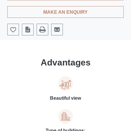
MAKE AN ENQUIRY
Advantages
Beautiful view
Type of buildings: