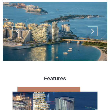
Features