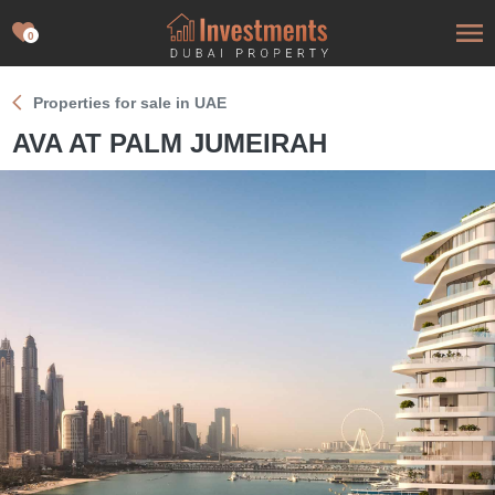
0
Properties for sale in UAE
AVA AT PALM JUMEIRAH