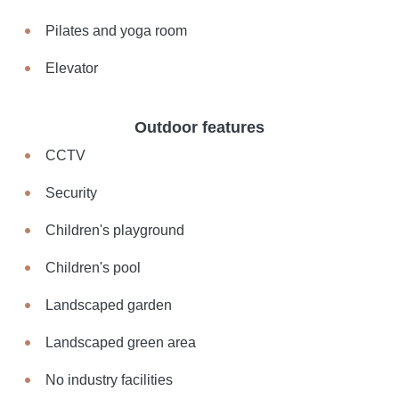
Pilates and yoga room
Elevator
Outdoor features
CCTV
Security
Children's playground
Children's pool
Landscaped garden
Landscaped green area
No industry facilities