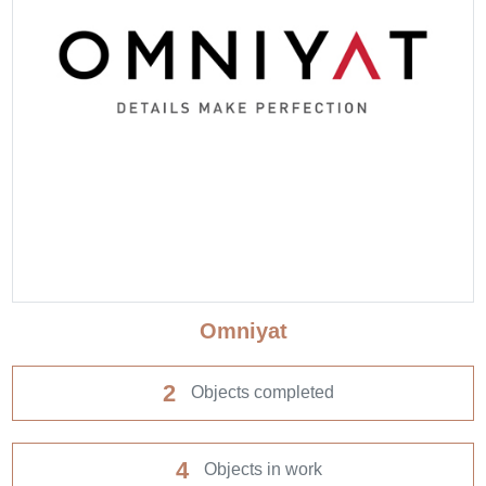
Omniyat
2
Objects completed
4
Objects in work