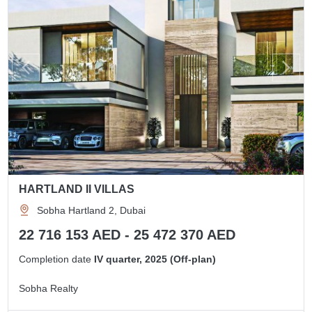
HARTLAND II VILLAS
Sobha Hartland 2, Dubai
22 716 153 AED - 25 472 370 AED
Completion date
IV quarter, 2025 (Off-plan)
Sobha Realty