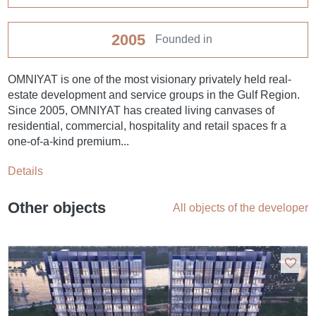
2005
Founded in
OMNIYAT is one of the most visionary privately held real-
estate development and service groups in the Gulf Region.
Since 2005, OMNIYAT has created living canvases of
residential, commercial, hospitality and retail spaces fr a
one-of-a-kind premium...
Details
Other objects
All objects of the developer