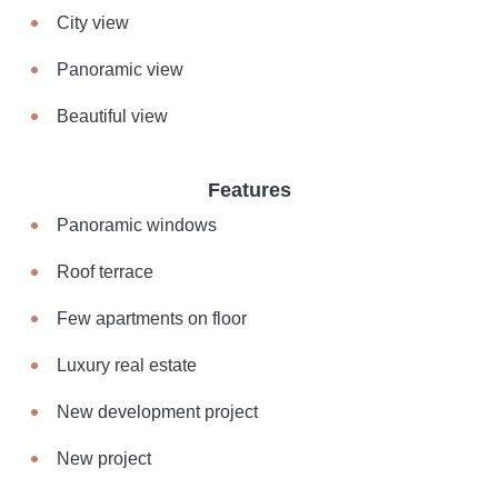
City view
Panoramic view
Beautiful view
Features
Panoramic windows
Roof terrace
Few apartments on floor
Luxury real estate
New development project
New project