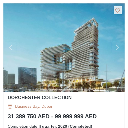
DORCHESTER COLLECTION
Business Bay, Dubai
31 389 750 AED - 99 999 999 AED
Completion date
II quarter, 2020 (Completed)