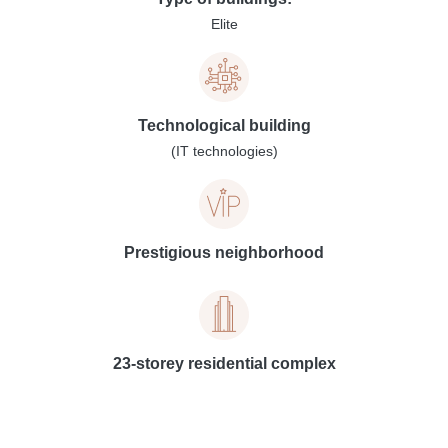
Elite
Technological building
(IT technologies)
Prestigious neighborhood
23-storey residential complex