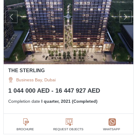
THE STERLING
Business Bay, Dubai
1 044 000 AED - 16 447 927 AED
Completion date
I quarter, 2021 (Completed)
BROCHURE
REQUEST OBJECTS
WHATSAPP