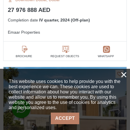
27 976 888 AED
Completion date
IV quarter, 2024 (Off-plan)
Emaar Properties
BROCHURE
REQUEST OBJECTS
WHATSAPP
×
This website uses cookies to help provide you with the
best experience we can. These cookies are used to
collect information about how you interact with our
website and allow us to remember you. By using this
website you agree to the use of cookies for analytics
and personalized uses.
ACCEPT