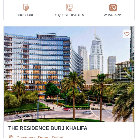
BROCHURE
REQUEST OBJECTS
WHATSAPP
THE RESIDENCE BURJ KHALIFA
Downtown Dubai, Dubai