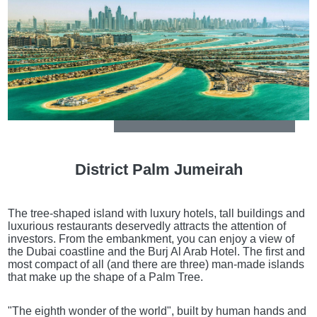
District Palm Jumeirah
The tree-shaped island with luxury hotels, tall buildings and
luxurious restaurants deservedly attracts the attention of
investors. From the embankment, you can enjoy a view of
the Dubai coastline and the Burj Al Arab Hotel. The first and
most compact of all (and there are three) man-made islands
that make up the shape of a Palm Tree.
"The eighth wonder of the world", built by human hands and