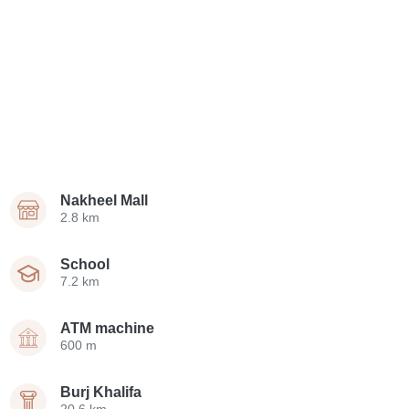
Nakheel Mall
2.8 km
School
7.2 km
ATM machine
600 m
Burj Khalifa