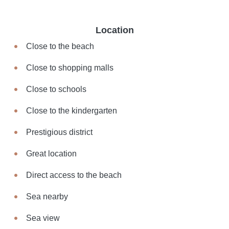
Location
Close to the beach
Close to shopping malls
Close to schools
Close to the kindergarten
Prestigious district
Great location
Direct access to the beach
Sea nearby
Sea view