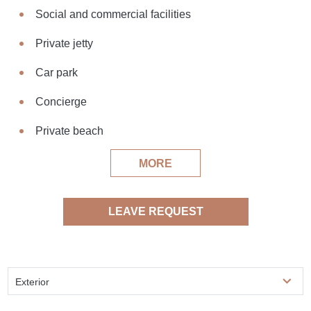
Social and commercial facilities
Private jetty
Car park
Concierge
Private beach
MORE
LEAVE REQUEST
Exterior