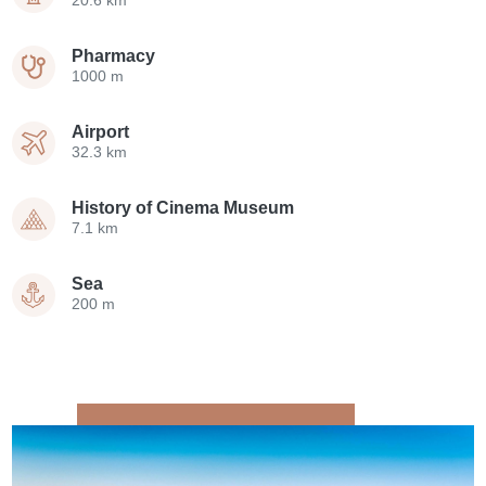
20.6 km
Pharmacy
1000 m
Airport
32.3 km
History of Cinema Museum
7.1 km
Sea
200 m