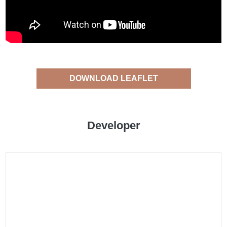
DOWNLOAD LEAFLET
Developer