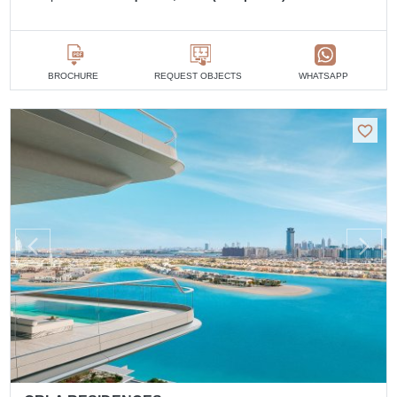
BROCHURE
REQUEST OBJECTS
WHATSAPP