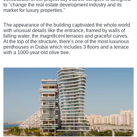
to "change the real estate development industry and its
market for luxury properties."
The appearance of the building captivated the whole world
with unusual details like the entrance, framed by walls of
falling water, the magnificent terraces and graceful curves.
At the top of the structure, there's one of the most luxurious
penthouses in Dubai which includes 3 floors and a terrace
with a 1000-year-old olive tree.