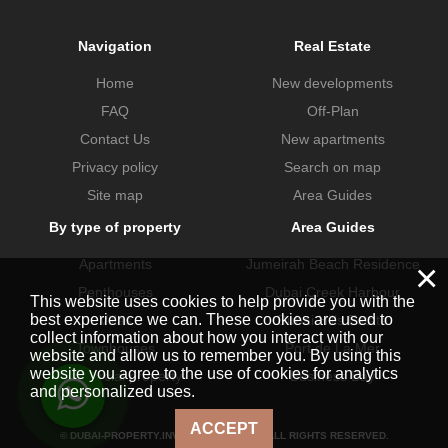
Navigation
Real Estate
Home
New developments
FAQ
Off-Plan
Contact Us
New apartments
Privacy policy
Search on map
Site map
Area Guides
By type of property
Area Guides
Apartments
Jumeirah Beach Residence
×
Penthouses
Dubai Creek Harbour
This website uses cookies to help provide you with the
best experience we can. These cookies are used to
Villas
Dubai Hills Estate
collect information about how you interact with our
Townhouses
Port de La Mer
website and allow us to remember you. By using this
website you agree to the use of cookies for analytics
Commercial property
Business Bay
and personalized uses.
ACCEPT
© DUBAI-PROPERTY.INVESTMENTS 2026. ALL RIGHTS RESERVED.