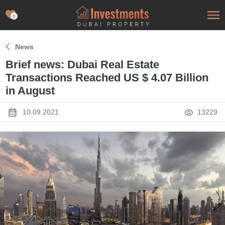
0
News
Brief news: Dubai Real Estate
Transactions Reached US $ 4.07 Billion
in August
10.09.2021
13229