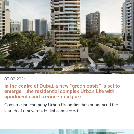
05.02.2024
In the centre of Dubai, a new "green oasis" is set to
emerge – the residential complex Urban Life with
apartments and a conceptual park
Construction company Urban Properties has announced the
launch of a new residential complex with...