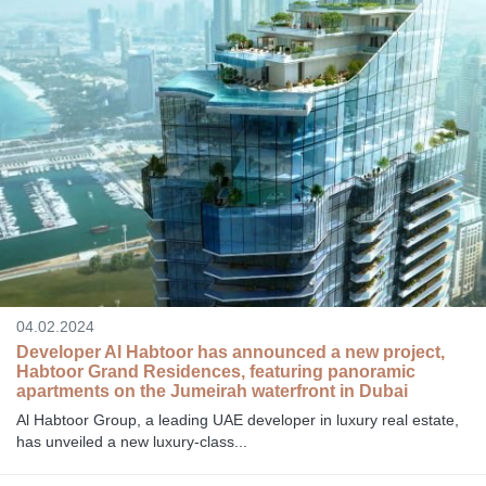
04.02.2024
Developer Al Habtoor has announced a new project,
Habtoor Grand Residences, featuring panoramic
apartments on the Jumeirah waterfront in Dubai
Al Habtoor Group, a leading UAE developer in luxury real estate,
has unveiled a new luxury-class...