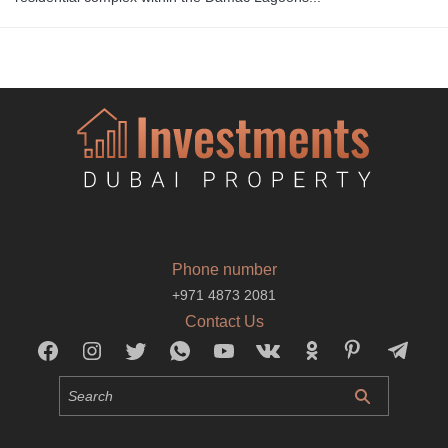
Phone number
+971 4873 2081
Contact Us