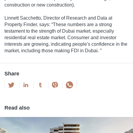
construction or new construction).
Linnett Sacchetto, Director of Research and Data at
Property Finder, says: “These numbers are a strong
testament to the strength of Dubai market, especially
residential real estate market. Consumer and investor
interests are growing, indicating people's confidence in the
market, including those making FDI in Dubai. ”
Share
Read also