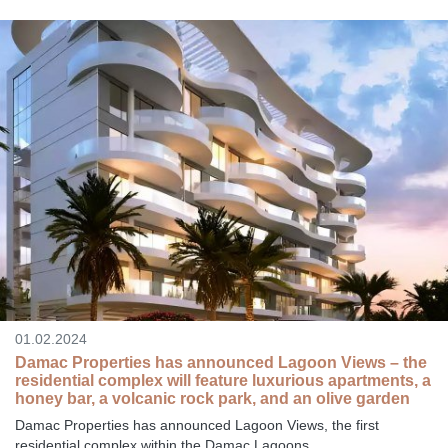
01.02.2024
Damac Properties has announced Lagoon Views – the
residential complex will feature luxurious apartments, a
honey bar, a volcanic rock park, and an olive garden
Damac Properties has announced Lagoon Views, the first
residential complex within the Damac Lagoons...