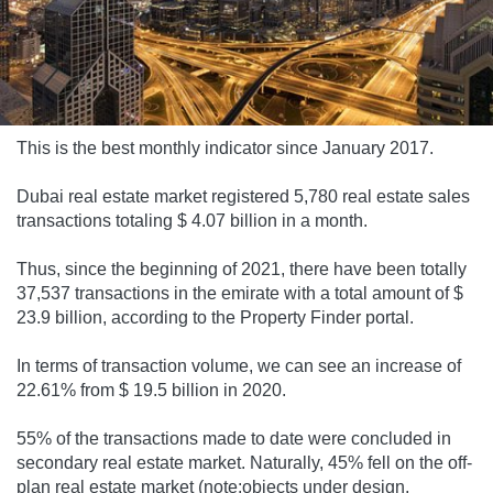
This is the best monthly indicator since January 2017.
Dubai real estate market registered 5,780 real estate sales
transactions totaling $ 4.07 billion in a month.
Thus, since the beginning of 2021, there have been totally
37,537 transactions in the emirate with a total amount of $
23.9 billion, according to the Property Finder portal.
In terms of transaction volume, we can see an increase of
22.61% from $ 19.5 billion in 2020.
55% of the transactions made to date were concluded in
secondary real estate market. Naturally, 45% fell on the off-
plan real estate market (note:objects under design,