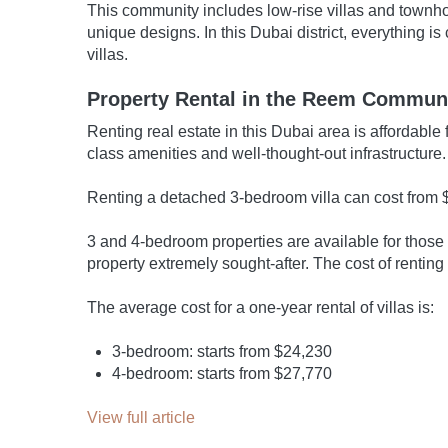
This community includes low-rise villas and townho
unique designs. In this Dubai district, everything i
villas.
Property Rental in the Reem Commun
Renting real estate in this Dubai area is affordab
class amenities and well-thought-out infrastructure.
Renting a detached 3-bedroom villa can cost from $
3 and 4-bedroom properties are available for those
property extremely sought-after. The cost of renti
The average cost for a one-year rental of villas is:
3-bedroom: starts from $24,230
4-bedroom: starts from $27,770
View full article