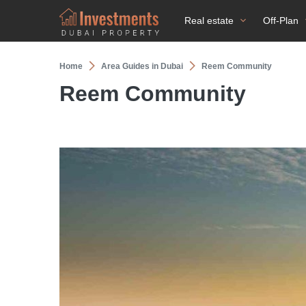
Real estate
Off-Plan
Home
Area Guides in Dubai
Reem Community
Reem Community