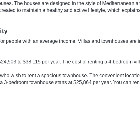
uses. The houses are designed in the style of Mediterranean an
s created to maintain a healthy and active lifestyle, which expl
ity
le for people with an average income. Villas and townhouses are
24,503 to $38,115 per year. The cost of renting a 4-bedroom vil
 who wish to rent a spacious townhouse. The convenient locatio
ng a 3-bedroom townhouse starts at $25,864 per year. You can ren