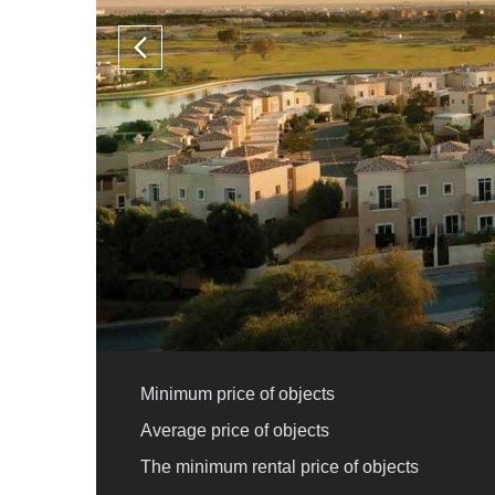
Minimum price of objects
Average price of objects
The minimum rental price of objects