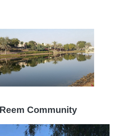
the Reem Community