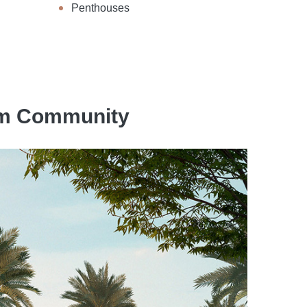
Penthouses
eem Community