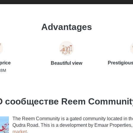
Advantages
price
Prestigiou
Beautiful view
18M
О сообществе Reem Communit
The Reem Community is a gated community located in the
Qudra Road. This is a development by Emaar Properties, 
market
.