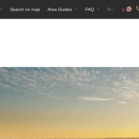
Search on map
Area Guides
FAQ
Residence perm