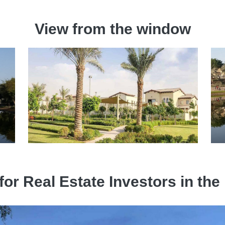
View from the window
 for Real Estate Investors in 