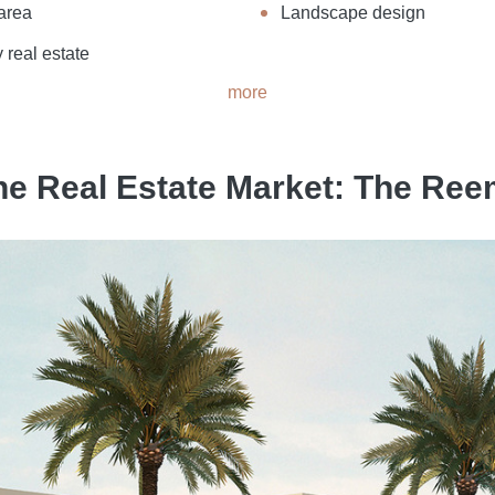
area
Landscape design
 real estate
more
he Real Estate Market: The R