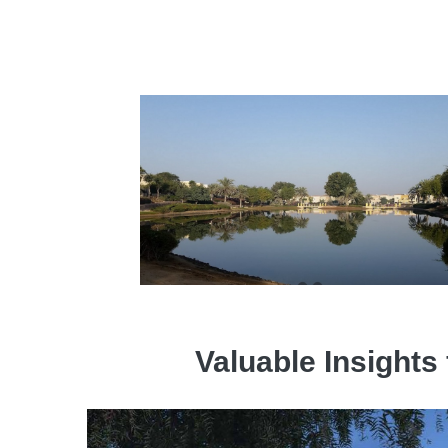
Valuable Insights