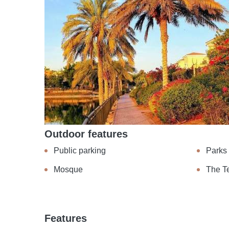
Outdoor features
Public parking
Parks
Mosque
The T
Features