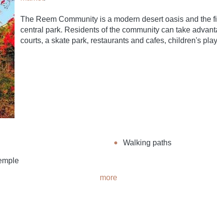
The Reem Community is a modern desert oasis and the firs
central park. Residents of the community can take advantag
courts, a skate park, restaurants and cafes, children's pl
Walking paths
emple
more