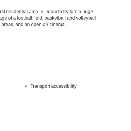
t residential area in Dubai to feature a huge
e of a football field, basketball and volleyball
ay areas, and an open-air cinema.
Transport accessibility