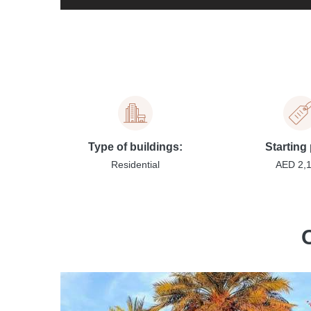
Type of buildings:
Starting 
Residential
AED 2,