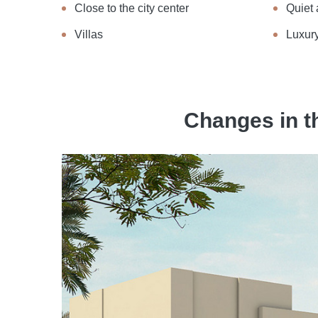
Close to the city center
Quiet 
Villas
Luxury
Changes in t