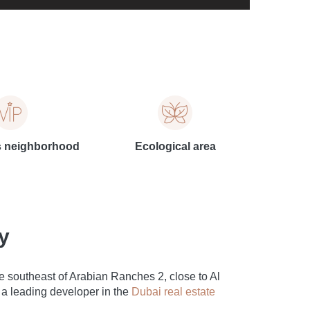
s neighborhood
Ecological area
y
 southeast of Arabian Ranches 2, close to Al
a leading developer in the
Dubai real estate