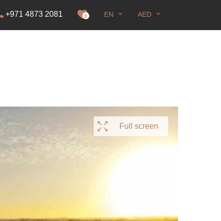
+971 4873 2081
EN
AED
it
0
Full screen