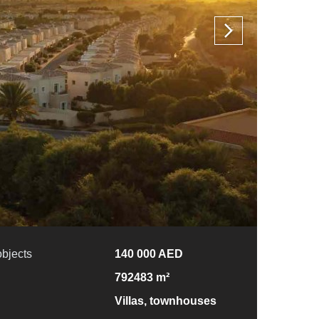
objects
140 000 AED
792483 m²
Villas, townhouses