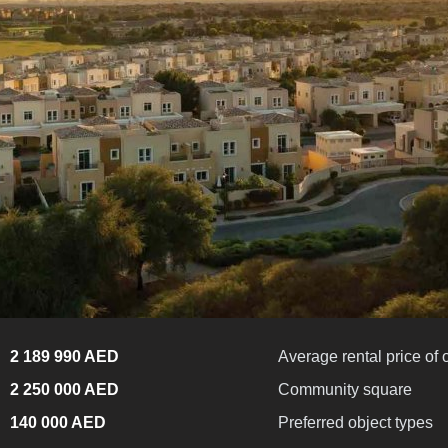
2 189 990 AED
Average rental price of 
2 250 000 AED
Community square
140 000 AED
Preferred object types