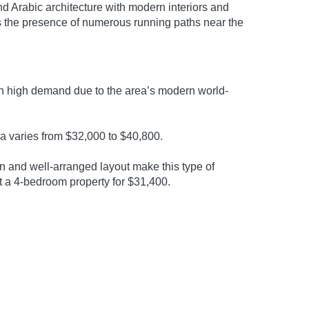
d Arabic architecture with modern interiors and
ains the presence of numerous running paths near the
 in high demand due to the area’s modern world-
la varies from $32,000 to $40,800.
n and well-arranged layout make this type of
t a 4-bedroom property for $31,400.