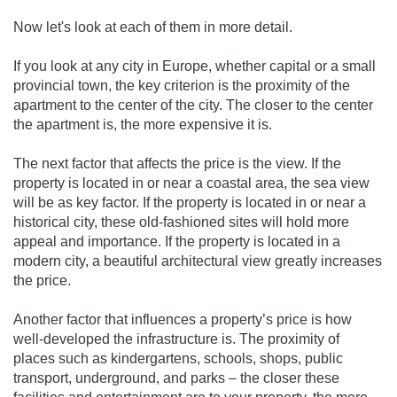
Now let's look at each of them in more detail.
If you look at any city in Europe, whether capital or a small
provincial town, the key criterion is the proximity of the
apartment to the center of the city. The closer to the center
the apartment is, the more expensive it is.
The next factor that affects the price is the view. If the
property is located in or near a coastal area, the sea view
will be as key factor. If the property is located in or near a
historical city, these old-fashioned sites will hold more
appeal and importance. If the property is located in a
modern city, a beautiful architectural view greatly increases
the price.
Another factor that influences a property’s price is how
well-developed the infrastructure is. The proximity of
places such as kindergartens, schools, shops, public
transport, underground, and parks – the closer these