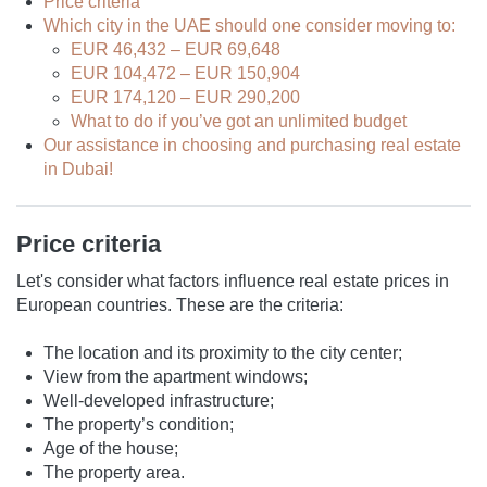
Price criteria
Which city in the UAE should one consider moving to:
EUR 46,432 – EUR 69,648
EUR 104,472 – EUR 150,904
EUR 174,120 – EUR 290,200
What to do if you’ve got an unlimited budget
Our assistance in choosing and purchasing real estate
in Dubai!
Price criteria
Let's consider what factors influence real estate prices in
European countries. These are the criteria:
The location and its proximity to the city center;
View from the apartment windows;
Well-developed infrastructure;
The property’s condition;
Age of the house;
The property area.