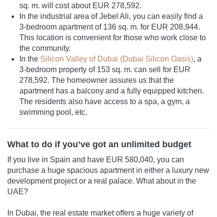
sq. m. will cost about EUR 278,592.
In the industrial area of Jebel Ali, you can easily find a
3-bedroom apartment of 136 sq. m. for EUR 208,944.
This location is convenient for those who work close to
the community.
In the
Silicon Valley of Dubai (Dubai Silicon Oasis)
, a
3-bedroom property of 153 sq. m. can sell for EUR
278,592. The homeowner assures us that the
apartment has a balcony and a fully equipped kitchen.
The residents also have access to a spa, a gym, a
swimming pool, etc.
What to do if you’ve got an unlimited budget
If you live in Spain and have EUR 580,040, you can
purchase a huge spacious apartment in either a luxury new
development project or a real palace. What about in the
UAE?
In Dubai, the real estate market offers a huge variety of