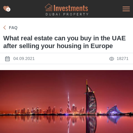
0
FAQ
What real estate can you buy in the UAE
after selling your housing in Europe
04.09.2021
18271