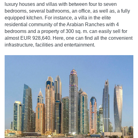
luxury houses and villas with between four to seven
bedrooms, several bathrooms, an office, as well as, a fully
equipped kitchen. For instance, a villa in the elite
residential community of the Arabian Ranches with 4
bedrooms and a property of 300 sq. m. can easily sell for
almost EUR 928,640. Here, one can find all the convenient
infrastructure, facilities and entertainment.