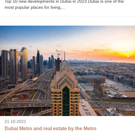
Top 10 new developments in Dubai in 2023 Dubai is one of the
most popular places for living,...
21.10.2021
Dubai Metro and real estate by the Metro