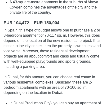
A 43-square-metre apartment in the suburbs of Akoya
Oxygen combines the advantages of the city and the
private life of the country.
EUR 104,472 – EUR 150,904
In Spain, this type of budget allows one to purchase a 2 or
3-bedroom apartment of 73-117 sq. m. However, this does
depend on the location of the new residential project. If it’s
closer to the city center, then the property is worth less and
vice versa. Moreover, these residential development
projects are all about comfort and class and usually come
with well-equipped playgrounds and sports grounds,
including a parking area.
In Dubai, for this amount, you can choose real estate in
various residential complexes. Basically, these are 2-
bedroom apartments with an area of 70-100 sq. m.
depending on the location in Dubai:
In Dubai Production City), you can buy an apartment of