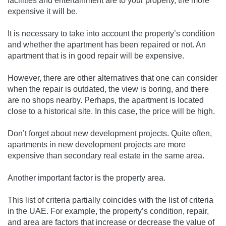
facilities and entertainment are to your property, the more
expensive it will be.
It is necessary to take into account the property’s condition
and whether the apartment has been repaired or not. An
apartment that is in good repair will be expensive.
However, there are other alternatives that one can consider
when the repair is outdated, the view is boring, and there
are no shops nearby. Perhaps, the apartment is located
close to a historical site. In this case, the price will be high.
Don’t forget about new development projects. Quite often,
apartments in new development projects are more
expensive than secondary real estate in the same area.
Another important factor is the property area.
This list of criteria partially coincides with the list of criteria
in the UAE. For example, the property’s condition, repair,
and area are factors that increase or decrease the value of