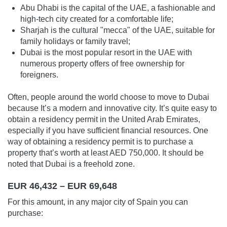
Abu Dhabi is the capital of the UAE, a fashionable and
high-tech city created for a comfortable life;
Sharjah is the cultural "mecca" of the UAE, suitable for
family holidays or family travel;
Dubai is the most popular resort in the UAE with
numerous property offers of free ownership for
foreigners.
Often, people around the world choose to move to Dubai
because It’s a modern and innovative city. It’s quite easy to
obtain a residency permit in the United Arab Emirates,
especially if you have sufficient financial resources. One
way of obtaining a residency permit is to purchase a
property that’s worth at least AED 750,000. It should be
noted that Dubai is a freehold zone.
EUR 46,432 – EUR 69,648
For this amount, in any major city of Spain you can
purchase: