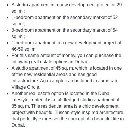
A studio apartment in a new development project of 29
sq. m.;
1-bedroom apartment on the secondary market of 52
sq. m.;
3-bedroom apartment on the secondary market of 54
sq. m.;
1-bedroom apartment in a new development project of
46-59 sq. m.
For this same amount of money, you can purchase the
following real estate options in Dubai.
A studio apartment of 45 sq. m. which is located in one
of the new residential areas and has good
infrastructure. An example can be found in Jumeirah
Village Circle.
Another real estate option is located in the Dubai
Lifestyle center; it is a full-fledged studio apartment of
35 sq. m. This residential area is a chic development
project with beautiful Tuscan-style inspired architecture
that perfectly expresses the concept of a beautiful life in
Dubai.