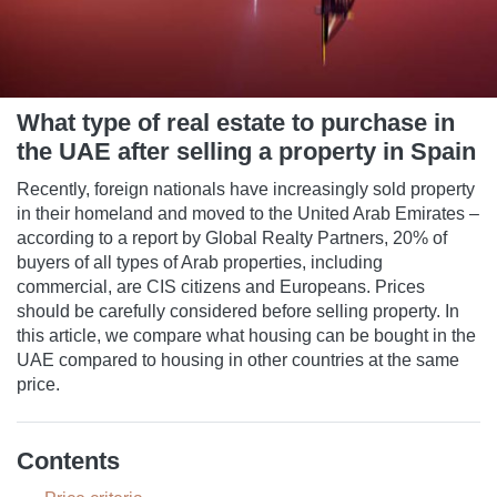
What type of real estate to purchase in
the UAE after selling a property in Spain
Recently, foreign nationals have increasingly sold property
in their homeland and moved to the United Arab Emirates –
according to a report by Global Realty Partners, 20% of
buyers of all types of Arab properties, including
commercial, are CIS citizens and Europeans. Prices
should be carefully considered before selling property. In
this article, we compare what housing can be bought in the
UAE compared to housing in other countries at the same
price.
Contents