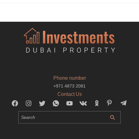
Phone number
+971 4873 2081
Contact Us