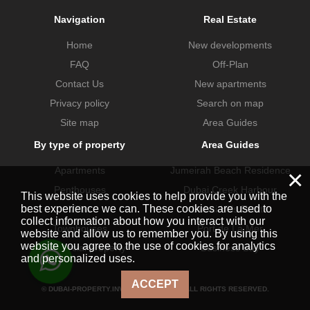
Navigation
Real Estate
Home
New developments
FAQ
Off-Plan
Contact Us
New apartments
Privacy policy
Search on map
Site map
Area Guides
By type of property
Area Guides
Apartments
Jumeirah Beach Residence
×
Penthouses
Dubai Creek Harbour
This website uses cookies to help provide you with the
best experience we can. These cookies are used to
Villas
Dubai Hills Estate
collect information about how you interact with our
Townhouses
Port de La Mer
website and allow us to remember you. By using this
website you agree to the use of cookies for analytics
Commercial property
Business Bay
and personalized uses.
ACCEPT
© DUBAI-PROPERTY.INVESTMENTS 2026. ALL RIGHTS RESERVED.