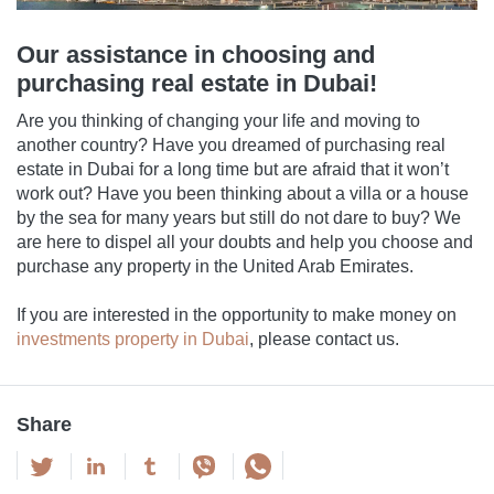
Our assistance in choosing and
purchasing real estate in Dubai!
Are you thinking of changing your life and moving to
another country? Have you dreamed of purchasing real
estate in Dubai for a long time but are afraid that it won’t
work out? Have you been thinking about a villa or a house
by the sea for many years but still do not dare to buy? We
are here to dispel all your doubts and help you choose and
purchase any property in the United Arab Emirates.
If you are interested in the opportunity to make money on
investments property in Dubai
, please contact us.
Share