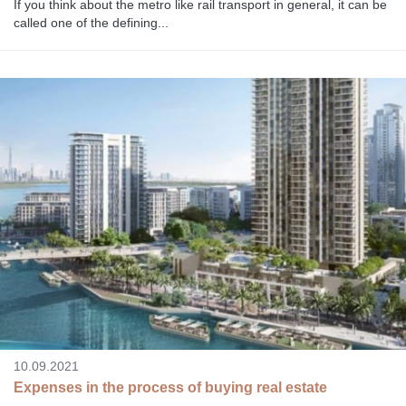
If you think about the metro like rail transport in general, it can be
called one of the defining...
10.09.2021
Expenses in the process of buying real estate