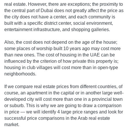
real estate. However, there are exceptions; the proximity to
the central part of Dubai does not greatly affect the price as
the city does not have a center, and each community is
built with a specific district center, social environment,
entertainment infrastructure, and shopping galleries.
Also, the cost does not depend on the age of the house;
some places of worship built 10 years ago may cost more
than new ones. The cost of housing in the UAE can be
influenced by the criterion of how private this property is;
housing in club villages will cost more than in open-type
neighborhoods.
If we compare real estate prices from different countries, of
course, an apartment in the capital or in another large well-
developed city will cost more than one in a provincial town
or suburb. This is why we are going to draw a comparison
in price — we will identify 4 large price ranges and look for
successful price comparisons in the Arab real estate
market.