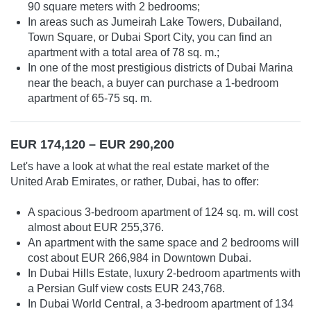
90 square meters with 2 bedrooms;
In areas such as Jumeirah Lake Towers, Dubailand,
Town Square, or Dubai Sport City, you can find an
apartment with a total area of 78 sq. m.;
In one of the most prestigious districts of Dubai Marina
near the beach, a buyer can purchase a 1-bedroom
apartment of 65-75 sq. m.
EUR 174,120 – EUR 290,200
Let's have a look at what the real estate market of the
United Arab Emirates, or rather, Dubai, has to offer:
A spacious 3-bedroom apartment of 124 sq. m. will cost
almost about EUR 255,376.
An apartment with the same space and 2 bedrooms will
cost about EUR 266,984 in Downtown Dubai.
In Dubai Hills Estate, luxury 2-bedroom apartments with
a Persian Gulf view costs EUR 243,768.
In Dubai World Central, a 3-bedroom apartment of 134