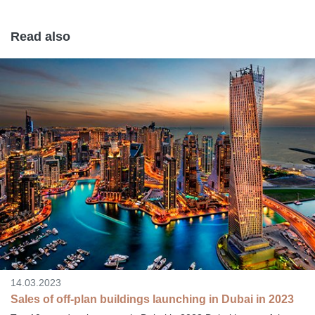
Read also
14.03.2023
Sales of off-plan buildings launching in Dubai in 2023