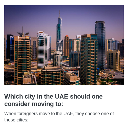
Which city in the UAE should one
consider moving to:
When foreigners move to the UAE, they choose one of
these cities: