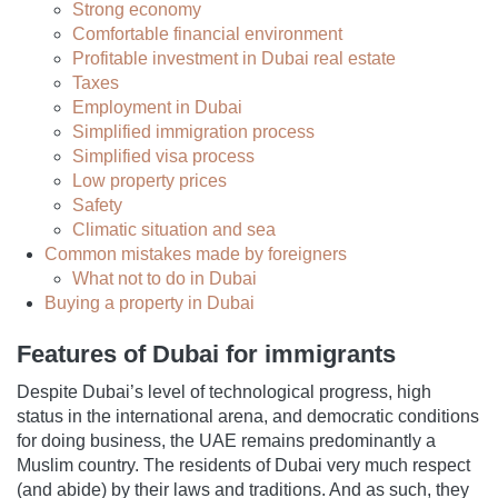
Strong economy
Comfortable financial environment
Profitable investment in Dubai real estate
Taxes
Employment in Dubai
Simplified immigration process
Simplified visa process
Low property prices
Safety
Climatic situation and sea
Common mistakes made by foreigners
What not to do in Dubai
Buying a property in Dubai
Features of Dubai for immigrants
Despite Dubai’s level of technological progress, high
status in the international arena, and democratic conditions
for doing business, the UAE remains predominantly a
Muslim country. The residents of Dubai very much respect
(and abide) by their laws and traditions. And as such, they