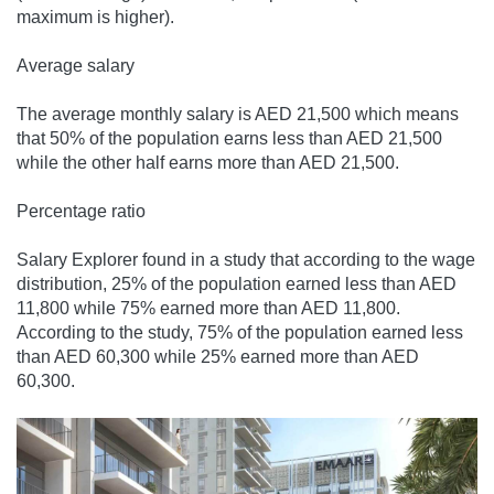
maximum is higher).
Average salary
The average monthly salary is AED 21,500 which means
that 50% of the population earns less than AED 21,500
while the other half earns more than AED 21,500.
Percentage ratio
Salary Explorer found in a study that according to the wage
distribution, 25% of the population earned less than AED
11,800 while 75% earned more than AED 11,800.
According to the study, 75% of the population earned less
than AED 60,300 while 25% earned more than AED
60,300.