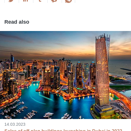
Read also
14.03.2023