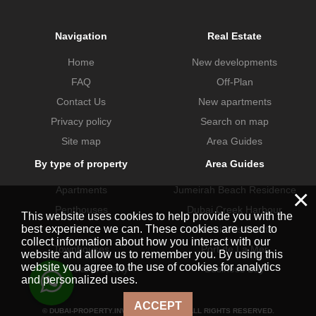
Navigation
Real Estate
Home
New developments
FAQ
Off-Plan
Contact Us
New apartments
Privacy policy
Search on map
Site map
Area Guides
By type of property
Area Guides
Apartments
Jumeirah Beach Residence
×
Penthouses
Dubai Creek Harbour
This website uses cookies to help provide you with the
best experience we can. These cookies are used to
Villas
Dubai Hills Estate
collect information about how you interact with our
Townhouses
Port de La Mer
website and allow us to remember you. By using this
website you agree to the use of cookies for analytics
Commercial property
Business Bay
and personalized uses.
ACCEPT
© DUBAI-PROPERTY.INVESTMENTS 2026. ALL RIGHTS RESERVED.