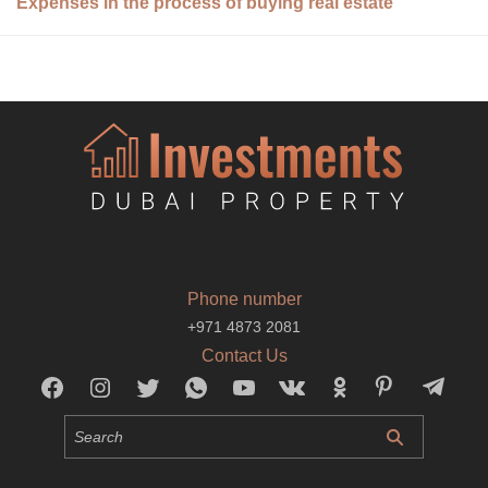
Expenses in the process of buying real estate
Phone number
+971 4873 2081
Contact Us