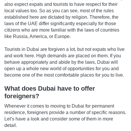
also expect expats and tourists to have respect for their
local values too. So as you can see, most of the rules
established here are dictated by religion. Therefore, the
laws of the UAE differ significantly especially for those
citizens who are more familiar with the laws of countries
like Russia, America, or Europe.
Tourists in Dubai are forgiven a lot, but not expats who live
and work here. High demands are placed on them. If you
behave appropriately and abide by the laws, Dubai will
open up a whole new world of opportunities for you and
become one of the most comfortable places for you to live.
What does Dubai have to offer
foreigners?
Whenever it comes to moving to Dubai for permanent
residence, foreigners provide a number of specific reasons.
Let’s have a look and consider some of them in more
detail.