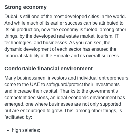
Strong economy
Dubai is still one of the most developed cities in the world.
And while much of its earlier success can be attributed to
its oil production, now the economy is fueled, among other
things, by the developed real estate market, tourism, IT
technologies, and businesses. As you can see, the
dynamic development of each sector has ensured the
financial stability of the Emirate and its overall success.
Comfortable financial environment
Many businessmen, investors and individual entrepreneurs
come to the UAE to safeguard/protect their investments
and increase their capital. Thanks to the government’s
competent decisions, an ideal economic environment has
emerged, one where businesses are not only supported
but are encouraged to grow. This, among other things, is
facilitated by:
high salaries;