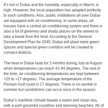
It’s hot in Dubai and the humidity, especially in March, is
high. However, the local population has adapted perfectly
to such conditions. Also, public institutions all over Dubai
are equipped with air conditioning. In some areas, all
houses have a central air conditioning system and there is
also a lot of greenery and shady places on the streets to
take a break from the heat. According to the General
Development Plan for 2040, Dubai will plant more green
spaces and special green corridors will be created to
connect districts.
The heat in Dubai lasts for 3 months during July to August
when temperatures can reach 42-44 degrees. The rest of
the time, air conditioning temperatures are kept between
+25 to +27 degrees. The average temperature of the
Persian Gulf coast is 27 degrees. There is no rainfall in
summer but sandstorms can occur once in the season.
Dubai’s maritime climate boasts a warm and clean sea,
with a well-groomed coastline and stunning beaches. All of