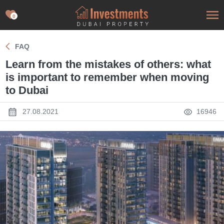
0
FAQ
Learn from the mistakes of others: what
is important to remember when moving
to Dubai
27.08.2021
16946