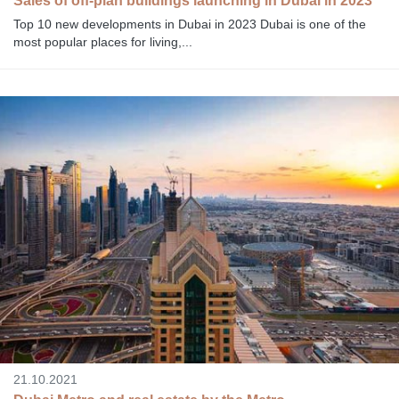
Sales of off-plan buildings launching in Dubai in 2023
Top 10 new developments in Dubai in 2023 Dubai is one of the
most popular places for living,...
21.10.2021