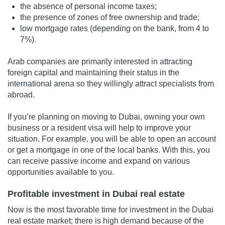
the absence of personal income taxes;
the presence of zones of free ownership and trade;
low mortgage rates (depending on the bank, from 4 to
7%).
Arab companies are primarily interested in attracting
foreign capital and maintaining their status in the
international arena so they willingly attract specialists from
abroad.
If you’re planning on moving to Dubai, owning your own
business or a resident visa will help to improve your
situation. For example, you will be able to open an account
or get a mortgage in one of the local banks. With this, you
can receive passive income and expand on various
opportunities available to you.
Profitable investment in Dubai real estate
Now is the most favorable time for investment in the Dubai
real estate market; there is high demand because of the