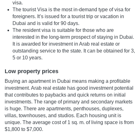
visa.
The tourist Visa is the most in-demand type of visa for
foreigners. It’s issued for a tourist trip or vacation in
Dubai and is valid for 90 days.
The resident visa is suitable for those who are
interested in the long-term prospect of staying in Dubai.
It is awarded for investment in Arab real estate or
outstanding service to the state. It can be obtained for 3,
5 or 10 years.
Low property prices
Buying an apartment in Dubai means making a profitable
investment. Arab real estate has good investment potential
that contributes to paybacks and quick returns on initial
investments. The range of primary and secondary markets
is huge. There are apartments, penthouses, duplexes,
villas, townhouses, and studios. Each housing unit is
unique. The average cost of 1 sq. m. of living space is from
$1,800 to $7,000.