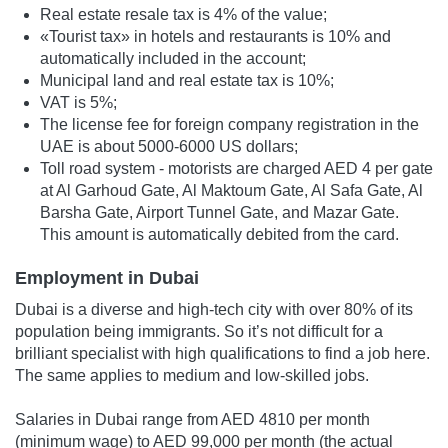
Real estate resale tax is 4% of the value;
«Tourist tax» in hotels and restaurants is 10% and
automatically included in the account;
Municipal land and real estate tax is 10%;
VAT is 5%;
The license fee for foreign company registration in the
UAE is about 5000-6000 US dollars;
Toll road system - motorists are charged AED 4 per gate
at Al Garhoud Gate, Al Maktoum Gate, Al Safa Gate, Al
Barsha Gate, Airport Tunnel Gate, and Mazar Gate.
This amount is automatically debited from the card.
Employment in Dubai
Dubai is a diverse and high-tech city with over 80% of its
population being immigrants. So it’s not difficult for a
brilliant specialist with high qualifications to find a job here.
The same applies to medium and low-skilled jobs.
Salaries in Dubai range from AED 4810 per month
(minimum wage) to AED 99,000 per month (the actual