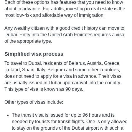
Each of these options has features that you need to know
about in advance. For adults, investing in real estate is the
most low-risk and affordable way of immigration.
Any wealthy citizen with a good credit history can move to
Dubai. Entry into the United Arab Emirates requires a visa
of the appropriate type.
Simplified visa process
To travel to Dubai, residents of Belarus, Austria, Greece,
Iceland, Spain, Italy, Belgium and some other countries,
does not need to apply for a visa in advance. Their visas
are usually issued in Dubai upon arrival into the country.
This type of visa is known as 90 days.
Other types of visas include:
The transit visa is issued for up to 96 hours and is
needed by tourists for transit flights. One is only allowed
to stay on the grounds of the Dubai airport with such a