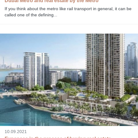
Dubai Metro and real estate by the Metro
If you think about the metro like rail transport in general, it can be
called one of the defining...
10.09.2021