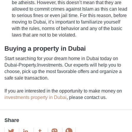
be atheists. However, this doesn’t mean that they are
allowed to commit crimes against Islam as this can lead
to serious fines or even jail time. For this reason, before
moving to Dubai, it’s important to familiarize yourself
with the rules, norms of behavior and any of the basic
laws that are not to be violated.
Buying a property in Dubai
Start searching for your dream home in Dubai today on
Dubai-Property.Investments. Our experts will help you to
choose, pick up the most favorable offers and organize a
safe sale transaction.
If you are interested in the opportunity to make money on
investments property in Dubai
, please contact us.
Share