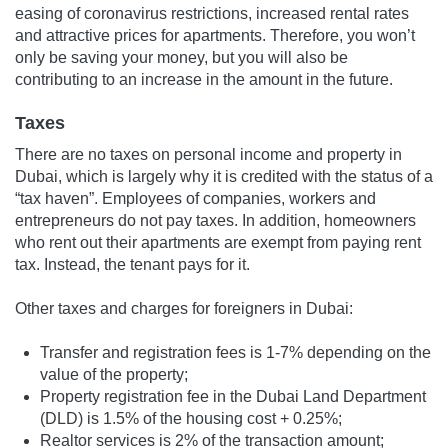
easing of coronavirus restrictions, increased rental rates
and attractive prices for apartments. Therefore, you won’t
only be saving your money, but you will also be
contributing to an increase in the amount in the future.
Taxes
There are no taxes on personal income and property in
Dubai, which is largely why it is credited with the status of a
“tax haven”. Employees of companies, workers and
entrepreneurs do not pay taxes. In addition, homeowners
who rent out their apartments are exempt from paying rent
tax. Instead, the tenant pays for it.
Other taxes and charges for foreigners in Dubai:
Transfer and registration fees is 1-7% depending on the
value of the property;
Property registration fee in the Dubai Land Department
(DLD) is 1.5% of the housing cost + 0.25%;
Realtor services is 2% of the transaction amount;