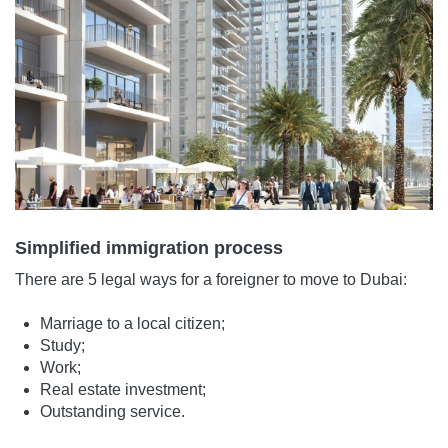
Simplified immigration process
There are 5 legal ways for a foreigner to move to Dubai:
Marriage to a local citizen;
Study;
Work;
Real estate investment;
Outstanding service.