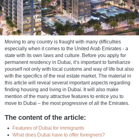
Moving to any country is fraught with many difficulties
especially when it comes to the United Arab Emirates - a
state with its own laws and culture. Before you apply for
permanent residency in Dubai, it’s important to familiarize
yourself not only with local customs and way of life but also
with the specifics of the real estate market. The material in
this article will reveal several important aspects regarding
finding housing and living in Dubai. It will also make
mention of the many attractive features to entice you to
move to Dubai – the most progressive of all the Emirates.
The content of the article:
Features of Dubai for immigrants
What does Dubai have to offer foreigners?