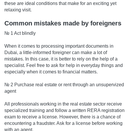
these are ideal conditions that make for an exciting yet
relaxing visit.
Common mistakes made by foreigners
№ 1 Act blindly
When it comes to processing important documents in
Dubai, a little-informed foreigner can make a lot of
mistakes. In this case, it is better to rely on the help of a
specialist. Feel free to ask for help in everyday things and
especially when it comes to financial matters.
№ 2 Purchase real estate or rent through an unsupervized
agent
All professionals working in the real estate sector receive
specialized training and follow a written RERA registration
exam to receive a license. However, there is a chance of
encountering a fraudster. Ask for a license before working
with an agent.