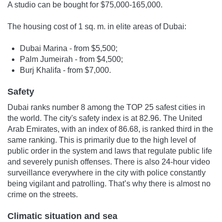
A studio can be bought for $75,000-165,000.
The housing cost of 1 sq. m. in elite areas of Dubai:
Dubai Marina - from $5,500;
Palm Jumeirah - from $4,500;
Burj Khalifa - from $7,000.
Safety
Dubai ranks number 8 among the TOP 25 safest cities in
the world. The city's safety index is at 82.96. The United
Arab Emirates, with an index of 86.68, is ranked third in the
same ranking. This is primarily due to the high level of
public order in the system and laws that regulate public life
and severely punish offenses. There is also 24-hour video
surveillance everywhere in the city with police constantly
being vigilant and patrolling. That’s why there is almost no
crime on the streets.
Climatic situation and sea