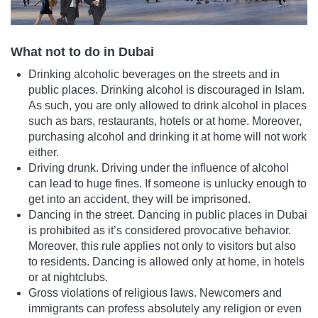
What not to do in Dubai
Drinking alcoholic beverages on the streets and in
public places. Drinking alcohol is discouraged in Islam.
As such, you are only allowed to drink alcohol in places
such as bars, restaurants, hotels or at home. Moreover,
purchasing alcohol and drinking it at home will not work
either.
Driving drunk. Driving under the influence of alcohol
can lead to huge fines. If someone is unlucky enough to
get into an accident, they will be imprisoned.
Dancing in the street. Dancing in public places in Dubai
is prohibited as it’s considered provocative behavior.
Moreover, this rule applies not only to visitors but also
to residents. Dancing is allowed only at home, in hotels
or at nightclubs.
Gross violations of religious laws. Newcomers and
immigrants can profess absolutely any religion or even