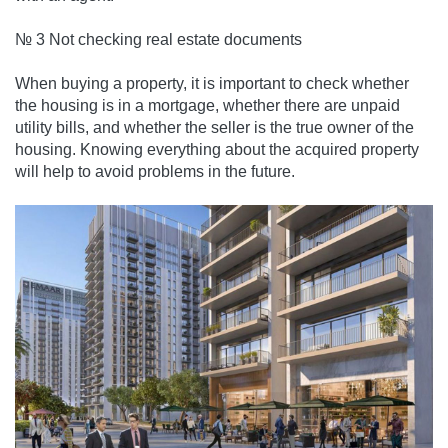
№ 3 Not checking real estate documents
When buying a property, it is important to check whether
the housing is in a mortgage, whether there are unpaid
utility bills, and whether the seller is the true owner of the
housing. Knowing everything about the acquired property
will help to avoid problems in the future.