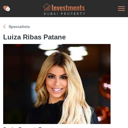
0
Specialists
Luiza Ribas Patane