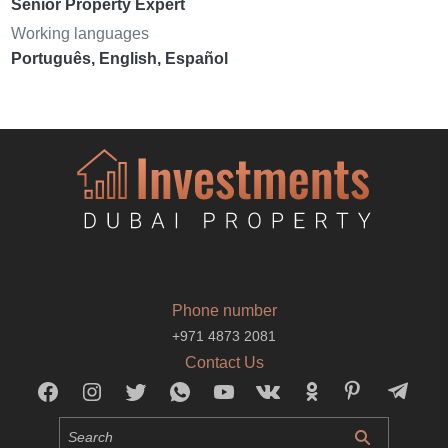
Senior Property Expert
Working languages
Português, English, Español
Phone number
+971 4873 2081
Contact Us