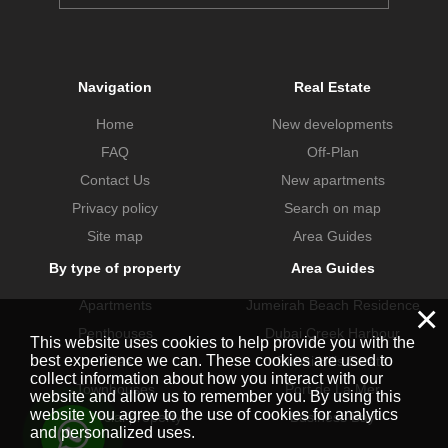
Navigation
Real Estate
Home
New developments
FAQ
Off-Plan
Contact Us
New apartments
Privacy policy
Search on map
Site map
Area Guides
By type of property
Area Guides
Apartments
Jumeirah Beach Residence
×
Penthouses
Dubai Creek Harbour
This website uses cookies to help provide you with the
best experience we can. These cookies are used to
Villas
Dubai Hills Estate
collect information about how you interact with our
Townhouses
Port de La Mer
website and allow us to remember you. By using this
website you agree to the use of cookies for analytics
Commercial property
Business Bay
and personalized uses.