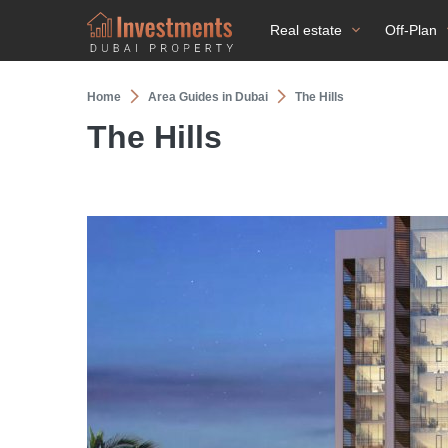
Real estate
Off-Plan
Home
Area Guides in Dubai
The Hills
The Hills