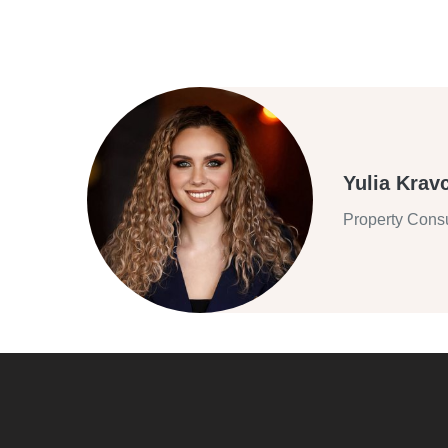
Yulia Krav
Property Consu