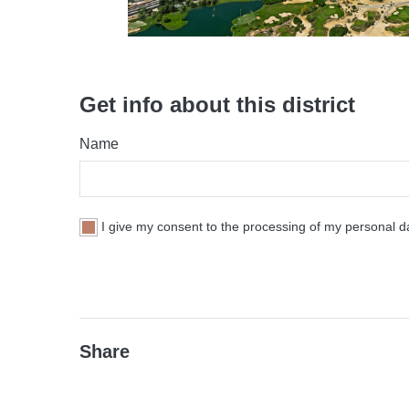
Get info about this district
Name
I give my consent to the processing of my personal da
Share