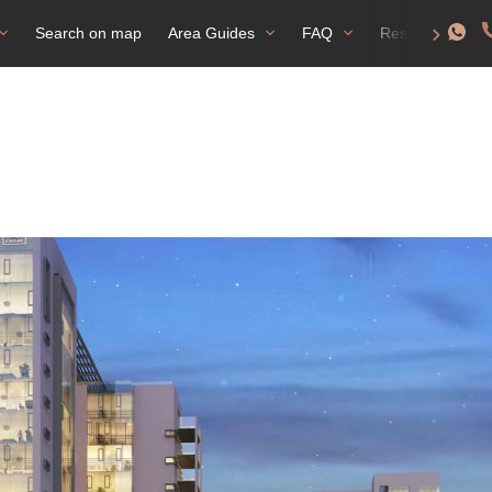
Search on map
Area Guides
FAQ
Residence perm