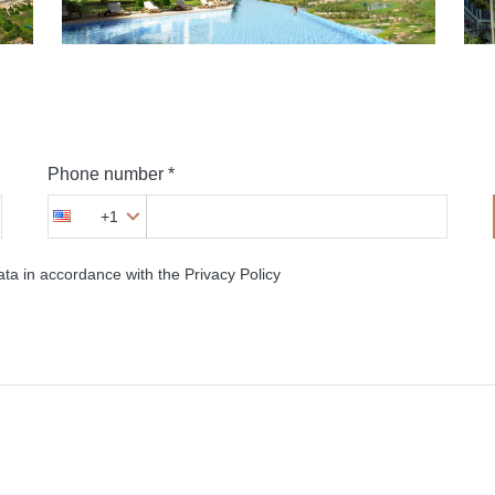
Phone number *
+1
ta in accordance with the Privacy Policy