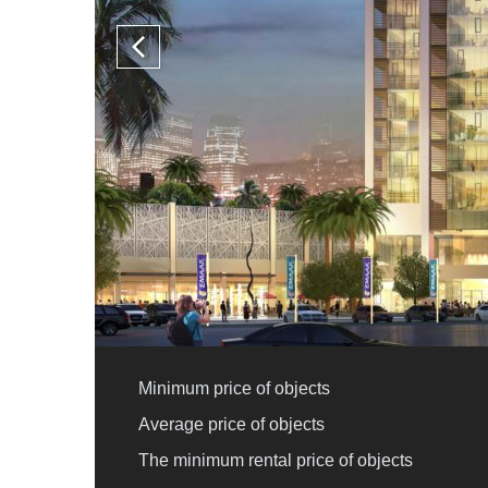
Minimum price of objects
Average price of objects
The minimum rental price of objects