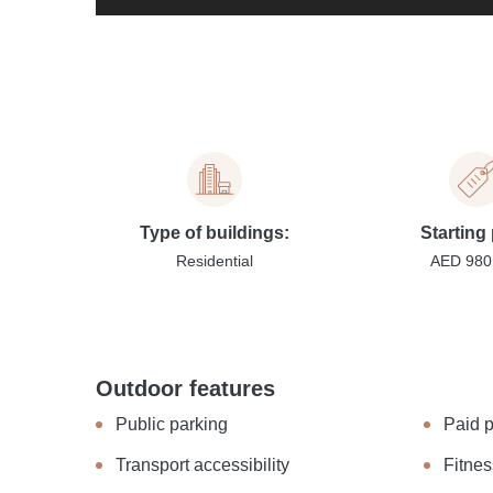
Type of buildings:
Starting 
Residential
AED 980
Outdoor features
Public parking
Paid 
Transport accessibility
Fitnes