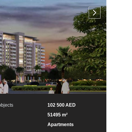
objects
102 500 AED
51495 m²
Apartments