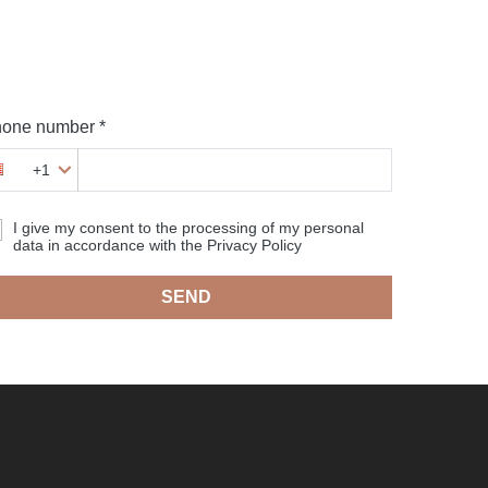
one number *
+1
I give my consent to the processing of my personal
data in accordance with the Privacy Policy
SEND