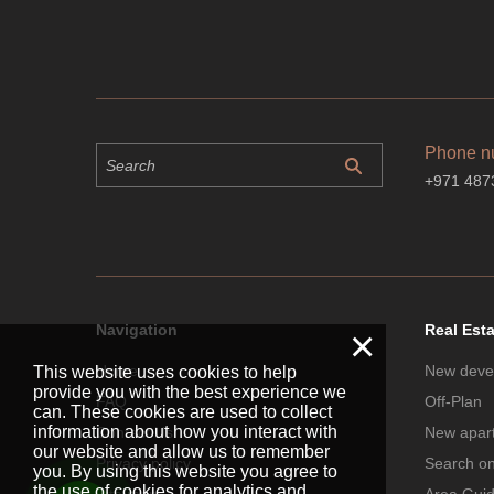
Phone n
+971 487
Navigation
Real Est
×
Home
New deve
This website uses cookies to help
provide you with the best experience we
FAQ
Off-Plan
can. These cookies are used to collect
information about how you interact with
Contact Us
New apar
our website and allow us to remember
Privacy policy
Search o
you. By using this website you agree to
the use of cookies for analytics and