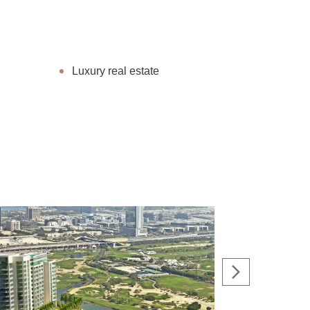
Luxury real estate