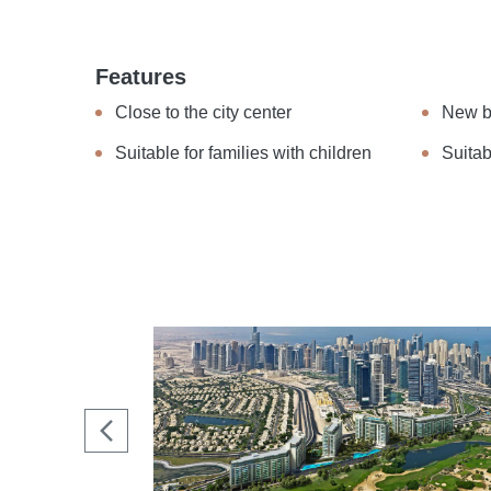
Features
Close to the city center
New b
Suitable for families with children
Suitab