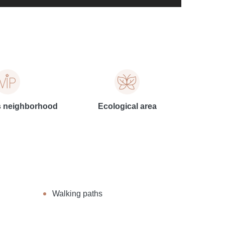
s neighborhood
Ecological area
Walking paths