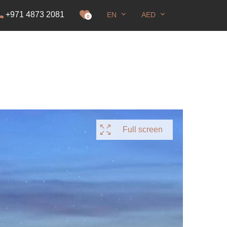
+971 4873 2081
EN
AED
it
0
Full screen