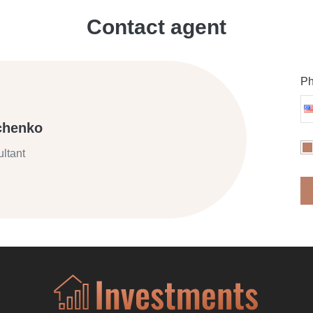
Contact agent
Ph
chenko
ltant