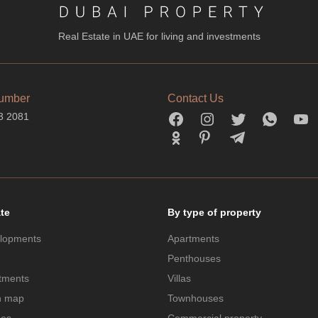
Real Estate in UAE for living and investments
umber
Contact Us
3 2081
ate
By type of property
lopments
Apartments
Penthouses
tments
Villas
n map
Townhouses