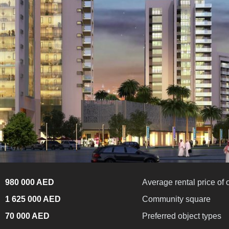
980 000 AED
Average rental price of 
1 625 000 AED
Community square
70 000 AED
Preferred object types