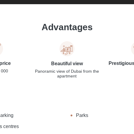
Advantages
price
Prestigiou
Beautiful view
 000
Panoramic view of Dubai from the
apartment
parking
Parks
s centres