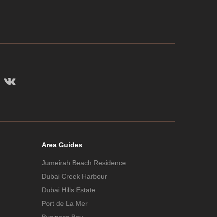
Area Guides
Jumeirah Beach Residence
Dubai Creek Harbour
Dubai Hills Estate
Port de La Mer