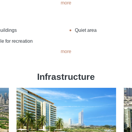
more
uildings
Quiet area
le for recreation
more
Infrastructure