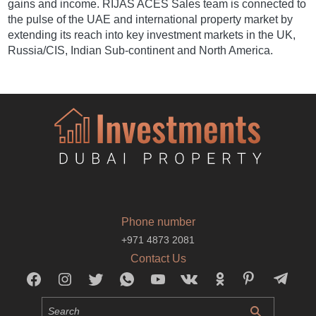
gains and income. RIJAS ACES Sales team is connected to
the pulse of the UAE and international property market by
extending its reach into key investment markets in the UK,
Russia/CIS, Indian Sub-continent and North America.
Phone number
+971 4873 2081
Contact Us