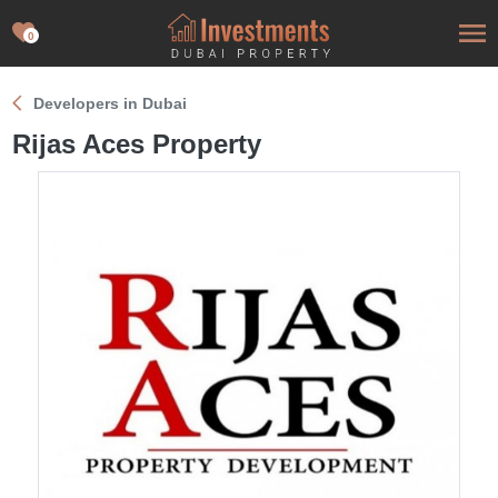
0
Developers in Dubai
Rijas Aces Property