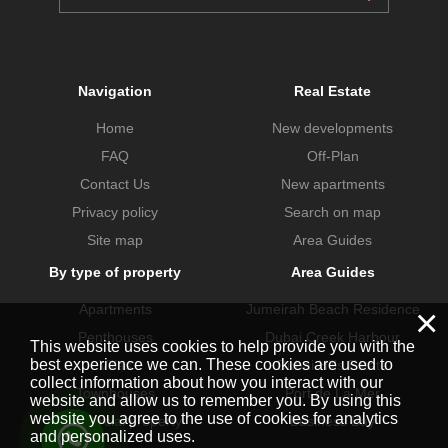
Navigation
Real Estate
Home
New developments
FAQ
Off-Plan
Contact Us
New apartments
Privacy policy
Search on map
Site map
Area Guides
By type of property
Area Guides
Apartments
Jumeirah Beach Residence
×
Penthouses
Dubai Creek Harbour
This website uses cookies to help provide you with the
best experience we can. These cookies are used to
Villas
Dubai Hills Estate
collect information about how you interact with our
Townhouses
Port de La Mer
website and allow us to remember you. By using this
website you agree to the use of cookies for analytics
Commercial property
Business Bay
and personalized uses.