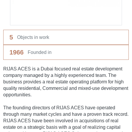
5
Objects in work
1966
Founded in
RIJAS ACES is a Dubai focused real estate development
company managed by a highly experienced team. The
business provides a real estate operating platform for high
quality residential, Commercial and mixed-use development
opportunities.
The founding directors of RIJAS ACES have operated
through many market cycles and have a proven track record.
RIJAS ACES have been involved in acquisitions of real
estate on a strategic basis with a goal of realizing capital