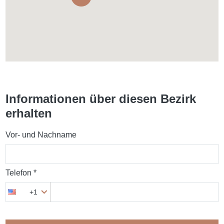
Informationen über diesen Bezirk
erhalten
Vor- und Nachname
Telefon *
+1