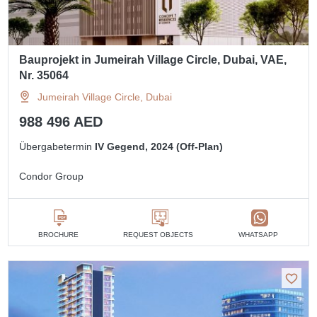
Bauprojekt in Jumeirah Village Circle, Dubai, VAE,
Nr. 35064
Jumeirah Village Circle, Dubai
988 496 AED
Übergabetermin
IV Gegend, 2024 (Off-Plan)
Condor Group
BROCHURE
REQUEST OBJECTS
WHATSAPP