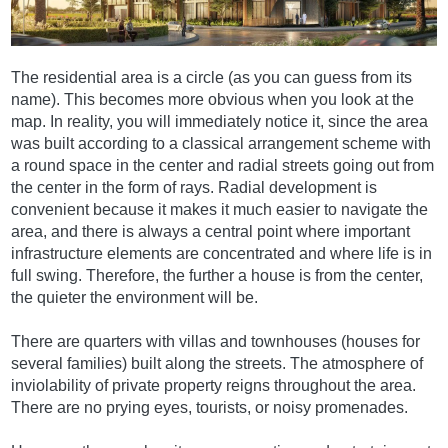
The residential area is a circle (as you can guess from its
name). This becomes more obvious when you look at the
map. In reality, you will immediately notice it, since the area
was built according to a classical arrangement scheme with
a round space in the center and radial streets going out from
the center in the form of rays. Radial development is
convenient because it makes it much easier to navigate the
area, and there is always a central point where important
infrastructure elements are concentrated and where life is in
full swing. Therefore, the further a house is from the center,
the quieter the environment will be.
There are quarters with villas and townhouses (houses for
several families) built along the streets. The atmosphere of
inviolability of private property reigns throughout the area.
There are no prying eyes, tourists, or noisy promenades.