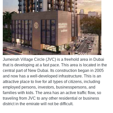
Jumeirah Village Circle (JVC) is a freehold area in Dubai
that is developing at a fast pace. This area is located in the
central part of New Dubai. Its construction began in 2005
and now has a well-developed infrastructure. This is an
attractive place to live for all types of citizens, including
employed persons, investors, businesspersons, and
families with kids. The area has an active traffic flow, so
traveling from JVC to any other residential or business
district in the emirate will not be difficult.