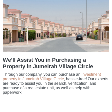
We’ll Assist You in Purchasing a
Property in Jumeirah Village Circle
Through our company, you can purchase an
investment
property in Jumeirah Village Circle
, hassle-free! Our experts
are ready to assist you in the search, verification, and
purchase of a real estate unit, as well as help with
paperwork.