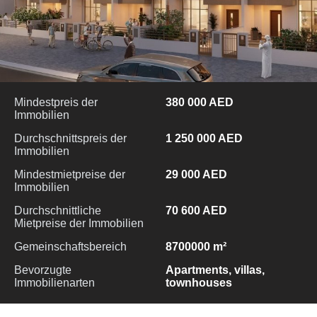
Mindestpreis der
380 000 AED
Immobilien
Durchschnittspreis der
1 250 000 AED
Immobilien
Mindestmietpreise der
29 000 AED
Immobilien
Durchschnittliche
70 600 AED
Mietpreise der Immobilien
Gemeinschaftsbereich
8700000 m²
Bevorzugte
Apartments, villas,
Immobilienarten
townhouses