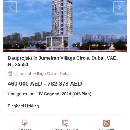
Bauprojekt in Jumeirah Village Circle, Dubai, VAE,
Nr. 35554
Jumeirah Village Circle, Dubai
460 000 AED - 782 378 AED
Übergabetermin
IV Gegend, 2024 (Off-Plan)
Binghatti Holding
BROCHURE
REQUEST OBJECTS
WHATSAPP