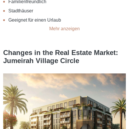
Familienfreundlich
Stadthäuser
Geeignet für einen Urlaub
Mehr anzeigen
Changes in the Real Estate Market:
Jumeirah Village Circle