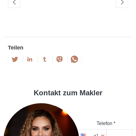
Teilen
Kontakt zum Makler
Telefon *
+1