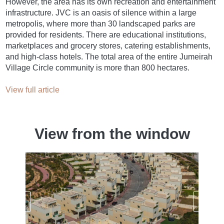
However, the area has its own recreation and entertainment
infrastructure. JVC is an oasis of silence within a large
metropolis, where more than 30 landscaped parks are
provided for residents. There are educational institutions,
marketplaces and grocery stores, catering establishments,
and high-class hotels. The total area of ​​the entire Jumeirah
Village Circle community is more than 800 hectares.
View full article
View from the window