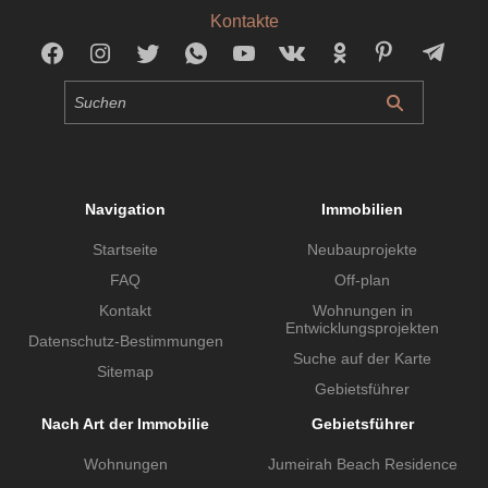
Kontakte
Navigation
Immobilien
Startseite
Neubauprojekte
FAQ
Off-plan
Kontakt
Wohnungen in
Entwicklungsprojekten
Datenschutz-Bestimmungen
Suche auf der Karte
Sitemap
Gebietsführer
Nach Art der Immobilie
Gebietsführer
Wohnungen
Jumeirah Beach Residence