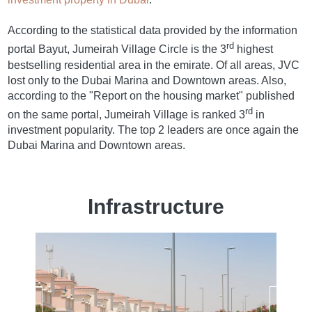
According to the statistical data provided by the information
rd
portal Bayut, Jumeirah Village Circle is the 3
highest
bestselling residential area in the emirate. Of all areas, JVC
lost only to the Dubai Marina and Downtown areas. Also,
according to the "Report on the housing market" published
rd
on the same portal, Jumeirah Village is ranked 3
in
investment popularity. The top 2 leaders are once again the
Dubai Marina and Downtown areas.
Infrastructure