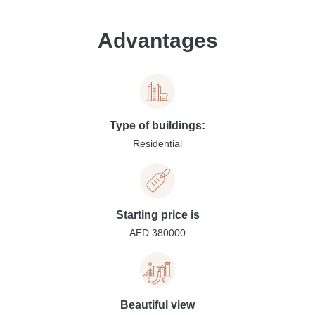
Advantages
Type of buildings:
Residential
Starting price is
AED 380000
Beautiful view