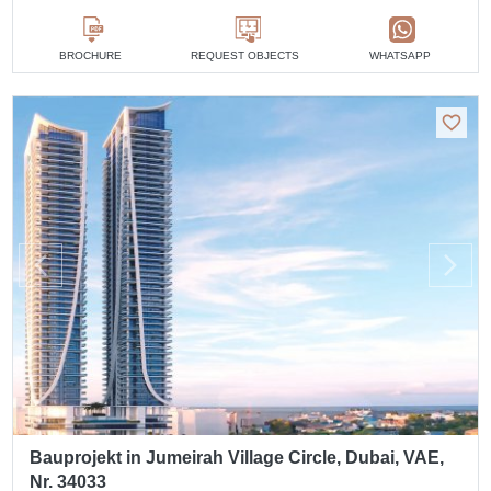
BROCHURE
REQUEST OBJECTS
WHATSAPP
Bauprojekt in Jumeirah Village Circle, Dubai, VAE,
Nr. 34033