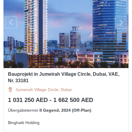
Bauprojekt in Jumeirah Village Circle, Dubai, VAE,
Nr. 33181
Jumeirah Village Circle, Dubai
1 031 250 AED - 1 662 500 AED
Übergabetermin
II Gegend, 2024 (Off-Plan)
Binghatti Holding