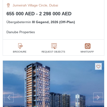
Jumeirah Village Circle, Dubai
655 000 AED - 2 298 000 AED
Übergabetermin
III Gegend, 2026 (Off-Plan)
Danube Properties
BROCHURE
REQUEST OBJECTS
WHATSAPP