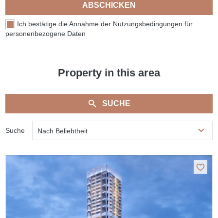
ABSCHICKEN
Ich bestätige die Annahme der Nutzungsbedingungen für
personenbezogene Daten
Property in this area
SUCHE
Suche
Nach Beliebtheit