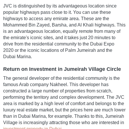
JVC is distinguished by its advantageous location since
popular highways pass close to it. You can use these
highways to access any emirate area. These are the
Mohammed Bin Zayed, Barsha, and Al Khali highways. This
is an advantageous location, equally remote from many of
the emirate's iconic sites, and it takes just 20 minutes to
drive from the residential community to the Dubai Expo
2020 or the iconic locations of Palm Jumeirah and the
Dubai Marina.
Return on Investment in Jumeirah Village Circle
The general developer of the residential community is the
famous Arab company Nakheel. This developer has
constructed a large number of properties from scratch,
performing the territory and complex development. The JVC
area is marked by a high level of comfort and belongs to the
luxury real estate market, but the prices here are much lower
than in Dubai Marina, for example. Thanks to this, Jumeirah
Village is increasingly attracting those who are interested in
investment property in Dubai
.