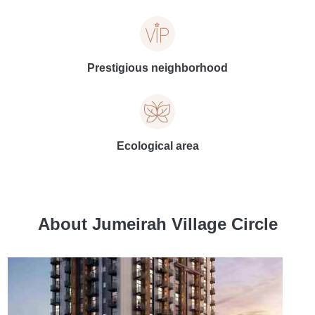
Prestigious neighborhood
Ecological area
About Jumeirah Village Circle