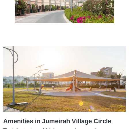
Amenities in Jumeirah Village Circle