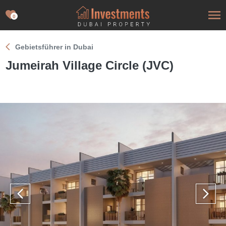
0
Gebietsführer in Dubai
Jumeirah Village Circle (JVC)