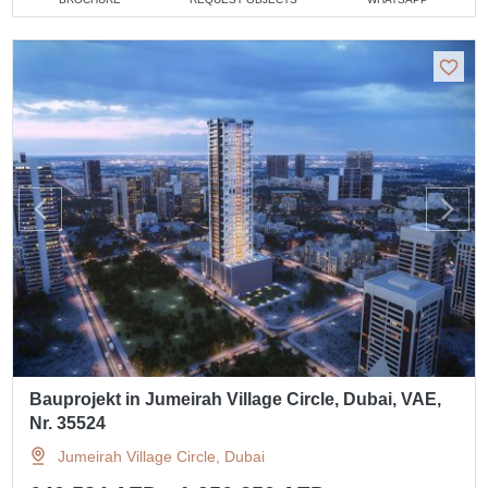
Bauprojekt in Jumeirah Village Circle, Dubai, VAE,
Nr. 35524
Jumeirah Village Circle, Dubai