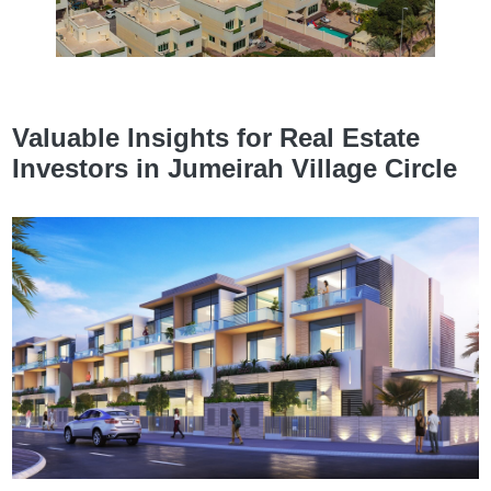
Valuable Insights for Real Estate
Investors in Jumeirah Village Circle