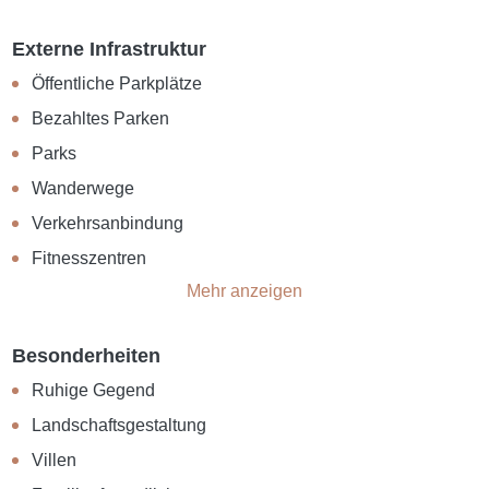
Externe Infrastruktur
Öffentliche Parkplätze
Bezahltes Parken
Parks
Wanderwege
Verkehrsanbindung
Fitnesszentren
Mehr anzeigen
Besonderheiten
Ruhige Gegend
Landschaftsgestaltung
Villen