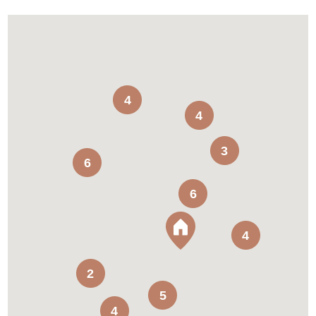
4
4
3
6
6
4
2
5
4