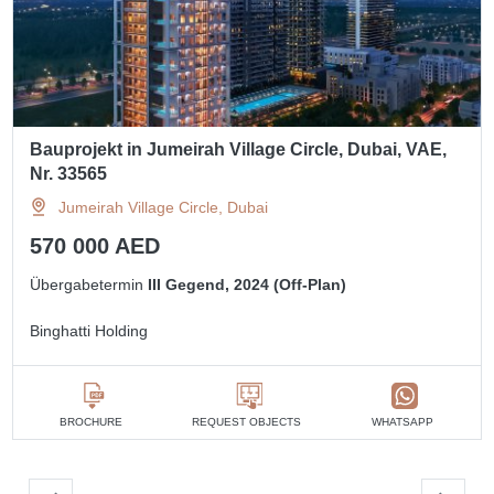
Bauprojekt in Jumeirah Village Circle, Dubai, VAE,
Nr. 33565
Jumeirah Village Circle, Dubai
570 000 AED
Übergabetermin
III Gegend, 2024 (Off-Plan)
Binghatti Holding
BROCHURE
REQUEST OBJECTS
WHATSAPP