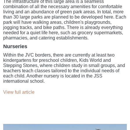
The infrastructure of this large area is a seamless
combination of all the necessary amenities for comfortable
living and an abundance of green park areas. In total, more
than 30 large parks are planned to be developed here. Each
park will have walking areas, children's playgrounds,
jogging tracks, and bike paths. There is already everything
needed for a quiet life here, such as grocery supermarkets,
pharmacies, and catering establishments.
Nurseries
Within the JVC borders, there are currently at least two
kindergartens for preschool children, Kids World and
Stepping Stones, where children study in small groups, and
teachers teach classes tailored to the individual needs of
each child. Another nursery is located in the JSS
international school.
View full article