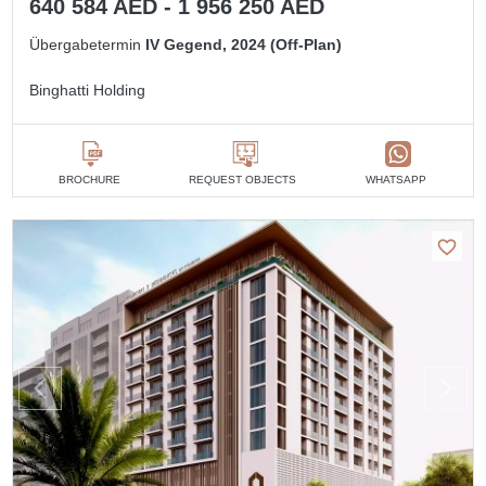
640 584 AED - 1 956 250 AED
Übergabetermin
IV Gegend, 2024 (Off-Plan)
Binghatti Holding
BROCHURE
REQUEST OBJECTS
WHATSAPP