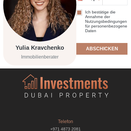
Ich bestätige die
Annahme der
Nutzungsbedingungen
für personenbezogene
Daten
Yulia Kravchenko
ABSCHICKEN
Immobilienberater
Telefon
+971 4873 2081