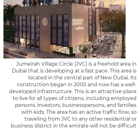
Jumeirah Village Circle (JVC) is a freehold area in
Dubai that is developing at a fast pace. This area is
located in the central part of New Dubai. Its
construction began in 2005 and now has a well-
developed infrastructure. This is an attractive place
to live for all types of citizens, including employed
persons, investors, businesspersons, and families
with kids. The area has an active traffic flow, so
traveling from JVC to any other residential or
business district in the emirate will not be difficult.