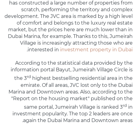
has constructed a large number of properties from
scratch, performing the territory and complex
development. The JVC area is marked by a high level
of comfort and belongs to the luxury real estate
market, but the prices here are much lower than in
Dubai Marina, for example. Thanks to this, Jumeirah
Village is increasingly attracting those who are
.
interested in
investment property in Dubai
According to the statistical data provided by the
information portal Bayut, Jumeirah Village Circle is
rd
the 3
highest bestselling residential area in the
emirate. Of all areas, JVC lost only to the Dubai
Marina and Downtown areas. Also, according to the
"Report on the housing market" published on the
rd
same portal, Jumeirah Village is ranked 3
in
investment popularity. The top 2 leaders are once
again the Dubai Marina and Downtown areas.