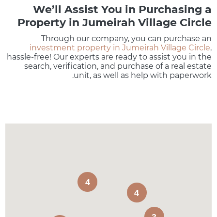
We’ll Assist You in Purchasing a
Property in Jumeirah Village Circle
Through our company, you can purchase an
investment property in Jumeirah Village Circle
,
hassle-free! Our experts are ready to assist you in the
search, verification, and purchase of a real estate
unit, as well as help with paperwork.
4
4