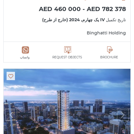
AED 460 000 - AED 782 378
IV یک چهارم, 2024 (خارج از طرح)
تاریخ تکمیل
Binghatti Holding
واتساپ
REQUEST OBJECTS
BROCHURE