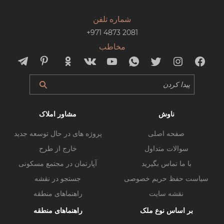
شماره تلفن
+971 4873 2081
مخاطب
مشاور املاک
ناوش
پروژه های در حال توسعه جدید
صفحه اصلی
خارج از طرح
سوالات متداول
آپارتمان در مجتمع مسکونی
با ما تماس بگیرید
جستجو در نقشه
سیاست حفظ حریم خصوصی
راهنماهای منطقه
نقشه سایت
راهنماهای منطقه
بر اساس نوع ملک