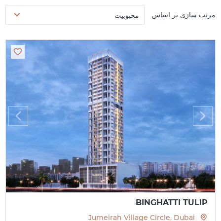
مرتب سازی بر اساس
محبوبیت
BINGHATTI TULIP
Jumeirah Village Circle, Dubai