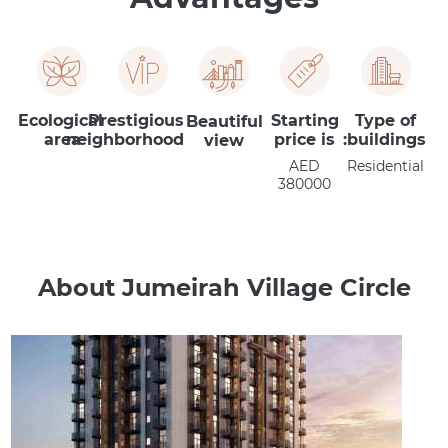
Ecological
Prestigious
Starting
Type of
Beautiful
area
neighborhood
price is
buildings:
view
AED
Residential
380000
About Jumeirah Village Circle