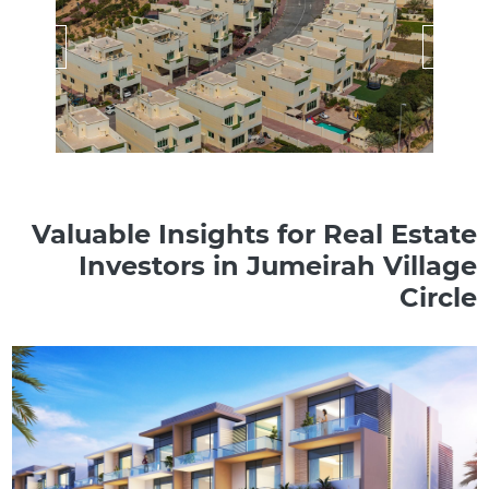
Valuable Insights for Real Estate
Investors in Jumeirah Village
Circle