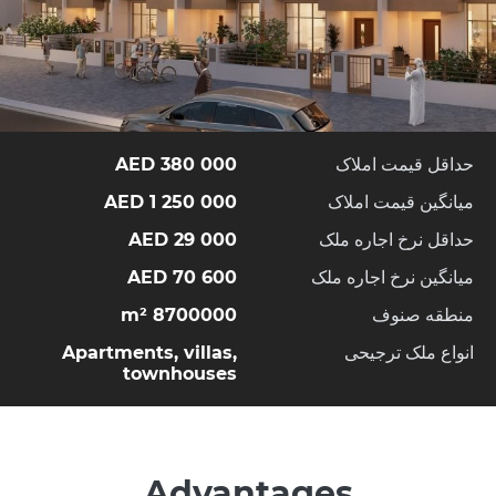
380 000 AED
حداقل قیمت املاک
1 250 000 AED
میانگین قیمت املاک
29 000 AED
حداقل نرخ اجاره ملک
70 600 AED
میانگین نرخ اجاره ملک
8700000 m²
منطقه صنوف
Apartments, villas,
انواع ملک ترجیحی
townhouses
Advantages