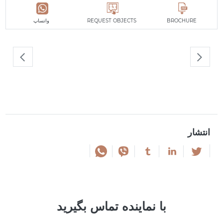
واتساپ
REQUEST OBJECTS
BROCHURE
انتشار
با نماینده تماس بگیرید