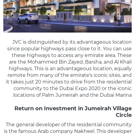
JVC is distinguished by its advantageous location
since popular highways pass close to it. You can use
these highways to access any emirate area. These
are the Mohammed Bin Zayed, Barsha, and Al Khali
highways. This is an advantageous location, equally
remote from many of the emirate's iconic sites, and
it takes just 20 minutes to drive from the residential
community to the Dubai Expo 2020 or the iconic
locations of Palm Jumeirah and the Dubai Marina.
Return on Investment in Jumeirah Village
Circle
The general developer of the residential community
is the famous Arab company Nakheel. This developer