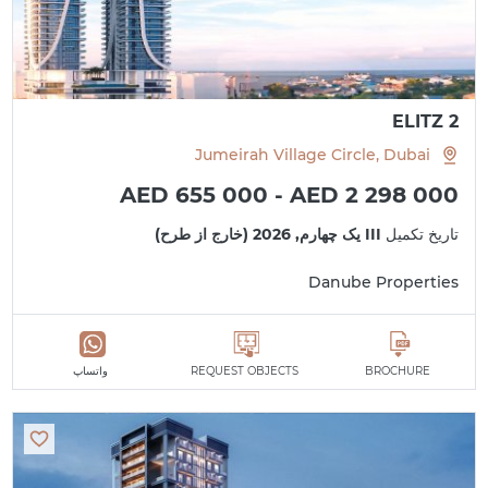
ELITZ 2
Jumeirah Village Circle, Dubai
AED 655 000 - AED 2 298 000
III یک چهارم, 2026 (خارج از طرح)
تاریخ تکمیل
Danube Properties
واتساپ
REQUEST OBJECTS
BROCHURE