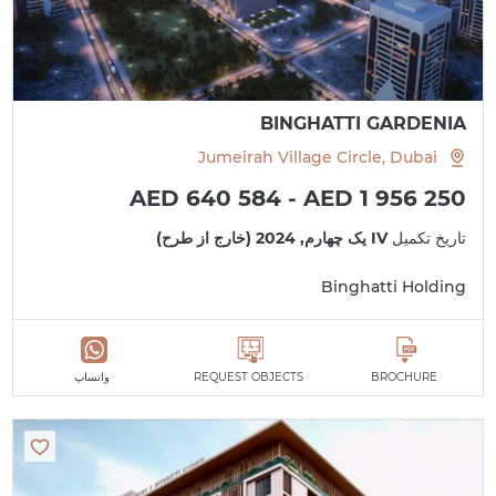
BINGHATTI GARDENIA
Jumeirah Village Circle, Dubai
AED 640 584 - AED 1 956 250
IV یک چهارم, 2024 (خارج از طرح)
تاریخ تکمیل
Binghatti Holding
واتساپ
REQUEST OBJECTS
BROCHURE