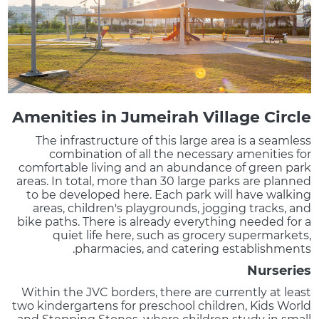
Amenities in Jumeirah Village Circle
The infrastructure of this large area is a seamless
combination of all the necessary amenities for
comfortable living and an abundance of green park
areas. In total, more than 30 large parks are planned
to be developed here. Each park will have walking
areas, children's playgrounds, jogging tracks, and
bike paths. There is already everything needed for a
quiet life here, such as grocery supermarkets,
pharmacies, and catering establishments.
Nurseries
Within the JVC borders, there are currently at least
two kindergartens for preschool children, Kids World