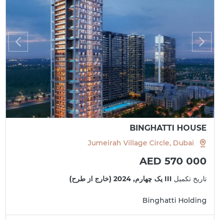
BINGHATTI HOUSE
Jumeirah Village Circle, Dubai
AED 570 000
III یک چهارم, 2024 (خارج از طرح)
تاریخ تکمیل
Binghatti Holding