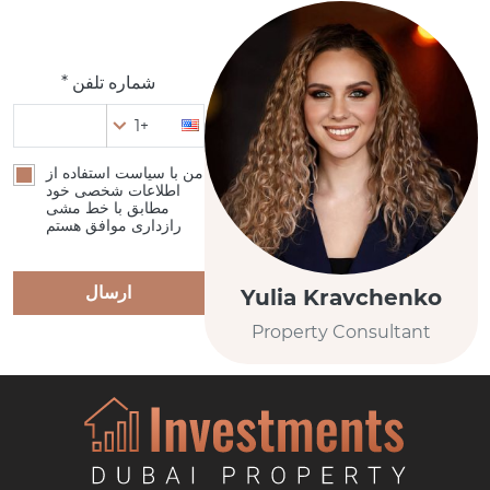
شماره تلفن *
+1
من با سیاست استفاده از
اطلاعات شخصی خود
مطابق با خط مشی
رازداری موافق هستم
ارسال
Yulia Kravchenko
Property Consultant