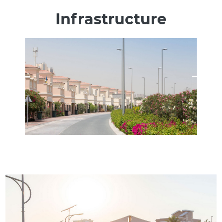
Infrastructure