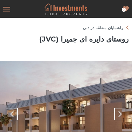
0
راهنمایان منطقه در دبی
روستای دایره ای جمیرا (JVC)