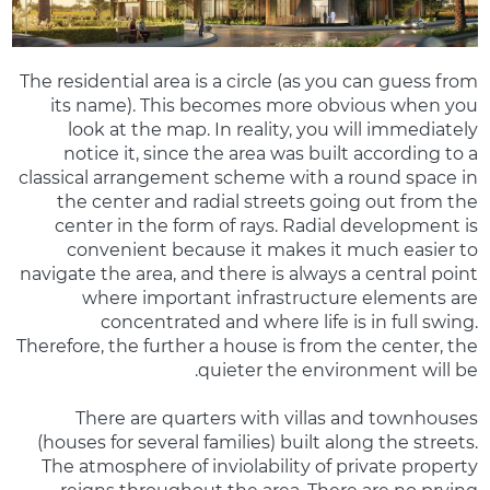
The residential area is a circle (as you can guess from
its name). This becomes more obvious when you
look at the map. In reality, you will immediately
notice it, since the area was built according to a
classical arrangement scheme with a round space in
the center and radial streets going out from the
center in the form of rays. Radial development is
convenient because it makes it much easier to
navigate the area, and there is always a central point
where important infrastructure elements are
concentrated and where life is in full swing.
Therefore, the further a house is from the center, the
quieter the environment will be.
There are quarters with villas and townhouses
(houses for several families) built along the streets.
The atmosphere of inviolability of private property