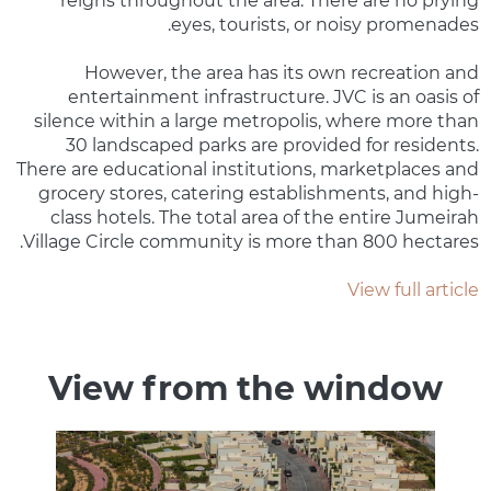
reigns throughout the area. There are no prying
eyes, tourists, or noisy promenades.
However, the area has its own recreation and
entertainment infrastructure. JVC is an oasis of
silence within a large metropolis, where more than
30 landscaped parks are provided for residents.
There are educational institutions, marketplaces and
grocery stores, catering establishments, and high-
class hotels. The total area of ​​the entire Jumeirah
Village Circle community is more than 800 hectares.
View full article
View from the window