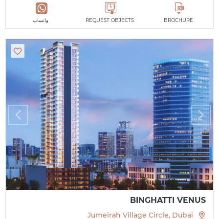
واتساپ
REQUEST OBJECTS
BROCHURE
BINGHATTI VENUS
Jumeirah Village Circle, Dubai