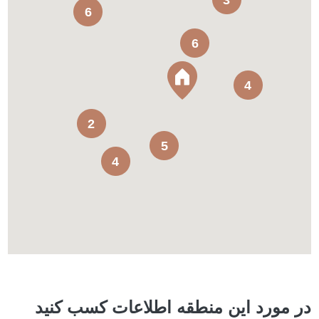
3
6
6
4
2
5
4
در مورد این منطقه اطلاعات کسب کنید