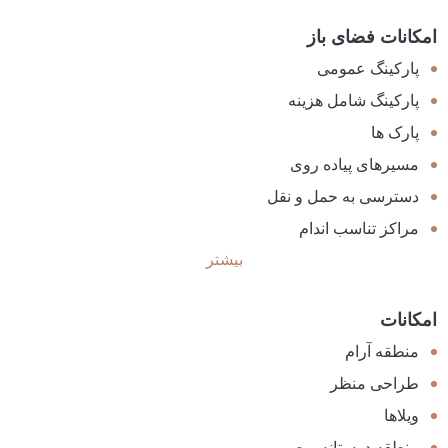
امکانات فضای باز
پارکینگ عمومی
پارکینگ شامل هزینه
پارک ها
مسیرهای پیاده روی
دسترسی به حمل و نقل
مراکز تناسب اندام
بیشتر
امکانات
منطقه آرام
طراحی منظر
ویلاها
منطقه دوستانه و صمیمی