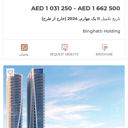
AED 1 031 250 - AED 1 662 500
II یک چهارم, 2024 (خارج از طرح)
تاریخ تکمیل
Binghatti Holding
واتساپ
REQUEST OBJECTS
BROCHURE