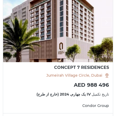
CONCEPT 7 RESIDENCES
Jumeirah Village Circle, Dubai
AED 988 496
IV یک چهارم, 2024 (خارج از طرح)
تاریخ تکمیل
Condor Group