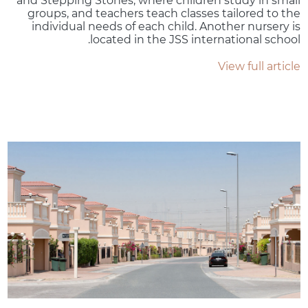
and Stepping Stones, where children study in small
groups, and teachers teach classes tailored to the
individual needs of each child. Another nursery is
located in the JSS international school.
View full article