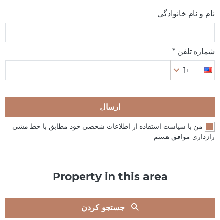
نام و نام خانوادگی
شماره تلفن *
+1
ارسال
من با سیاست استفاده از اطلاعات شخصی خود مطابق با خط مشی
رازداری موافق هستم
Property in this area
جستجو کردن