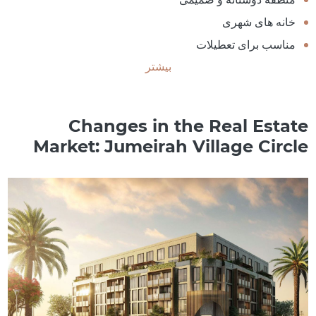
خانه های شهری
مناسب برای تعطیلات
بیشتر
Changes in the Real Estate
Market: Jumeirah Village Circle