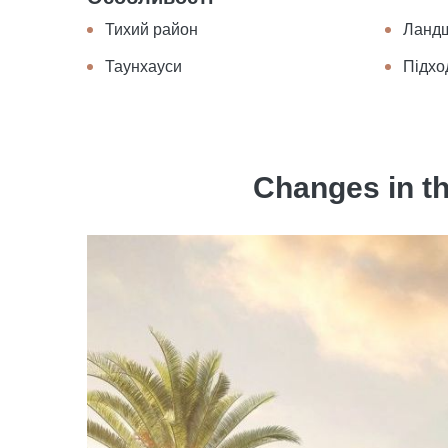
Тихий район
Ланд
Таунхауси
Підхо
Changes in th