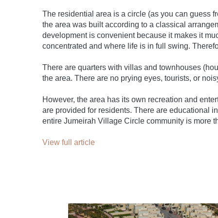
The residential area is a circle (as you can guess 
the area was built according to a classical arrange
development is convenient because it makes it much 
concentrated and where life is in full swing. Therefo
There are quarters with villas and townhouses (house
the area. There are no prying eyes, tourists, or no
However, the area has its own recreation and enter
are provided for residents. There are educational in
entire Jumeirah Village Circle community is more t
View full article