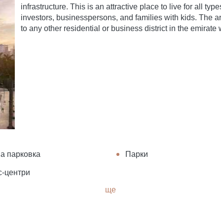
infrastructure. This is an attractive place to live for all t
investors, businesspersons, and families with kids. The ar
to any other residential or business district in the emirate wi
а парковка
Парки
с-центри
ще