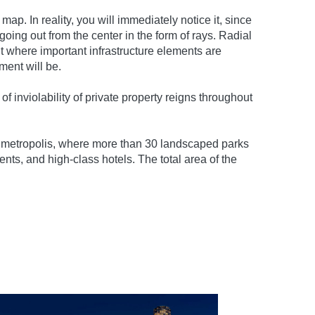
p. In reality, you will immediately notice it, since
oing out from the center in the form of rays. Radial
t where important infrastructure elements are
ment will be.
f inviolability of private property reigns throughout
ge metropolis, where more than 30 landscaped parks
ts, and high-class hotels. The total area of ​​the