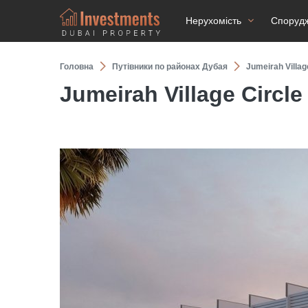
Нерухомість
Споруд
Головна
Путівники по районах Дубая
Jumeirah Villag
Jumeirah Village Circle