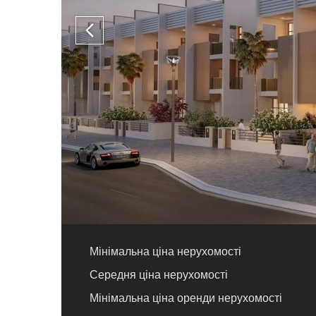
Мінімальна ціна нерухомості
Середня ціна нерухомості
Мінімальна ціна оренди нерухомості