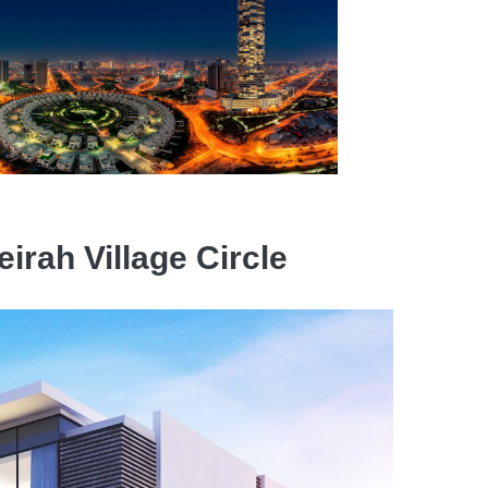
irah Village Circle