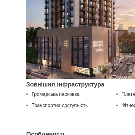
Зовнішня інфраструктура
Громадська парковка
Платн
Транспортна доступність
Фітне
Особливості