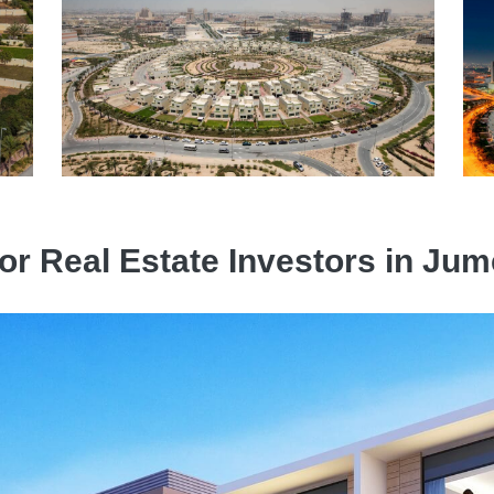
for Real Estate Investors in Jume