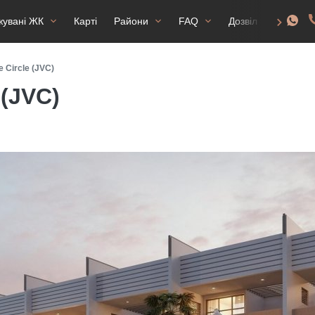
жувані ЖК
Карті
Райони
FAQ
Дозвіл на прожив
e Circle (JVC)
 (JVC)