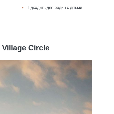
Підходить для родин с дітьми
Village Circle