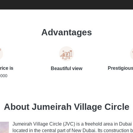
Advantages
rice is
Prestigiou
Beautiful view
0000
About Jumeirah Village Circle
Jumeirah Village Circle (JVC) is a freehold area in Dubai t
located in the central part of New Dubai. Its constructi