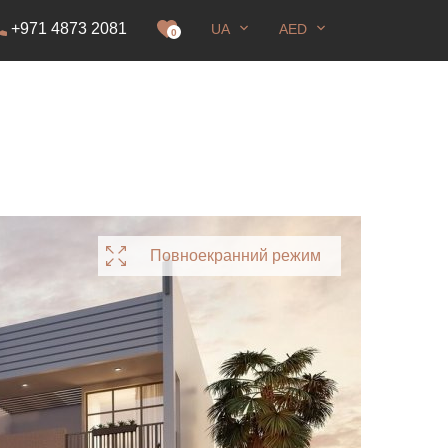
+971 4873 2081
UA
AED
ання
0
Повноекранний режим