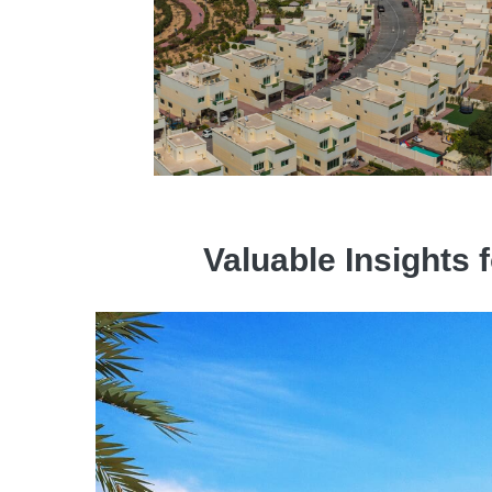
Valuable Insights 