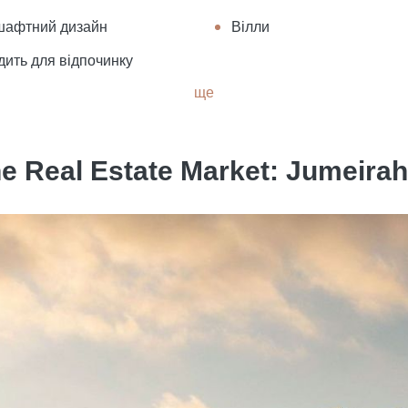
шафтний дизайн
Вілли
дить для відпочинку
ще
e Real Estate Market: Jumeirah 