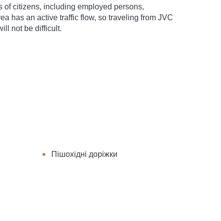
ypes of citizens, including employed persons,
ea has an active traffic flow, so traveling from JVC
ll not be difficult.
Пішохідні доріжки