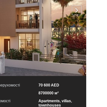
нерухомості
70 600 AED
8700000 м²
омості
Apartments, villas,
townhouses