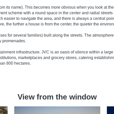
from its name). This becomes more obvious when you look at the ma
ment scheme with a round space in the center and radial streets g
easier to navigate the area, and there is always a central poin
re, the further a house is from the center, the quieter the environ
s for several families) built along the streets. The atmosphere o
isy promenades.
tainment infrastructure. JVC is an oasis of silence within a lar
stitutions, marketplaces and grocery stores, catering establishmen
han 800 hectares.
View from the window