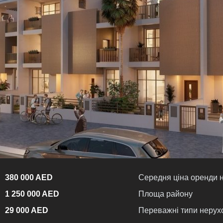
380 000 AED
Середня ціна оренди 
1 250 000 AED
Площа району
29 000 AED
Переважні типи нерух