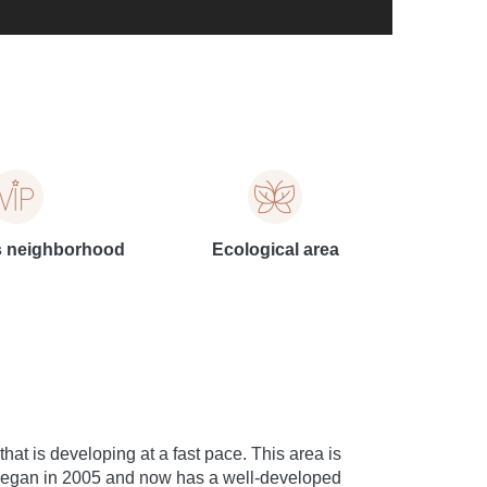
s neighborhood
Ecological area
hat is developing at a fast pace. This area is
on began in 2005 and now has a well-developed