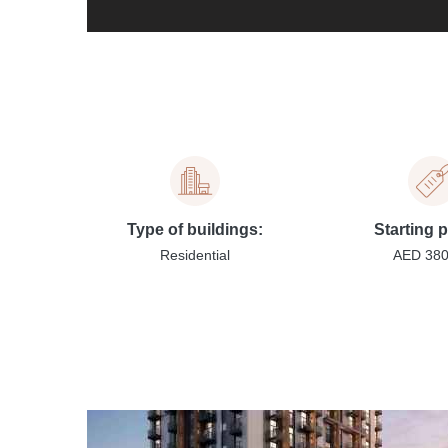
Type of buildings:
Starting p
Residential
AED 38