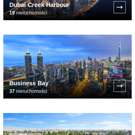
Dubai Creek Harbour
19
nieruchomości
[:min_price:]
Business Bay
37
nieruchomości
[:min_price:]