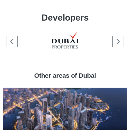
Developers
Other areas of Dubai
[:min_price:]