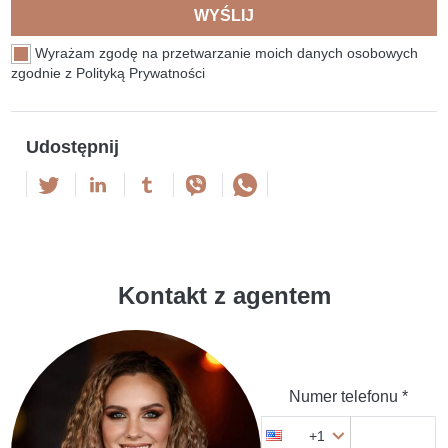
WYŚLIJ
Wyrażam zgodę na przetwarzanie moich danych osobowych
zgodnie z Polityką Prywatności
Udostępnij
Kontakt z agentem
Numer telefonu *
+1