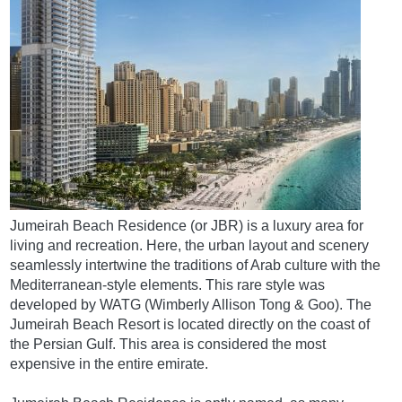
Jumeirah Beach Residence (or JBR) is a luxury area for
living and recreation. Here, the urban layout and scenery
seamlessly intertwine the traditions of Arab culture with the
Mediterranean-style elements. This rare style was
developed by WATG (Wimberly Allison Tong & Goo). The
Jumeirah Beach Resort is located directly on the coast of
the Persian Gulf. This area is considered the most
expensive in the entire emirate.