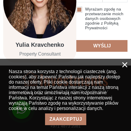
Wyrażam zgodę na
przetwarzanie moich
danych osobowych
zgodnie z Polityką
Prywatności
Yulia Kravchenko
WYŚLIJ
Property Consultant
×
Nasza strona korzysta z technologii ciasteczek (ang.
cookies), aby zapewnić Państwu jak najlepszy dostęp
do naszej oferty. Pliki cookie dostarczają nam
informacji na temat Państwa interakcji z naszą stroną
internetową oraz umożliwiają nam rozpoznanie
Państwa. Korzystając z naszej strony internetowej
wyrażają Państwo zgodę na wykorzystywanie plików
cookie w celu analizy i personalizacji danych.
Numer telefonu
ZAAKCEPTUJ
+971 4873 2081