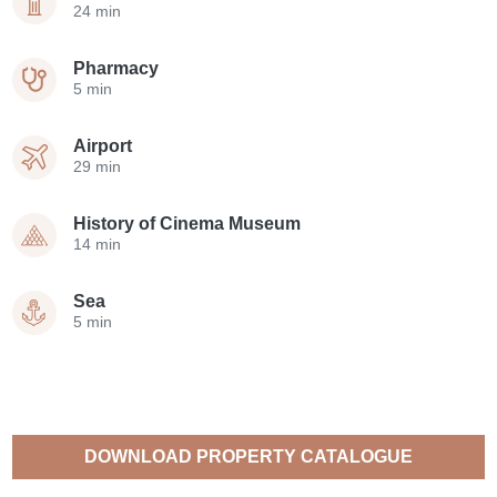
24 min
Pharmacy
5 min
Airport
29 min
History of Cinema Museum
14 min
Sea
5 min
DOWNLOAD PROPERTY CATALOGUE