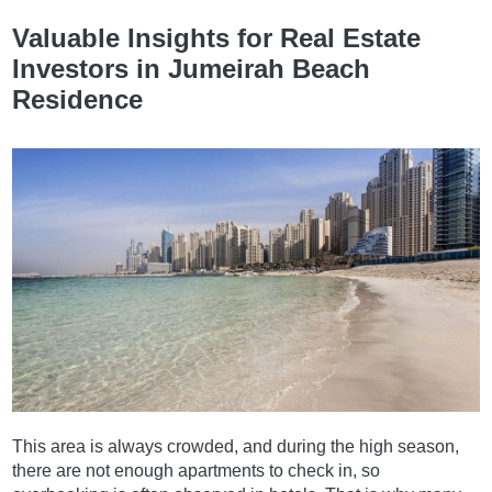
Valuable Insights for Real Estate
Investors in Jumeirah Beach
Residence
This area is always crowded, and during the high season,
there are not enough apartments to check in, so