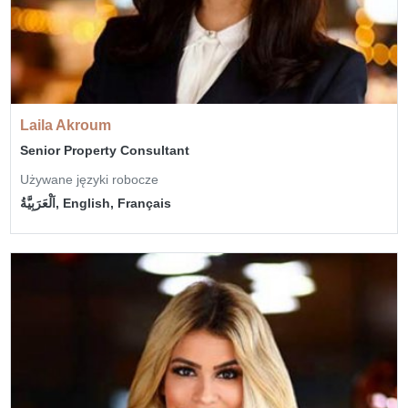
Laila Akroum
Senior Property Consultant
Używane języki robocze
اَلْعَرَبِيَّةُ, English, Français