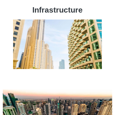
Infrastructure