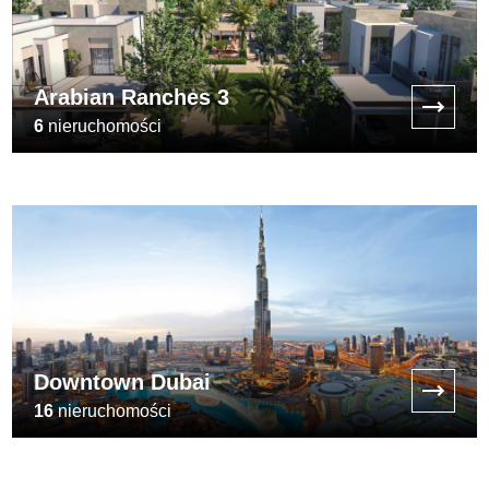
Arabian Ranches 3
6
nieruchomości
[:min_price:]
Downtown Dubai
16
nieruchomości
[:min_price:]