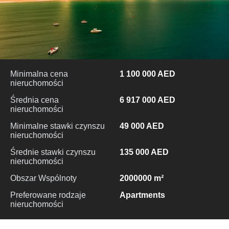
Minimalna cena
1 100 000 AED
nieruchomości
Średnia cena
6 917 000 AED
nieruchomości
Minimalne stawki czynszu
49 000 AED
nieruchomości
Średnie stawki czynszu
135 000 AED
nieruchomości
Obszar Wspólnoty
2000000 m²
Preferowane rodzaje
Apartments
nieruchomości