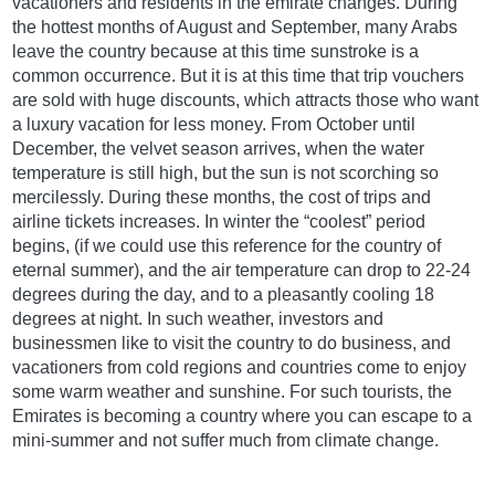
vacationers and residents in the emirate changes. During
the hottest months of August and September, many Arabs
leave the country because at this time sunstroke is a
common occurrence. But it is at this time that trip vouchers
are sold with huge discounts, which attracts those who want
a luxury vacation for less money. From October until
December, the velvet season arrives, when the water
temperature is still high, but the sun is not scorching so
mercilessly. During these months, the cost of trips and
airline tickets increases. In winter the “coolest” period
begins, (if we could use this reference for the country of
eternal summer), and the air temperature can drop to 22-24
degrees during the day, and to a pleasantly cooling 18
degrees at night. In such weather, investors and
businessmen like to visit the country to do business, and
vacationers from cold regions and countries come to enjoy
some warm weather and sunshine. For such tourists, the
Emirates is becoming a country where you can escape to a
mini-summer and not suffer much from climate change.