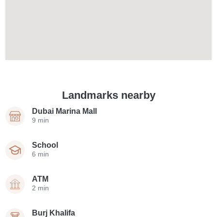
Landmarks nearby
Dubai Marina Mall
9 min
School
6 min
ATM
2 min
Burj Khalifa