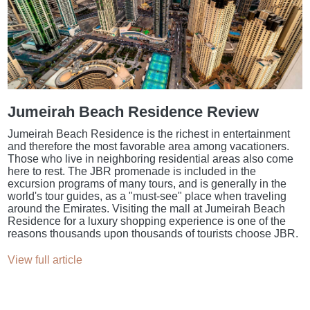
Jumeirah Beach Residence Review
Jumeirah Beach Residence is the richest in entertainment
and therefore the most favorable area among vacationers.
Those who live in neighboring residential areas also come
here to rest. The JBR promenade is included in the
excursion programs of many tours, and is generally in the
world's tour guides, as a "must-see" place when traveling
around the Emirates. Visiting the mall at Jumeirah Beach
Residence for a luxury shopping experience is one of the
reasons thousands upon thousands of tourists choose JBR.
View full article