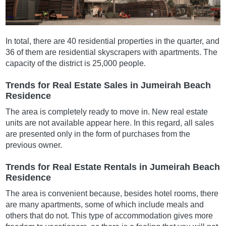
In total, there are 40 residential properties in the quarter, and
36 of them are residential skyscrapers with apartments. The
capacity of the district is 25,000 people.
Trends for Real Estate Sales in Jumeirah Beach
Residence
The area is completely ready to move in. New real estate
units are not available appear here. In this regard, all sales
are presented only in the form of purchases from the
previous owner.
Trends for Real Estate Rentals in Jumeirah Beach
Residence
The area is convenient because, besides hotel rooms, there
are many apartments, some of which include meals and
others that do not. This type of accommodation gives more