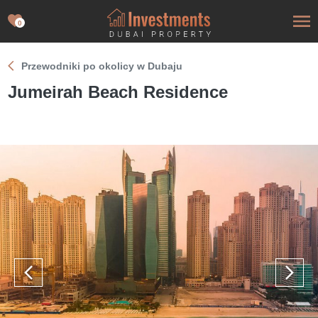
0
Przewodniki po okolicy w Dubaju
Jumeirah Beach Residence