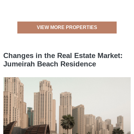
VIEW MORE PROPERTIES
Changes in the Real Estate Market:
Jumeirah Beach Residence