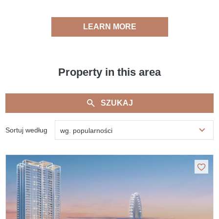
LEARN MORE
Property in this area
SZUKAJ
Sortuj według
wg. popularności