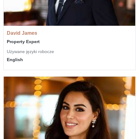
David James
Property Expert
Używane języki robocze
English