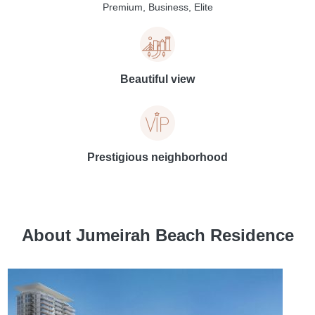
Premium, Business, Elite
Beautiful view
Prestigious neighborhood
About Jumeirah Beach Residence