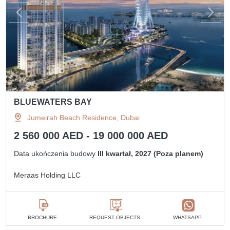
BLUEWATERS BAY
Jumeirah Beach Residence, Dubai
2 560 000 AED - 19 000 000 AED
Data ukończenia budowy
III kwartał, 2027 (Poza planem)
Meraas Holding LLC
BROCHURE
REQUEST OBJECTS
WHATSAPP