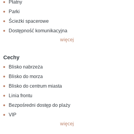
Płatny
Parki
Ścieżki spacerowe
Dostępność komunikacyjna
więcej
Cechy
Blisko nabrzeża
Blisko do morza
Blisko do centrum miasta
Linia frontu
Bezpośredni dostęp do plaży
VIP
więcej