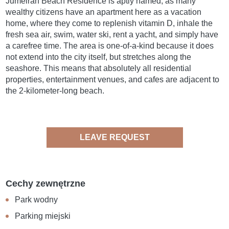
Jumeirah Beach Residence is aptly named, as many
wealthy citizens have an apartment here as a vacation
home, where they come to replenish vitamin D, inhale the
fresh sea air, swim, water ski, rent a yacht, and simply have
a carefree time. The area is one-of-a-kind because it does
not extend into the city itself, but stretches along the
seashore. This means that absolutely all residential
properties, entertainment venues, and cafes are adjacent to
the 2-kilometer-long beach.
LEAVE REQUEST
Cechy zewnętrzne
Park wodny
Parking miejski