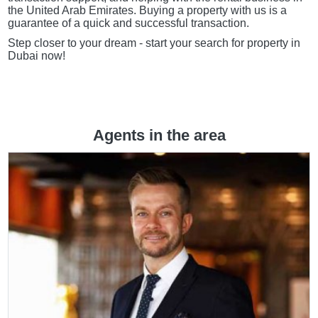
the United Arab Emirates. Buying a property with us is a
guarantee of a quick and successful transaction.
Step closer to your dream - start your search for property in
Dubai now!
Agents in the area