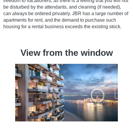
freedom to vacationers, as there is a feeling that you will not
be disturbed by the attendants, and cleaning (if needed),
can always be ordered privately. JBR has a large number of
apartments for rent, and the demand to purchase such
housing for a rental business exceeds the existing stock.
View from the window