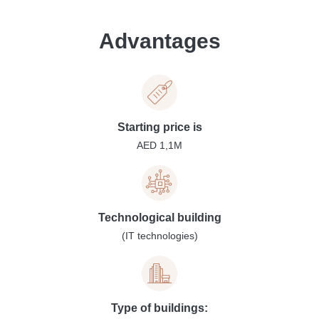
Advantages
Starting price is
AED 1,1M
Technological building
(IT technologies)
Type of buildings: