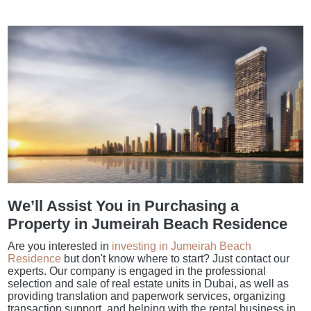
We’ll Assist You in Purchasing a
Property in Jumeirah Beach Residence
Are you interested in
investing in Jumeirah Beach
Residence
but don't know where to start? Just contact our
experts. Our company is engaged in the professional
selection and sale of real estate units in Dubai, as well as
providing translation and paperwork services, organizing
transaction support, and helping with the rental business in