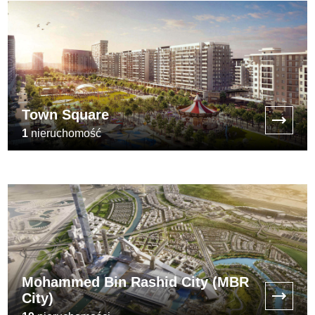
Town Square
1
nieruchomość
[:min_price:]
Mohammed Bin Rashid City (MBR
City)