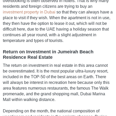
overbooking is often observed in hotels. That is why many
residents and foreign citizens are trying to buy an
investment property in Dubai
so that they can always have a
place to visit if they wish. When the apartment is not in use,
they then have the option to lease it out, which will not be
difficult here, due to the UAE having a holiday season that
continues all year round, with a slight adjustment in
temperature and types of tourists.
Return on Investment in Jumeirah Beach
Residence Real Estate
The return on investment in real estate in this area cannot
be overestimated. It is the most popular ultra-luxury resort,
included in the TOP-50 of the best areas on Earth. There
will always be interest in recreation here because only this
area features numerous restaurants, the famous The Walk
promenade, and the grand shopping mall, Dubai Marina
Mall within walking distance.
Depending on the month, the national composition of