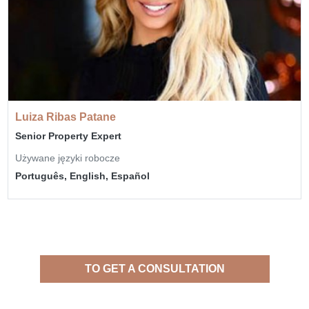
Luiza Ribas Patane
Senior Property Expert
Używane języki robocze
Português, English, Español
TO GET A CONSULTATION