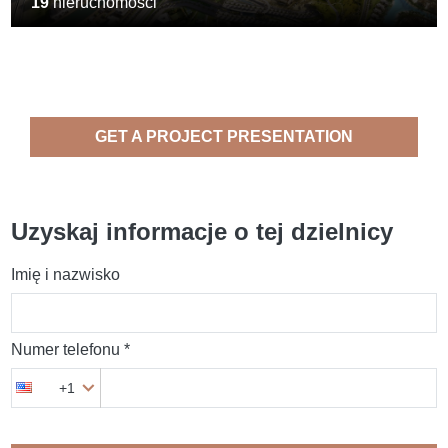
19
nieruchomości
GET A PROJECT PRESENTATION
Uzyskaj informacje o tej dzielnicy
Imię i nazwisko
Numer telefonu *
+1