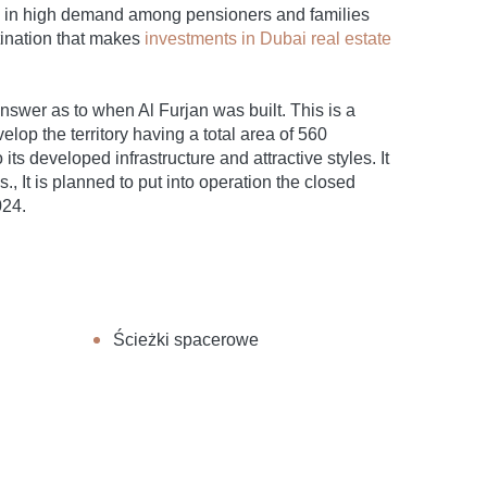
re in high demand among pensioners and families
stination that makes
investments in Dubai real estate
r answer as to when Al Furjan was built. This is a
elop the territory having a total area of 560
ts developed infrastructure and attractive styles. It
., It is planned to put into operation the closed
024.
Ścieżki spacerowe