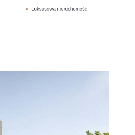
Luksusowa nieruchomość