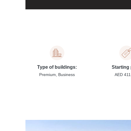
Type of buildings:
Starting 
Premium, Business
AED 411