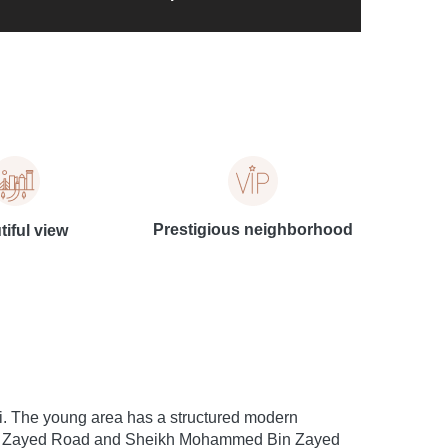
Prestigious neighborhood
iful view
ai. The young area has a structured modern
kh Zayed Road and Sheikh Mohammed Bin Zayed