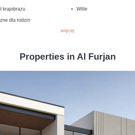
t krajobrazu
Wille
zne dla rodzin
więcej
Properties in Al Furjan