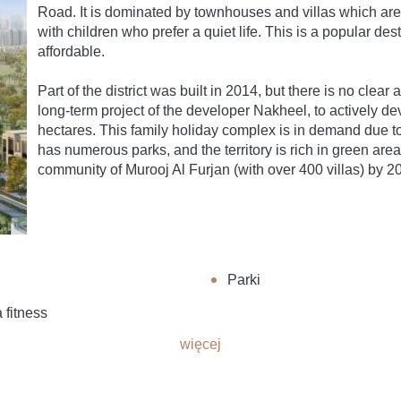
Road. It is dominated by townhouses and villas which a
with children who prefer a quiet life. This is a popular de
affordable.
Part of the district was built in 2014, but there is no clea
long-term project of the developer Nakheel, to actively dev
hectares. This family holiday complex is in demand due to i
has numerous parks, and the territory is rich in green areas
community of Murooj Al Furjan (with over 400 villas) by 2
y
Parki
 fitness
więcej