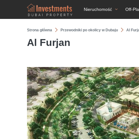
Nieruchomość
Off-Pl
Strona główna
Przewodniki po okolicy w Dubaju
Al Furj
Al Furjan