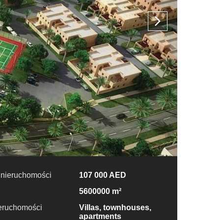
 nieruchomości
107 000 AED
5600000 m²
ieruchomości
Villas, townhouses,
apartments