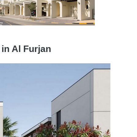
 in Al Furjan