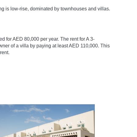
ng is low-rise, dominated by townhouses and villas.
 for AED 80,000 per year. The rent for A 3-
ner of a villa by paying at least AED 110,000. This
rent.