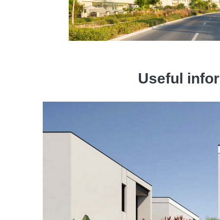
Useful infor