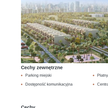
Cechy zewnętrzne
Parking miejski
Płatn
Dostępność komunikacyjna
Centra
Cechy