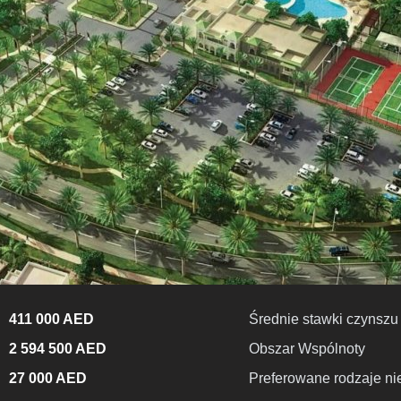
411 000 AED
Średnie stawki czynszu
2 594 500 AED
Obszar Wspólnoty
27 000 AED
Preferowane rodzaje n