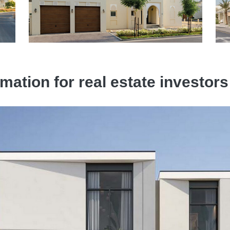
mation for real estate investors