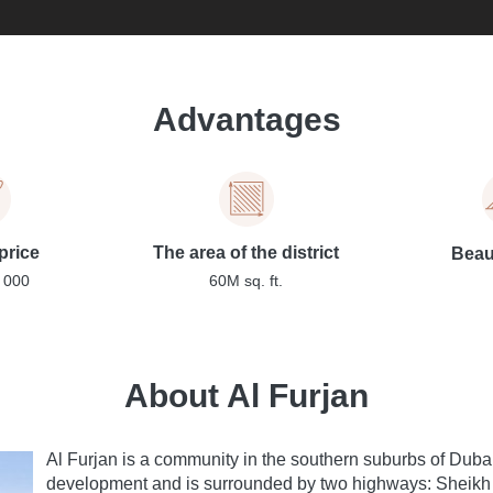
Advantages
price
The area of the district
Beaut
 000
60M sq. ft.
About Al Furjan
Al Furjan is a community in the southern suburbs of Dub
development and is surrounded by two highways: Shei