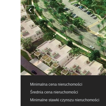
Minimalna cena nieruchomości
Średnia cena nieruchomości
Minimalne stawki czynszu nieruchomości