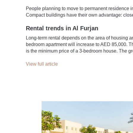
People planning to move to permanent residence in 
Compact buildings have their own advantage: close 
Rental trends in Al Furjan
Long-term rental depends on the area of housing a
bedroom apartment will increase to AED 85,000. The
is the minimum price of a 3-bedroom house. The gre
View full article