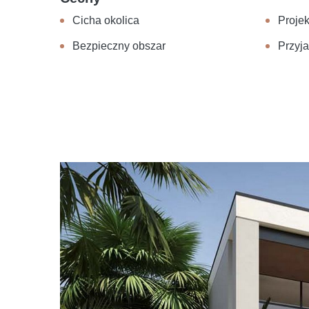
Cicha okolica
Projek
Bezpieczny obszar
Przyja