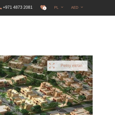
+971 4873 2081
PL
AED
zwolenie na pobyt
0
Pełny ekran