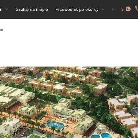
an
Szukaj na mapie
Przewodnik po okolicy
FAQ
Ze
an