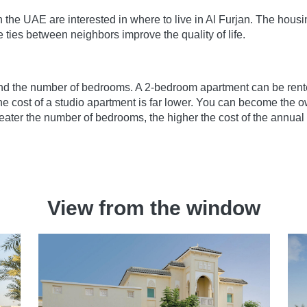
the UAE are interested in where to live in Al Furjan. The housi
ties between neighbors improve the quality of life.
nd the number of bedrooms. A 2-bedroom apartment can be rented
 cost of a studio apartment is far lower. You can become the ow
ater the number of bedrooms, the higher the cost of the annual 
View from the window