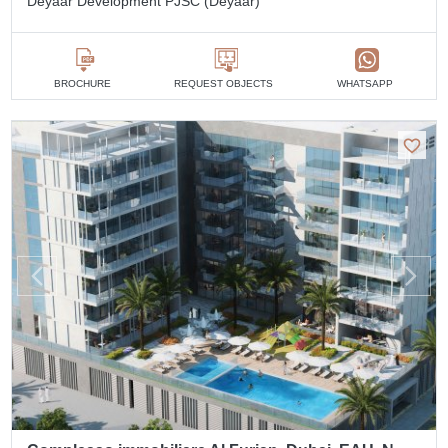
Deyaar Development PJSC (Deyaar)
BROCHURE
REQUEST OBJECTS
WHATSAPP