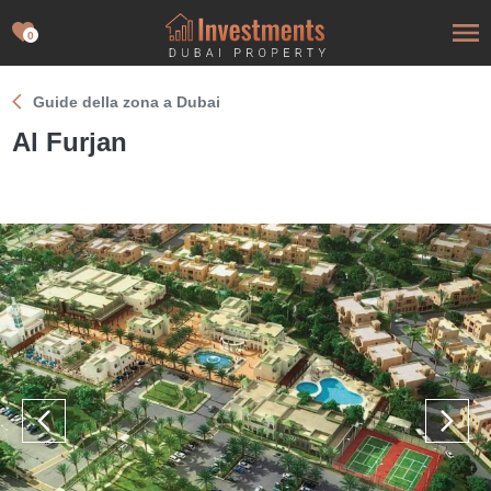
0
Guide della zona a Dubai
Al Furjan