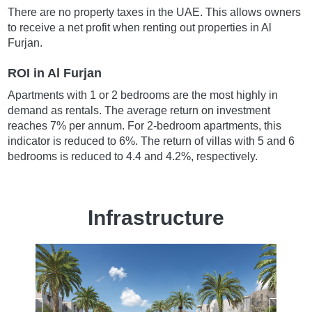
There are no property taxes in the UAE. This allows owners
to receive a net profit when renting out properties in Al
Furjan.
ROI in Al Furjan
Apartments with 1 or 2 bedrooms are the most highly in
demand as rentals. The average return on investment
reaches 7% per annum. For 2-bedroom apartments, this
indicator is reduced to 6%. The return of villas with 5 and 6
bedrooms is reduced to 4.4 and 4.2%, respectively.
Infrastructure