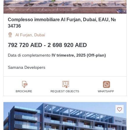
Complesso immobiliare Al Furjan, Dubai, EAU, №
34736
Al Furjan, Dubai
792 720 AED - 2 698 920 AED
Data di completamento
IV trimestre, 2025 (Off-plan)
Samana Developers
BROCHURE
REQUEST OBJECTS
WHATSAPP