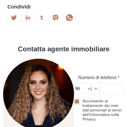
Condividi
Contatta agente immobiliare
Numero di telefono *
+1
Acconsento al
trattamento dei miei
dati personali ai sensi
dell’Informativa sulla
Privacy