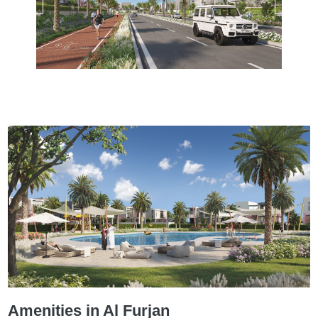
Amenities in Al Furjan