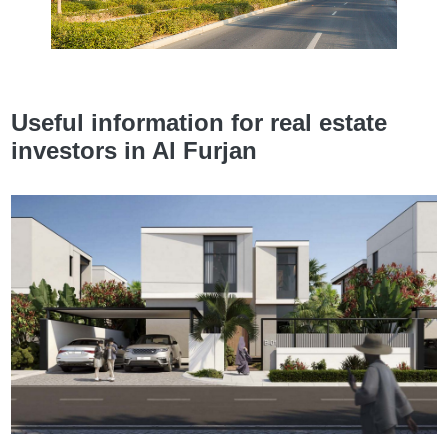
Useful information for real estate
investors in Al Furjan