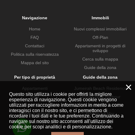
Navigazione
Immobili
Home
Nuovi complessi immobiliari
FAQ
Off-Plan
Contattaci
Appartamenti in progetti di
sviluppo
Politica sulla riservatezza
Cerca sulla mappa
Mappa del sito
Guide della zona
Per tipo di proprietà
Guide della zona
×
Appartamenti
Jumeirah Beach Residence
Questo sito utilizza i cookie per offrirti la migliore
Attici
Dubai Creek Harbour
esperienza di navigazione. Questi cookie vengono
utilizzati per raccogliere informazioni in merito a come
Ville
Dubai Hills Estate
interagisci con il nostro sito, e ci permettono di
Villette a schiera
Port de La Mer
ricordare i tuoi dati e le tue preferenze. Continuando a
navigare sul nostro sito acconsenti all’utilizzo dei
Proprietà commerciali
Business Bay
cookie per scopi analitici e di personalizzazione.