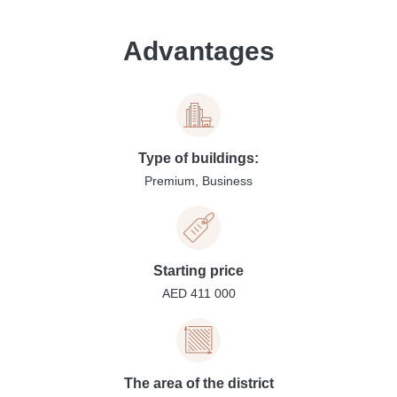
Advantages
Type of buildings:
Premium, Business
Starting price
AED 411 000
The area of the district