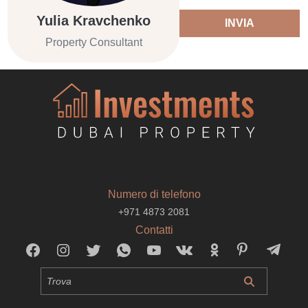
Yulia Kravchenko
INVIA
Property Consultant
Numero di telefono
+971 4873 2081
Contatti