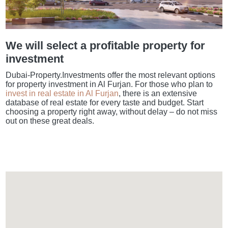
We will select a profitable property for
investment
Dubai-Property.Investments offer the most relevant options
for property investment in Al Furjan. For those who plan to
invest in real estate in Al Furjan
, there is an extensive
database of real estate for every taste and budget. Start
choosing a property right away, without delay – do not miss
out on these great deals.