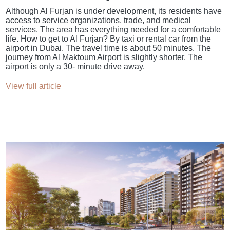
Although Al Furjan is under development, its residents have
access to service organizations, trade, and medical
services. The area has everything needed for a comfortable
life. How to get to Al Furjan? By taxi or rental car from the
airport in Dubai. The travel time is about 50 minutes. The
journey from Al Maktoum Airport is slightly shorter. The
airport is only a 30- minute drive away.
View full article