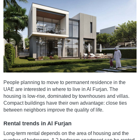
People planning to move to permanent residence in the
UAE are interested in where to live in Al Furjan. The
housing is low-rise, dominated by townhouses and villas.
Compact buildings have their own advantage: close ties
between neighbors improve the quality of life.
Rental trends in Al Furjan
Long-term rental depends on the area of housing and the