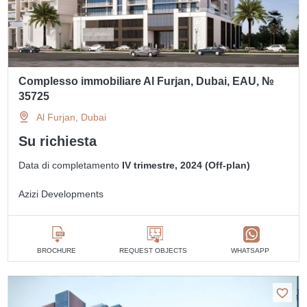
Complesso immobiliare Al Furjan, Dubai, EAU, №
35725
Al Furjan, Dubai
Su richiesta
Data di completamento
IV trimestre, 2024 (Off-plan)
Azizi Developments
BROCHURE
REQUEST OBJECTS
WHATSAPP