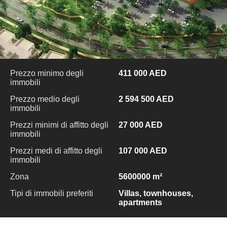
Prezzo minimo degli
411 000 AED
immobili
Prezzo medio degli
2 594 500 AED
immobili
Prezzi minimi di affitto degli
27 000 AED
immobili
Prezzi medi di affitto degli
107 000 AED
immobili
Zona
5600000 m²
Tipi di immobili preferiti
Villas, townhouses,
apartments