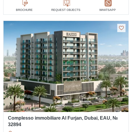
BROCHURE
REQUEST OBJECTS
WHATSAPP
Complesso immobiliare Al Furjan, Dubai, EAU, №
32894