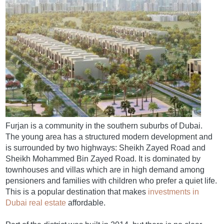
Furjan is a community in the southern suburbs of Dubai.
The young area has a structured modern development and
is surrounded by two highways: Sheikh Zayed Road and
Sheikh Mohammed Bin Zayed Road. It is dominated by
townhouses and villas which are in high demand among
pensioners and families with children who prefer a quiet life.
This is a popular destination that makes
investments in
Dubai real estate
affordable.