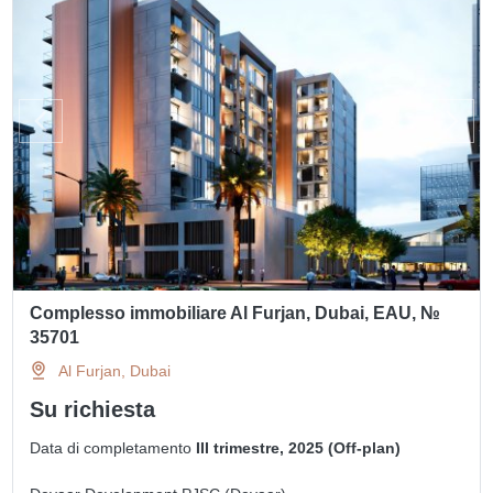
Complesso immobiliare Al Furjan, Dubai, EAU, №
35701
Al Furjan, Dubai
Su richiesta
Data di completamento
III trimestre, 2025 (Off-plan)