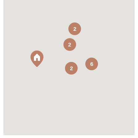
2
2
6
2