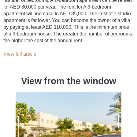
number of bedrooms. A 2-bedroom apartment can be rented
for AED 80,000 per year. The rent for A 3-bedroom
apartment will increase to AED 85,000. The cost of a studio
apartment is far lower. You can become the owner of a villa
by paying at least AED 110,000. This is the minimum price
of a 3-bedroom house. The greater the number of bedrooms,
the higher the cost of the annual rent.
View full article
View from the window