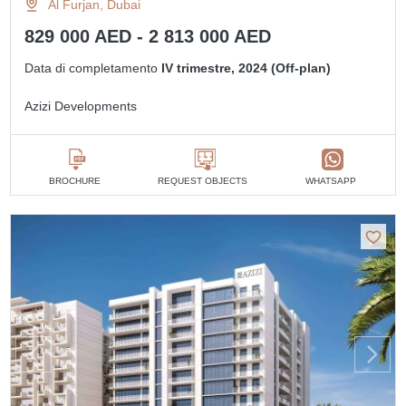
Al Furjan, Dubai
829 000 AED - 2 813 000 AED
Data di completamento
IV trimestre, 2024 (Off-plan)
Azizi Developments
BROCHURE
REQUEST OBJECTS
WHATSAPP