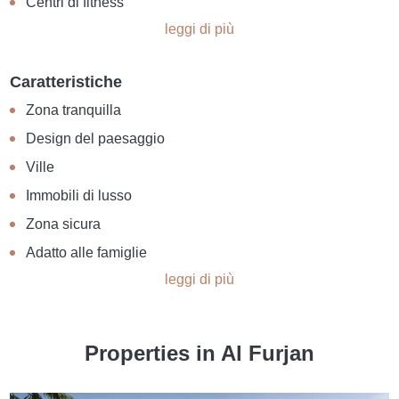
Centri di fitness
leggi di più
Caratteristiche
Zona tranquilla
Design del paesaggio
Ville
Immobili di lusso
Zona sicura
Adatto alle famiglie
leggi di più
Properties in Al Furjan