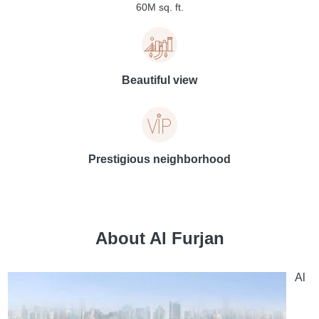
60M sq. ft.
Beautiful view
Prestigious neighborhood
About Al Furjan
Al