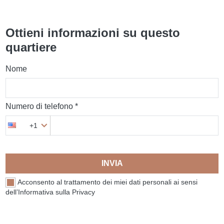
Ottieni informazioni su questo
quartiere
Nome
Numero di telefono *
+1
INVIA
Acconsento al trattamento dei miei dati personali ai sensi
dell’Informativa sulla Privacy