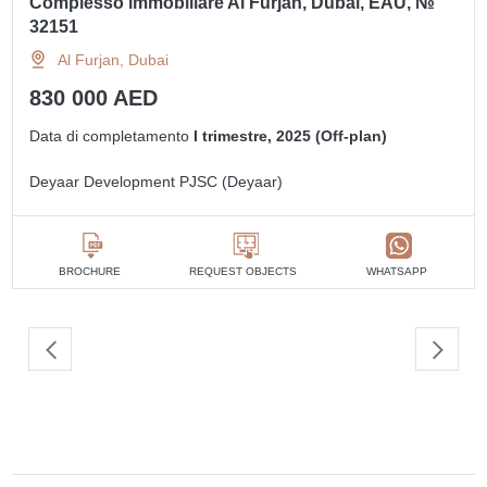
Complesso immobiliare Al Furjan, Dubai, EAU, №
32151
Al Furjan, Dubai
830 000 AED
Data di completamento
I trimestre, 2025 (Off-plan)
Deyaar Development PJSC (Deyaar)
BROCHURE
REQUEST OBJECTS
WHATSAPP