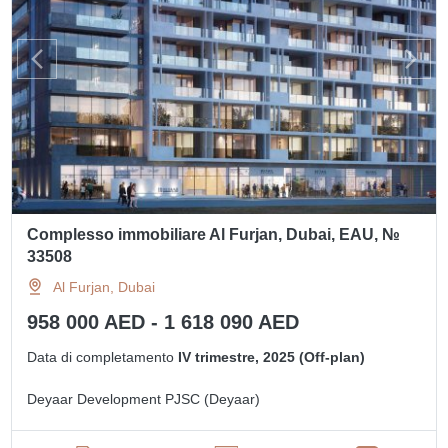
Complesso immobiliare Al Furjan, Dubai, EAU, №
33508
Al Furjan, Dubai
958 000 AED - 1 618 090 AED
Data di completamento
IV trimestre, 2025 (Off-plan)
Deyaar Development PJSC (Deyaar)