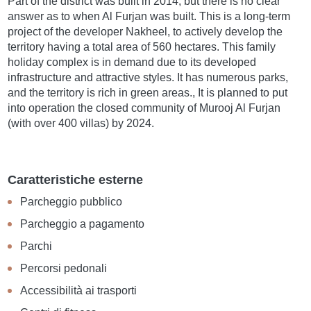
Part of the district was built in 2014, but there is no clear
answer as to when Al Furjan was built. This is a long-term
project of the developer Nakheel, to actively develop the
territory having a total area of 560 hectares. This family
holiday complex is in demand due to its developed
infrastructure and attractive styles. It has numerous parks,
and the territory is rich in green areas., It is planned to put
into operation the closed community of Murooj Al Furjan
(with over 400 villas) by 2024.
Caratteristiche esterne
Parcheggio pubblico
Parcheggio a pagamento
Parchi
Percorsi pedonali
Accessibilità ai trasporti