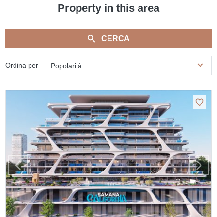
Property in this area
CERCA
Ordina per
Popolarità