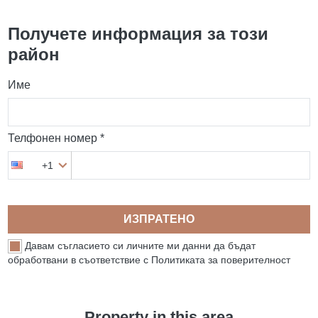
Получете информация за този
район
Име
Телфонен номер *
+1
ИЗПРАТЕНО
Давам съгласието си личните ми данни да бъдат
обработвани в съответствие с Политиката за поверителност
Property in this area