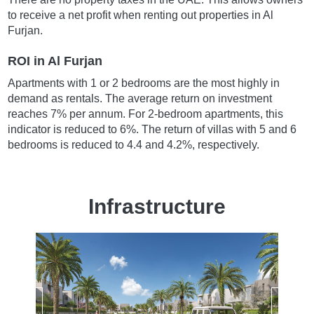
to receive a net profit when renting out properties in Al
Furjan.
ROI in Al Furjan
Apartments with 1 or 2 bedrooms are the most highly in
demand as rentals. The average return on investment
reaches 7% per annum. For 2-bedroom apartments, this
indicator is reduced to 6%. The return of villas with 5 and 6
bedrooms is reduced to 4.4 and 4.2%, respectively.
Infrastructure