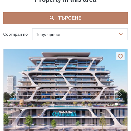
ТЪРСЕНЕ
Сортирай по
Популярност