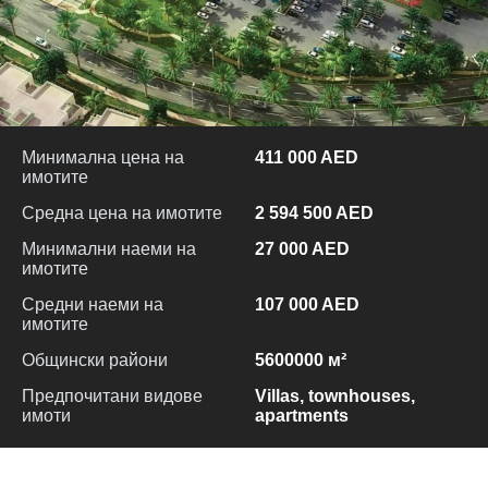
Минимална цена на
411 000 AED
имотите
Средна цена на имотите
2 594 500 AED
Минимални наеми на
27 000 AED
имотите
Средни наеми на
107 000 AED
имотите
Общински райони
5600000 м²
Предпочитани видове
Villas, townhouses,
имоти
apartments