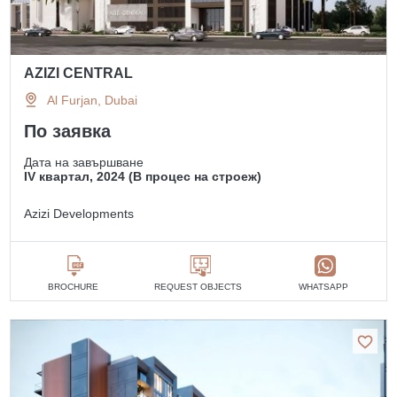
AZIZI CENTRAL
Al Furjan, Dubai
По заявка
Дата на завършване
IV квартал, 2024 (В процес на строеж)
Azizi Developments
BROCHURE
REQUEST OBJECTS
WHATSAPP