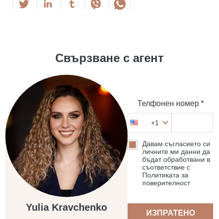
Свързване с агент
Телфонен номер *
+1
Давам съгласието си
личните ми данни да
бъдат обработвани в
съответствие с
Политиката за
поверителност
Yulia Kravchenko
ИЗПРАТЕНО