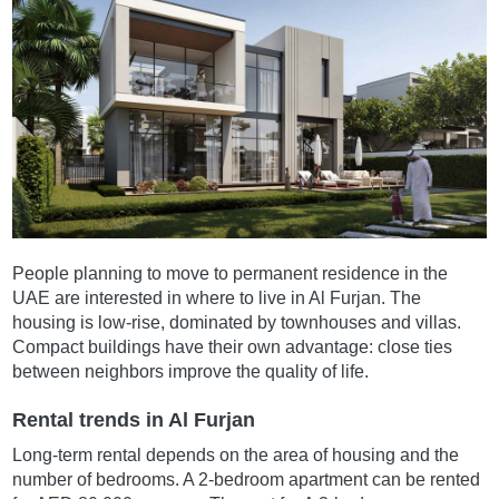
People planning to move to permanent residence in the
UAE are interested in where to live in Al Furjan. The
housing is low-rise, dominated by townhouses and villas.
Compact buildings have their own advantage: close ties
between neighbors improve the quality of life.
Rental trends in Al Furjan
Long-term rental depends on the area of housing and the
number of bedrooms. A 2-bedroom apartment can be rented