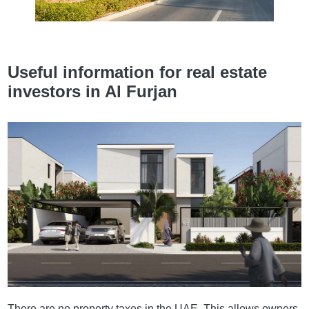
Useful information for real estate
investors in Al Furjan
There are no property taxes in the UAE. This allows owners