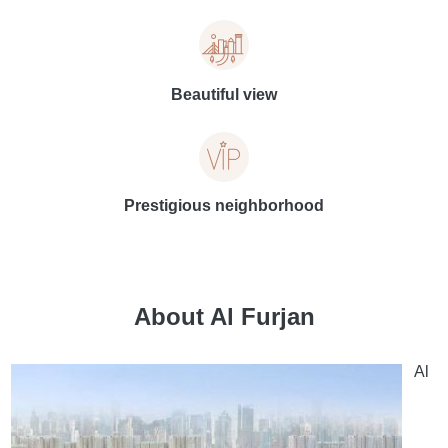
Beautiful view
Prestigious neighborhood
About Al Furjan
Al