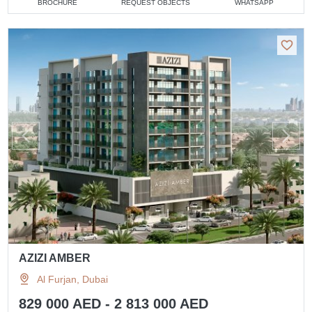
BROCHURE
REQUEST OBJECTS
WHATSAPP
AZIZI AMBER
Al Furjan, Dubai
829 000 AED - 2 813 000 AED