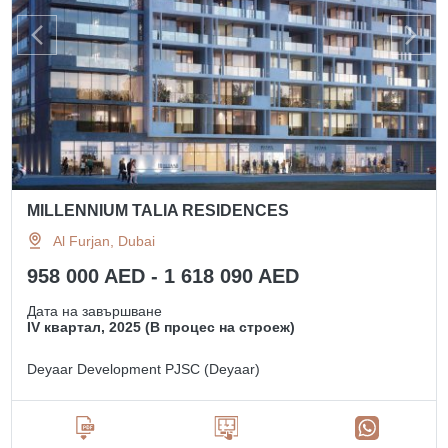
MILLENNIUM TALIA RESIDENCES
Al Furjan, Dubai
958 000 AED - 1 618 090 AED
Дата на завършване
IV квартал, 2025 (В процес на строеж)
Deyaar Development PJSC (Deyaar)