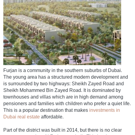
Furjan is a community in the southern suburbs of Dubai.
The young area has a structured modern development and
is surrounded by two highways: Sheikh Zayed Road and
Sheikh Mohammed Bin Zayed Road. It is dominated by
townhouses and villas which are in high demand among
pensioners and families with children who prefer a quiet life.
This is a popular destination that makes
investments in
Dubai real estate
affordable.
Part of the district was built in 2014, but there is no clear