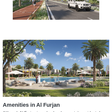
Amenities in Al Furjan