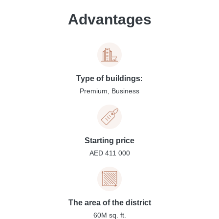
Advantages
Type of buildings:
Premium, Business
Starting price
AED 411 000
The area of the district
60M sq. ft.