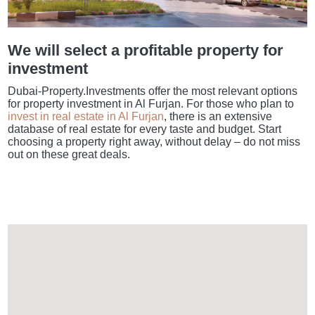
We will select a profitable property for
investment
Dubai-Property.Investments offer the most relevant options
for property investment in Al Furjan. For those who plan to
invest in real estate in Al Furjan
, there is an extensive
database of real estate for every taste and budget. Start
choosing a property right away, without delay – do not miss
out on these great deals.