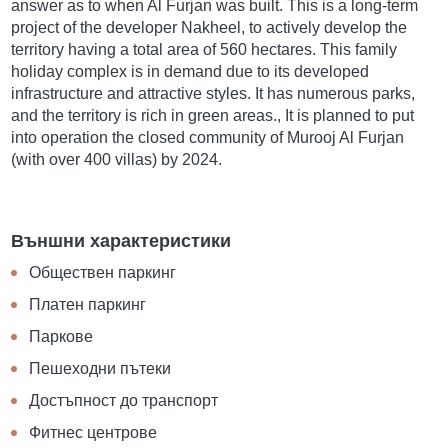
answer as to when Al Furjan was built. This is a long-term
project of the developer Nakheel, to actively develop the
territory having a total area of 560 hectares. This family
holiday complex is in demand due to its developed
infrastructure and attractive styles. It has numerous parks,
and the territory is rich in green areas., It is planned to put
into operation the closed community of Murooj Al Furjan
(with over 400 villas) by 2024.
Външни характеристики
Обществен паркинг
Платен паркинг
Паркове
Пешеходни пътеки
Достъпност до транспорт
Фитнес центрове