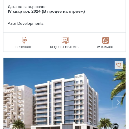
Дата на завършване
IV квартал, 2024 (В процес на строеж)
Azizi Developments
BROCHURE
REQUEST OBJECTS
WHATSAPP