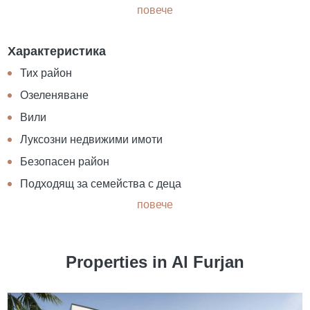
повече
Характеристика
Тих район
Озеленяване
Вили
Луксозни недвижими имоти
Безопасен район
Подходящ за семейства с деца
повече
Properties in Al Furjan