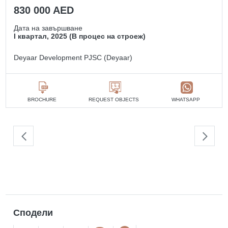
830 000 AED
Дата на завършване
I квартал, 2025 (В процес на строеж)
Deyaar Development PJSC (Deyaar)
BROCHURE
REQUEST OBJECTS
WHATSAPP
Сподели