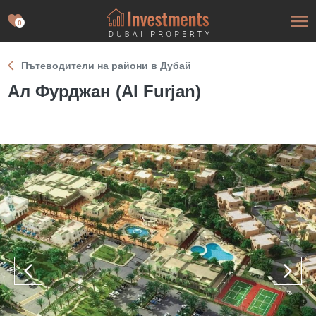
0
Пътеводители на райони в Дубай
Ал Фурджан (Al Furjan)