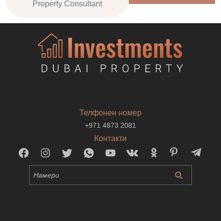
Property Consultant
Телфонен номер
+971 4873 2081
Контакти