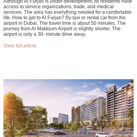
Although Al Furjan is under development, its residents have
access to service organizations, trade, and medical
services. The area has everything needed for a comfortable
life. How to get to Al Furjan? By taxi or rental car from the
airport in Dubai. The travel time is about 50 minutes. The
journey from Al Maktoum Airport is slightly shorter. The
airport is only a 30- minute drive away.
View full article