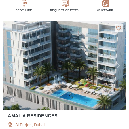
BROCHURE
REQUEST OBJECTS
WHATSAPP
AMALIA RESIDENCES
Al Furjan, Dubai