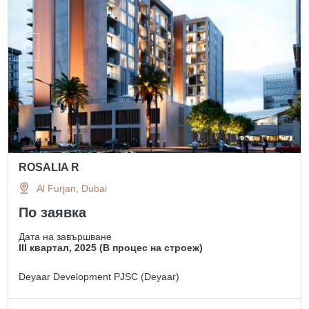
ROSALIA R
Al Furjan, Dubai
По заявка
Дата на завършване
III квартал, 2025 (В процес на строеж)
Deyaar Development PJSC (Deyaar)