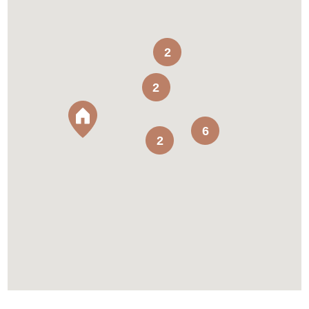
2
2
6
2