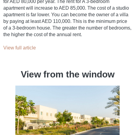
for AED 80,000 per year. The rent for A 3-bedroom
apartment will increase to AED 85,000. The cost of a studio
apartment is far lower. You can become the owner of a villa
by paying at least AED 110,000. This is the minimum price
of a 3-bedroom house. The greater the number of bedrooms,
the higher the cost of the annual rent.
View full article
View from the window