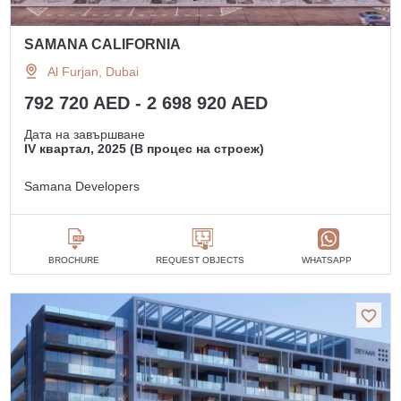
SAMANA CALIFORNIA
Al Furjan, Dubai
792 720 AED - 2 698 920 AED
Дата на завършване
IV квартал, 2025 (В процес на строеж)
Samana Developers
BROCHURE
REQUEST OBJECTS
WHATSAPP