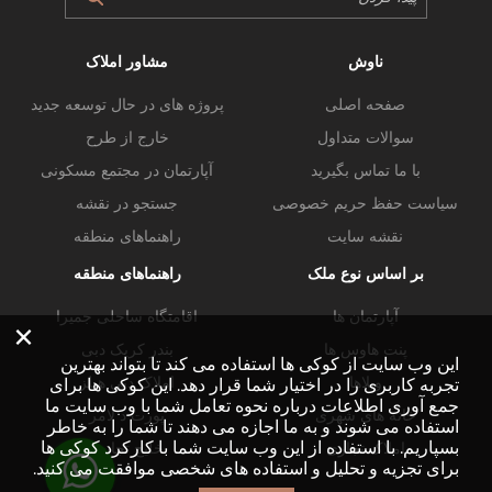
مشاور املاک
ناوش
پروژه های در حال توسعه جدید
صفحه اصلی
خارج از طرح
سوالات متداول
آپارتمان در مجتمع مسکونی
با ما تماس بگیرید
جستجو در نقشه
سیاست حفظ حریم خصوصی
راهنماهای منطقه
نقشه سایت
راهنماهای منطقه
بر اساس نوع ملک
اقامتگاه ساحلی جمیرا
آپارتمان ها
×
بندر کریک دبی
پنت هاوس ها
این وب سایت از کوکی ها استفاده می کند تا بتواند بهترین
املاک دبی هیلز
ویلاها
تجربه کاربری را در اختیار شما قرار دهد. این کوکی ها برای
جمع آوری اطلاعات درباره نحوه تعامل شما با وب سایت ما
پورت د لامر
خانه های شهری
استفاده می شوند و به ما اجازه می دهند تا شما را به خاطر
بسپاریم. با استفاده از این وب سایت شما با کارکرد کوکی ها
خلیج تجاری
املاک تجاری
برای تجزیه و تحلیل و استفاده های شخصی موافقت می کنید.