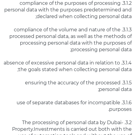
3.1.2. compliance of the purposes of processing
personal data with the purposes predetermined and
declared when collecting personal data;
3.1.3. compliance of the volume and nature of the
processed personal data, as well as the methods of
processing personal data with the purposes of
processing personal data;
3.1.4. absence of excessive personal data in relation to
the goals stated when collecting personal data;
3.1.5. ensuring the accuracy of the processed
personal data;
3.1.6. use of separate databases for incompatible
purposes.
3.2. The processing of personal data by Dubai-
Property.Investments is carried out both with the