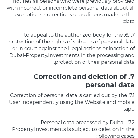
notifies all persons who were previously provided
with incorrect or incomplete personal data about all
exceptions, corrections or additions made to the
data;
6.1.7. to appeal to the authorized body for the
protection of the rights of subjects of personal data
or in court against the illegal actions or inaction of
Dubai-Property.Investments in the processing and
protection of their personal data.
7. Correction and deletion of
personal data
7.1. Correction of personal data is carried out by the
User independently using the Website and mobile
app.
7.2. Personal data processed by Dubai-
Property.Investments is subject to deletion in the
following cases: