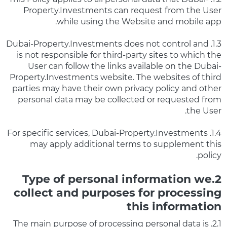
Property.Investments can request from the User
while using the Website and mobile app.
1.3. Dubai-Property.Investments does not control and
is not responsible for third-party sites to which the
User can follow the links available on the Dubai-
Property.Investments website. The websites of third
parties may have their own privacy policy and other
personal data may be collected or requested from
the User.
1.4. For specific services, Dubai-Property.Investments
may apply additional terms to supplement this
policy.
2.Type of personal information we
collect and purposes for processing
this information
2.1. The main purpose of processing personal data is