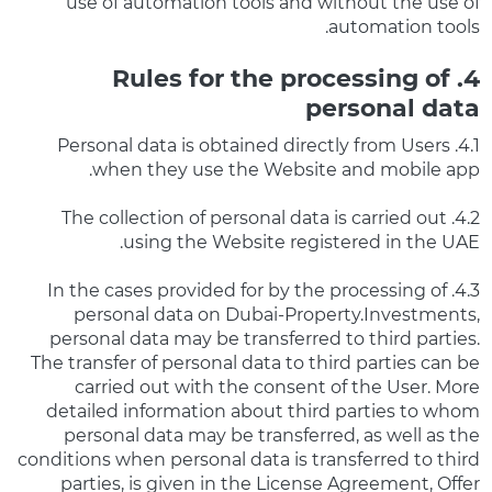
use of automation tools and without the use of
automation tools.
4. Rules for the processing of
personal data
4.1. Personal data is obtained directly from Users
when they use the Website and mobile app.
4.2. The collection of personal data is carried out
using the Website registered in the UAE.
4.3. In the cases provided for by the processing of
personal data on Dubai-Property.Investments,
personal data may be transferred to third parties.
The transfer of personal data to third parties can be
carried out with the consent of the User. More
detailed information about third parties to whom
personal data may be transferred, as well as the
conditions when personal data is transferred to third
parties, is given in the License Agreement, Offer