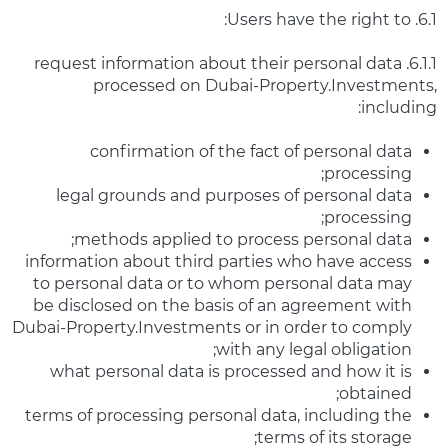
6.1. Users have the right to:
6.1.1. request information about their personal data
processed on Dubai-Property.Investments,
including:
confirmation of the fact of personal data
processing;
legal grounds and purposes of personal data
processing;
methods applied to process personal data;
information about third parties who have access
to personal data or to whom personal data may
be disclosed on the basis of an agreement with
Dubai-Property.Investments or in order to comply
with any legal obligation;
what personal data is processed and how it is
obtained;
terms of processing personal data, including the
terms of its storage;