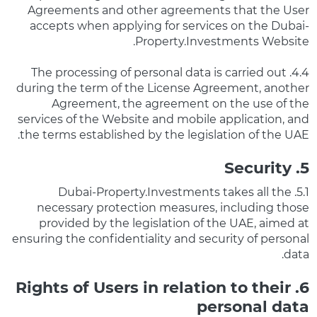
Agreements and other agreements that the User
accepts when applying for services on the Dubai-
Property.Investments Website.
4.4. The processing of personal data is carried out
during the term of the License Agreement, another
Agreement, the agreement on the use of the
services of the Website and mobile application, and
the terms established by the legislation of the UAE.
5. Security
5.1. Dubai-Property.Investments takes all the
necessary protection measures, including those
provided by the legislation of the UAE, aimed at
ensuring the confidentiality and security of personal
data.
6. Rights of Users in relation to their
personal data