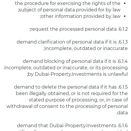
the procedure for exercising the rights of the
subject of personal data provided for by law;
other information provided by law;
6.1.2. request the processed personal data;
6.1.3. demand clarification of personal data if it is
incomplete, outdated or inaccurate;
6.1.4. demand blocking of personal data if it is
incomplete, outdated or inaccurate, or its processing
by Dubai-Property.Investments is unlawful;
6.1.5. demand to delete the personal data if it has
been illegally obtained, or is not required for the
stated purpose of processing, or, in case of
withdrawal of consent to the processing of personal
data.
6.1.6. demand that Dubai-Property.Investments