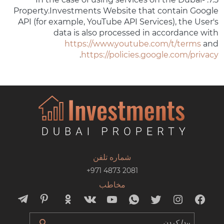
Property.Investments Website that contain Google
API (for example, YouTube API Services), the User's
data is also processed in accordance with
https://www.youtube.com/t/terms
and
.
https://policies.google.com/privacy
شماره تلفن
+971 4873 2081
مخاطب