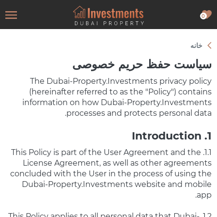
0
خانه
سیاست حفظ حریم خصوصی
The Dubai-Property.Investments privacy policy
(hereinafter referred to as the "Policy") contains
information on how Dubai-Property.Investments
processes and protects personal data.
1. Introduction
1.1. This Policy is part of the User Agreement and the
License Agreement, as well as other agreements
concluded with the User in the process of using the
Dubai-Property.Investments website and mobile
app.
1.2. This Policy applies to all personal data that Dubai-