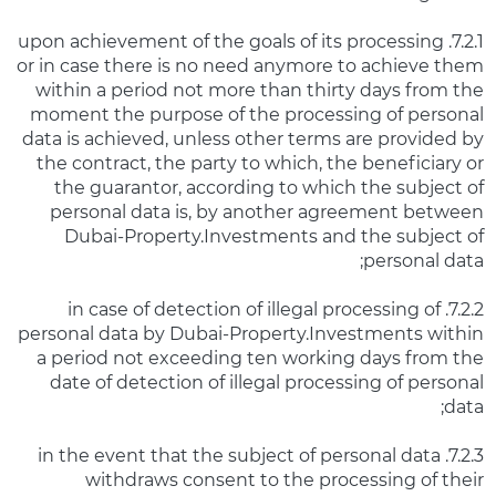
7.2.1. upon achievement of the goals of its processing
or in case there is no need anymore to achieve them
within a period not more than thirty days from the
moment the purpose of the processing of personal
data is achieved, unless other terms are provided by
the contract, the party to which, the beneficiary or
the guarantor, according to which the subject of
personal data is, by another agreement between
Dubai-Property.Investments and the subject of
personal data;
7.2.2. in case of detection of illegal processing of
personal data by Dubai-Property.Investments within
a period not exceeding ten working days from the
date of detection of illegal processing of personal
data;
7.2.3. in the event that the subject of personal data
withdraws consent to the processing of their