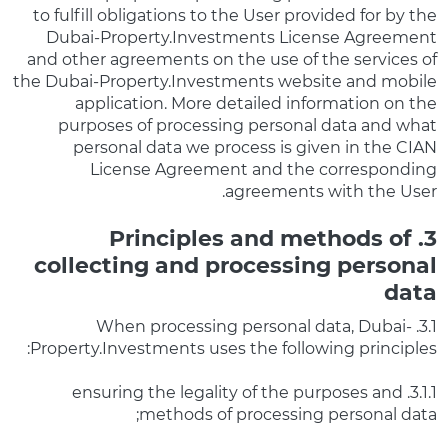
to fulfill obligations to the User provided for by the
Dubai-Property.Investments License Agreement
and other agreements on the use of the services of
the Dubai-Property.Investments website and mobile
application. More detailed information on the
purposes of processing personal data and what
personal data we process is given in the CIAN
License Agreement and the corresponding
agreements with the User.
3. Principles and methods of
collecting and processing personal
data
3.1. When processing personal data, Dubai-
Property.Investments uses the following principles:
3.1.1. ensuring the legality of the purposes and
methods of processing personal data;