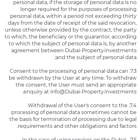
personal data, if the storage of personal data is no
longer required for the purposes of processing
personal data, within a period not exceeding thirty
days from the date of receipt of the said revocation,
unless otherwise provided by the contract, the party
to which, the beneficiary or the guarantor, according
to which the subject of personal data is, by another
agreement between Dubai-Property.Investments
and the subject of personal data;
7.3. Consent to the processing of personal data can
be withdrawn by the User at any time. To withdraw
the consent, the User must send an appropriate
enquiry at info@Dubai-Property.Investments.
7.4. Withdrawal of the User's consent to the
processing of personal data sometimes cannot be
the basis for termination of processing due to legal
requirements and other obligations and factors.
7.5. In the case of using services on the Dubai-