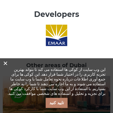
Developers
×
Other areas of Dubai
این وب سایت از کوکی ها استفاده می کند تا بتواند بهترین
[:min_price:]
تجربه کاربری را در اختیار شما قرار دهد. این کوکی ها برای
جمع آوری اطلاعات درباره نحوه تعامل شما با وب سایت ما
استفاده می شوند و به ما اجازه می دهند تا شما را به خاطر
بسپاریم. با استفاده از این وب سایت شما با کارکرد کوکی ها
برای تجزیه و تحلیل و استفاده های شخصی موافقت می کنید.
تایید کنید