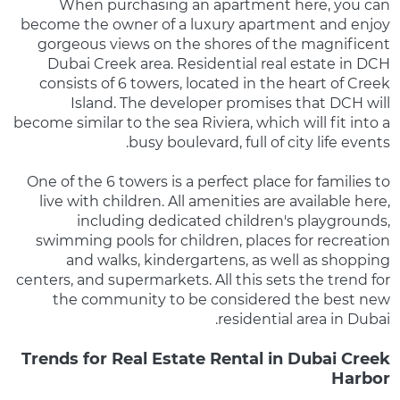
When purchasing an apartment here, you can
become the owner of a luxury apartment and enjoy
gorgeous views on the shores of the magnificent
Dubai Creek area. Residential real estate in DCH
consists of 6 towers, located in the heart of Creek
Island. The developer promises that DCH will
become similar to the sea Riviera, which will fit into a
busy boulevard, full of city life events.
One of the 6 towers is a perfect place for families to
live with children. All amenities are available here,
including dedicated children's playgrounds,
swimming pools for children, places for recreation
and walks, kindergartens, as well as shopping
centers, and supermarkets. All this sets the trend for
the community to be considered the best new
residential area in Dubai.
Trends for Real Estate Rental in Dubai Creek
Harbor