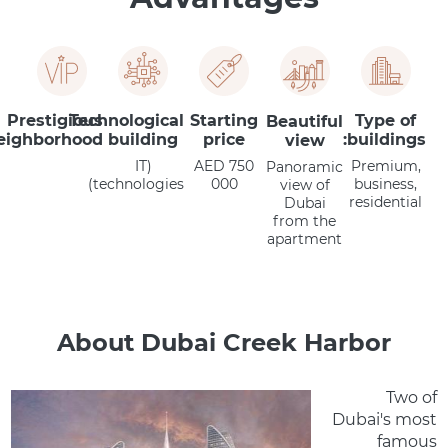
Prestigious
Technological
Starting
Type of
Beautiful
eighborhood
building
price
buildings:
view
(IT
AED 750
Premium,
Panoramic
technologies)
000
business,
view of
residential
Dubai
from the
apartment
About Dubai Creek Harbor
Two of
Dubai's most
famous