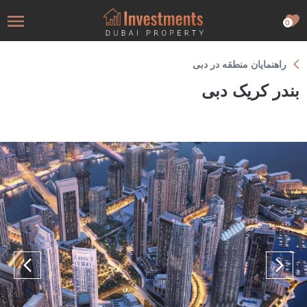
0
راهنمایان منطقه در دبی
بندر کریک دبی