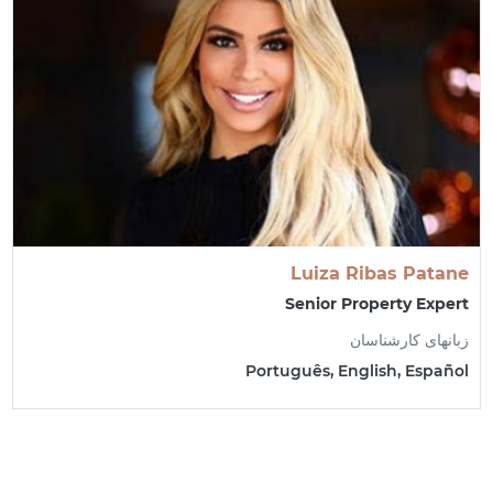
Luiza Ribas Patane
Senior Property Expert
زبانهای کارشناسان
Português, English, Español