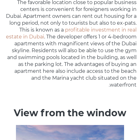
The favorable location close to popular business
centers is convenient for foreigners working in
Dubai. Apartment owners can rent out housing for a
long period, not only to tourists but also to ex-pats.
This is known as a
profitable investment in real
estate in Dubai
. The developer offers 1 or 4-bedroom
apartments with magnificent views of the Dubai
skyline. Residents will also be able to use the gym
and swimming pools located in the building, as well
as the parking lot. The advantages of buying an
apartment here also include access to the beach
and the Marina yacht club situated on the
waterfront.
View from the window