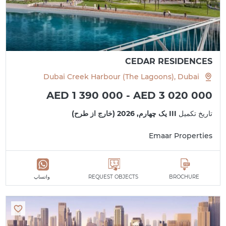
CEDAR RESIDENCES
Dubai Creek Harbour (The Lagoons), Dubai
AED 1 390 000 - AED 3 020 000
III یک چهارم, 2026 (خارج از طرح)
تاریخ تکمیل
Emaar Properties
واتساپ
REQUEST OBJECTS
BROCHURE