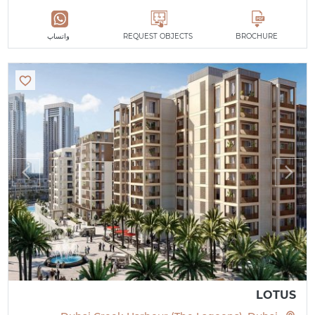
واتساپ
REQUEST OBJECTS
BROCHURE
LOTUS