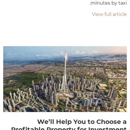
minutes by taxi.
View full article
We’ll Help You to Choose a
Profitable Property for Investment