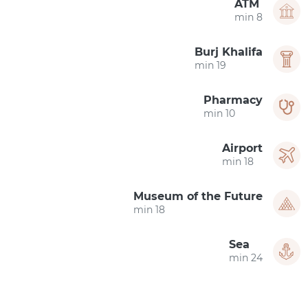
ATM
8 min
Burj Khalifa
19 min
Pharmacy
10 min
Airport
18 min
Museum of the Future
18 min
Sea
24 min