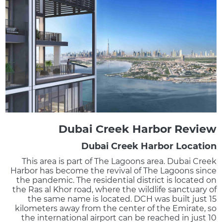
Dubai Creek Harbor Review
Dubai Creek Harbor Location
This area is part of The Lagoons area. Dubai Creek
Harbor has become the revival of The Lagoons since
the pandemic. The residential district is located on
the Ras al Khor road, where the wildlife sanctuary of
the same name is located. DCH was built just 15
kilometers away from the center of the Emirate, so
the international airport can be reached in just 10