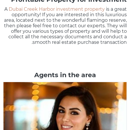
A
Dubai Creek Harbor investment property
is a great
opportunity! If you are interested in this luxurious
area, located next to the wonderful flamingo reserve,
then please feel free to contact our experts. They will
offer you various types of property and will help to
collect all the necessary documents and conduct a
smooth real estate purchase transaction.
Agents in the area