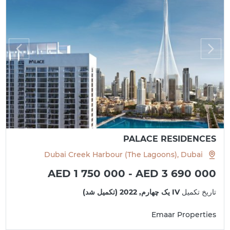
PALACE RESIDENCES
Dubai Creek Harbour (The Lagoons), Dubai
AED 1 750 000 - AED 3 690 000
IV یک چهارم, 2022 (تکمیل شد)
تاریخ تکمیل
Emaar Properties