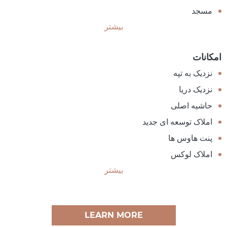
مسجد
بیشتر
امکانات
نزدیک به تپه
نزدیک دریا
حاشیه اصلی
املاک توسعه ای جدید
پنت هاوس ها
املاک لوکس
بیشتر
LEARN MORE