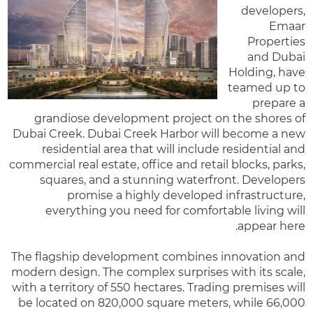
developers,
Emaar
Properties
and Dubai
Holding, have
teamed up to
prepare a
grandiose development project on the shores of
Dubai Creek. Dubai Creek Harbor will become a new
residential area that will include residential and
commercial real estate, office and retail blocks, parks,
squares, and a stunning waterfront. Developers
promise a highly developed infrastructure,
everything you need for comfortable living will
appear here.
The flagship development combines innovation and
modern design. The complex surprises with its scale,
with a territory of 550 hectares. Trading premises will
be located on 820,000 square meters, while 66,000