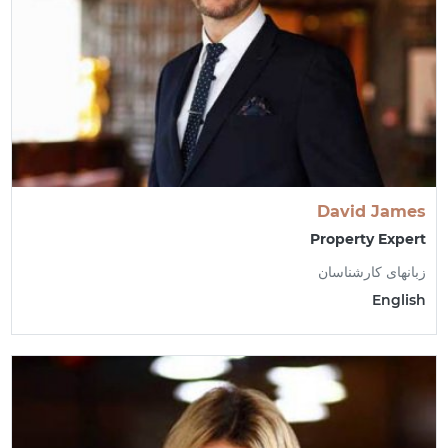
David James
Property Expert
زبانهای کارشناسان
English