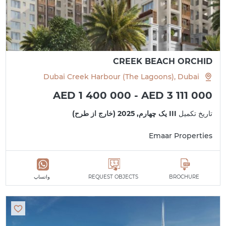
CREEK BEACH ORCHID
Dubai Creek Harbour (The Lagoons), Dubai
AED 1 400 000 - AED 3 111 000
III یک چهارم, 2025 (خارج از طرح)
تاریخ تکمیل
Emaar Properties
واتساپ
REQUEST OBJECTS
BROCHURE