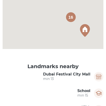
16
Landmarks nearby
Dubai Festival City Mall
13 min
School
15 min