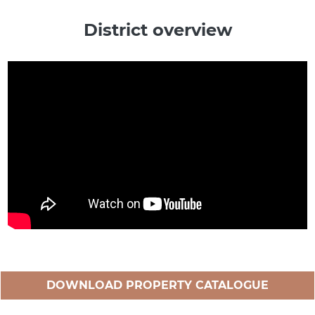
District overview
DOWNLOAD PROPERTY CATALOGUE