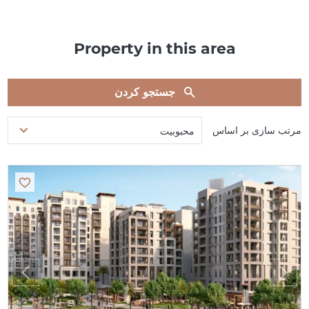
Property in this area
جستجو کردن
مرتب سازی بر اساس
محبوبیت