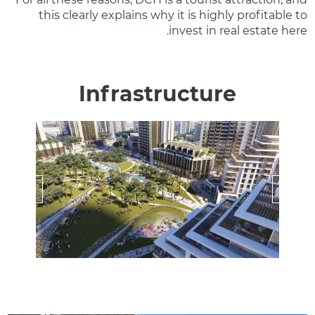
this clearly explains why it is highly profitable to
invest in real estate here.
Infrastructure