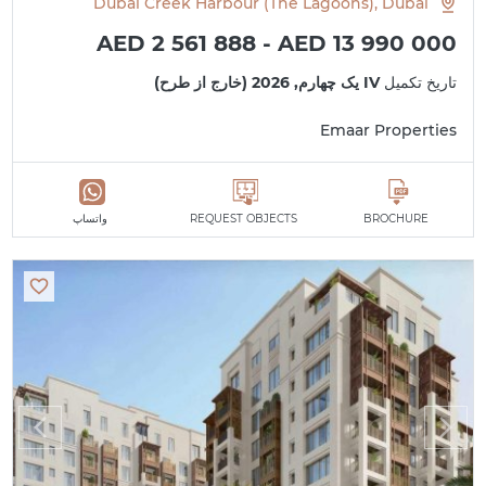
Dubai Creek Harbour (The Lagoons), Dubai
AED 2 561 888 - AED 13 990 000
IV یک چهارم, 2026 (خارج از طرح)
تاریخ تکمیل
Emaar Properties
واتساپ
REQUEST OBJECTS
BROCHURE