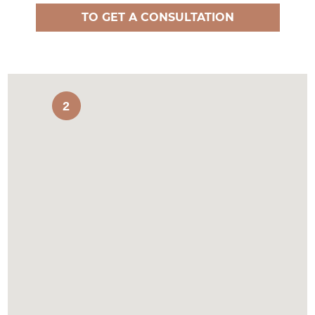
TO GET A CONSULTATION
2