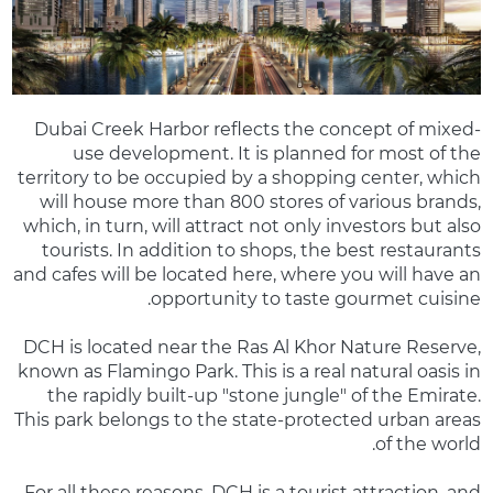
Dubai Creek Harbor reflects the concept of mixed-
use development. It is planned for most of the
territory to be occupied by a shopping center, which
will house more than 800 stores of various brands,
which, in turn, will attract not only investors but also
tourists. In addition to shops, the best restaurants
and cafes will be located here, where you will have an
opportunity to taste gourmet cuisine.
DCH is located near the Ras Al Khor Nature Reserve,
known as Flamingo Park. This is a real natural oasis in
the rapidly built-up "stone jungle" of the Emirate.
This park belongs to the state-protected urban areas
of the world.
For all these reasons, DCH is a tourist attraction, and