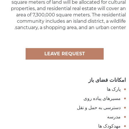
square meters of land will be allocated for cultural
properties, and residential real estate will cover an
area of 7,300,000 square meters. The residential
community includes an island district, a wildlife
sanctuary, a shopping area, and an urban center.
LEAVE REQUEST
امکانات فضای باز
پارک ها
مسیرهای پیاده روی
دسترسی به حمل و نقل
مدرسه
مهدکودک ها