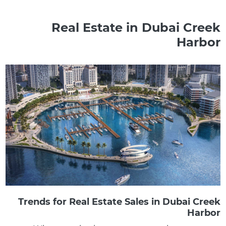
Real Estate in Dubai Creek
Harbor
Trends for Real Estate Sales in Dubai Creek
Harbor