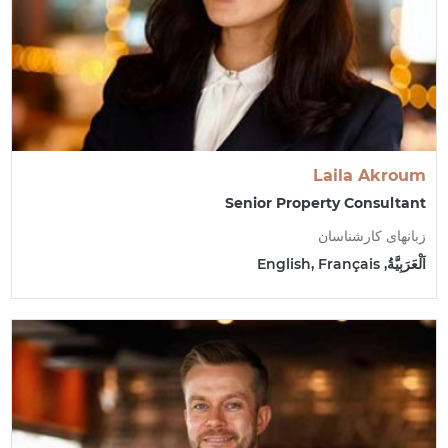
Laila Akroum
Senior Property Consultant
زبانهای کارشناسان
اَلْعَرَبِيَّةُ, English, Français