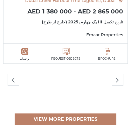
Dubai Creek Harbour (The Lagoons), Dubai
AED 1 380 000 - AED 2 865 000
III یک چهارم, 2025 (خارج از طرح)
تاریخ تکمیل
Emaar Properties
واتساپ
REQUEST OBJECTS
BROCHURE
VIEW MORE PROPERTIES