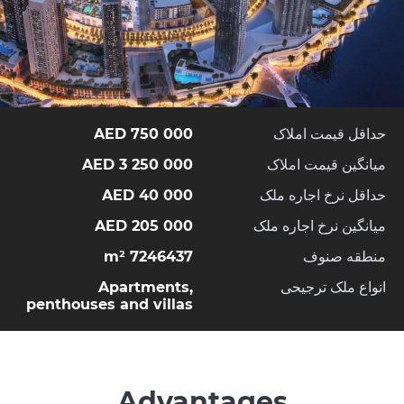
750 000 AED
حداقل قیمت املاک
3 250 000 AED
میانگین قیمت املاک
40 000 AED
حداقل نرخ اجاره ملک
205 000 AED
میانگین نرخ اجاره ملک
7246437 m²
منطقه صنوف
Apartments,
انواع ملک ترجیحی
penthouses and villas
Advantages