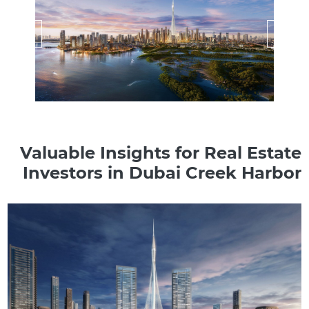
Valuable Insights for Real Estate
Investors in Dubai Creek Harbor