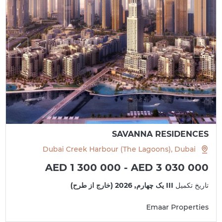
SAVANNA RESIDENCES
Dubai Creek Harbour (The Lagoons), Dubai
AED 1 300 000 - AED 3 030 000
III یک چهارم, 2026 (خارج از طرح)
تاریخ تکمیل
Emaar Properties