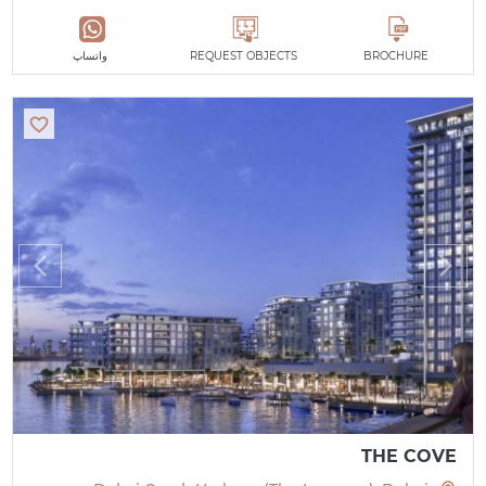
واتساپ
REQUEST OBJECTS
BROCHURE
THE COVE