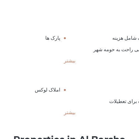
پارک ها
پارکینگ شام
دسترسی راحت به حو
بیشتر
املاک لوکس
مناسب برای ت
بیشتر