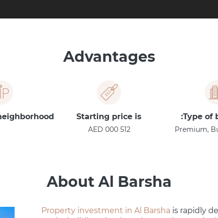
Advantages
 neighborhood
Starting price is
Type of 
512 000 AED
Premium, Bus
About Al Barsha
Property investment in Al Barsha
is rapidly de