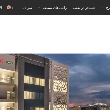
81
سوالات متداول
راهنماهای منطقه
جستجو در نقشه
خا