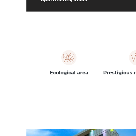
Ecological area
Prestigious