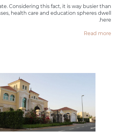
ate. Considering this fact, it is way busier than
esses, health care and education spheres dwell
here.
Read more