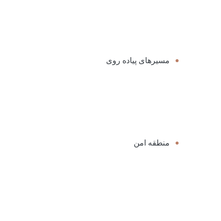
مسیرهای پیاده روی
منطقه امن