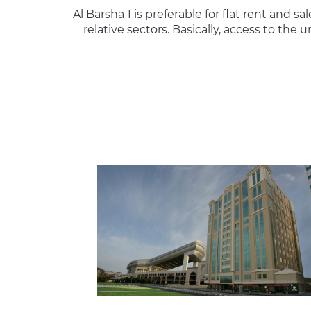
Al Barsha 1 is preferable for flat rent and sa
relative sectors. Basically, access to th