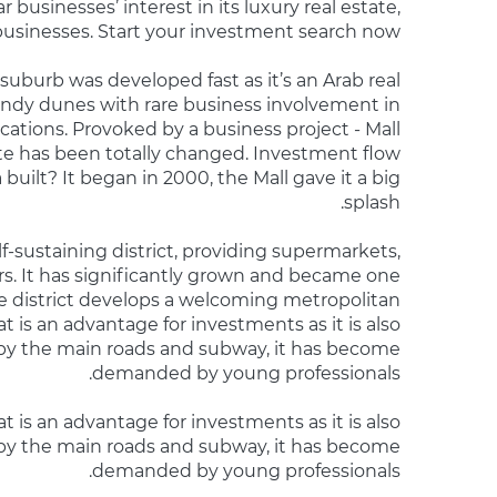
 businesses’ interest in its luxury real estate,
 businesses. Start your investment search now!
 suburb was developed fast as it’s an Arab real
andy dunes with rare business involvement in
cations. Provoked by a business project - Mall
ite has been totally changed. Investment flow
 built? It began in 2000, the Mall gave it a big
splash.
f-sustaining district, providing supermarkets,
rs. It has significantly grown and became one
he district develops a welcoming metropolitan
hat is an advantage for investments as it is also
by the main roads and subway, it has become
demanded by young professionals.
t is an advantage for investments as it is also
by the main roads and subway, it has become
demanded by young professionals.