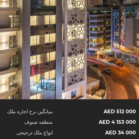
میانگین نرخ اجاره ملک
512 000 AED
منطقه صنوف
4 153 000 AED
انواع ملک ترجیحی
34 000 AED