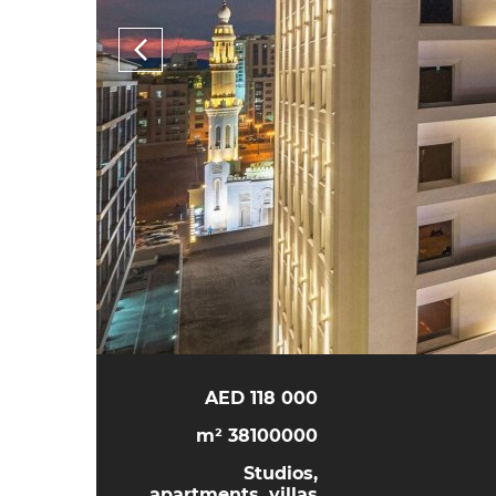
118 000 AED
38100000 m²
Studios,
apartments, villas