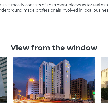
le as it mostly consists of apartment blocks as for real est
e underground made professionals involved in local busin
View from the window