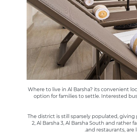
Where to live in Al Barsha? its convenient l
option for families to settle. Interested b
The district is still sparsely populated, givin
2, Al Barsha 3, Al Barsha South and rather f
and restaurants, are l