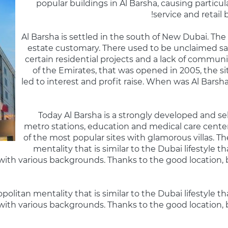
popular buildings in Al Barsha, causing particular
service and retail
Al Barsha is settled in the south of New Dubai. The
estate customary. There used to be unclaimed s
certain residential projects and a lack of communi
of the Emirates, that was opened in 2005, the s
led to interest and profit raise. When was Al Barsha
Today Al Barsha is a strongly developed and sel
metro stations, education and medical care cente
of the most popular sites with glamorous villas. T
mentality that is similar to the Dubai lifestyle t
ith various backgrounds. Thanks to the good location, 
litan mentality that is similar to the Dubai lifestyle tha
ith various backgrounds. Thanks to the good location, 