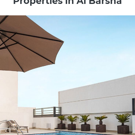
Properties in Al Barsha