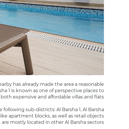
nearby has already made the area a reasonable
rsha 1 is known as one of perspective places to
 both expensive and affordable villas and flats.
e following sub-districts: Al Barsha 1, Al Barsha
ike apartment blocks, as well as retail objects
 - are mostly located in other Al Barsha sectors.