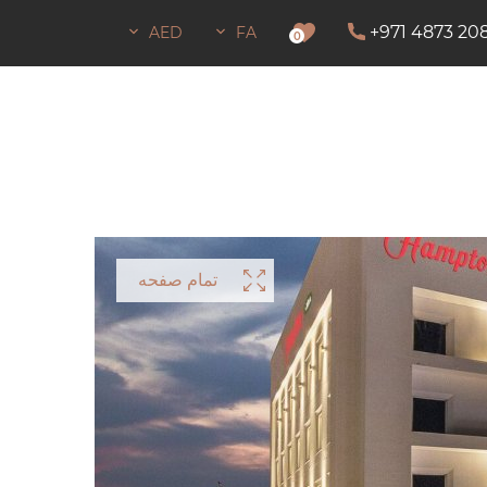
+971 4873 20
AED
FA
اجازه اقامت
0
تمام صفحه