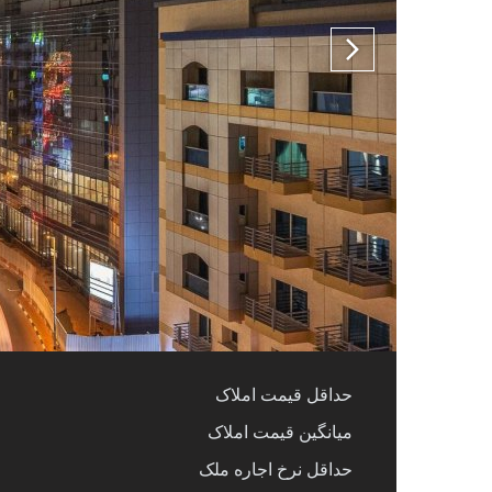
حداقل قیمت املاک
میانگین قیمت املاک
حداقل نرخ اجاره ملک