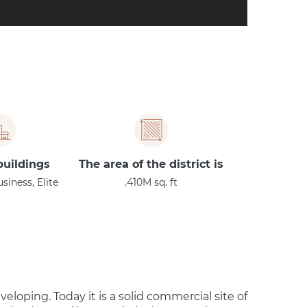
buildings:
The area of the district is
iness, Elite
410M sq. ft.
veloping. Today it is a solid commercial site of