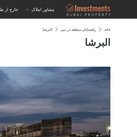
رج از طرح
مشاور املاک
البرشا
راهنمایان منطقه در دبی
خانه
البرشا