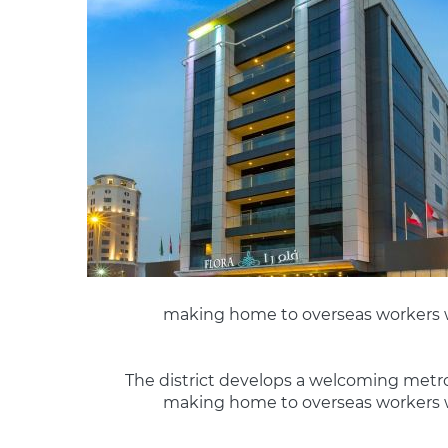
making home to overseas workers w
The district develops a welcoming metropo
making home to overseas workers w