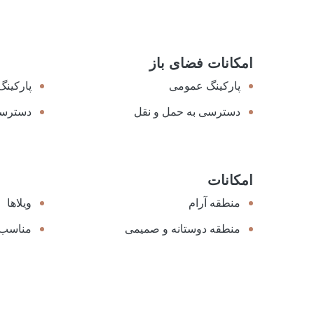
امکانات فضای باز
ل هزینه
پارکینگ عمومی
مه شهر
دسترسی به حمل و نقل
امکانات
ویلاها
منطقه آرام
عطیلات
منطقه دوستانه و صمیمی