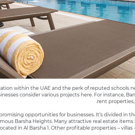
ocation within the UAE and the perk of reputed schools 
usinesses consider various projects here. For instance, Ba
rent properties,
g promising opportunities for businesses. It’s divided in th
amous Barsha Heights. Many attractive real estate items l
ocated in Al Barsha 1. Other profitable properties – villas