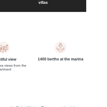
villas
1400 berths at the marina
iful view
ea views from the
artment