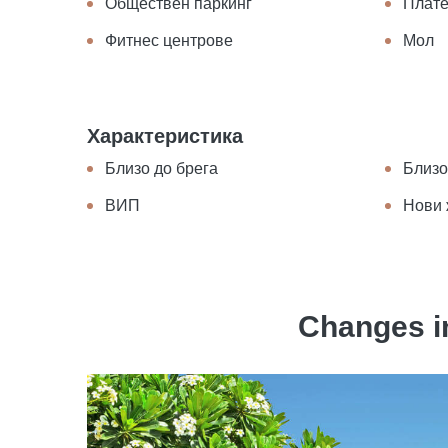
Обществен паркинг
Плате
Фитнес центрове
Мол
Характеристика
Близо до брега
Близо
ВИП
Нови 
Changes in