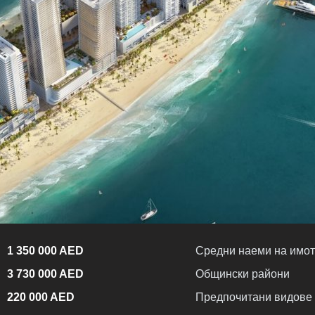
1 350 000 AED
Средни наеми на имот
3 730 000 AED
Общински райони
220 000 AED
Предпочитани видове