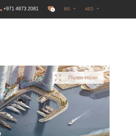
+971 4873 2081
BG
AED
ение
0
Пълен екран