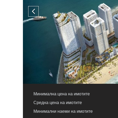
Минимална цена на имотите
Средна цена на имотите
Минимални наеми на имотите