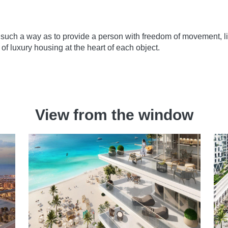
such a way as to provide a person with freedom of movement, lif
 of luxury housing at the heart of each object.
View from the window