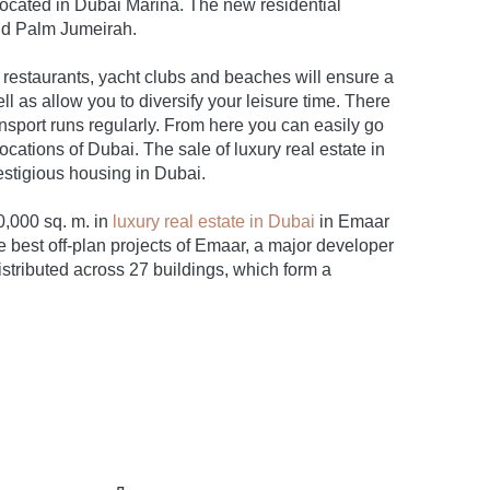
located in Dubai Marina. The new residential
nd Palm Jumeirah.
 restaurants, yacht clubs and beaches will ensure a
 as allow you to diversify your leisure time. There
ansport runs regularly. From here you can easily go
cations of Dubai. The sale of luxury real estate in
estigious housing in Dubai.
0,000 sq. m. in
luxury real estate in Dubai
in Emaar
 best off-plan projects of Emaar, a major developer
stributed across 27 buildings, which form a