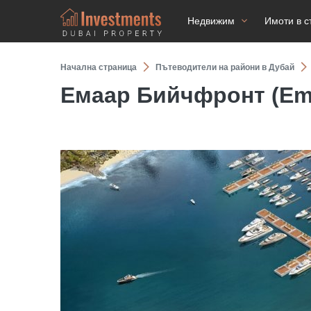
Недвижим
Имоти в с
Начална страница
Пътеводители на райони в Дубай
Емаар Бийчфронт (Ema