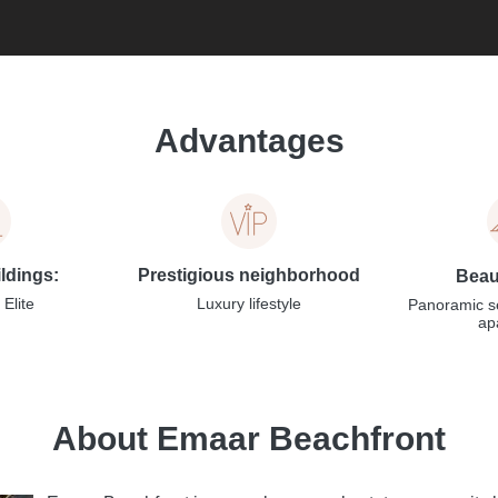
Advantages
ildings:
Prestigious neighborhood
Beaut
Elite
Luxury lifestyle
Panoramic s
ap
About Emaar Beachfront