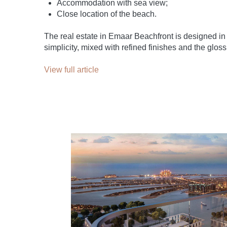
Accommodation with sea view;
Close location of the beach.
The real estate in Emaar Beachfront is designed in 
simplicity, mixed with refined finishes and the gloss
View full article