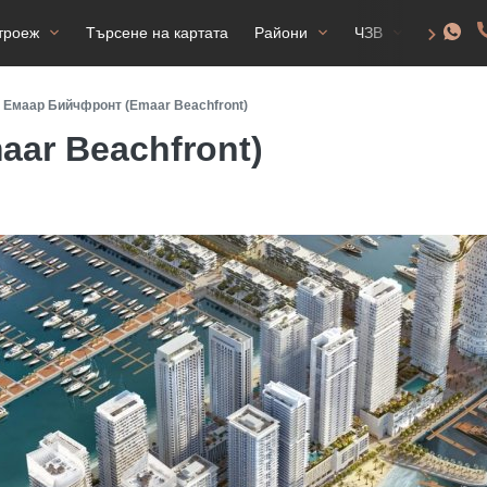
троеж
Търсене на картата
Райони
ЧЗВ
Разреш
Емаар Бийчфронт (Emaar Beachfront)
ar Beachfront)