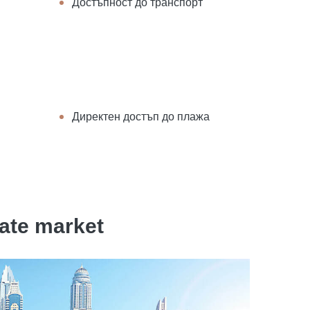
Достъпност до транспорт
Директен достъп до плажа
tate market