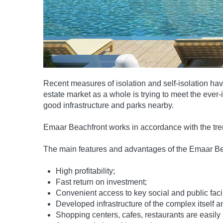
Recent measures of isolation and self-isolation ha
estate market as a whole is trying to meet the eve
good infrastructure and parks nearby.
Emaar Beachfront works in accordance with the tren
The main features and advantages of the Emaar Bea
High profitability;
Fast return on investment;
Convenient access to key social and public facil
Developed infrastructure of the complex itself a
Shopping centers, cafes, restaurants are easily