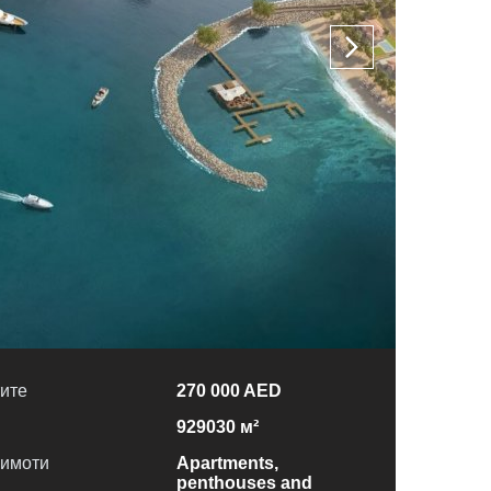
ите
270 000 AED
929030 м²
 имоти
Apartments,
penthouses and