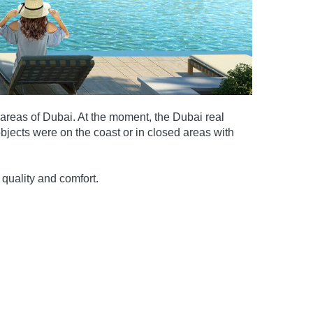
 areas of Dubai. At the moment, the Dubai real
jects were on the coast or in closed areas with
quality and comfort.