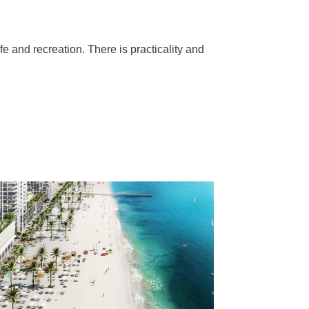
e and recreation. There is practicality and