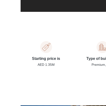
Starting price is
Type of bu
AED 1.35M
Premium, 