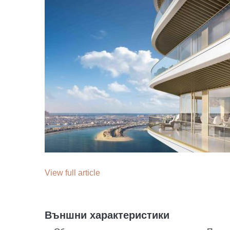
View full article
Външни характеристики