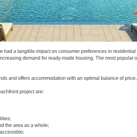
ve had a tangible impact on consumer preferences in residential
r-increasing demand for ready-made housing. The most popular ob
ds and offers accommodation with an optimal balance of price, 
chfront project are:
ities;
nd the area as a whole;
 accessible;