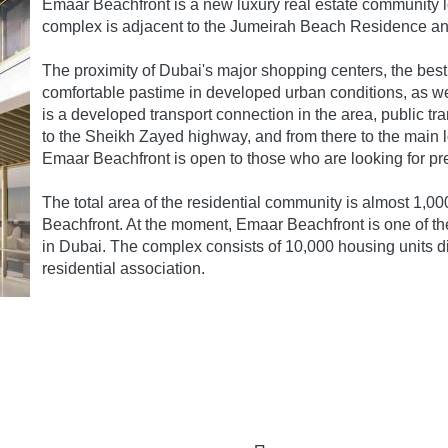
Emaar Beachfront is a new luxury real estate community 
complex is adjacent to the Jumeirah Beach Residence a
The proximity of Dubai's major shopping centers, the best
comfortable pastime in developed urban conditions, as well
is a developed transport connection in the area, public tr
to the Sheikh Zayed highway, and from there to the main lo
Emaar Beachfront is open to those who are looking for pr
The total area of the residential community is almost 1,00
Beachfront. At the moment, Emaar Beachfront is one of the
in Dubai. The complex consists of 10,000 housing units di
residential association.