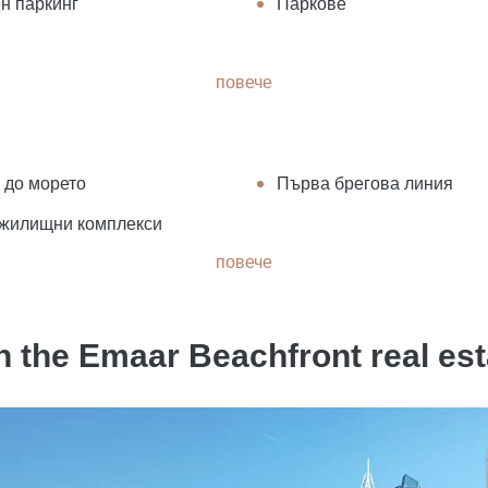
н паркинг
Паркове
повече
 до морето
Първа брегова линия
жилищни комплекси
повече
 the Emaar Beachfront real es