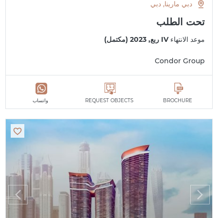
دبي مارينا, دبي
تحت الطلب
IV ربع, 2023 (مكتمل)
موعد الانتهاء
Condor Group
واتساب
REQUEST OBJECTS
BROCHURE