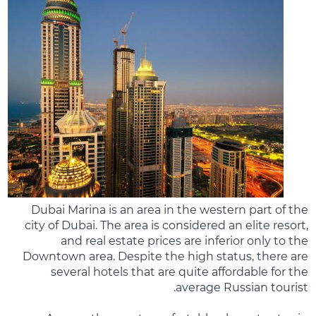
Dubai Marina is an area in the western part of the
city of Dubai. The area is considered an elite resort,
and real estate prices are inferior only to the
Downtown area. Despite the high status, there are
several hotels that are quite affordable for the
average Russian tourist.