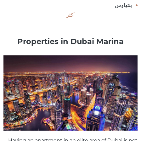
بنتهاوس
أكثر
Properties in Dubai Marina
Having an apartment in an elite area of ​​Dubai is not