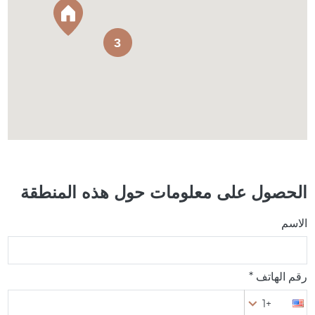
3
الحصول على معلومات حول هذه المنطقة
الاسم
رقم الهاتف *
+1