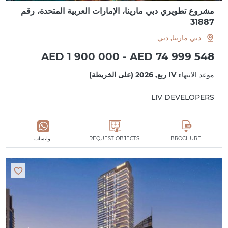
مشروع تطويري دبي مارينا، الإمارات العربية المتحدة، رقم
31887
دبي مارينا, دبي
AED 1 900 000 - AED 74 999 548
IV ربع, 2026 (على الخريطة)
موعد الانتهاء
LIV DEVELOPERS
واتساب
REQUEST OBJECTS
BROCHURE