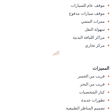
موقف عام للسيارات
موقف سيارات مدفوع
ممرات المشي
سهولة النقل
مراكز اللياقة البدنية
مركز تجاري
أكثر
المميزات
قريب من الجسر
قريب من البحر
كبار الشخصيات
تطورات جديدة
تصميم المناظر الطبيعية