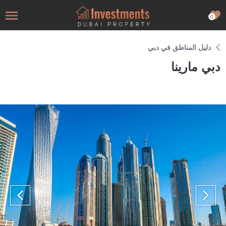
0
دليل المناطق في دبي
دبي مارينا