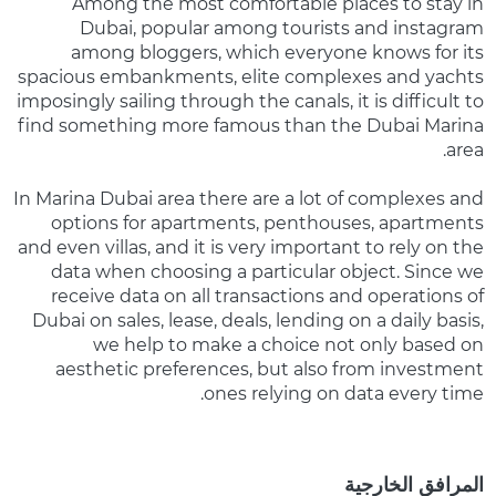
Among the most comfortable places to stay in
Dubai, popular among tourists and instagram
among bloggers, which everyone knows for its
spacious embankments, elite complexes and yachts
imposingly sailing through the canals, it is difficult to
find something more famous than the Dubai Marina
area.
In Marina Dubai area there are a lot of complexes and
options for apartments, penthouses, apartments
and even villas, and it is very important to rely on the
data when choosing a particular object. Since we
receive data on all transactions and operations of
Dubai on sales, lease, deals, lending on a daily basis,
we help to make a choice not only based on
aesthetic preferences, but also from investment
ones relying on data every time.
المرافق الخارجية