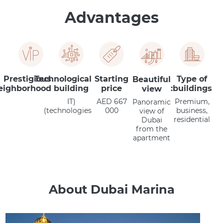
Advantages
Prestigious
Technological
Starting
Type of
Beautiful
eighborhood
building
price
buildings:
view
(IT
AED 667
Premium,
Panoramic
technologies)
000
business,
view of
residential
Dubai
from the
apartment
About Dubai Marina