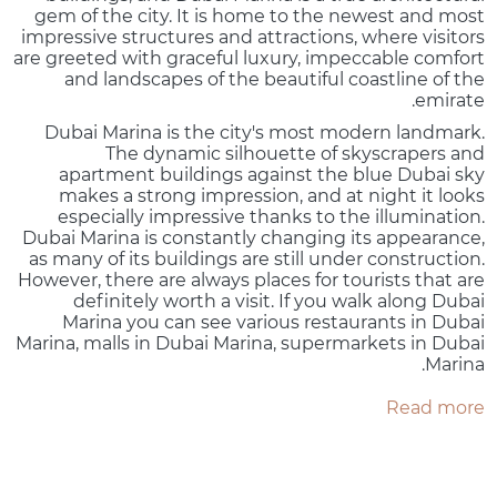
gem of the city. It is home to the newest and most
impressive structures and attractions, where visitors
are greeted with graceful luxury, impeccable comfort
and landscapes of the beautiful coastline of the
emirate.
Dubai Marina is the city's most modern landmark.
The dynamic silhouette of skyscrapers and
apartment buildings against the blue Dubai sky
makes a strong impression, and at night it looks
especially impressive thanks to the illumination.
Dubai Marina is constantly changing its appearance,
as many of its buildings are still under construction.
However, there are always places for tourists that are
definitely worth a visit. If you walk along Dubai
Marina you can see various restaurants in Dubai
Marina, malls in Dubai Marina, supermarkets in Dubai
Marina.
Read more