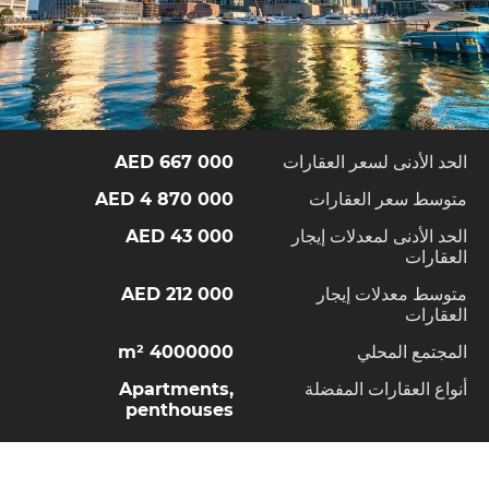
667 000 AED
الحد الأدنى لسعر العقارات
4 870 000 AED
متوسط سعر العقارات
43 000 AED
الحد الأدنى لمعدلات إيجار
العقارات
212 000 AED
متوسط معدلات إيجار
العقارات
4000000 m²
المجتمع المحلي
Apartments,
أنواع العقارات المفضلة
penthouses