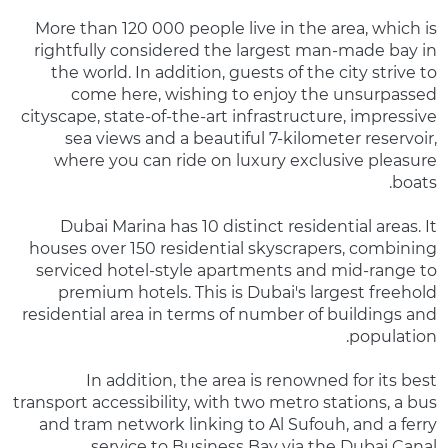
More than 120 000 people live in the area, which is
rightfully considered the largest man-made bay in
the world. In addition, guests of the city strive to
come here, wishing to enjoy the unsurpassed
cityscape, state-of-the-art infrastructure, impressive
sea views and a beautiful 7-kilometer reservoir,
where you can ride on luxury exclusive pleasure
boats.
Dubai Marina has 10 distinct residential areas. It
houses over 150 residential skyscrapers, combining
serviced hotel-style apartments and mid-range to
premium hotels. This is Dubai's largest freehold
residential area in terms of number of buildings and
population.
In addition, the area is renowned for its best
transport accessibility, with two metro stations, a bus
and tram network linking to Al Sufouh, and a ferry
service to Business Bay via the Dubai Canal.