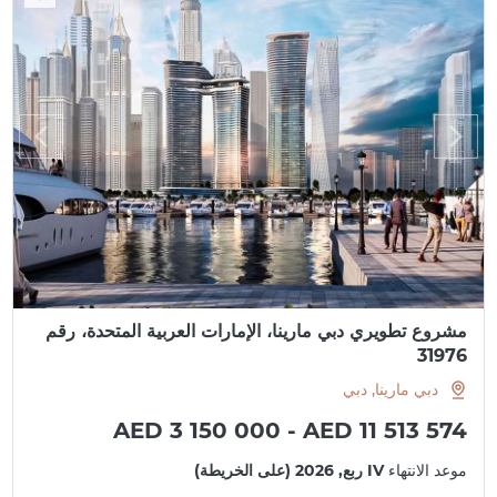
مشروع تطويري دبي مارينا، الإمارات العربية المتحدة، رقم
31976
دبي مارينا, دبي
AED 3 150 000 - AED 11 513 574
IV ربع, 2026 (على الخريطة)
موعد الانتهاء