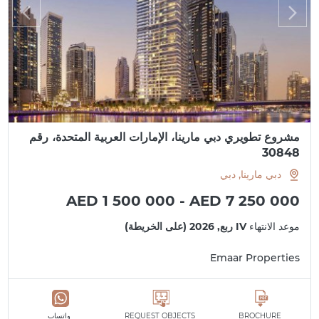
مشروع تطويري دبي مارينا، الإمارات العربية المتحدة، رقم
30848
دبي مارينا, دبي
AED 1 500 000 - AED 7 250 000
IV ربع, 2026 (على الخريطة)
موعد الانتهاء
Emaar Properties
واتساب
REQUEST OBJECTS
BROCHURE