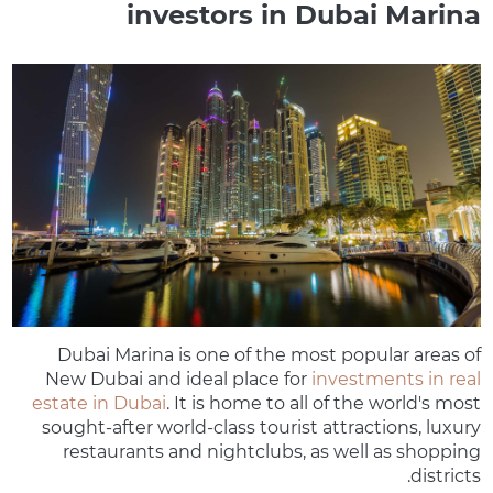
investors in Dubai Marina
Dubai Marina is one of the most popular areas of
New Dubai and ideal place for
investments in real
estate in Dubai
. It is home to all of the world's most
sought-after world-class tourist attractions, luxury
restaurants and nightclubs, as well as shopping
districts.