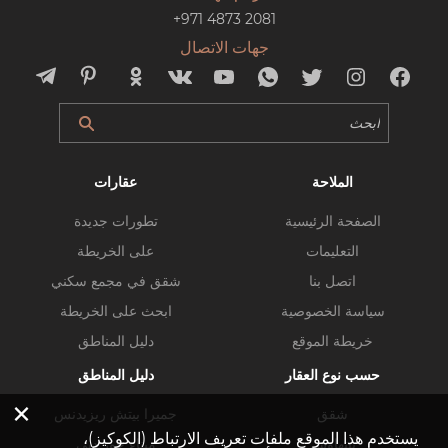
+971 4873 2081
جهات الاتصال
عقارات
الملاحة
تطورات جديدة
الصفحة الرئيسية
على الخريطة
التعليمات
شقق في مجمع سكني
اتصل بنا
ابحث على الخريطة
سياسة الخصوصية
دليل المناطق
خريطة الموقع
دليل المناطق
حسب نوع العقار
×
جميرا بيتش ريزيدنس
شقق
يستخدم هذا الموقع ملفات تعريف الارتباط (الكوكيز)،
ميناء خور دبي
بنتهاوس