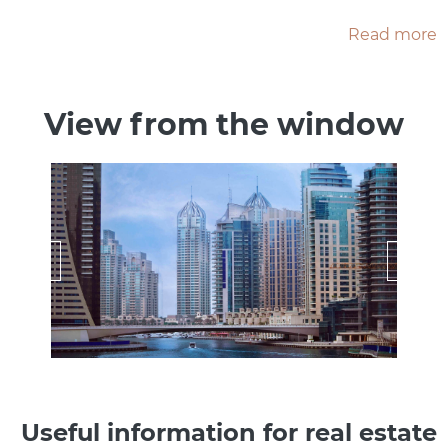
Read more
View from the window
Useful information for real estate