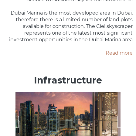
Dubai Marina is the most developed area in Dubai,
therefore there is a limited number of land plots
available for construction. The Ciel skyscraper
represents one of the latest most significant
investment opportunities in the Dubai Marina area.
Read more
Infrastructure