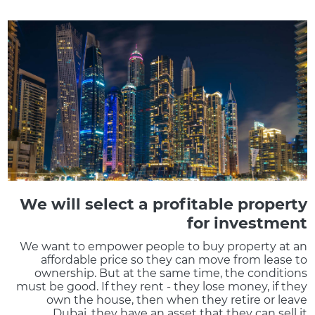
We will select a profitable property
for investment
We want to empower people to buy property at an
affordable price so they can move from lease to
ownership. But at the same time, the conditions
must be good. If they rent - they lose money, if they
own the house, then when they retire or leave
Dubai, they have an asset that they can sell it.