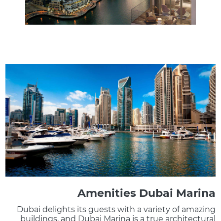
Amenities Dubai Marina
Dubai delights its guests with a variety of amazing
buildings, and Dubai Marina is a true architectural