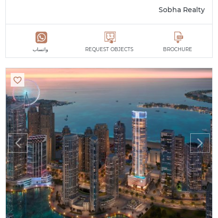
Sobha Realty
واتساب
REQUEST OBJECTS
BROCHURE