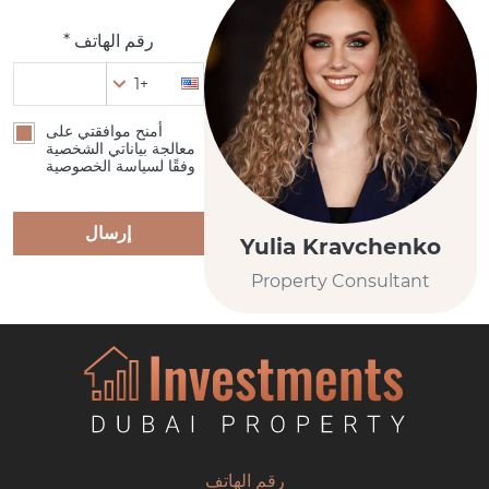
رقم الهاتف *
+1
أمنح موافقتي على
معالجة بياناتي الشخصية
وفقًا لسياسة الخصوصية
إرسال
Yulia Kravchenko
Property Consultant
رقم الهاتف