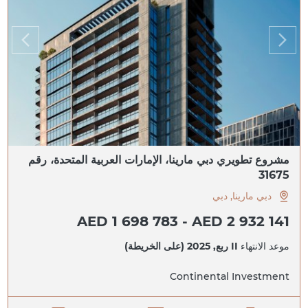
مشروع تطويري دبي مارينا، الإمارات العربية المتحدة، رقم
31675
دبي مارينا, دبي
AED 1 698 783 - AED 2 932 141
II ربع, 2025 (على الخريطة)
موعد الانتهاء
Continental Investment