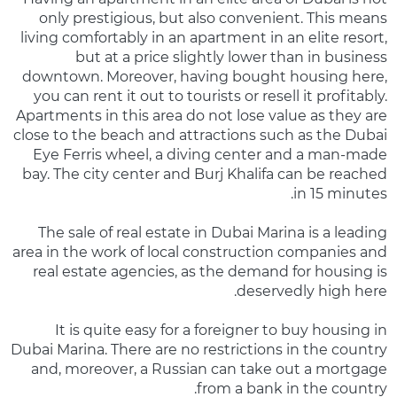
only prestigious, but also convenient. This means
living comfortably in an apartment in an elite resort,
but at a price slightly lower than in business
downtown. Moreover, having bought housing here,
you can rent it out to tourists or resell it profitably.
Apartments in this area do not lose value as they are
close to the beach and attractions such as the Dubai
Eye Ferris wheel, a diving center and a man-made
bay. The city center and Burj Khalifa can be reached
in 15 minutes.
The sale of real estate in Dubai Marina is a leading
area in the work of local construction companies and
real estate agencies, as the demand for housing is
deservedly high here.
It is quite easy for a foreigner to buy housing in
Dubai Marina. There are no restrictions in the country
and, moreover, a Russian can take out a mortgage
from a bank in the country.