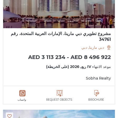
مشروع تطويري دبي مارينا، الإمارات العربية المتحدة، رقم
34761
دبي مارينا, دبي
AED 3 113 234 - AED 8 496 922
IV ربع, 2026 (على الخريطة)
موعد الانتهاء
Sobha Realty
واتساب
REQUEST OBJECTS
BROCHURE