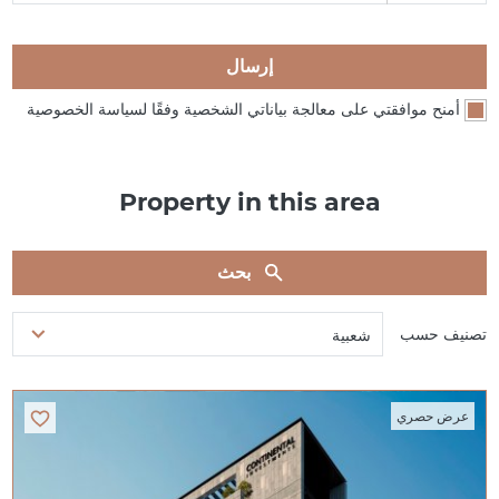
إرسال
أمنح موافقتي على معالجة بياناتي الشخصية وفقًا لسياسة الخصوصية
Property in this area
بحث
تصنيف حسب
شعبية
عرض حصري