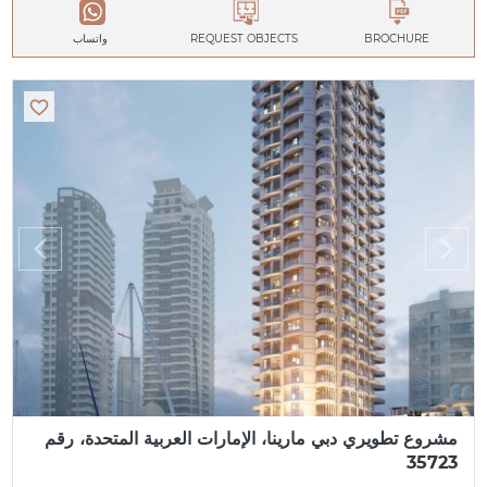
واتساب
REQUEST OBJECTS
BROCHURE
مشروع تطويري دبي مارينا، الإمارات العربية المتحدة، رقم
35723