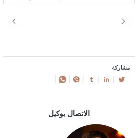
مشاركة
الاتصال بوكيل