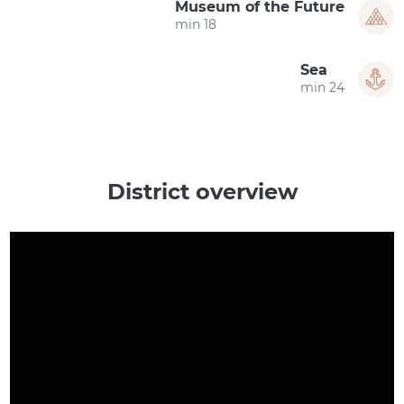
Museum of the Future
18 min
Sea
24 min
District overview