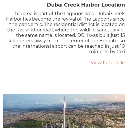
Dubai Creek Harbor Location
This area is part of The Lagoons area. Dubai Creek
Harbor has become the revival of The Lagoons since
the pandemic. The residential district is located on
the Ras al Khor road, where the wildlife sanctuary of
the same name is located. DCH was built just 15
kilometers away from the center of the Emirate, so
the international airport can be reached in just 10
minutes by taxi.
View full article