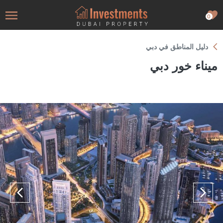
0
دليل المناطق في دبي
ميناء خور دبي