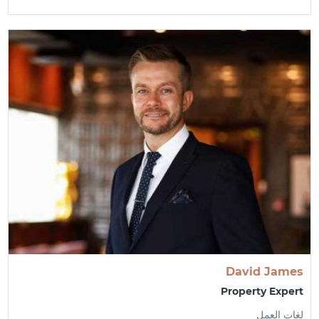
David James
Property Expert
لغات العمل