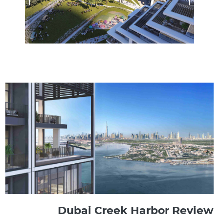
Dubai Creek Harbor Review