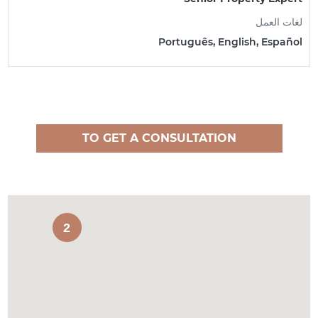
لغات العمل
Português, English, Español
TO GET A CONSULTATION
2