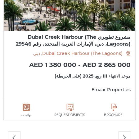
مشروع تطويري Dubai Creek Harbour (The
Lagoons)، دبي، الإمارات العربية المتحدة، رقم 29546
Dubai Creek Harbour (The Lagoons), دبي
AED 1 380 000 - AED 2 865 000
III ربع, 2025 (على الخريطة)
موعد الانتهاء
Emaar Properties
واتساب
REQUEST OBJECTS
BROCHURE