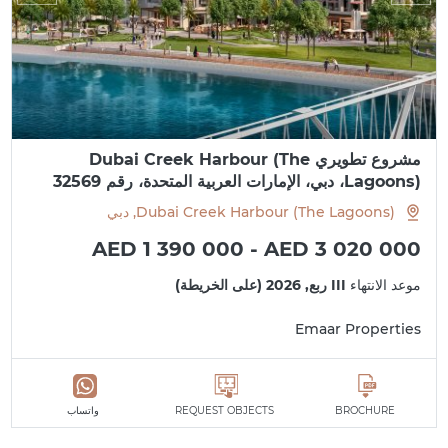
مشروع تطويري Dubai Creek Harbour (The
Lagoons)، دبي، الإمارات العربية المتحدة، رقم 32569
Dubai Creek Harbour (The Lagoons), دبي
AED 1 390 000 - AED 3 020 000
III ربع, 2026 (على الخريطة)
موعد الانتهاء
Emaar Properties
واتساب
REQUEST OBJECTS
BROCHURE