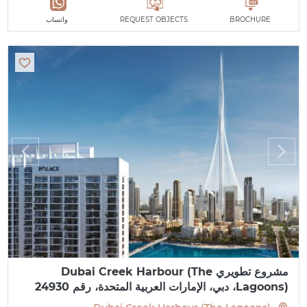
واتساب
REQUEST OBJECTS
BROCHURE
مشروع تطويري Dubai Creek Harbour (The
Lagoons)، دبي، الإمارات العربية المتحدة، رقم 24930