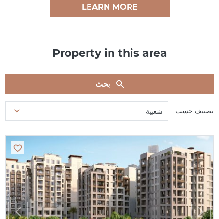
LEARN MORE
Property in this area
بحث
تصنيف حسب
شعبية