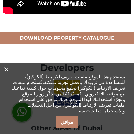
DOWNLOAD PROPERTY CATALOGUE
×
Developers
يستخدم هذا الموقع ملفات تعريف الارتباط (الكوكيز)،
للمساعدة في تزويدك بأفضل تجربة ممكنة. تُستخدم ملفات
تعريف الارتباط (الكوكيز) لجمع معلومات حول كيفية تفاعلك
مع موقعنا الإلكتروني، كما تُمكنّنا من تذكّر زوار الموقع.
بمجرّد استخدامك لهذا الموقع، فإنك توافق على استخدام
ملفات تعريف الارتباط (الكوكيز)، من أجل التحليلات
والاستخدامات الشخصية.
موافق
Other areas of Dubai