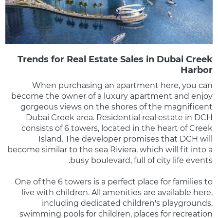
Trends for Real Estate Sales in Dubai Creek
Harbor
When purchasing an apartment here, you can
become the owner of a luxury apartment and enjoy
gorgeous views on the shores of the magnificent
Dubai Creek area. Residential real estate in DCH
consists of 6 towers, located in the heart of Creek
Island. The developer promises that DCH will
become similar to the sea Riviera, which will fit into a
busy boulevard, full of city life events.
One of the 6 towers is a perfect place for families to
live with children. All amenities are available here,
including dedicated children's playgrounds,
swimming pools for children, places for recreation