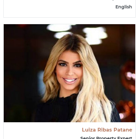
English
Luiza Ribas Patane
Senior Property Expert