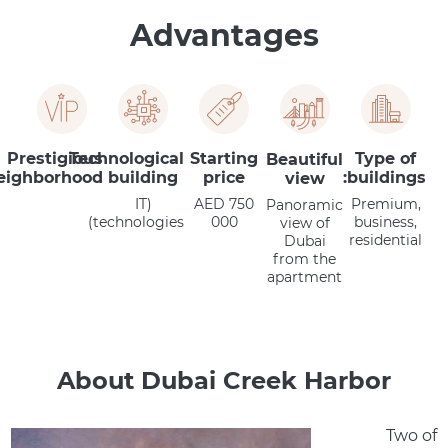
Advantages
Prestigious
Technological
Starting
Type of
Beautiful
eighborhood
building
price
buildings:
view
(IT
AED 750
Premium,
Panoramic
technologies)
000
business,
view of
residential
Dubai
from the
apartment
About Dubai Creek Harbor
Two of