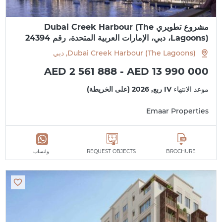
مشروع تطويري Dubai Creek Harbour (The
Lagoons)، دبي، الإمارات العربية المتحدة، رقم 24394
Dubai Creek Harbour (The Lagoons), دبي
AED 2 561 888 - AED 13 990 000
IV ربع, 2026 (على الخريطة)
موعد الانتهاء
Emaar Properties
واتساب
REQUEST OBJECTS
BROCHURE