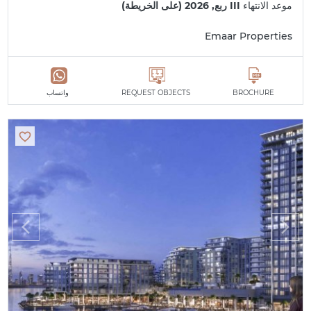
III ربع, 2026 (على الخريطة)
موعد الانتهاء
Emaar Properties
واتساب
REQUEST OBJECTS
BROCHURE