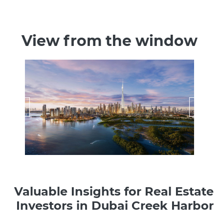
View from the window
Valuable Insights for Real Estate
Investors in Dubai Creek Harbor