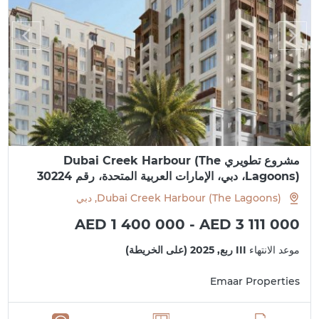
مشروع تطويري Dubai Creek Harbour (The
Lagoons)، دبي، الإمارات العربية المتحدة، رقم 30224
Dubai Creek Harbour (The Lagoons), دبي
AED 1 400 000 - AED 3 111 000
III ربع, 2025 (على الخريطة)
موعد الانتهاء
Emaar Properties