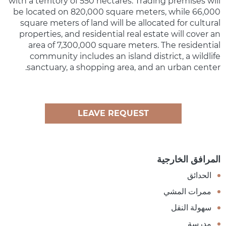
with a territory of 550 hectares. Trading premises will
be located on 820,000 square meters, while 66,000
square meters of land will be allocated for cultural
properties, and residential real estate will cover an
area of 7,300,000 square meters. The residential
community includes an island district, a wildlife
sanctuary, a shopping area, and an urban center.
LEAVE REQUEST
المرافق الخارجية
الحدائق
ممرات المشي
سهولة النقل
مدرسة