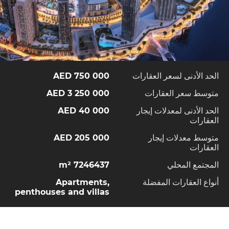
750 000 AED
الحد الأدنى لسعر العقارات
3 250 000 AED
متوسط سعر العقارات
40 000 AED
الحد الأدنى لمعدلات إيجار
العقارات
205 000 AED
متوسط معدلات إيجار
العقارات
7246437 m²
المجتمع المحلي
Apartments,
أنواع العقارات المفضلة
penthouses and villas