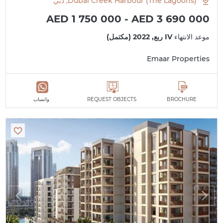
Dubai Creek Harbour (The Lagoons), دبي
AED 1 750 000 - AED 3 690 000
IV ربع, 2022 (مكتمل)
موعد الانتهاء
Emaar Properties
واتساب
REQUEST OBJECTS
BROCHURE