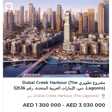
مشروع تطويري Dubai Creek Harbour (The
Lagoons)، دبي، الإمارات العربية المتحدة، رقم 32536
Dubai Creek Harbour (The Lagoons), دبي
AED 1 300 000 - AED 3 030 000