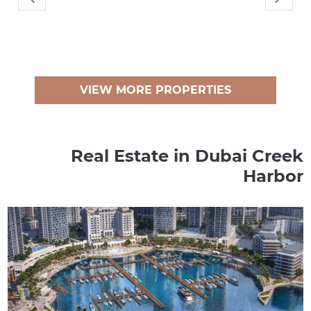
VIEW MORE PROPERTIES
Real Estate in Dubai Creek
Harbor