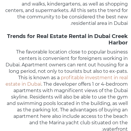
and walks, kindergartens, as well as shopping
centers, and supermarkets. All this sets the trend for
the community to be considered the best new
residential area in Dubai.
Trends for Real Estate Rental in Dubai Creek
Harbor
The favorable location close to popular business
centers is convenient for foreigners working in
Dubai. Apartment owners can rent out housing for a
long period, not only to tourists but also to ex-pats.
This is known as a
profitable investment in real
estate in Dubai
. The developer offers 1 or 4-bedroom
apartments with magnificent views of the Dubai
skyline. Residents will also be able to use the gym
and swimming pools located in the building, as well
as the parking lot. The advantages of buying an
apartment here also include access to the beach
and the Marina yacht club situated on the
waterfront.