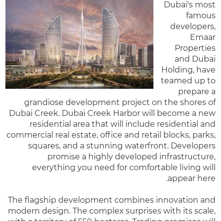
Dubai's most
famous
developers,
Emaar
Properties
and Dubai
Holding, have
teamed up to
prepare a
grandiose development project on the shores of
Dubai Creek. Dubai Creek Harbor will become a new
residential area that will include residential and
commercial real estate, office and retail blocks, parks,
squares, and a stunning waterfront. Developers
promise a highly developed infrastructure,
everything you need for comfortable living will
appear here.
The flagship development combines innovation and
modern design. The complex surprises with its scale,