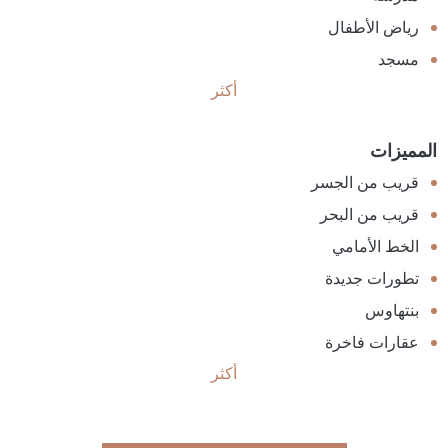
رياض الأطفال
مسجد
أكثر
المميزات
قريب من الجسر
قريب من البحر
الخط الأمامي
تطورات جديدة
بنتهاوس
عقارات فاخرة
أكثر