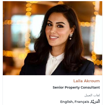
Laila Akroum
Senior Property Consultant
لغات العمل
اَلْعَرَبِيَّةُ, English, Français