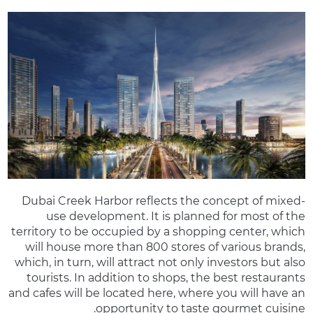
Dubai Creek Harbor reflects the concept of mixed-
use development. It is planned for most of the
territory to be occupied by a shopping center, which
will house more than 800 stores of various brands,
which, in turn, will attract not only investors but also
tourists. In addition to shops, the best restaurants
and cafes will be located here, where you will have an
opportunity to taste gourmet cuisine.