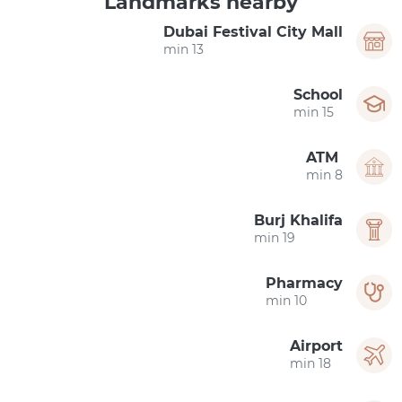
Landmarks nearby
Dubai Festival City Mall
13 min
School
15 min
ATM
8 min
Burj Khalifa
19 min
Pharmacy
10 min
Airport
18 min