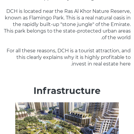
DCH is located near the Ras Al Khor Nature Reserve,
known as Flamingo Park. This is a real natural oasis in
the rapidly built-up "stone jungle" of the Emirate.
This park belongs to the state-protected urban areas
of the world.
For all these reasons, DCH is a tourist attraction, and
this clearly explains why it is highly profitable to
invest in real estate here.
Infrastructure