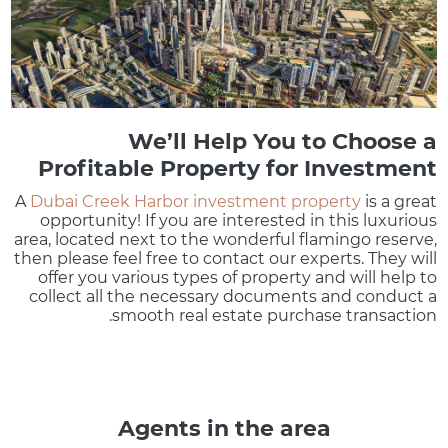
We’ll Help You to Choose a
Profitable Property for Investment
A
Dubai Creek Harbor investment property
is a great
opportunity! If you are interested in this luxurious
area, located next to the wonderful flamingo reserve,
then please feel free to contact our experts. They will
offer you various types of property and will help to
collect all the necessary documents and conduct a
smooth real estate purchase transaction.
Agents in the area