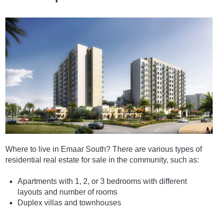
Where to live in Emaar South? There are various types of
residential real estate for sale in the community, such as:
Apartments with 1, 2, or 3 bedrooms with different
layouts and number of rooms
Duplex villas and townhouses