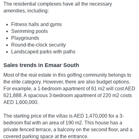
The residential complexes have all the necessary
amenities, including:
Fitness halls and gyms
Swimming pools
Playgrounds
Round-the-clock security
Landscaped parks with paths
Sales trends in Emaar South
Most of the real estate in this golfing community belongs to
the elite category. However, there are also budget options.
For example, a 1-bedroom apartment of 61 m2 will cost AED
621,888. A spacious 3-bedroom apartment of 220 m2 costs
AED 1,600,000.
The starting price of the villas is AED 1,470,000 for a 3-
bedroom flat with an area of 190 m2. This house has a
private fenced terrace, a balcony on the second floor, and a
covered parking space at the entrance.