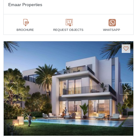
Emaar Properties
BROCHURE
REQUEST OBJECTS
WHATSAPP