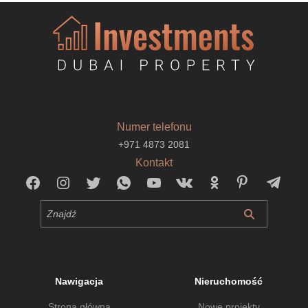
Numer telefonu
+971 4873 2081
Kontakt
Nawigacja
Nieruchomość
Strona główna
Nowe projekty