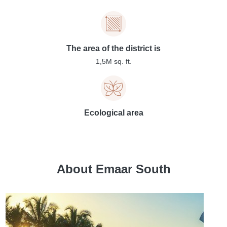
The area of the district is
1,5M sq. ft.
Ecological area
About Emaar South