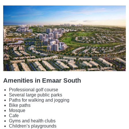
Amenities in Emaar South
Professional golf course
Several large public parks
Paths for walking and jogging
Bike paths
Mosque
Cafe
Gyms and health clubs
Children’s playgrounds