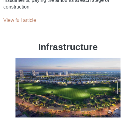
installments, paying the amounts at each stage of
construction.
View full article
Infrastructure