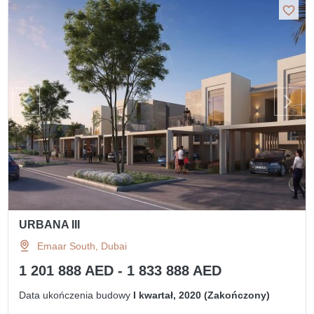
URBANA III
Emaar South, Dubai
1 201 888 AED - 1 833 888 AED
Data ukończenia budowy
I kwartał, 2020 (Zakończony)