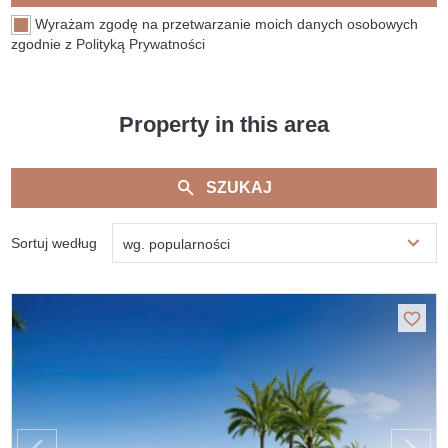
Wyrażam zgodę na przetwarzanie moich danych osobowych
zgodnie z Polityką Prywatności
Property in this area
SZUKAJ
Sortuj według
wg. popularności