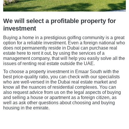
We will select a profitable property for
investment
Buying a home in a prestigious golfing community is a great
option for a reliable investment. Even a foreign national who
does not permanently reside in Dubai can purchase real
estate here to rent it out, by using the services of a
management company, that will help you easily solve all the
issues of renting real estate outside the UAE.
To choose a property investment in Emaar South with the
best price-quality ratio, you can check with our specialists
who are well-versed in the Dubai real estate market and
know all the nuances of residential complexes. You can
also request advice from us on the legal aspects of buying
and selling a house or apartment as a foreign citizen, as
well as ask other questions about choosing and buying
housing in the emirate.