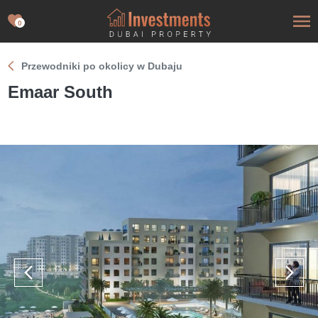
0
Przewodniki po okolicy w Dubaju
Emaar South