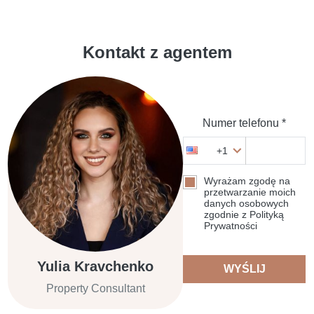
Kontakt z agentem
Numer telefonu *
+1
Wyrażam zgodę na
przetwarzanie moich
danych osobowych
zgodnie z Polityką
Prywatności
Yulia Kravchenko
WYŚLIJ
Property Consultant