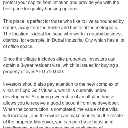
protect your capital from inflation and provide you with the
best price for quality housing options.
This place is perfect for those who like to live surrounded by
nature, away from the hustle and bustle of the metropolis.
The location is ideal for those who work in nearby business
districts, for example, in Dubai Industrial City which has a lot
of office space.
Since the village includes elite properties, investors can
obtain a 3-year resident visa, which is issued for buying a
property of over AED 750,000.
Investors should also pay attention to the new complex of
villas at Expo Golf Villas 6, which is currently under
development. Acquiring ownership of an off-plan house
allows you to receive a good discount from the developer.
When the construction is completed, the value of the villa
will increase, and the owner can make money on the resale
of the property. Moreover, you can purchase housing in