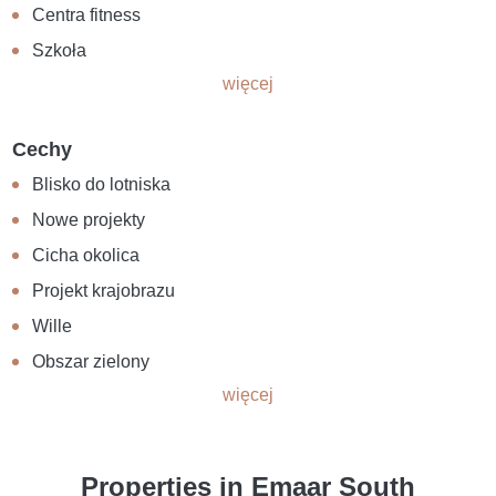
Centra fitness
Szkoła
więcej
Cechy
Blisko do lotniska
Nowe projekty
Cicha okolica
Projekt krajobrazu
Wille
Obszar zielony
więcej
Properties in Emaar South