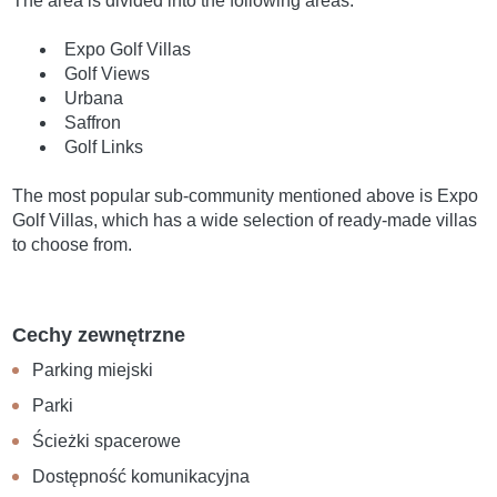
The area is divided into the following areas:
Expo Golf Villas
Golf Views
Urbana
Saffron
Golf Links
The most popular sub-community mentioned above is Expo
Golf Villas, which has a wide selection of ready-made villas
to choose from.
Cechy zewnętrzne
Parking miejski
Parki
Ścieżki spacerowe
Dostępność komunikacyjna