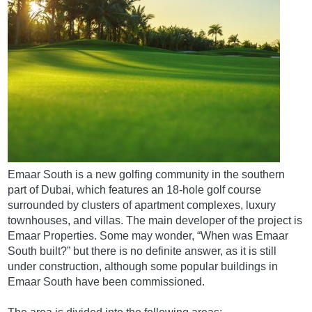
Emaar South is a new golfing community in the southern
part of Dubai, which features an 18-hole golf course
surrounded by clusters of apartment complexes, luxury
townhouses, and villas. The main developer of the project is
Emaar Properties. Some may wonder, “When was Emaar
South built?” but there is no definite answer, as it is still
under construction, although some popular buildings in
Emaar South have been commissioned.