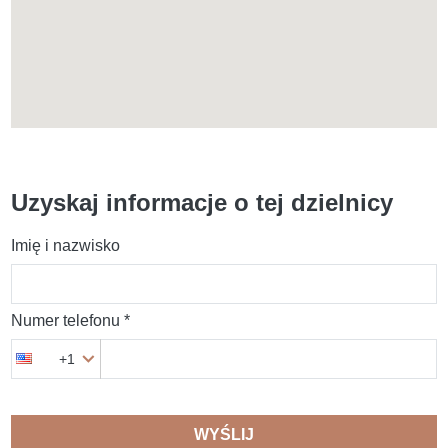
Uzyskaj informacje o tej dzielnicy
Imię i nazwisko
Numer telefonu *
+1
WYŚLIJ