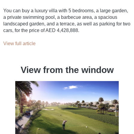
You can buy a luxury villa with 5 bedrooms, a large garden,
a private swimming pool, a barbecue area, a spacious
landscaped garden, and a terrace, as well as parking for two
cars, for the price of AED 4,428,888.
View full article
View from the window