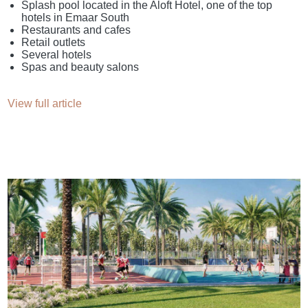
Splash pool located in the Aloft Hotel, one of the top
hotels in Emaar South
Restaurants and cafes
Retail outlets
Several hotels
Spas and beauty salons
View full article