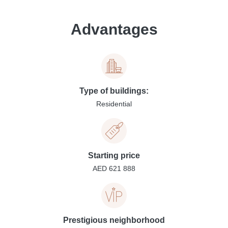
Advantages
Type of buildings:
Residential
Starting price
AED 621 888
Prestigious neighborhood