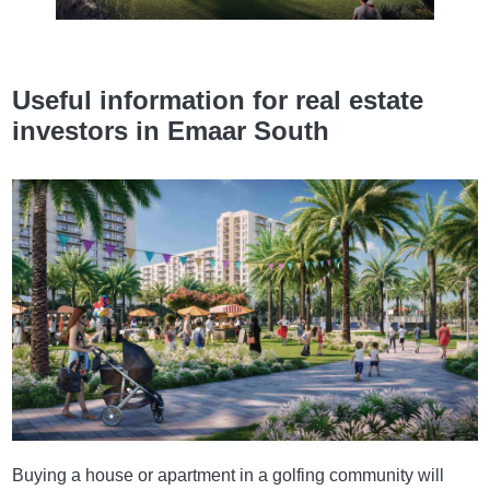
Useful information for real estate
investors in Emaar South
Buying a house or apartment in a golfing community will