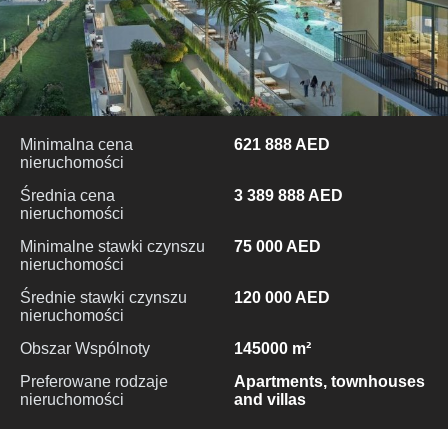
Minimalna cena
621 888 AED
nieruchomości
Średnia cena
3 389 888 AED
nieruchomości
Minimalne stawki czynszu
75 000 AED
nieruchomości
Średnie stawki czynszu
120 000 AED
nieruchomości
Obszar Wspólnoty
145000 m²
Preferowane rodzaje
Apartments, townhouses
nieruchomości
and villas