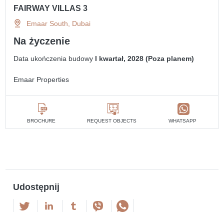
FAIRWAY VILLAS 3
Emaar South, Dubai
Na życzenie
Data ukończenia budowy
I kwartał, 2028 (Poza planem)
Emaar Properties
BROCHURE
REQUEST OBJECTS
WHATSAPP
Udostępnij