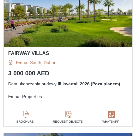
FAIRWAY VILLAS
Emaar South, Dubai
3 000 000 AED
Data ukończenia budowy
III kwartał, 2026 (Poza planem)
Emaar Properties
BROCHURE
REQUEST OBJECTS
WHATSAPP