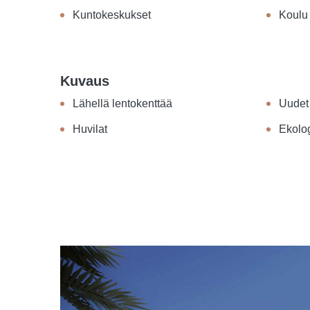
Kuntokeskukset
Koulu
Kuvaus
Lähellä lentokenttää
Uudet
Huvilat
Ekolo