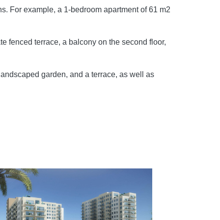
tions. For example, a 1-bedroom apartment of 61 m2
te fenced terrace, a balcony on the second floor,
landscaped garden, and a terrace, as well as