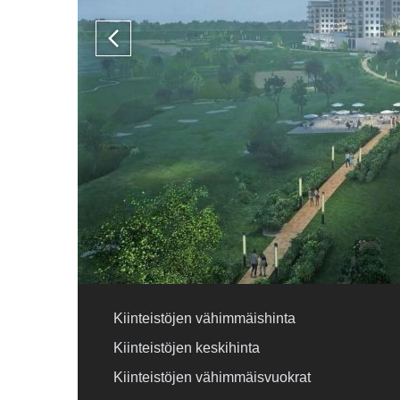
Kiinteistöjen vähimmäishinta
Kiinteistöjen keskihinta
Kiinteistöjen vähimmäisvuokrat