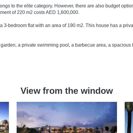
elongs to the elite category. However, there are also budget op
tment of 220 m2 costs AED 1,600,000.
r a 3-bedroom flat with an area of 190 m2. This house has a priva
e garden, a private swimming pool, a barbecue area, a spacious 
.
View from the window