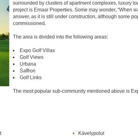
surrounded by clusters of apartment complexes, luxury to
project is Emaar Properties. Some may wonder, “When was 
answer, as it is still under construction, although some 
commissioned.
The area is divided into the following areas:
Expo Golf Villas
Golf Views
Urbana
Saffron
Golf Links
The most popular sub-community mentioned above is Expo 
t
Kävelypolut