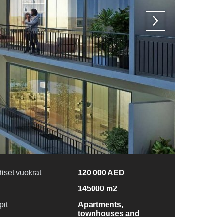
iset vuokrat
120 000 AED
145000 m2
pit
Apartments,
townhouses and