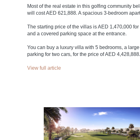
Most of the real estate in this golfing community b
will cost AED 621,888. A spacious 3-bedroom apar
The starting price of the villas is AED 1,470,000 fo
and a covered parking space at the entrance.
You can buy a luxury villa with 5 bedrooms, a larg
parking for two cars, for the price of AED 4,428,888
View full article