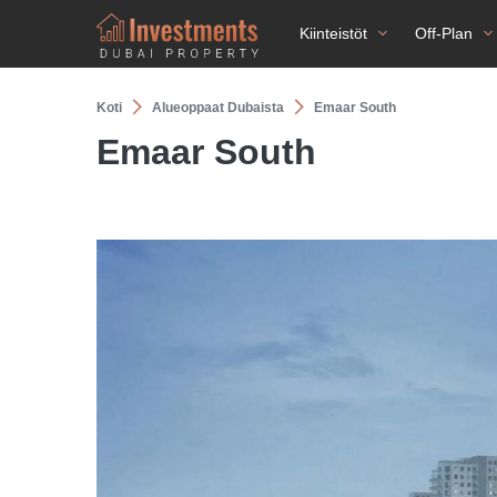
Kiinteistöt
Off-Plan
Koti
Alueoppaat Dubaista
Emaar South
Emaar South