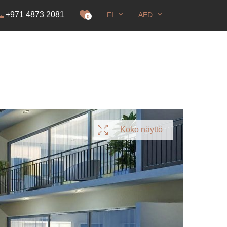
+971 4873 2081
FI
AED
0
Koko näyttö