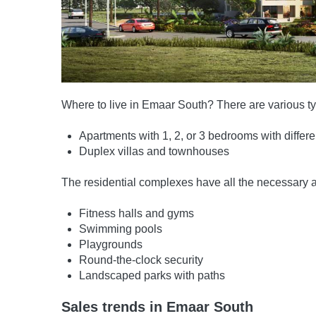
Where to live in Emaar South? There are various typ
Apartments with 1, 2, or 3 bedrooms with differ
Duplex villas and townhouses
The residential complexes have all the necessary a
Fitness halls and gyms
Swimming pools
Playgrounds
Round-the-clock security
Landscaped parks with paths
Sales trends in Emaar South