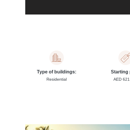
Type of buildings:
Starting 
Residential
AED 621