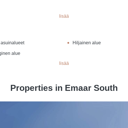
lisää
 asuinalueet
Hiljainen alue
ginen alue
lisää
Properties in Emaar South