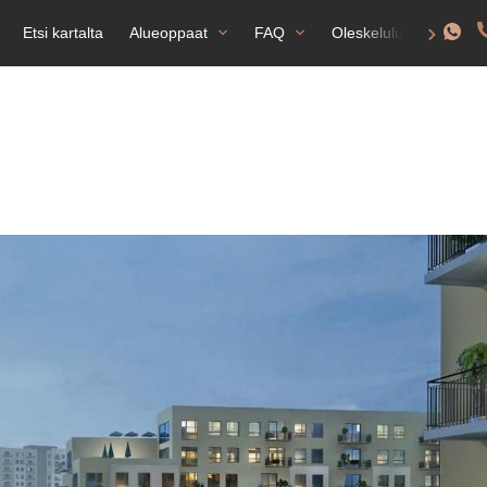
Etsi kartalta
Alueoppaat
FAQ
Oleskelulupa