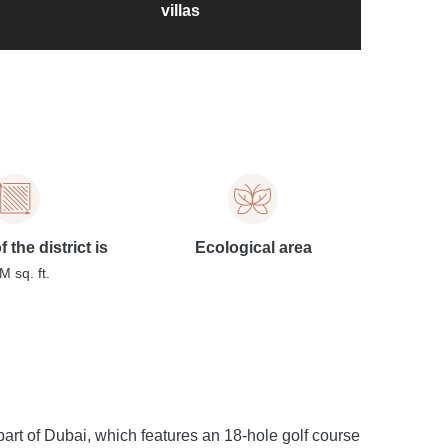
villas
 the district is
Ecological area
M sq. ft.
art of Dubai, which features an 18-hole golf course