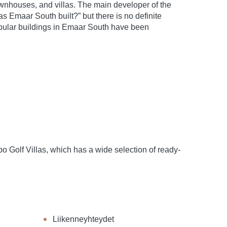
wnhouses, and villas. The main developer of the
Emaar South built?” but there is no definite
popular buildings in Emaar South have been
Golf Villas, which has a wide selection of ready-
Liikenneyhteydet