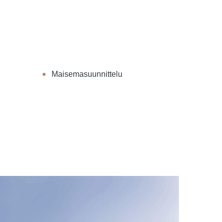
Maisemasuunnittelu