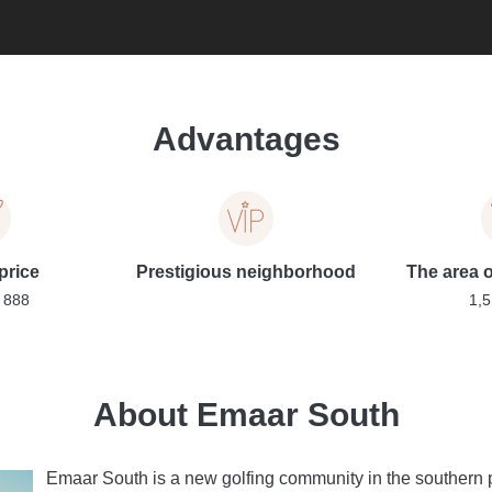
Advantages
price
Prestigious neighborhood
The area of
 888
1,5
About Emaar South
Emaar South is a new golfing community in the southern p