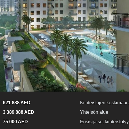
621 888 AED
Kiinteistöjen keskimäärä
3 389 888 AED
Yhteisön alue
75 000 AED
Ensisijaiset kiinteistötyy