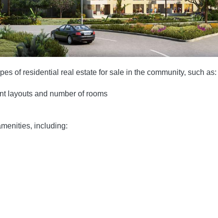
es of residential real estate for sale in the community, such as:
ent layouts and number of rooms
menities, including: