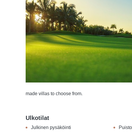
made villas to choose from.
Ulkotilat
Julkinen pysäköinti
Puisto