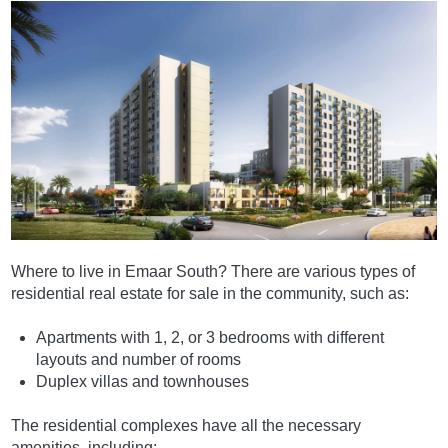
Where to live in Emaar South? There are various types of
residential real estate for sale in the community, such as:
Apartments with 1, 2, or 3 bedrooms with different
layouts and number of rooms
Duplex villas and townhouses
The residential complexes have all the necessary
amenities, including: