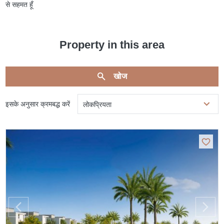
से सहमत हूँ
Property in this area
खोज
इसके अनुसार क्रमबद्ध करें
लोकप्रियता