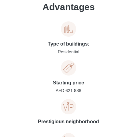
Advantages
Type of buildings:
Residential
Starting price
AED 621 888
Prestigious neighborhood