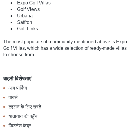
Expo Golf Villas
Golf Views
Urbana
Saffron
Golf Links
The most popular sub-community mentioned above is Expo
Golf Villas, which has a wide selection of ready-made villas
to choose from.
बाहरी विशेषताएं
आम पार्किंग
पार्क्स
टहलने के लिए रास्ते
यातायात की पहुँच
फिटनेस केंद्र