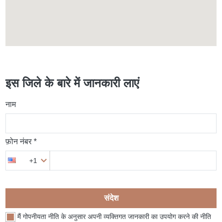
इस जिले के बारे में जानकारी लाएं
नाम
फ़ोन नंबर *
+1
संदेश
मैं गोपनीयता नीति के अनुसार अपनी व्यक्तिगत जानकारी का उपयोग करने की नीति