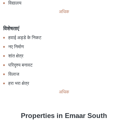
विद्यालय
अधिक
विशेषताएं
हवाई अड्डे के निकट
नए निर्माण
शांत क्षेत्र
परिदृश्य बनावट
विलाज
हरा भरा क्षेत्र
अधिक
Properties in Emaar South