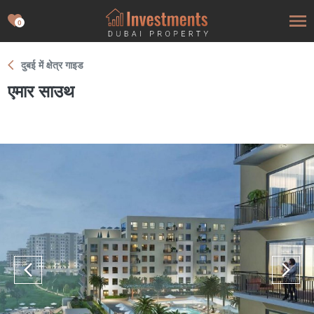
0
दुबई में क्षेत्र गाइड
एमार साउथ