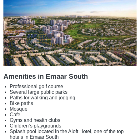
Amenities in Emaar South
Professional golf course
Several large public parks
Paths for walking and jogging
Bike paths
Mosque
Cafe
Gyms and health clubs
Children’s playgrounds
Splash pool located in the Aloft Hotel, one of the top
hotels in Emaar South