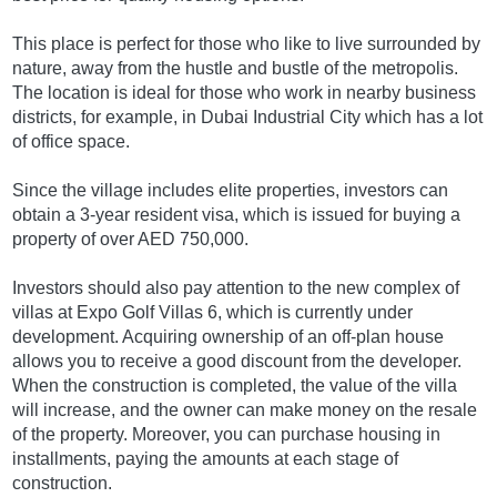
This place is perfect for those who like to live surrounded by
nature, away from the hustle and bustle of the metropolis.
The location is ideal for those who work in nearby business
districts, for example, in Dubai Industrial City which has a lot
of office space.
Since the village includes elite properties, investors can
obtain a 3-year resident visa, which is issued for buying a
property of over AED 750,000.
Investors should also pay attention to the new complex of
villas at Expo Golf Villas 6, which is currently under
development. Acquiring ownership of an off-plan house
allows you to receive a good discount from the developer.
When the construction is completed, the value of the villa
will increase, and the owner can make money on the resale
of the property. Moreover, you can purchase housing in
installments, paying the amounts at each stage of
construction.