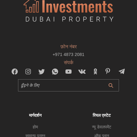
फ़ोन नंबर
+971 4873 2081
संपर्क
मार्गदर्शन
रियल एस्टेट
होम
न्यू डेवलपमेंट
सामान्य प्रश्न
ऑफ प्लान