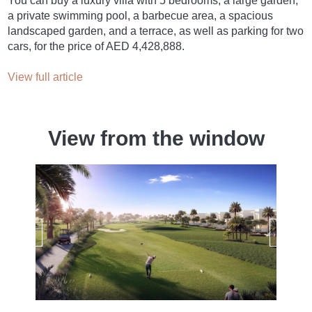
You can buy a luxury villa with 5 bedrooms, a large garden,
a private swimming pool, a barbecue area, a spacious
landscaped garden, and a terrace, as well as parking for two
cars, for the price of AED 4,428,888.
View full article
View from the window