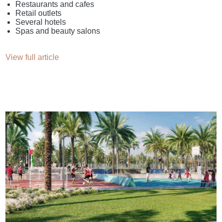
Restaurants and cafes
Retail outlets
Several hotels
Spas and beauty salons
View full article