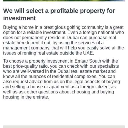
We will select a profitable property for
investment
Buying a home in a prestigious golfing community is a great
option for a reliable investment. Even a foreign national who
does not permanently reside in Dubai can purchase real
estate here to rent it out, by using the services of a
management company, that will help you easily solve all the
issues of renting real estate outside the UAE.
To choose a property investment in Emaar South with the
best price-quality ratio, you can check with our specialists
who are well-versed in the Dubai real estate market and
know all the nuances of residential complexes. You can
also request advice from us on the legal aspects of buying
and selling a house or apartment as a foreign citizen, as
well as ask other questions about choosing and buying
housing in the emirate.