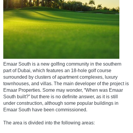
Emaar South is a new golfing community in the southern
part of Dubai, which features an 18-hole golf course
surrounded by clusters of apartment complexes, luxury
townhouses, and villas. The main developer of the project is
Emaar Properties. Some may wonder, “When was Emaar
South built?” but there is no definite answer, as it is still
under construction, although some popular buildings in
Emaar South have been commissioned.
The area is divided into the following areas: