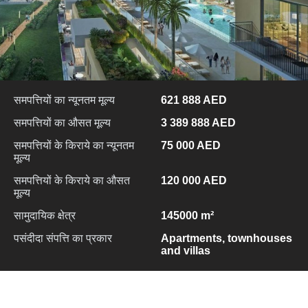
समपत्तियों का न्यूनतम मूल्य
621 888 AED
समपत्तियों का औसत मूल्य
3 389 888 AED
समपत्तियों के किराये का न्यूनतम
75 000 AED
मूल्य
समपत्तियों के किराये का औसत
120 000 AED
मूल्य
सामुदायिक क्षेत्र
145000 m²
पसंदीदा संपत्ति का प्रकार
Apartments, townhouses
and villas