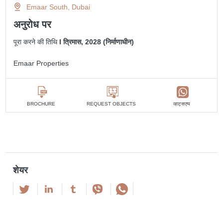
Emaar South, Dubai
अनुरोध पर
पूरा करने की तिथि
I त्रिमास, 2028 (निर्माणाधीन)
Emaar Properties
व्हाट्सएप्प
BROCHURE
REQUEST OBJECTS
शेयर