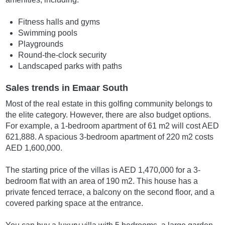
Fitness halls and gyms
Swimming pools
Playgrounds
Round-the-clock security
Landscaped parks with paths
Sales trends in Emaar South
Most of the real estate in this golfing community belongs to
the elite category. However, there are also budget options.
For example, a 1-bedroom apartment of 61 m2 will cost AED
621,888. A spacious 3-bedroom apartment of 220 m2 costs
AED 1,600,000.
The starting price of the villas is AED 1,470,000 for a 3-
bedroom flat with an area of 190 m2. This house has a
private fenced terrace, a balcony on the second floor, and a
covered parking space at the entrance.