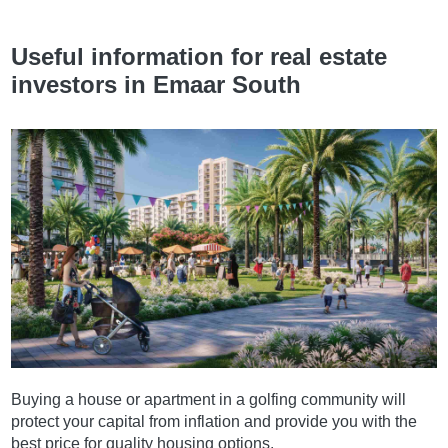
Useful information for real estate
investors in Emaar South
Buying a house or apartment in a golfing community will
protect your capital from inflation and provide you with the
best price for quality housing options.