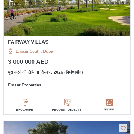
FAIRWAY VILLAS
Emaar South, Dubai
3 000 000 AED
पूरा करने की तिथि
III त्रिमास, 2026 (निर्माणाधीन)
Emaar Properties
व्हाट्सएप्प
BROCHURE
REQUEST OBJECTS