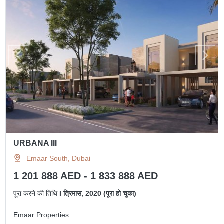
URBANA III
Emaar South, Dubai
1 201 888 AED - 1 833 888 AED
पूरा करने की तिथि
I त्रिमास, 2020 (पूरा हो चुका)
Emaar Properties