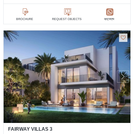
व्हाट्सएप्प
BROCHURE
REQUEST OBJECTS
FAIRWAY VILLAS 3