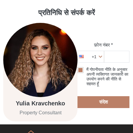
प्रतिनिधि से संपर्क करें
फ़ोन नंबर *
+1
मैं गोपनीयता नीति के अनुसार
अपनी व्यक्तिगत जानकारी का
उपयोग करने की नीति से
सहमत हूँ
संदेश
Yulia Kravchenko
Property Consultant