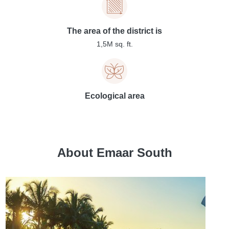
The area of the district is
1,5M sq. ft.
Ecological area
About Emaar South