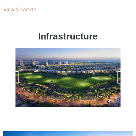
View full article
Infrastructure