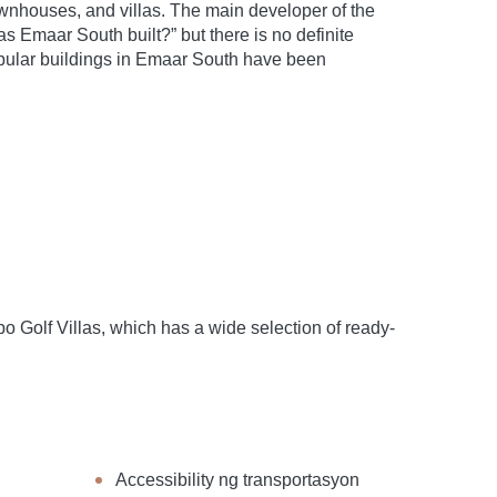
wnhouses, and villas. The main developer of the
Emaar South built?” but there is no definite
popular buildings in Emaar South have been
Golf Villas, which has a wide selection of ready-
Accessibility ng transportasyon