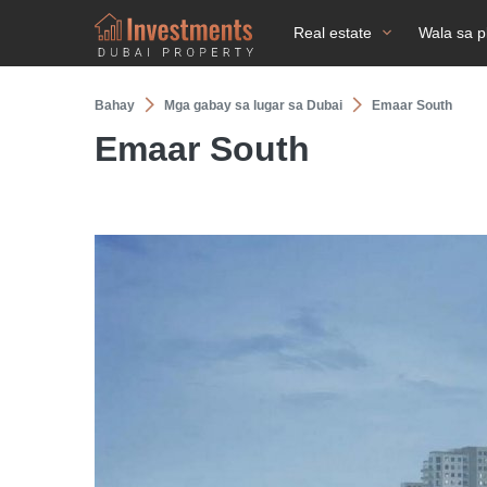
Real estate
Wala sa p
Bahay
Mga gabay sa lugar sa Dubai
Emaar South
Emaar South