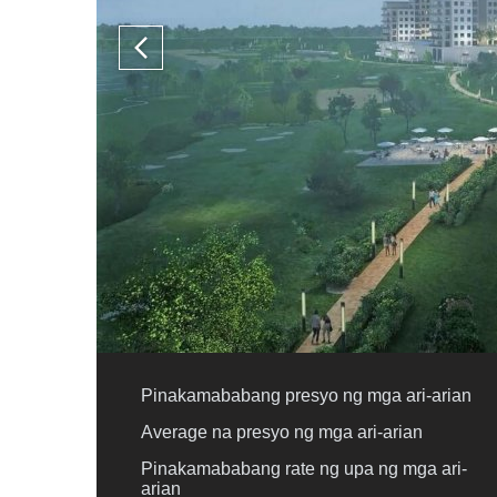
Pinakamababang presyo ng mga ari-arian
Average na presyo ng mga ari-arian
Pinakamababang rate ng upa ng mga ari-
arian