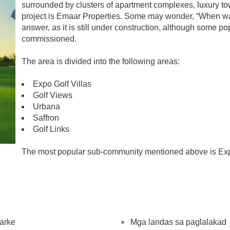
surrounded by clusters of apartment complexes, luxury to
project is Emaar Properties. Some may wonder, “When was 
answer, as it is still under construction, although some 
commissioned.
The area is divided into the following areas:
Expo Golf Villas
Golf Views
Urbana
Saffron
Golf Links
The most popular sub-community mentioned above is Expo 
arke
Mga landas sa paglalakad