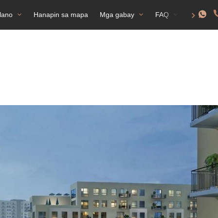
lano
Hanapin sa mapa
Mga gabay
FAQ
Permiso 