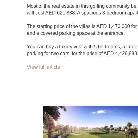
Most of the real estate in this golfing community b
will cost AED 621,888. A spacious 3-bedroom apar
The starting price of the villas is AED 1,470,000 fo
and a covered parking space at the entrance.
You can buy a luxury villa with 5 bedrooms, a larg
parking for two cars, for the price of AED 4,428,888
View full article