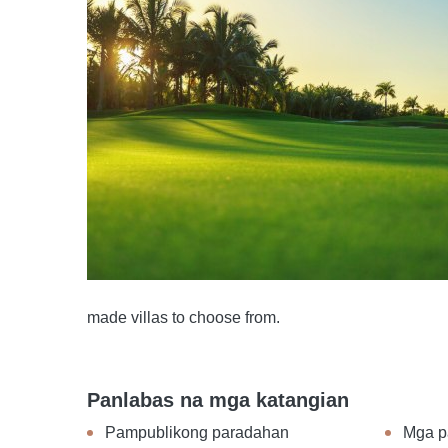
made villas to choose from.
Panlabas na mga katangian
Pampublikong paradahan
Mga p