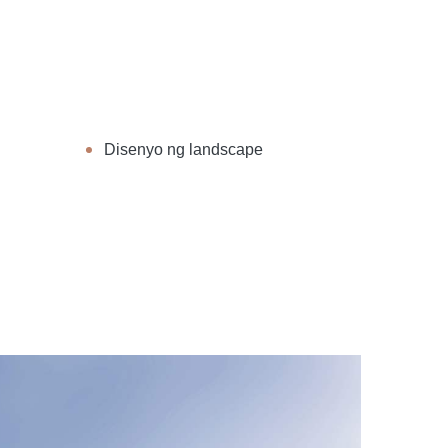
Disenyo ng landscape