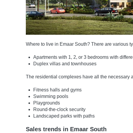
Where to live in Emaar South? There are various typ
Apartments with 1, 2, or 3 bedrooms with differ
Duplex villas and townhouses
The residential complexes have all the necessary a
Fitness halls and gyms
Swimming pools
Playgrounds
Round-the-clock security
Landscaped parks with paths
Sales trends in Emaar South