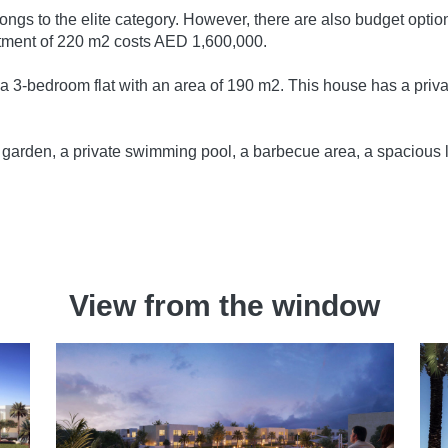
elongs to the elite category. However, there are also budget op
tment of 220 m2 costs AED 1,600,000.
r a 3-bedroom flat with an area of 190 m2. This house has a priva
e garden, a private swimming pool, a barbecue area, a spacious 
.
View from the window