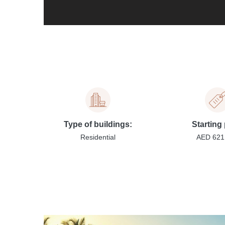
Type of buildings:
Starting 
Residential
AED 621