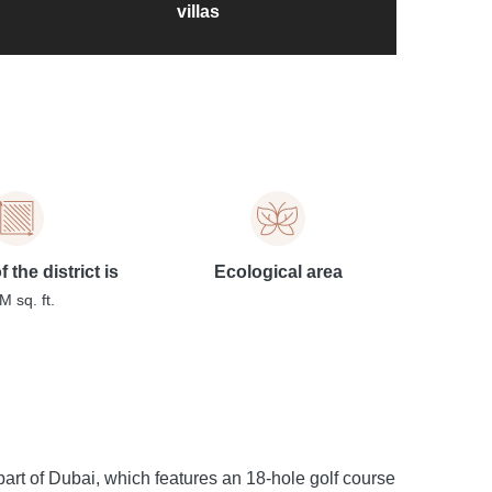
villas
 the district is
Ecological area
M sq. ft.
art of Dubai, which features an 18-hole golf course