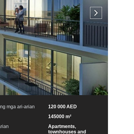
ng mga ari-arian
120 000 AED
145000 m²
arian
Apartments,
townhouses and