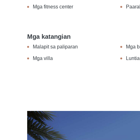
Mga fitness center
Paara
Mga katangian
Malapit sa paliparan
Mga b
Mga villa
Luntia