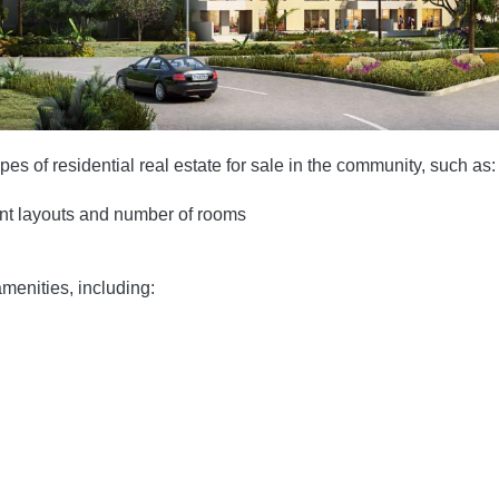
es of residential real estate for sale in the community, such as:
ent layouts and number of rooms
menities, including: