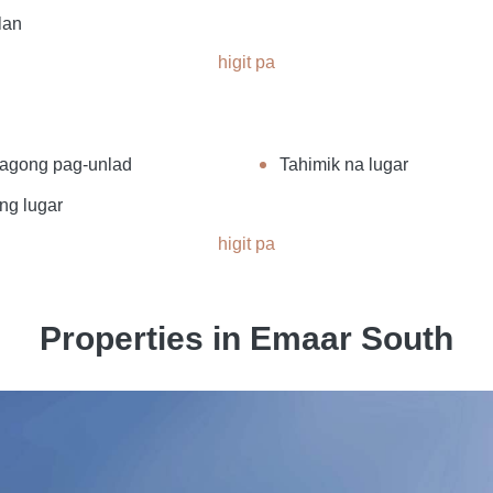
lan
higit pa
agong pag-unlad
Tahimik na lugar
ng lugar
higit pa
Properties in Emaar South