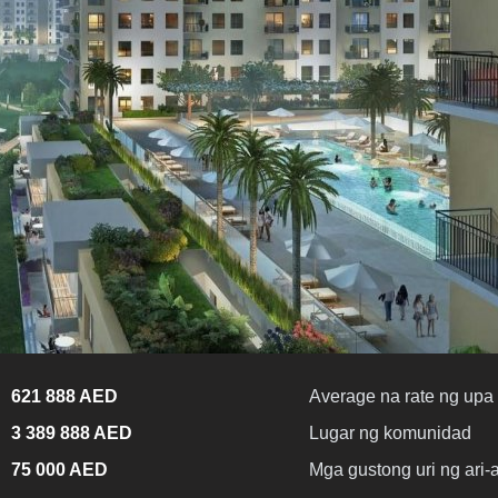
621 888 AED
Average na rate ng upa 
3 389 888 AED
Lugar ng komunidad
75 000 AED
Mga gustong uri ng ari-