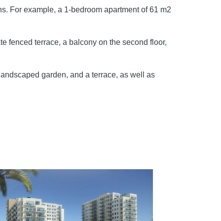
tions. For example, a 1-bedroom apartment of 61 m2
te fenced terrace, a balcony on the second floor,
landscaped garden, and a terrace, as well as