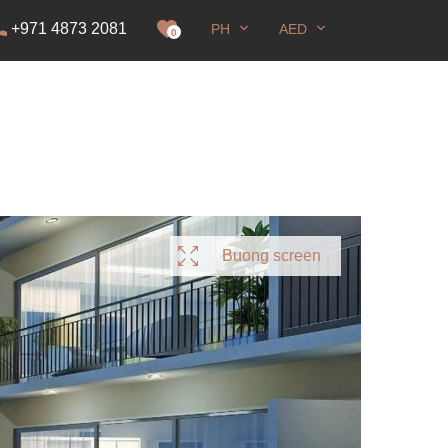
+971 4873 2081
PH
AED
sa paninirahan
0
Buong screen