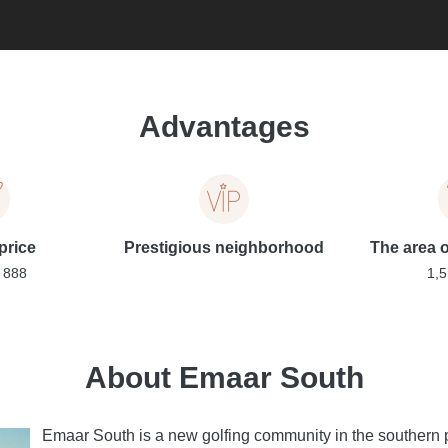
Advantages
price
Prestigious neighborhood
The area of
 888
1,5
About Emaar South
Emaar South is a new golfing community in the southern p