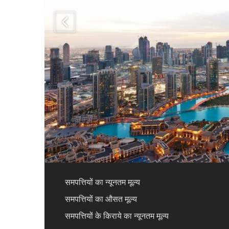
समपत्तियों का न्यूनतम मूल्य
समपत्तियों का औसत मूल्य
समपत्तियों के किराये का न्यूनतम मूल्य