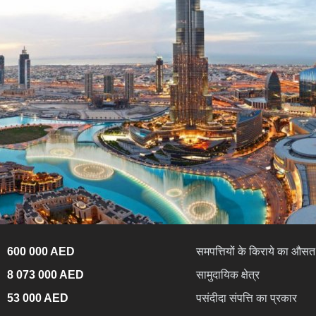
600 000 AED
समपत्तियों के किराये का औसत 
8 073 000 AED
सामुदायिक क्षेत्र
53 000 AED
पसंदीदा संपत्ति का प्रकार