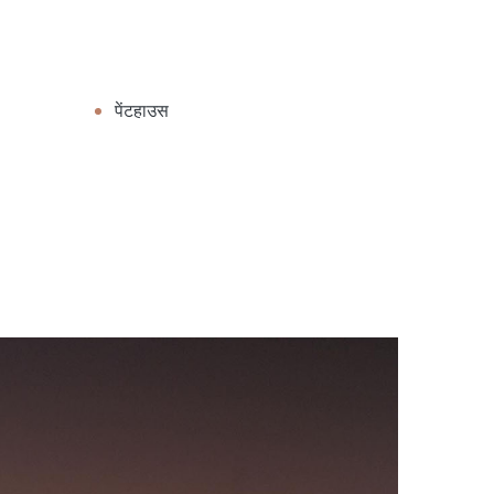
पेंटहाउस