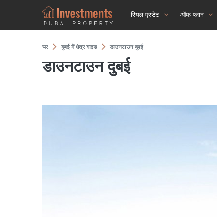
रियल एस्टेट
ऑफ प्लान
घर
दुबई में क्षेत्र गाइड
डाउनटाउन दुबई
डाउनटाउन दुबई