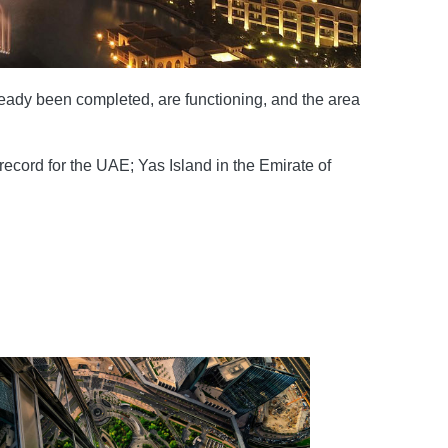
lready been completed, are functioning, and the area
ecord for the UAE; Yas Island in the Emirate of