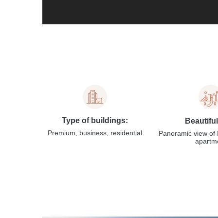
Type of buildings:
Beautifu
Premium, business, residential
Panoramic view of 
apartm