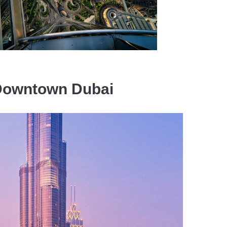
n Downtown Dubai