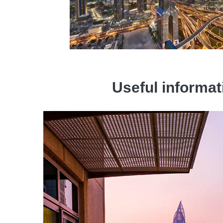
Useful informat