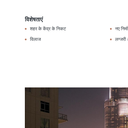
विशेषताएं
शहर के केंद्र के निकट
नए निर्म
विलाज
लग्जरी