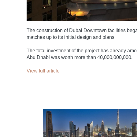
The construction of Dubai Downtown facilities began
matches up to its initial design and plans
The total investment of the project has already am
Abu Dhabi was worth more than 40,000,000,000.
View full article