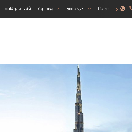
मानचित्र पर खोजें
क्षेत्र गाइड
सामान्य प्रश्न
निवास परमिट प्राप्त क