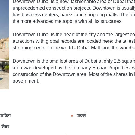
Downtown Dubai is a new, fashionable area of Dubai that 
unprecedented construction projects. Downtown is usually c
has business centers, banks, and shopping malls. The bu
the more advanced metropolis with all its structures.
Downtown Dubai is the heart of the city and the largest co
attractions with global records are located here: the tallest
shopping center in the world - Dubai Mall, and the world's
Downtown is the smallest area of ​​Dubai at only 2.5 squar
area was developed by the company Emaar Properties, whi
construction of the Downtown area. Most of the shares i
government.
ार्किंग
पार्क्स
केंद्र