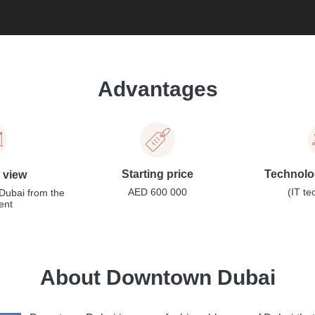
Advantages
Starting price
Technolog
l view
AED 600 000
(IT te
Dubai from the
ent
About Downtown Dubai