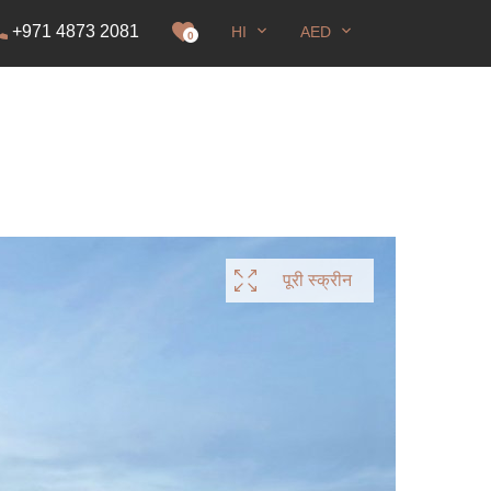
+971 4873 2081
HI
AED
रना
0
पूरी स्क्रीन