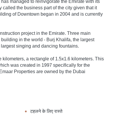
has managed to reinvigorate the Emirate with its
alled the business part of the city given that it
ilding of Downtown began in 2004 and is currently
nstruction project in the Emirate. Three main
 building in the world - Burj Khalifa, the largest
 largest singing and dancing fountains.
e kilometers, a rectangle of 1.5x1.6 kilometers. This
ch was created in 1997 specifically for the
n Emaar Properties are owned by the Dubai
टहलने के लिए रास्ते