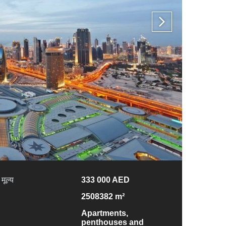
मूल्य
333 000 AED
2508382 m²
Apartments,
penthouses and