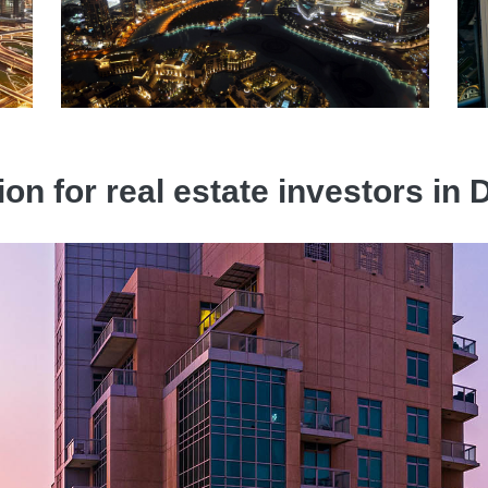
ion for real estate investors i