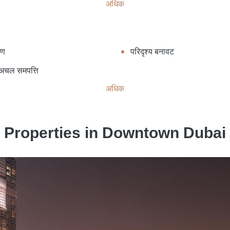
अधिक
ाण
परिदृश्य बनावट
 अचल समपत्ति
अधिक
Properties in Downtown Dubai