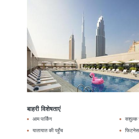
बाहरी विशेषताएं
आम पार्किंग
सशुल्क प
यातायात की पहुँच
फिटनेस 