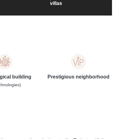
villas
ical building
Prestigious neighborhood
chnologies)