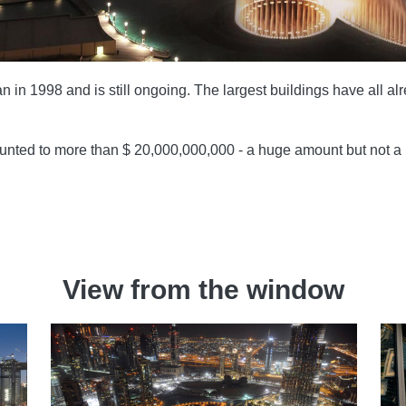
 in 1998 and is still ongoing. The largest buildings have all a
ounted to more than $ 20,000,000,000 - a huge amount but not a r
View from the window