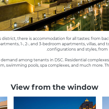
 district, there is accommodation for all tastes: from bac
partments, 1-, 2-, and 3-bedroom apartments, villas, and
configurations and styles, from
 in demand among tenants in DSC. Residential complexes 
 gym, swimming pools, spa complexes, and much more. The
View from the window