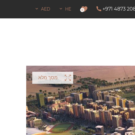
+971 4873 20
AED
HE
0
מסך מלא