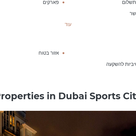
פארקים
חניה 
חד
עוד
אזור בטוח
אטרקטיביות 
roperties in Dubai Sports Ci