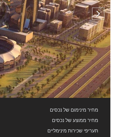
מחיר מינימום של נכסים
מחיר ממוצע של נכסים
תעריפי שכירות מינימליים