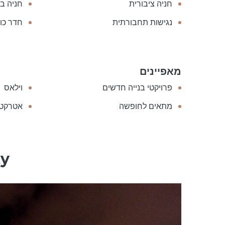
בתשלום
חניה ציבורית
ר כושר
נגישות תחבורתית
מאפיינים
וילאס
פרויקטי בנייה חדשים
להשקעה
מתאים לחופשה
ty