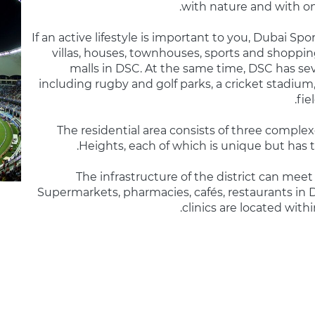
with nature and with one
If an active lifestyle is important to you, Dubai Spo
villas, houses, townhouses, sports and shoppin
malls in DSC. At the same time, DSC has se
including rugby and golf parks, a cricket stadium,
fie
The residential area consists of three complexe
Heights, each of which is unique but has
The infrastructure of the district can me
Supermarkets, pharmacies, cafés, restaurants in D
clinics are located with