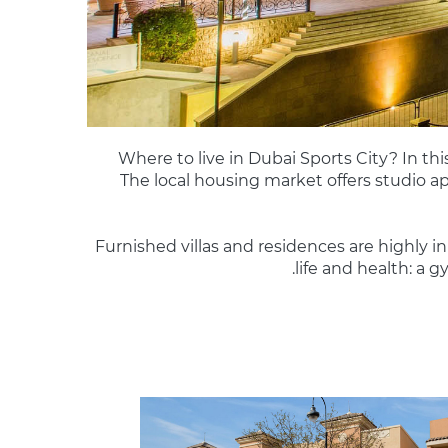
Where to live in Dubai Sports City? In this
The local housing market offers studio a
Furnished villas and residences are highly
life and health: a