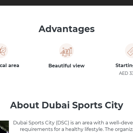
Advantages
cal area
Startin
Beautiful view
AED 3
About Dubai Sports City
Dubai Sports City (DSC) is an area with a well–deve
requirements for a healthy lifestyle. The organi