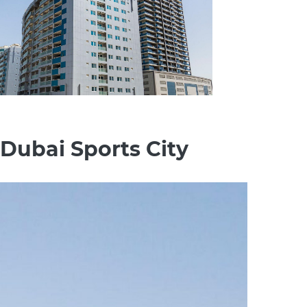
 Dubai Sports City