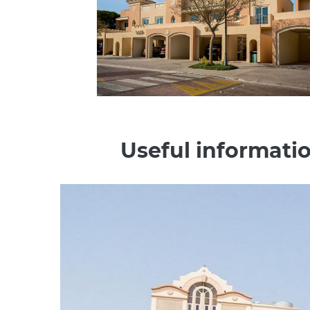
Useful informatio