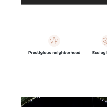
Prestigious neighborhood
Ecologi