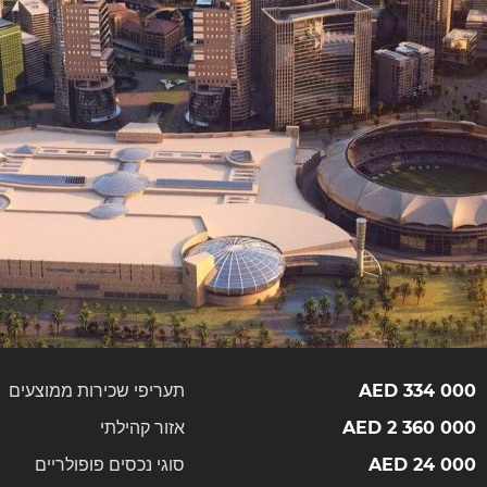
תעריפי שכירות ממוצעים
334 000 AED
אזור קהילתי
2 360 000 AED
סוגי נכסים פופולריים
24 000 AED