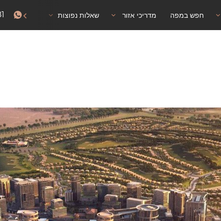
81
אישור שהייה
שאלות נפוצות
מדריכי אזור
חפש במפה