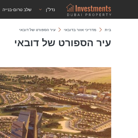
שלב טרום-בנייה
נדל"ן
עיר הספורט של דובאי
מדריכי אזור בדובאי
בית
עיר הספורט של דובאי