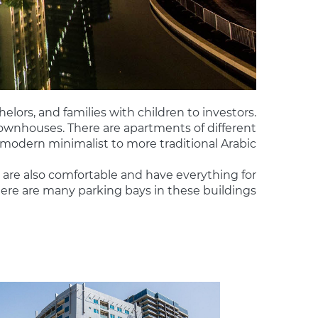
helors, and families with children to investors.
 townhouses. There are apartments of different
 modern minimalist to more traditional Arabic.
are also comfortable and have everything for
re are many parking bays in these buildings.