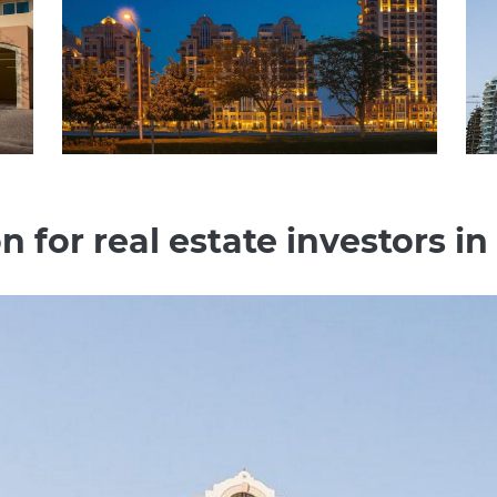
n for real estate investors in