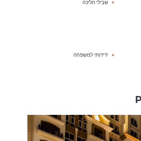
שבילי הליכה
ידידותי למשפחה
P