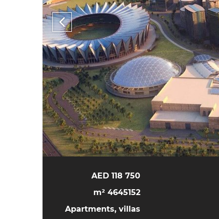
118 750 AED
4645152 m²
Apartments, villas