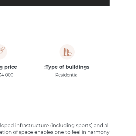
g price
Type of buildings:
34 000
Residential
loped infrastructure (including sports) and all
zation of space enables one to feel in harmony