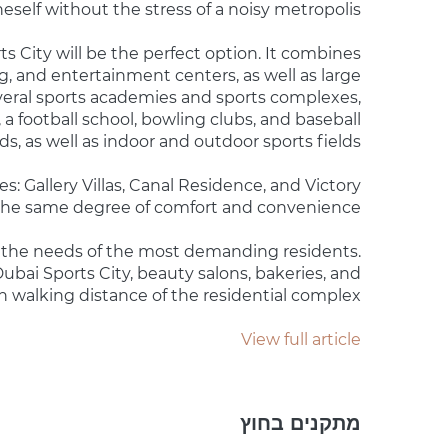
self without the stress of a noisy metropolis.
rts City will be the perfect option. It combines
g, and entertainment centers, as well as large
veral sports academies and sports complexes,
 a football school, bowling clubs, and baseball
lds, as well as indoor and outdoor sports fields.
s: Gallery Villas, Canal Residence, and Victory
 the same degree of comfort and convenience.
et the needs of the most demanding residents.
ubai Sports City, beauty salons, bakeries, and
in walking distance of the residential complex.
View full article
מתקנים בחוץ