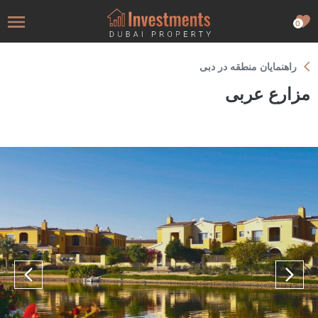
0
راهنمایان منطقه در دبی
مزارع عربی