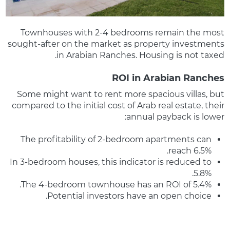
Townhouses with 2-4 bedrooms remain the most
sought-after on the market as property investments
in Arabian Ranches. Housing is not taxed.
ROI in Arabian Ranches
Some might want to rent more spacious villas, but
compared to the initial cost of Arab real estate, their
annual payback is lower:
The profitability of 2-bedroom apartments can
reach 6.5%.
In 3-bedroom houses, this indicator is reduced to
5.8%.
The 4-bedroom townhouse has an ROI of 5.4%.
Potential investors have an open choice.