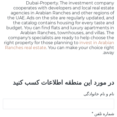
Dubai-Property. The investment company
cooperates with developers and local real estate
agencies in Arabian Ranches and other regions of
the UAE. Ads on the site are regularly updated, and
the catalog contains housing for every taste and
budget. You can find flats and luxury apartments in
Arabian Ranches, townhouses, and villas. The
company's specialists are ready to help choose the
right property for those planning to
invest in Arabian
Ranches real estate
. You can make your choice right
away.
در مورد این منطقه اطلاعات کسب کنید
نام و نام خانوادگی
شماره تلفن *