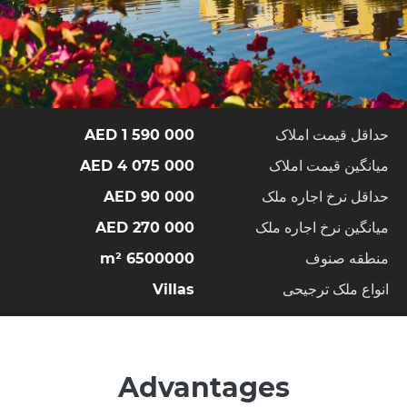
1 590 000 AED
حداقل قیمت املاک
4 075 000 AED
میانگین قیمت املاک
90 000 AED
حداقل نرخ اجاره ملک
270 000 AED
میانگین نرخ اجاره ملک
6500000 m²
منطقه صنوف
Villas
انواع ملک ترجیحی
Advantages