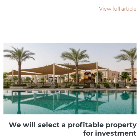
View full article
We will select a profitable property
for investment