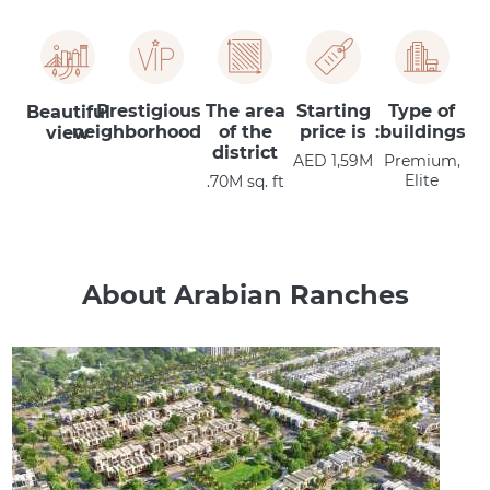
Prestigious
The area
Starting
Type of
Beautiful
neighborhood
of the
price is
buildings:
view
district
AED 1,59M
Premium,
Elite
70M sq. ft.
About Arabian Ranches