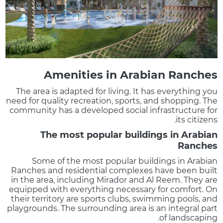
Amenities in Arabian Ranches
The area is adapted for living. It has everything you
need for quality recreation, sports, and shopping. The
community has a developed social infrastructure for
its citizens.
The most popular buildings in Arabian
Ranches
Some of the most popular buildings in Arabian
Ranches and residential complexes have been built
in the area, including Mirador and Al Reem. They are
equipped with everything necessary for comfort. On
their territory are sports clubs, swimming pools, and
playgrounds. The surrounding area is an integral part
of landscaping.