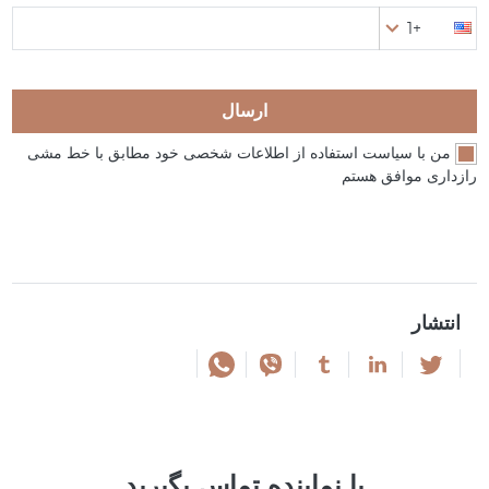
+1
ارسال
من با سیاست استفاده از اطلاعات شخصی خود مطابق با خط مشی
رازداری موافق هستم
انتشار
با نماینده تماس بگیرید