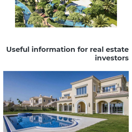
Useful information for real estate
investors