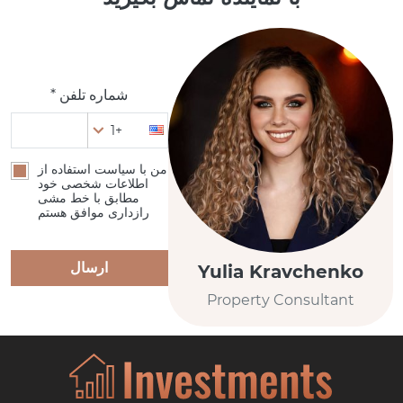
شماره تلفن *
+1
من با سیاست استفاده از
اطلاعات شخصی خود
مطابق با خط مشی
رازداری موافق هستم
ارسال
Yulia Kravchenko
Property Consultant