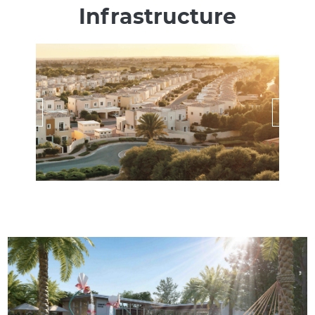
Infrastructure