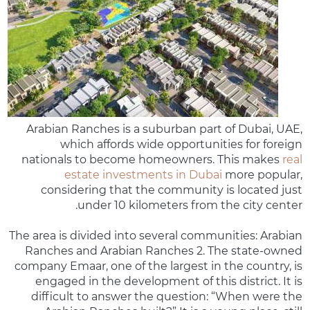
Arabian Ranches is a suburban part of Dubai, UAE,
which affords wide opportunities for foreign
nationals to become homeowners. This makes
real
estate investments in Dubai
more popular,
considering that the community is located just
under 10 kilometers from the city center.
The area is divided into several communities: Arabian
Ranches and Arabian Ranches 2. The state-owned
company Emaar, one of the largest in the country, is
engaged in the development of this district. It is
difficult to answer the question: “When were the