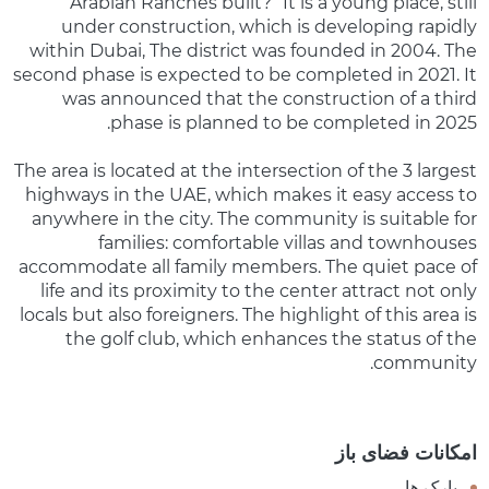
Arabian Ranches built?” It is a young place, still
under construction, which is developing rapidly
within Dubai, The district was founded in 2004. The
second phase is expected to be completed in 2021. It
was announced that the construction of a third
phase is planned to be completed in 2025.
The area is located at the intersection of the 3 largest
highways in the UAE, which makes it easy access to
anywhere in the city. The community is suitable for
families: comfortable villas and townhouses
accommodate all family members. The quiet pace of
life and its proximity to the center attract not only
locals but also foreigners. The highlight of this area is
the golf club, which enhances the status of the
community.
امکانات فضای باز
پارک ها