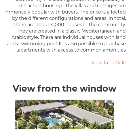
detached housing. The villas and cottages are
immensely popular with buyers. The price is affected
by the different configurations and areas. In total,
there are about 4,000 houses in the community.
They are created in a classic Mediterranean and
Arabic style. There are individual houses with land
and a swimming pool. It is also possible to purchase
apartments with access to common amenities.
View full article
View from the window