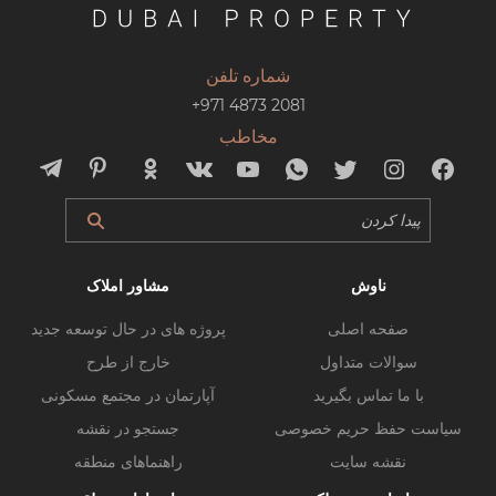
شماره تلفن
+971 4873 2081
مخاطب
مشاور املاک
ناوش
پروژه های در حال توسعه جدید
صفحه اصلی
خارج از طرح
سوالات متداول
آپارتمان در مجتمع مسکونی
با ما تماس بگیرید
جستجو در نقشه
سیاست حفظ حریم خصوصی
راهنماهای منطقه
نقشه سایت