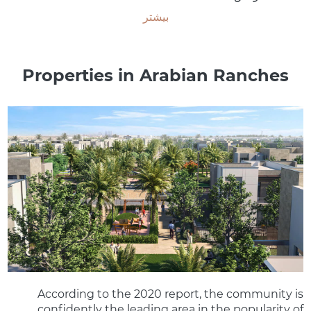
بیشتر
Properties in Arabian Ranches
According to the 2020 report, the community is
confidently the leading area in the popularity of