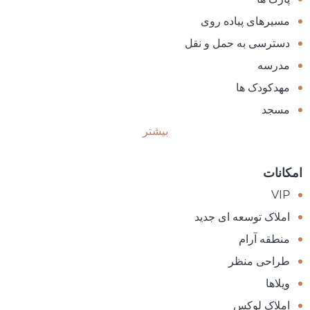
مسیرهای پیاده روی
دسترسی به حمل و نقل
مدرسه
مهدکودک ها
مسجد
بیشتر
امکانات
VIP
املاک توسعه ای جدید
منطقه آرام
طراحی منظر
ویلاها
املاک لوکس