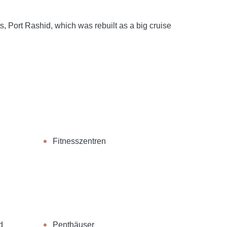
s, Port Rashid, which was rebuilt as a big cruise
Fitnesszentren
d
Penthäuser