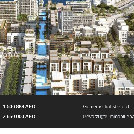
1 506 888 AED
Gemeinschaftsbereich
2 650 000 AED
Bevorzugte Immobiliena