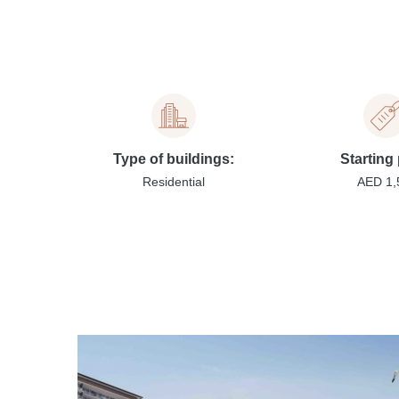
Type of buildings:
Starting 
Residential
AED 1