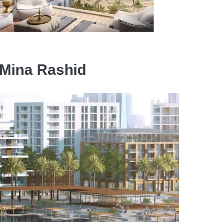
s Mina Rashid