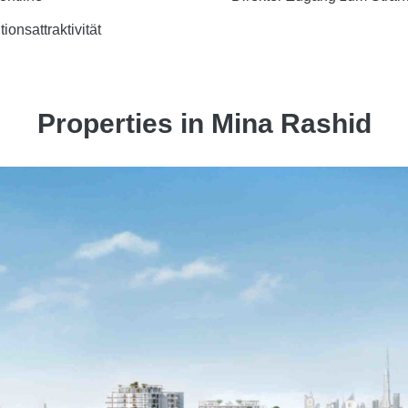
tionsattraktivität
Properties in Mina Rashid