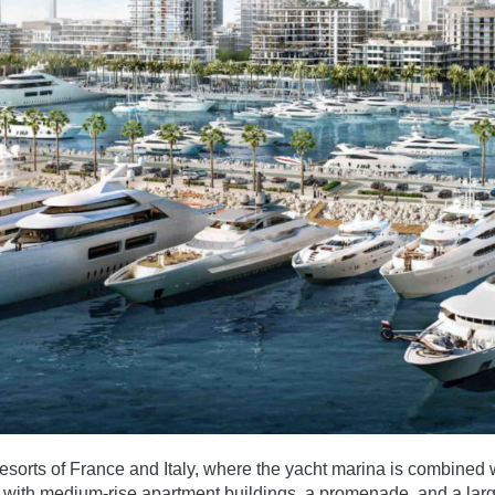
sorts of France and Italy, where the yacht marina is combined wi
ters with medium-rise apartment buildings, a promenade, and a la