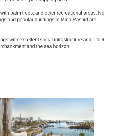
 with palm trees, and other recreational areas. No
ngs and popular buildings in Mina Rashid are
gs with excellent social infrastructure and 1 to 4-
 embankment and the sea horizon.