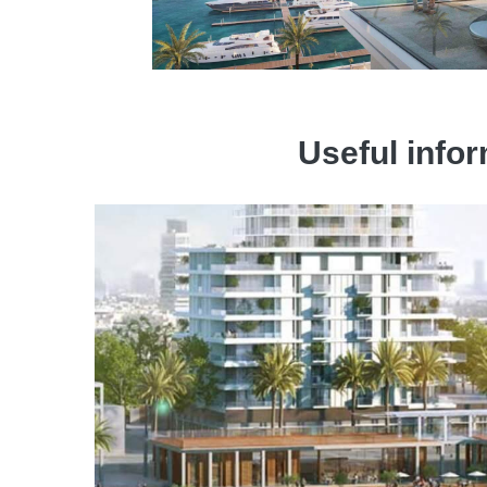
Useful infor