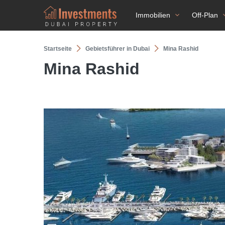
Immobilien
Off-Plan
Startseite
Gebietsführer in Dubai
Mina Rashid
Mina Rashid