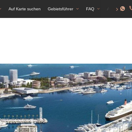
Auf Karte suchen
Gebietsführer
FAQ
Aufenthalts