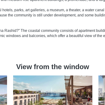
 hotels, parks, art galleries, a museum, a theater, a water canal
se the community is still under development, and some buildi
ina Rashid?” The coastal community consists of apartment buildin
c windows and balconies, which offer a beautiful view of the
View from the window