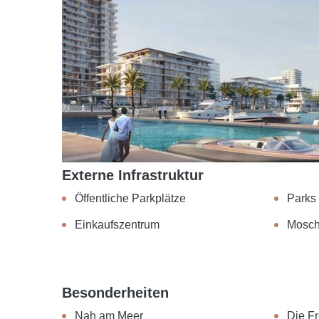
Externe Infrastruktur
Öffentliche Parkplätze
Parks
Einkaufszentrum
Mosc
Besonderheiten
Nah am Meer
Die Fr