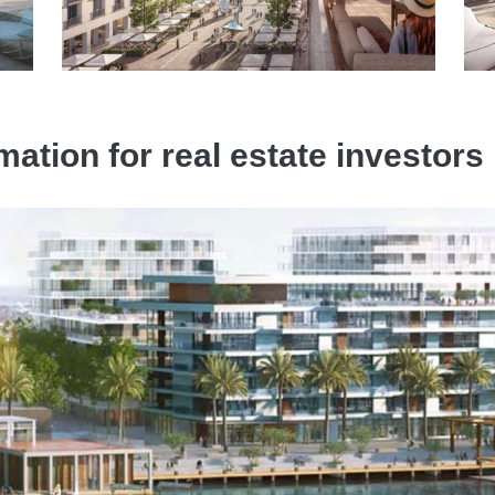
mation for real estate investor