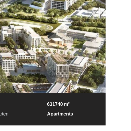
631740 m²
rten
Apartments