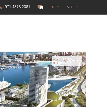
+971 4873 2081
DE
AED
genehmigung
0
Vollbild