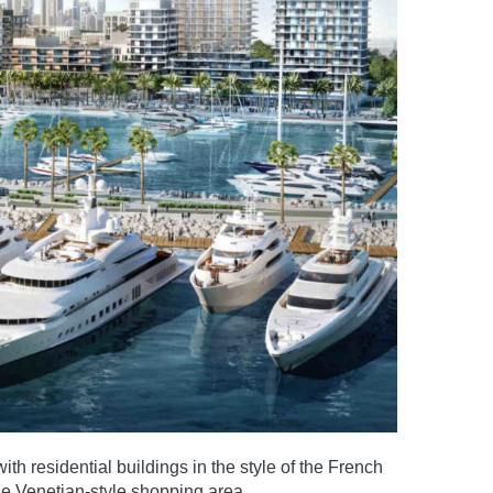
th residential buildings in the style of the French
rge Venetian-style shopping area.