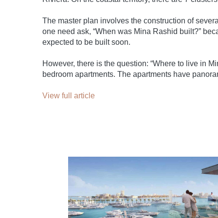
The master plan involves the construction of several
one need ask, “When was Mina Rashid built?” becau
expected to be built soon.
However, there is the question: “Where to live in M
bedroom apartments. The apartments have panorami
View full article