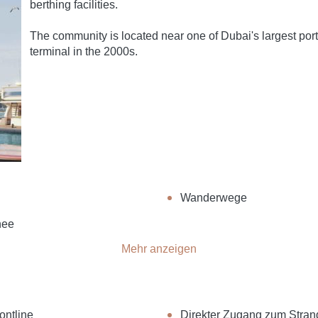
berthing facilities.
The community is located near one of Dubai's largest port
terminal in the 2000s.
Wanderwege
hee
Mehr anzeigen
ontline
Direkter Zugang zum Stran