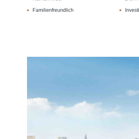
Familienfreundlich
Investi