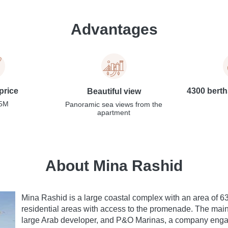
Advantages
price
4300 berth
Beautiful view
,5M
Panoramic sea views from the
apartment
About Mina Rashid
Mina Rashid is a large coastal complex with an area of 
residential areas with access to the promenade. The main
large Arab developer, and P&O Marinas, a company enga