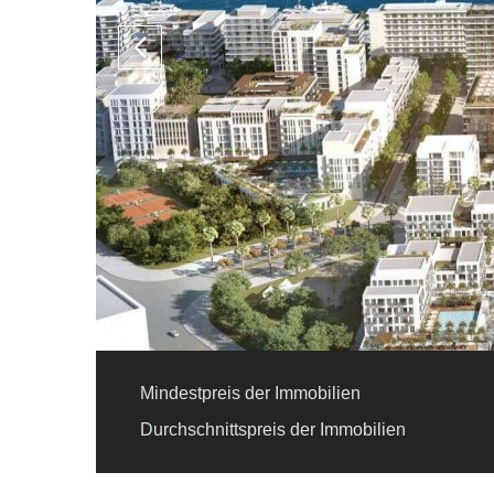
Mindestpreis der Immobilien
Durchschnittspreis der Immobilien