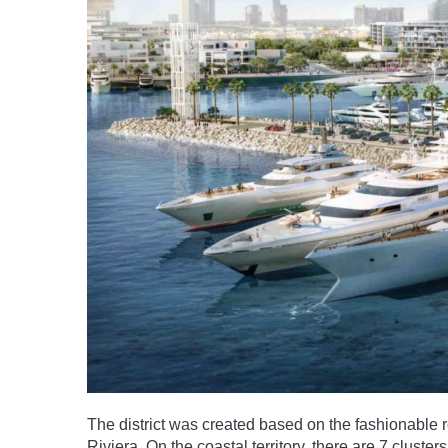
The district was created based on the fashionable re
Riviera. On the coastal territory, there are 7 clus