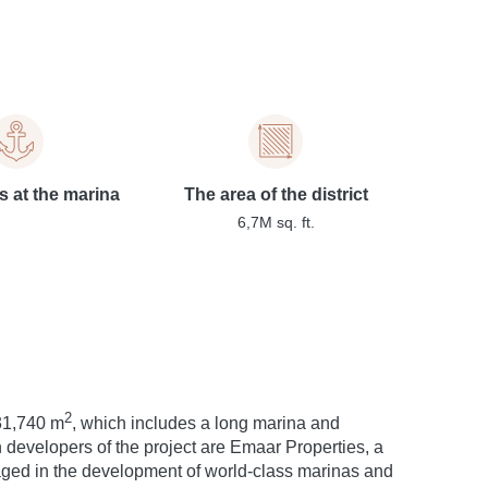
s at the marina
The area of the district
6,7M sq. ft.
2
631,740 m
, which includes a long marina and
 developers of the project are Emaar Properties, a
ged in the development of world-class marinas and