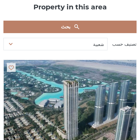
Property in this area
بحث
تصنيف حسب
شعبية