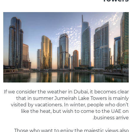
If we consider the weather in Dubai, it becomes clear
that in summer Jumeirah Lake Towers is mainly
visited by vacationers. In winter, people who don’t
like the heat, but wish to come to the UAE on
business arrive.
Those who want to enjoy the majestic views also