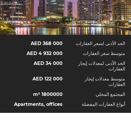
368 000 AED
الحد الأدنى لسعر العقارات
4 932 000 AED
متوسط سعر العقارات
34 000 AED
الحد الأدنى لمعدلات إيجار
العقارات
122 000 AED
متوسط معدلات إيجار
العقارات
1800000 m²
المجتمع المحلي
Apartments, offices
أنواع العقارات المفضلة