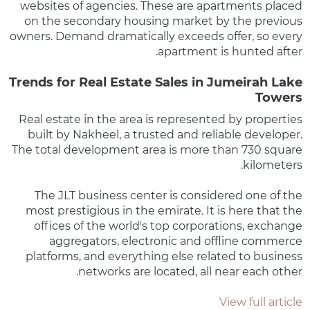
websites of agencies. These are apartments placed
on the secondary housing market by the previous
owners. Demand dramatically exceeds offer, so every
apartment is hunted after.
Trends for Real Estate Sales in Jumeirah Lake
Towers
Real estate in the area is represented by properties
built by Nakheel, a trusted and reliable developer.
The total development area is more than 730 square
kilometers.
The JLT business center is considered one of the
most prestigious in the emirate. It is here that the
offices of the world's top corporations, exchange
aggregators, electronic and offline commerce
platforms, and everything else related to business
networks are located, all near each other.
View full article