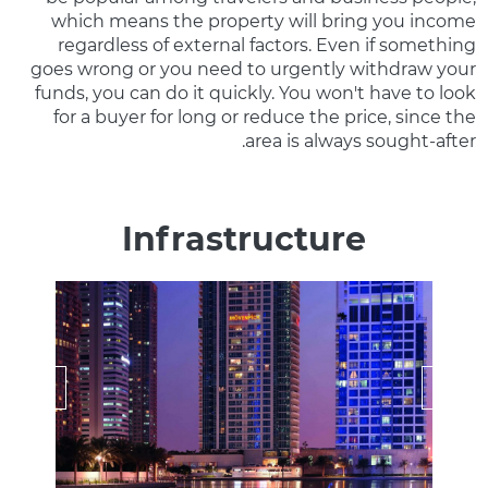
which means the property will bring you income
regardless of external factors. Even if something
goes wrong or you need to urgently withdraw your
funds, you can do it quickly. You won't have to look
for a buyer for long or reduce the price, since the
area is always sought-after.
Infrastructure