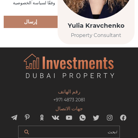
وفقًا لسياسة الخصوصية
إرسال
Yulia Kravchenko
Property Consultant
رقم الهاتف
+971 4873 2081
جهات الاتصال