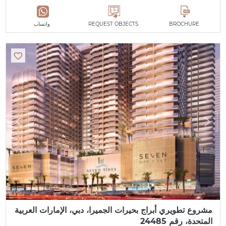
واتساب
REQUEST OBJECTS
BROCHURE
مشروع تطويري أبراج بحيرات الجميرا، دبي، الإمارات العربية
المتحدة، رقم 24485