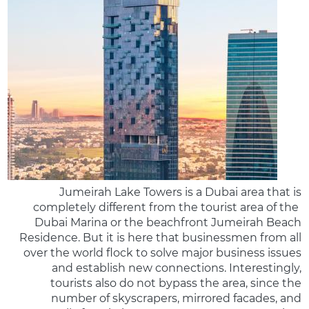
Jumeirah Lake Towers is a Dubai area that is
completely different from the tourist area of the ​​
Dubai Marina or the beachfront Jumeirah Beach
Residence. But it is here that businessmen from all
over the world flock to solve major business issues
and establish new connections. Interestingly,
tourists also do not bypass the area, since the
number of skyscrapers, mirrored facades, and