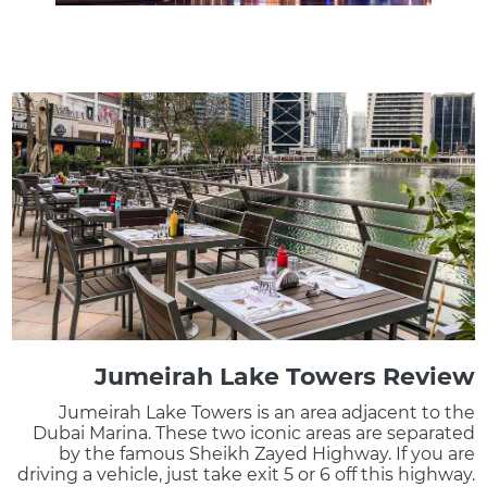
Jumeirah Lake Towers Review
Jumeirah Lake Towers is an area adjacent to the
Dubai Marina. These two iconic areas are separated
by the famous Sheikh Zayed Highway. If you are
driving a vehicle, just take exit 5 or 6 off this highway.