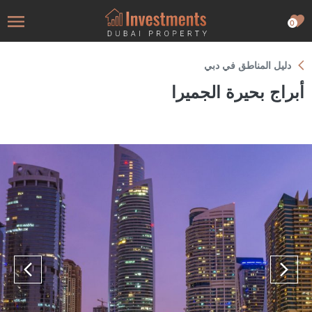
0
دليل المناطق في دبي
أبراج بحيرة الجميرا