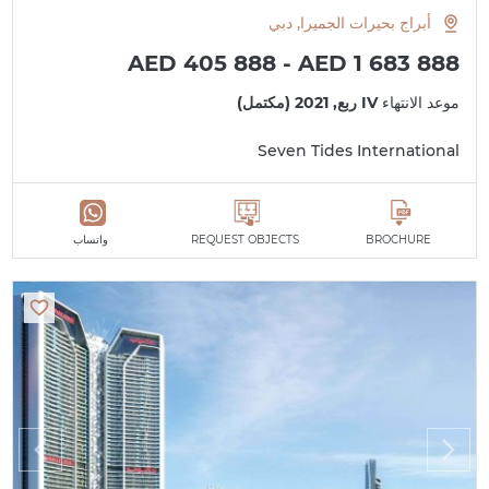
أبراج بحيرات الجميرا, دبي
AED 405 888 - AED 1 683 888
IV ربع, 2021 (مكتمل)
موعد الانتهاء
Seven Tides International
واتساب
REQUEST OBJECTS
BROCHURE