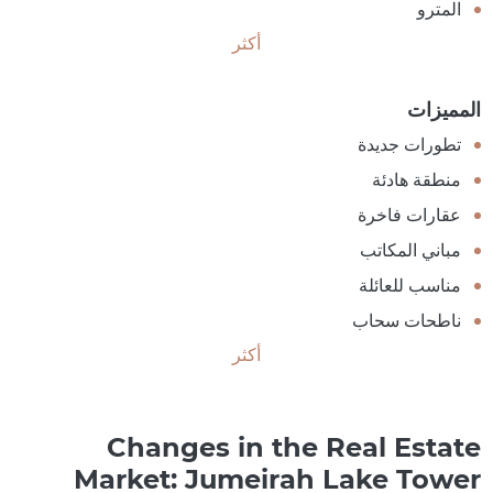
المترو
أكثر
المميزات
تطورات جديدة
منطقة هادئة
عقارات فاخرة
مباني المكاتب
مناسب للعائلة
ناطحات سحاب
أكثر
Changes in the Real Estate
Market: Jumeirah Lake Tower