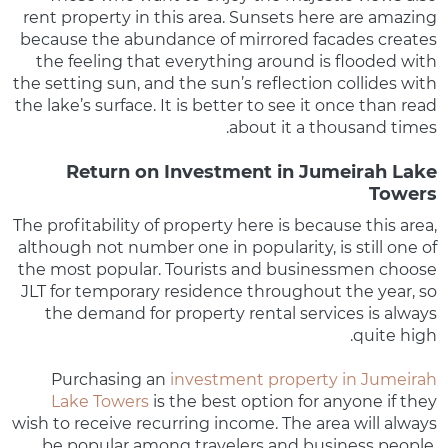
rent property in this area. Sunsets here are amazing
because the abundance of mirrored facades creates
the feeling that everything around is flooded with
the setting sun, and the sun’s reflection collides with
the lake’s surface. It is better to see it once than read
about it a thousand times.
Return on Investment in Jumeirah Lake
Towers
The profitability of property here is because this area,
although not number one in popularity, is still one of
the most popular. Tourists and businessmen choose
JLT for temporary residence throughout the year, so
the demand for property rental services is always
quite high.
Purchasing an
investment property in Jumeirah
Lake Towers
is the best option for anyone if they
wish to receive recurring income. The area will always
be popular among travelers and business people,