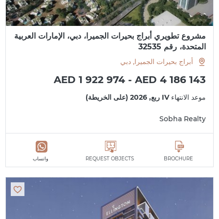
مشروع تطويري أبراج بحيرات الجميرا، دبي، الإمارات العربية
المتحدة، رقم 32535
أبراج بحيرات الجميرا, دبي
AED 1 922 974 - AED 4 186 143
IV ربع, 2026 (على الخريطة)
موعد الانتهاء
Sobha Realty
واتساب
REQUEST OBJECTS
BROCHURE