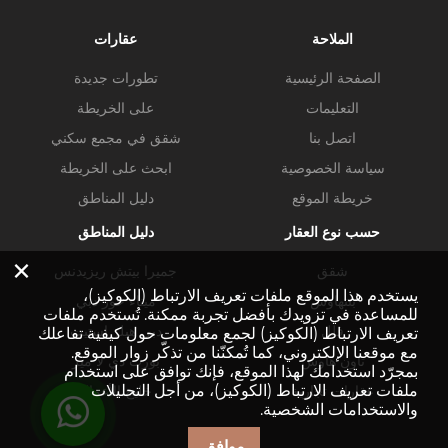
عقارات
الملاحة
تطورات جديدة
الصفحة الرئيسية
على الخريطة
التعليمات
شقق في مجمع سكني
اتصل بنا
ابحث على الخريطة
سياسة الخصوصية
دليل المناطق
خريطة الموقع
دليل المناطق
حسب نوع العقار
×
جميرا بيتش ريزيدنس
شقق
يستخدم هذا الموقع ملفات تعريف الارتباط (الكوكيز)،
ميناء خور دبي
بنتهاوس
للمساعدة في تزويدك بأفضل تجربة ممكنة. تُستخدم ملفات
دبي هيلز استيت
فلل
تعريف الارتباط (الكوكيز) لجمع معلومات حول كيفية تفاعلك
مع موقعنا الإلكتروني، كما تُمكنّنا من تذكّر زوار الموقع.
بورت دي لا مير
تاون هاوس
بمجرّد استخدامك لهذا الموقع، فإنك توافق على استخدام
ملفات تعريف الارتباط (الكوكيز)، من أجل التحليلات
خليج الأعمال
عقارات تجارية
والاستخدامات الشخصية.
موافق