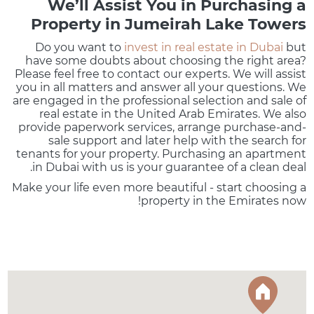
We’ll Assist You in Purchasing a
Property in Jumeirah Lake Towers
Do you want to
invest in real estate in Dubai
but
have some doubts about choosing the right area?
Please feel free to contact our experts. We will assist
you in all matters and answer all your questions. We
are engaged in the professional selection and sale of
real estate in the United Arab Emirates. We also
provide paperwork services, arrange purchase-and-
sale support and later help with the search for
tenants for your property. Purchasing an apartment
in Dubai with us is your guarantee of a clean deal.
Make your life even more beautiful - start choosing a
property in the Emirates now!