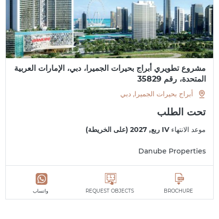
مشروع تطويري أبراج بحيرات الجميرا، دبي، الإمارات العربية
المتحدة، رقم 35829
أبراج بحيرات الجميرا, دبي
تحت الطلب
IV ربع, 2027 (على الخريطة)
موعد الانتهاء
Danube Properties
واتساب
REQUEST OBJECTS
BROCHURE