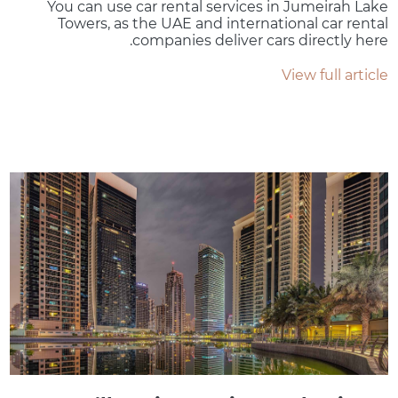
You can use car rental services in Jumeirah Lake
Towers, as the UAE and international car rental
companies deliver cars directly here.
View full article