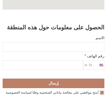
الحصول على معلومات حول هذه المنطقة
الاسم
رقم الهاتف *
+1
إرسال
أمنح موافقتي على معالجة بياناتي الشخصية وفقًا لسياسة الخصوصية