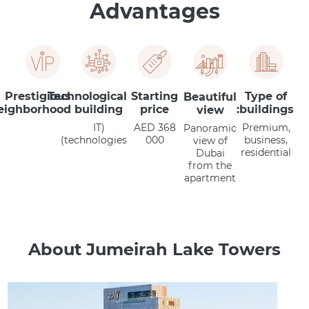
Advantages
Prestigious
Technological
Starting
Type of
Beautiful
eighborhood
building
price
buildings:
view
(IT
AED 368
Premium,
Panoramic
technologies)
000
business,
view of
residential
Dubai
from the
apartment
About Jumeirah Lake Towers