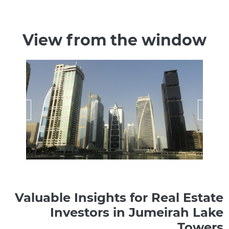
View from the window
Valuable Insights for Real Estate
Investors in Jumeirah Lake
Towers