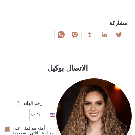
مشاركة
الاتصال بوكيل
رقم الهاتف *
+1
أمنح موافقتي على
معالجة بياناتي الشخصية