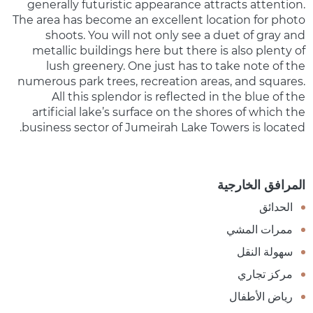
generally futuristic appearance attracts attention.
The area has become an excellent location for photo
shoots. You will not only see a duet of gray and
metallic buildings here but there is also plenty of
lush greenery. One just has to take note of the
numerous park trees, recreation areas, and squares.
All this splendor is reflected in the blue of the
artificial lake’s surface on the shores of which the
business sector of Jumeirah Lake Towers is located.
المرافق الخارجية
الحدائق
ممرات المشي
سهولة النقل
مركز تجاري
رياض الأطفال