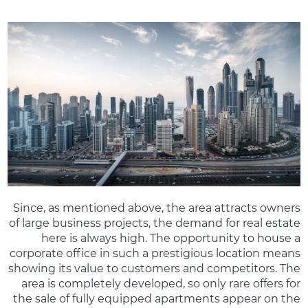
Since, as mentioned above, the area attracts owners
of large business projects, the demand for real estate
here is always high. The opportunity to house a
corporate office in such a prestigious location means
showing its value to customers and competitors. The
area is completely developed, so only rare offers for
the sale of fully equipped apartments appear on the