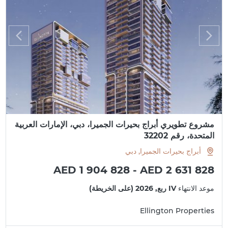
مشروع تطويري أبراج بحيرات الجميرا، دبي، الإمارات العربية
المتحدة، رقم 32202
أبراج بحيرات الجميرا, دبي
AED 1 904 828 - AED 2 631 828
IV ربع, 2026 (على الخريطة)
موعد الانتهاء
Ellington Properties