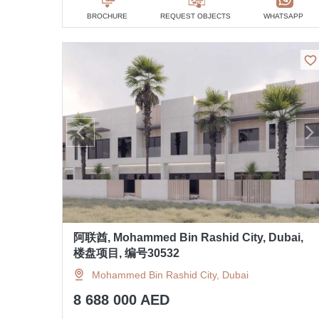
BROCHURE
REQUEST OBJECTS
WHATSAPP
阿联酋, Mohammed Bin Rashid City, Dubai,
楼盘项目, 编号30532
Mohammed Bin Rashid City, Dubai
8 688 000 AED