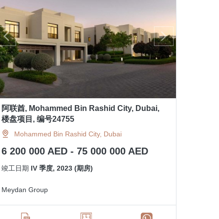
阿联酋, Mohammed Bin Rashid City, Dubai,
楼盘项目, 编号24755
Mohammed Bin Rashid City, Dubai
6 200 000 AED - 75 000 000 AED
竣工日期
IV 季度, 2023 (期房)
Meydan Group