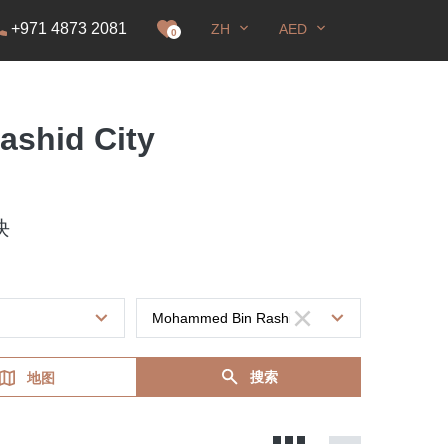
+971 4873 2081
ZH
AED
0
ashid City
块
搜索
地图