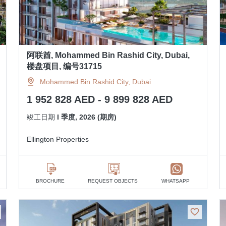
阿联酋, Mohammed Bin Rashid City, Dubai,
楼盘项目, 编号31715
Mohammed Bin Rashid City, Dubai
1 952 828 AED - 9 899 828 AED
竣工日期
I 季度, 2026 (期房)
Ellington Properties
BROCHURE
REQUEST OBJECTS
WHATSAPP