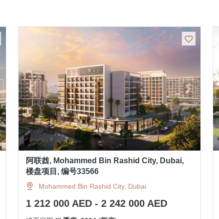
阿联酋, Mohammed Bin Rashid City, Dubai,
楼盘项目, 编号33566
Mohammed Bin Rashid City, Dubai
1 212 000 AED - 2 242 000 AED