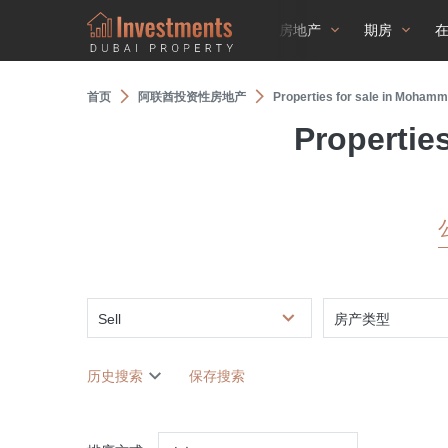
房地产
期房
首页
阿联酋投资性房地产
Properties for sale in Mohamm
Propertie
Sell
房产类型
历史搜索
保存搜索