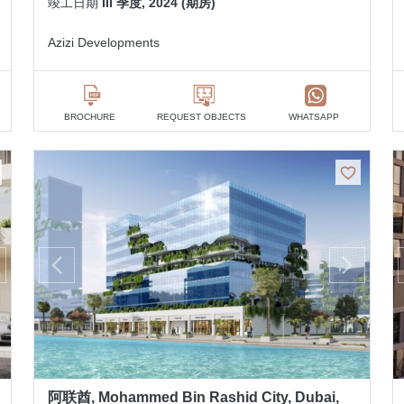
竣工日期
III 季度, 2024 (期房)
Azizi Developments
BROCHURE
REQUEST OBJECTS
WHATSAPP
阿联酋, Mohammed Bin Rashid City, Dubai,