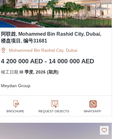
阿联酋, Mohammed Bin Rashid City, Dubai,
楼盘项目, 编号31681
Mohammed Bin Rashid City, Dubai
4 200 000 AED - 14 000 000 AED
竣工日期
III 季度, 2026 (期房)
Meydan Group
BROCHURE
REQUEST OBJECTS
WHATSAPP