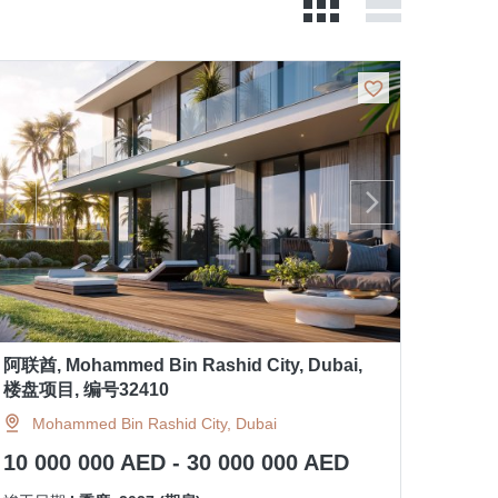
阿联酋, Mohammed Bin Rashid City, Dubai,
楼盘项目, 编号32410
Mohammed Bin Rashid City, Dubai
10 000 000 AED - 30 000 000 AED