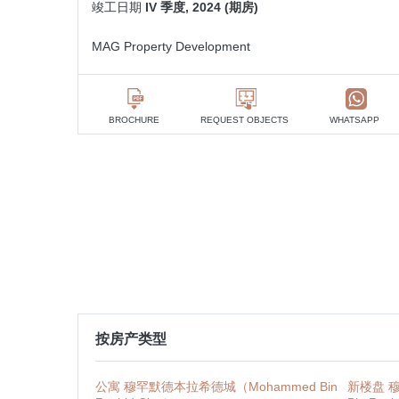
竣工日期
IV 季度, 2024 (期房)
MAG Property Development
BROCHURE
REQUEST OBJECTS
WHATSAPP
按房产类型
公寓 穆罕默德本拉希德城（Mohammed Bin
新楼盘 