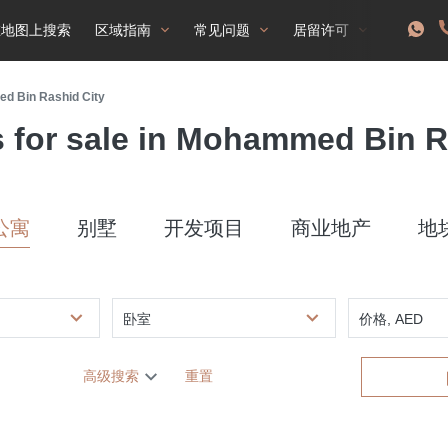
在地图上搜索
区域指南
常见问题
居留许可
ed Bin Rashid City
s for sale in Mohammed Bin R
公寓
别墅
开发项目
商业地产
地
卧室
价格, AED
高级搜索
重置