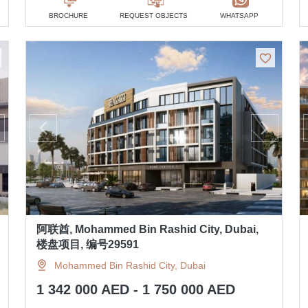
BROCHURE
REQUEST OBJECTS
WHATSAPP
阿联酋, Mohammed Bin Rashid City, Dubai,
楼盘项目, 编号29591
Mohammed Bin Rashid City, Dubai
1 342 000 AED - 1 750 000 AED