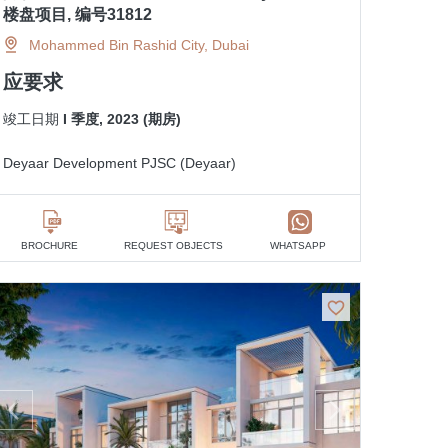
楼盘项目, 编号31812
Mohammed Bin Rashid City, Dubai
应要求
竣工日期
I 季度, 2023 (期房)
Deyaar Development PJSC (Deyaar)
BROCHURE
REQUEST OBJECTS
WHATSAPP