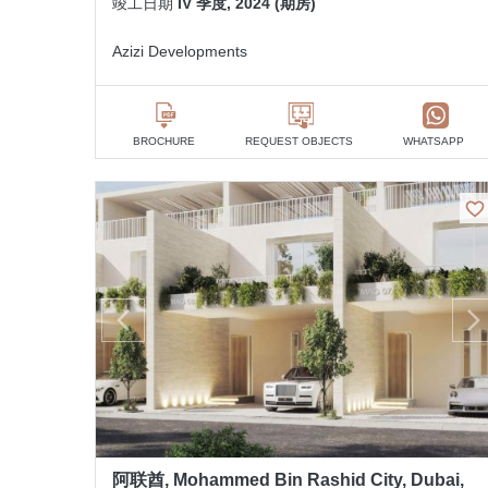
竣工日期
IV 季度, 2024 (期房)
Azizi Developments
BROCHURE
REQUEST OBJECTS
WHATSAPP
阿联酋, Mohammed Bin Rashid City, Dubai,