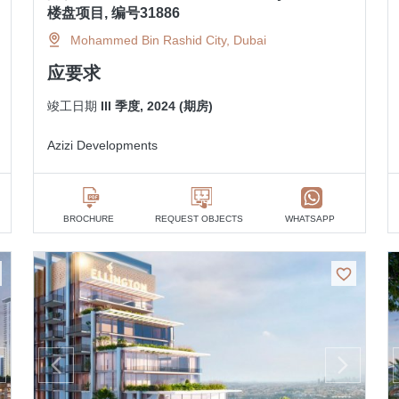
楼盘项目, 编号31886
Mohammed Bin Rashid City, Dubai
应要求
竣工日期
III 季度, 2024 (期房)
Azizi Developments
BROCHURE
REQUEST OBJECTS
WHATSAPP