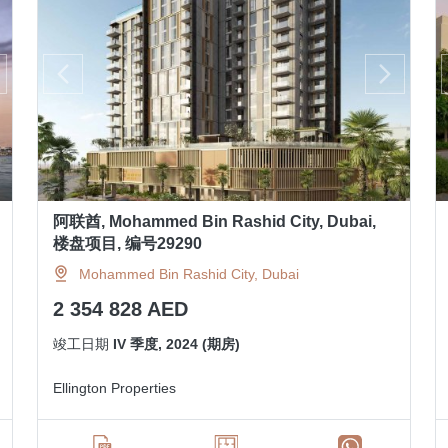
阿联酋, Mohammed Bin Rashid City, Dubai,
楼盘项目, 编号29290
Mohammed Bin Rashid City, Dubai
2 354 828 AED
竣工日期
IV 季度, 2024 (期房)
Ellington Properties