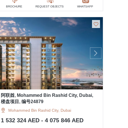
BROCHURE
REQUEST OBJECTS
WHATSAPP
阿联酋, Mohammed Bin Rashid City, Dubai,
楼盘项目, 编号24879
Mohammed Bin Rashid City, Dubai
1 532 324 AED - 4 075 846 AED