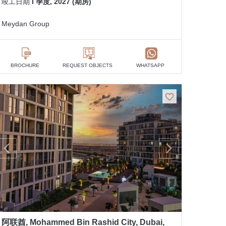
竣工日期
I 季度, 2027 (期房)
Meydan Group
BROCHURE
REQUEST OBJECTS
WHATSAPP
阿联酋, Mohammed Bin Rashid City, Dubai,