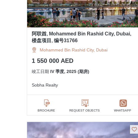
阿联酋, Mohammed Bin Rashid City, Dubai,
楼盘项目, 编号31766
Mohammed Bin Rashid City, Dubai
1 550 000 AED
竣工日期
IV 季度, 2025 (期房)
Sobha Realty
BROCHURE
REQUEST OBJECTS
WHATSAPP