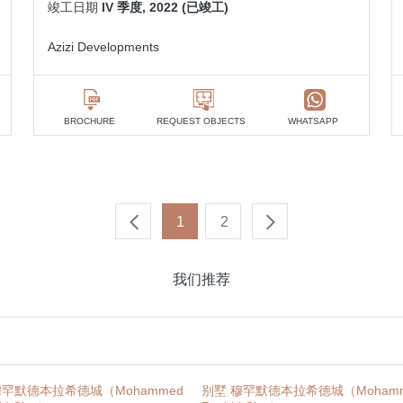
竣工日期
IV 季度, 2022 (已竣工)
Azizi Developments
BROCHURE
REQUEST OBJECTS
WHATSAPP
1
2
我们推荐
穆罕默德本拉希德城（Mohammed
别墅 穆罕默德本拉希德城（Mohamme