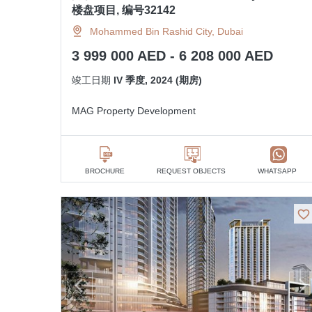
楼盘项目, 编号32142
Mohammed Bin Rashid City, Dubai
3 999 000 AED - 6 208 000 AED
竣工日期
IV 季度, 2024 (期房)
MAG Property Development
BROCHURE
REQUEST OBJECTS
WHATSAPP