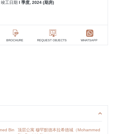
竣工日期
I 季度, 2024 (期房)
BROCHURE
REQUEST OBJECTS
WHATSAPP
d Bin
顶层公寓 穆罕默德本拉希德城（Mohammed