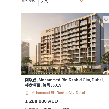
排序方式
人气
阿联酋, Mohammed Bin Rashid City, Dubai,
楼盘项目, 编号35019
Mohammed Bin Rashid City, Dubai
1 288 000 AED