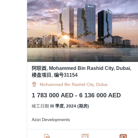
阿联酋, Mohammed Bin Rashid City, Dubai,
楼盘项目, 编号31154
Mohammed Bin Rashid City, Dubai
1 783 000 AED - 6 136 000 AED
竣工日期
III 季度, 2024 (期房)
Azizi Developments