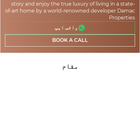
story and enjoy the true luxury of living in a state-
of-art home by a world-renowned developer Damac
Properties
واٹس ایپ
BOOK A CALL
مقام