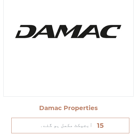
Damac Properties
15
آبجیکٹ مکمل ہو گئے۔