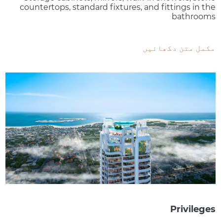
countertops, standard fixtures, and fittings in the
bathrooms
مکمل متن دکھائیں
Privileges