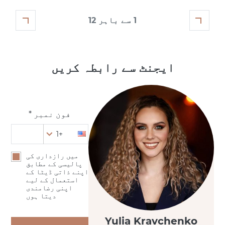
1 سے باہر 12
ایجنٹ سے رابطہ کریں
فون نمبر *
+1
میں رازداری کی
پالیسی کے مطابق
اپنے ذاتی ڈیٹا کے
استعمال کے لیے
اپنی رضامندی
دیتا ہوں
Yulia Kravchenko