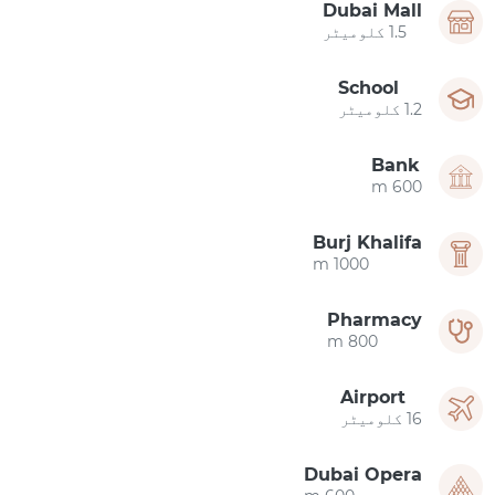
Dubai Mall
1.5 کلومیٹر
School
1.2 کلومیٹر
Bank
600 m
Burj Khalifa
1000 m
Pharmacy
800 m
Airport
16 کلومیٹر
Dubai Opera