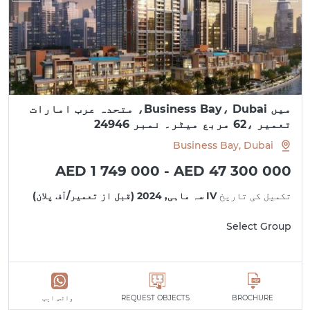
میں Business Bay، Dubai، متحدہ عرب امارات
تعمیر ،62 مربع میٹر۔ نمبر 24946
Business Bay, Dubai
AED 1 749 000 - AED 47 300 000
IV سہ ماہی, 2024 (قبل از تعمیر/آف پلان)
تکمیل کی تاریخ
Select Group
واٹس ایپ
REQUEST OBJECTS
BROCHURE