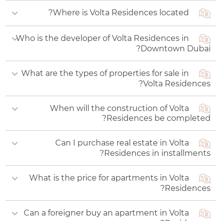
Where is Volta Residences located?
Who is the developer of Volta Residences in
The complex is being built in the central district of
Downtown Dubai?
Downtown Dubai.
What are the types of properties for sale in
The project is being constructed by developer
Volta Residences?
Damac Properties, architecture is being
developed by designers from Gensler Bureau.
When will the construction of Volta
Volta by Damac offers one- to four-bedroom
Residences be completed?
apartments.
Can I purchase real estate in Volta
Construction of Volta apartments will be
Residences in installments?
completed in Q2 2028.
What is the price for apartments in Volta
Buyers are offered an affordable payment plan
Residences?
with gradual installments of 90% during the
construction phase and 10% upon its completion.
Can a foreigner buy an apartment in Volta
The starting price for an apartment is AED 1,68 млн