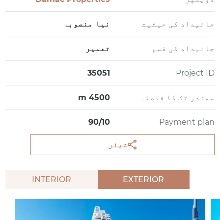
نیا منصوبہ
جائیداد کی حیثیت
تعمیر
جائیداد کی قسم
35051
Project ID
4500 m
سمندر تک کا فاصلہ
90/10
Payment plan
شیئر
INTERIOR
EXTERIOR