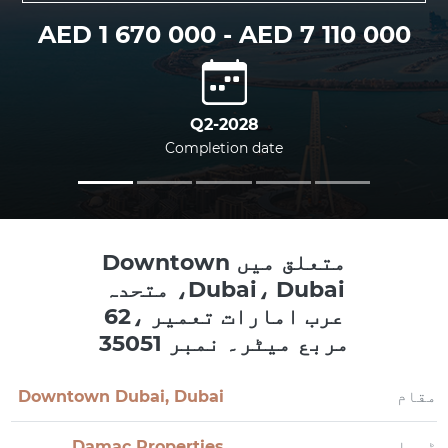
AED 1 670 000 - AED 7 110 000
Q2-2028
Completion date
متعلق میں Downtown
Dubai، Dubai، متحدہ
عرب امارات تعمیر ،62
مربع میٹر۔ نمبر 35051
Downtown Dubai, Dubai
مقام
Damac Properties
ڈویلپر