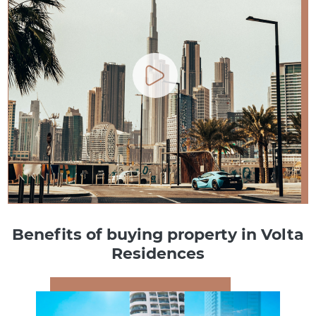
Benefits of buying property in Volta
Residences