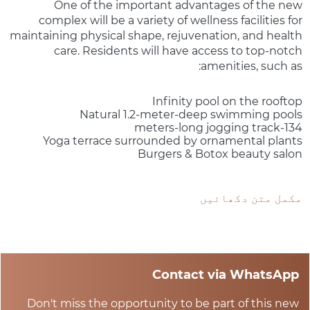
One of the important advantages of the new
complex will be a variety of wellness facilities for
maintaining physical shape, rejuvenation, and health
care. Residents will have access to top-notch
amenities, such as:
Infinity pool on the rooftop
Natural 1.2-meter-deep swimming pools
134-meters-long jogging track
Yoga terrace surrounded by ornamental plants
Burgers & Botox beauty salon
مکمل متن دکھائیں
Contact via WhatsApp
Don't miss the opportunity to be part of this new