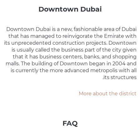
Downtown Dubai
Downtown Dubai is a new, fashionable area of Dubai
that has managed to reinvigorate the Emirate with
its unprecedented construction projects. Downtown
is usually called the business part of the city given
that it has business centers, banks, and shopping
malls. The building of Downtown began in 2004 and
is currently the more advanced metropolis with all
its structures.
More about the district
FAQ