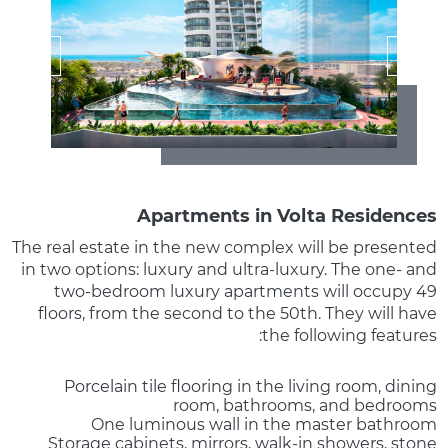
Apartments in Volta Residences
The real estate in the new complex will be presented
in two options: luxury and ultra-luxury. The one- and
two-bedroom luxury apartments will occupy 49
floors, from the second to the 50th. They will have
the following features:
Porcelain tile flooring in the living room, dining
room, bathrooms, and bedrooms
One luminous wall in the master bathroom
Storage cabinets, mirrors, walk-in showers, stone