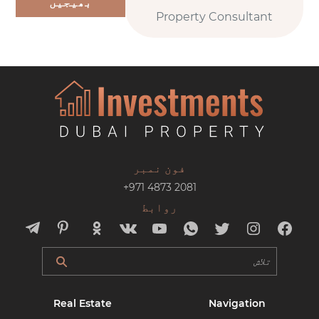
بھیجیں
Property Consultant
فون نمبر
+971 4873 2081
روابط
Real Estate
Navigation