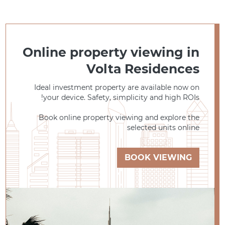
Online property viewing in
Volta Residences
Ideal investment property are available now on
your device. Safety, simplicity and high ROIs!
Book online property viewing and explore the
selected units online
BOOK VIEWING