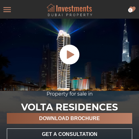
0
Property for sale in
VOLTA RESIDENCES
DOWNLOAD BROCHURE
GET A CONSULTATION