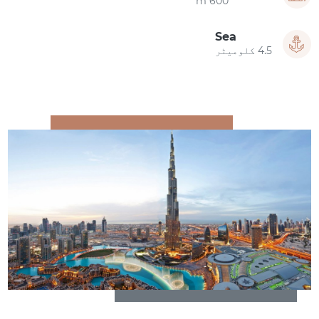
600 m
Sea
4.5 کلومیٹر