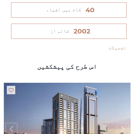
40
کام میں اشیاء
2002
قائم از
تفصیلات
اس طرح کی پیشکشیں