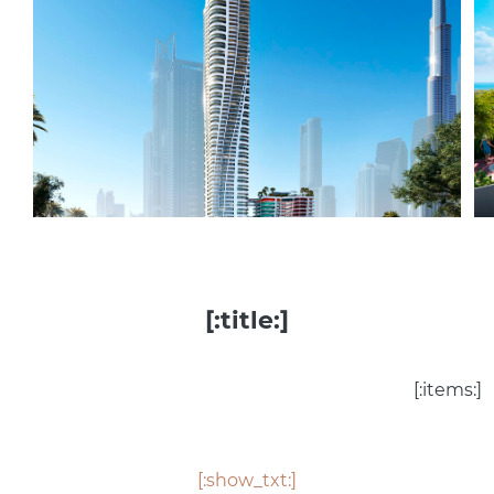
[:title:]
[:items:]
[:show_txt:]