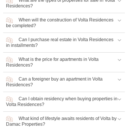
What are the types of properties for sale in Volta
The project is being constructed by developer Damac
Residences?
Properties, architecture is being developed by designers
from Gensler Bureau.
When will the construction of Volta Residences
Volta by Damac offers one- to four-bedroom apartments.
be completed?
Can I purchase real estate in Volta Residences
Construction of Volta apartments will be completed in Q2
in installments?
2028.
What is the price for apartments in Volta
Buyers are offered an affordable payment plan with
Residences?
gradual installments of 90% during the construction
phase and 10% upon its completion.
Can a foreigner buy an apartment in Volta
The starting price for an apartment is AED 1,68 млн
Residences?
(USD 457,500).
Can I obtain residency when buying properties in
Foreigners can buy real estate in the complex as private
Volta Residences?
property.
What kind of lifestyle awaits residents of Volta by
Buyers of luxury apartments in the tower have the
Damac Properties?
opportunity to obtain a UAE resident visa.