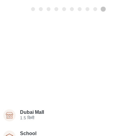
Dubai Mall
1.5 किमी
School