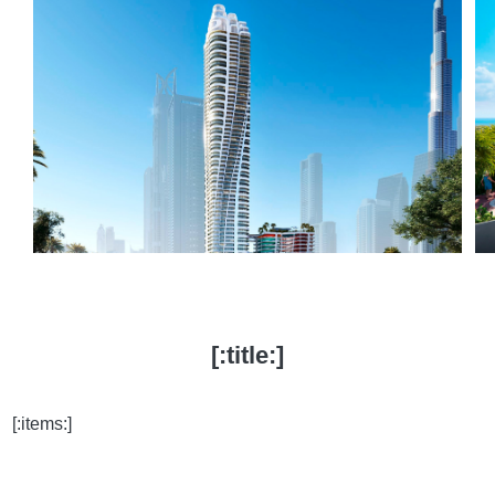
[:title:]
[:items:]