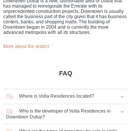
Downtown Dubai is a new, fashionable area of Dubai that
has managed to reinvigorate the Emirate with its
unprecedented construction projects. Downtown is usually
called the business part of the city given that it has business
centers, banks, and shopping malls. The building of
Downtown began in 2004 and is currently the more
advanced metropolis with all its structures.
More about the district
FAQ
Where is Volta Residences located?
Who is the developer of Volta Residences in
The complex is being built in the central district of
Downtown Dubai?
Downtown Dubai.