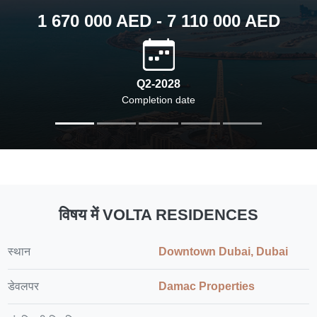
1 670 000 AED - 7 110 000 AED
Q2-2028
Completion date
विषय में VOLTA RESIDENCES
स्थान
Downtown Dubai, Dubai
डेवलपर
Damac Properties