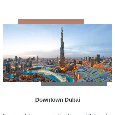
Downtown Dubai