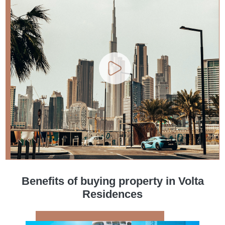
Benefits of buying property in Volta
Residences