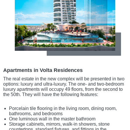
Apartments in Volta Residences
The real estate in the new complex will be presented in two
options: luxury and ultra-luxury. The one- and two-bedroom
luxury apartments will occupy 49 floors, from the second to
the 50th. They will have the following features:
Porcelain tile flooring in the living room, dining room,
bathrooms, and bedrooms
One luminous wall in the master bathroom
Storage cabinets, mirrors, walk-in showers, stone
countertops, standard fixtures, and fittings in the