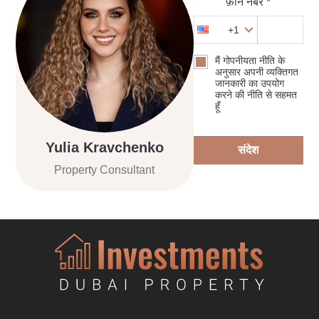
फ़ोन नंबर *
+1
मैं गोपनीयता नीति के
अनुसार अपनी व्यक्तिगत
जानकारी का उपयोग
करने की नीति से सहमत
हूँ
Yulia Kravchenko
संदेश
Property Consultant