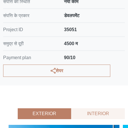
संपत्ति की स्थिति
नया काम
संपत्ति के प्रकार
डेवलपमेंट
Project ID
35051
समुद्र से दूरी
4500 म
Payment plan
90/10
शेयर
EXTERIOR
INTERIOR