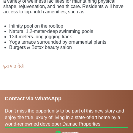
a variety of wellness facilities for maintaining physical
shape, rejuvenation, and health care. Residents will have
access to top-notch amenities, such as:
Infinity pool on the rooftop
Natural 1.2-meter-deep swimming pools
134-meters-long jogging track
Yoga terrace surrounded by ornamental plants
Burgers & Botox beauty salon
पूरा पाठ देखें
Contact via WhatsApp
Don't miss the opportunity to be part of this new story and
enjoy the true luxury of living in a state-of-art home by a
world-renowned developer Damac Properties