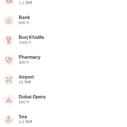
1.2 किमी
Bank
600 म
Burj Khalifa
1000 म
Pharmacy
800 म
Airport
16 किमी
Dubai Opera
600 म
Sea
4.5 किमी