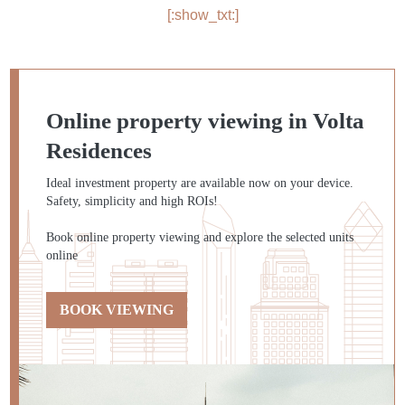
[:show_txt:]
Online property viewing in Volta
Residences
Ideal investment property are available now on your device.
Safety, simplicity and high ROIs!
Book online property viewing and explore the selected units
online
BOOK VIEWING