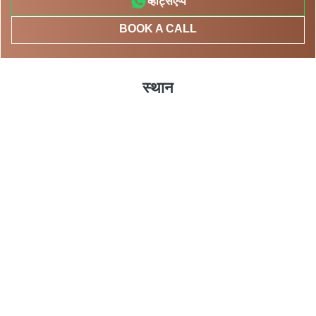
व्हाट्सएप्प
BOOK A CALL
स्थान