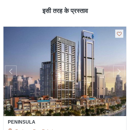
इसी तरह के प्रस्ताव
PENINSULA