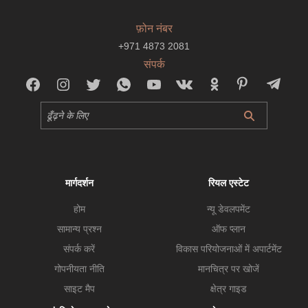
फ़ोन नंबर
+971 4873 2081
संपर्क
मार्गदर्शन
रियल एस्टेट
होम
न्यू डेवलपमेंट
सामान्य प्रश्न
ऑफ प्लान
संपर्क करें
विकास परियोजनाओं में अपार्टमेंट
गोपनीयता नीति
मानचित्र पर खोजें
साइट मैप
क्षेत्र गाइड