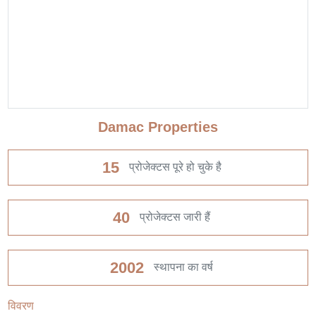
Damac Properties
15
प्रोजेक्टस पूरे हो चुके है
40
प्रोजेक्टस जारी हैं
2002
स्थापना का वर्ष
विवरण