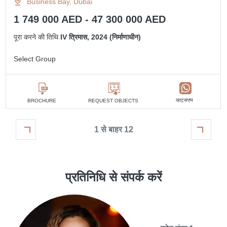
Business Bay, Dubai
1 749 000 AED - 47 300 000 AED
पूरा करने की तिथि
IV त्रिमास, 2024 (निर्माणाधीन)
Select Group
व्हाट्सएप्प
BROCHURE
REQUEST OBJECTS
1 से बाहर 12
प्रतिनिधि से संपर्क करें