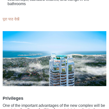
bathrooms
पूरा पाठ देखें
Privileges
One of the important advantages of the new complex will be