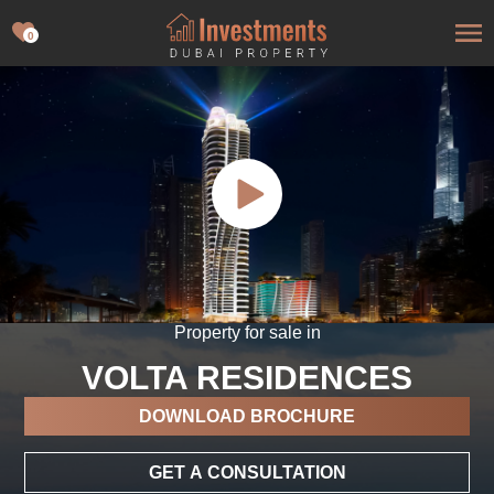
0
Property for sale in
VOLTA RESIDENCES
DOWNLOAD BROCHURE
GET A CONSULTATION