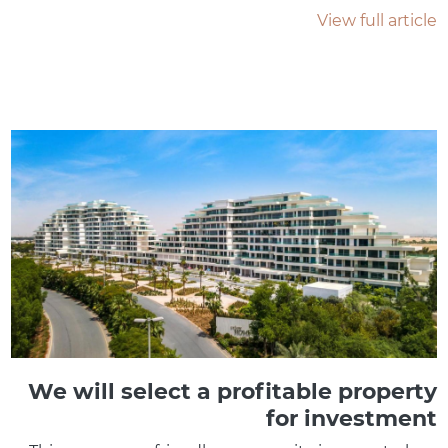
View full article
We will select a profitable property
for investment