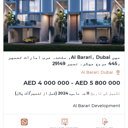
میں Al Barari، Dubai، متحدہ عرب امارات تعمیر
،445 مربع میٹر۔ نمبر 29149
Al Barari, Dubai
AED 4 000 000 - AED 5 800 000
II سہ ماہی, 2024 (قبل از تعمیر/آف پلان)
تکمیل کی تاریخ
Al Barari Development