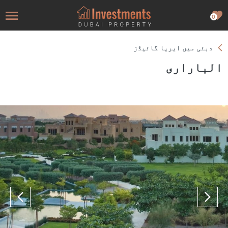
0
دبئی میں ایریا گائیڈز
الباراری