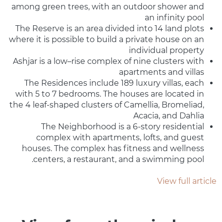
among green trees, with an outdoor shower and
an infinity pool
The Reserve is an area divided into 14 land plots
where it is possible to build a private house on an
individual property
Ashjar is a low–rise complex of nine clusters with
apartments and villas
The Residences include 189 luxury villas, each
with 5 to 7 bedrooms. The houses are located in
the 4 leaf-shaped clusters of Camellia, Bromeliad,
Acacia, and Dahlia
The Neighborhood is a 6-story residential
complex with apartments, lofts, and guest
houses. The complex has fitness and wellness
centers, a restaurant, and a swimming pool.
View full article