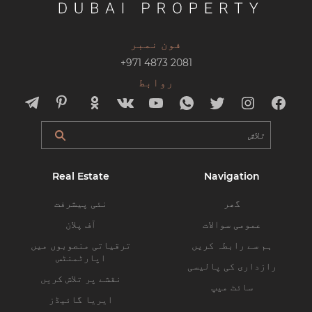
فون نمبر
+971 4873 2081
روابط
Real Estate
Navigation
نئی پیشرفت
گھر
آف پلان
عمومی سوالات
ترقیاتی منصوبوں میں
ہم سے رابطہ کریں
اپارٹمنٹس
رازداری کی پالیسی
نقشے پر تلاش کریں
سائٹ میپ
ایریا گائیڈز