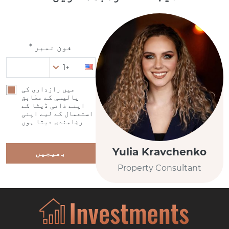
فون نمبر *
+1
میں رازداری کی
پالیسی کے مطابق
اپنے ذاتی ڈیٹا کے
استعمال کے لیے اپنی
رضامندی دیتا ہوں
Yulia Kravchenko
بھیجیں
Property Consultant