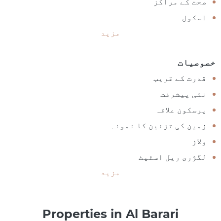
صحت کے مراکز
اسکول
مزید
خصوصیات
قدرت کے قریب
نئی پیشرفت
پرسکون علاقہ
زمین کی تزئین کا نمونہ
ولاز
لگژری ریل اسٹیٹ
مزید
Properties in Al Barari