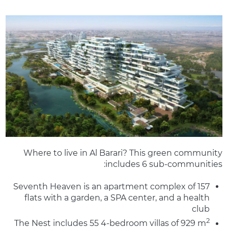
Where to live in Al Barari? This green community
includes 6 sub-communities:
Seventh Heaven is an apartment complex of 157
flats with a garden, a SPA center, and a health
club
2
The Nest includes 55 4-bedroom villas of 929 m