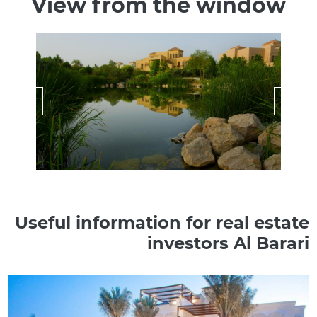
View from the window
Useful information for real estate
investors Al Barari