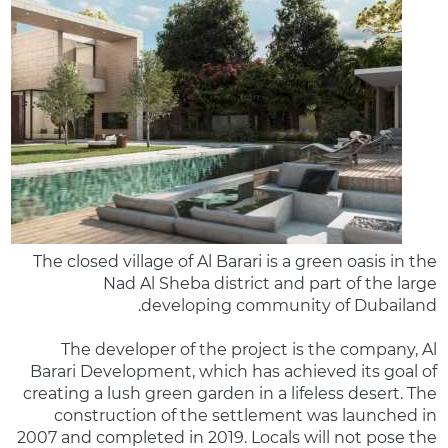
The closed village of Al Barari is a green oasis in the
Nad Al Sheba district and part of the large
developing community of Dubailand.
The developer of the project is the company, Al
Barari Development, which has achieved its goal of
creating a lush green garden in a lifeless desert. The
construction of the settlement was launched in
2007 and completed in 2019. Locals will not pose the