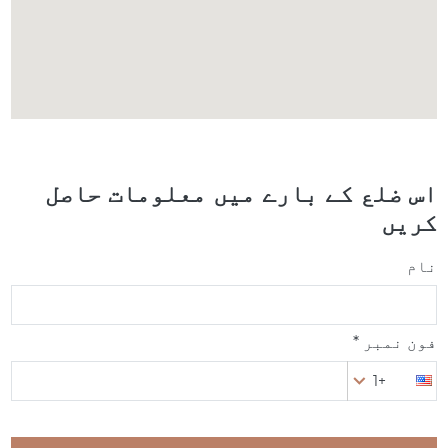
اس ضلع کے بارے میں معلومات حاصل
کریں
نام
فون نمبر *
+1