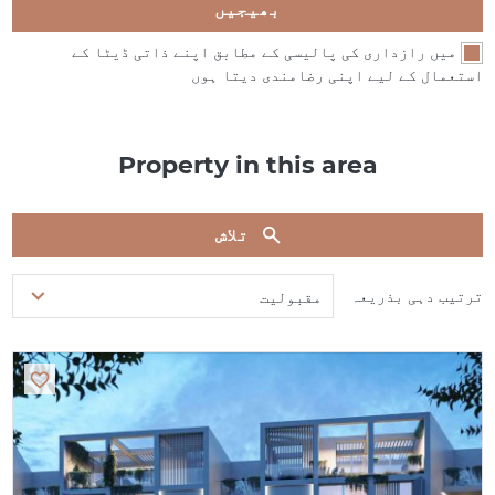
بھیجیں
میں رازداری کی پالیسی کے مطابق اپنے ذاتی ڈیٹا کے
استعمال کے لیے اپنی رضامندی دیتا ہوں
Property in this area
تلاش
ترتیب دہی بذریعہ
مقبولیت