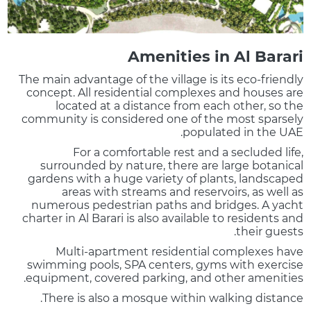
Amenities in Al Barari
The main advantage of the village is its eco-friendly
concept. All residential complexes and houses are
located at a distance from each other, so the
community is considered one of the most sparsely
populated in the UAE.
For a comfortable rest and a secluded life,
surrounded by nature, there are large botanical
gardens with a huge variety of plants, landscaped
areas with streams and reservoirs, as well as
numerous pedestrian paths and bridges. A yacht
charter in Al Barari is also available to residents and
their guests.
Multi-apartment residential complexes have
swimming pools, SPA centers, gyms with exercise
equipment, covered parking, and other amenities.
There is also a mosque within walking distance.