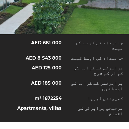
681 000 AED
جائیداد کی کم سے کم
قیمت
8 543 800 AED
جائیداد کی اوسط قیمت
125 000 AED
پراپرٹی کے کرایہ کی
کم از کم شرح
185 000 AED
پراپرٹیز کے کرایہ کی
اوسط شرح
1672254 m²
کمیونٹی ایریا
Apartments, villas
ترجیحی پراپرٹی کی
اقسام