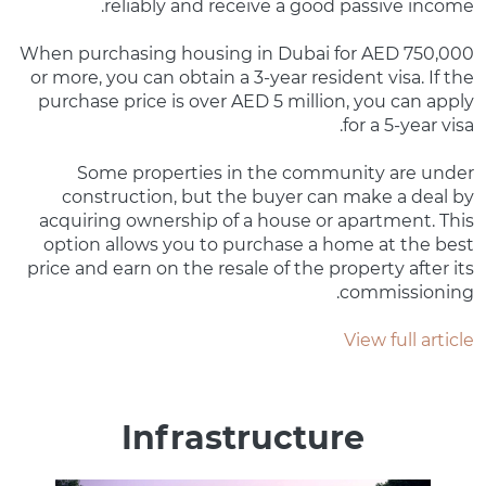
reliably and receive a good passive income.
When purchasing housing in Dubai for AED 750,000
or more, you can obtain a 3-year resident visa. If the
purchase price is over AED 5 million, you can apply
for a 5-year visa.
Some properties in the community are under
construction, but the buyer can make a deal by
acquiring ownership of a house or apartment. This
option allows you to purchase a home at the best
price and earn on the resale of the property after its
commissioning.
View full article
Infrastructure