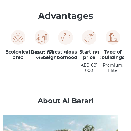
Advantages
Ecological
Prestigious
Starting
Type of
Beautiful
area
neighborhood
price
buildings:
view
AED 681
Premium,
000
Elite
About Al Barari