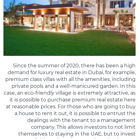
Since the summer of 2020, there has been a high
demand for luxury real estate in Dubai, for example,
premium class villas with all the amenities, including
private pools and a well-manicured garden. In this
case, an eco-friendly village is extremely attractive, as
it is possible to purchase premium real estate here
at reasonable prices. For those who are going to buy
a house to rent it out, it is possible to entrust the
dealings with the tenant to a management
company. This allows investors to not limit
themselves to staying in the UAE, but to invest