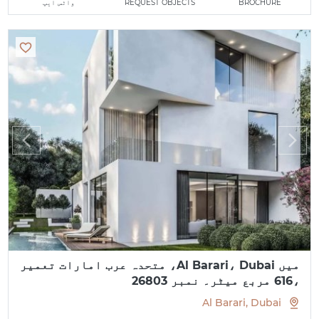
واٹس ایپ
REQUEST OBJECTS
BROCHURE
میں Al Barari، Dubai، متحدہ عرب امارات تعمیر
،616 مربع میٹر۔ نمبر 26803
Al Barari, Dubai