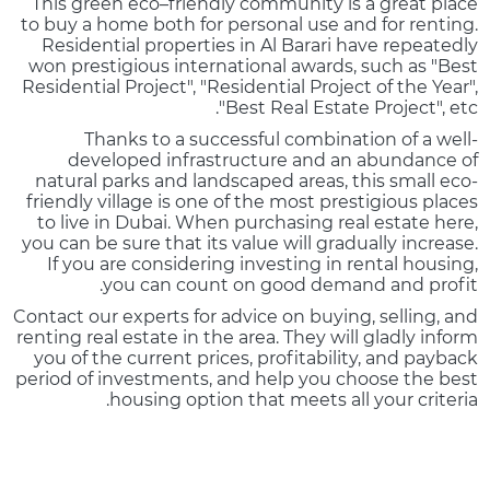
This green eco–friendly community is a great place
to buy a home both for personal use and for renting.
Residential properties in Al Barari have repeatedly
won prestigious international awards, such as "Best
Residential Project", "Residential Project of the Year",
"Best Real Estate Project", etc.
Thanks to a successful combination of a well-
developed infrastructure and an abundance of
natural parks and landscaped areas, this small eco-
friendly village is one of the most prestigious places
to live in Dubai. When purchasing real estate here,
you can be sure that its value will gradually increase.
If you are considering investing in rental housing,
you can count on good demand and profit.
Contact our experts for advice on buying, selling, and
renting real estate in the area. They will gladly inform
you of the current prices, profitability, and payback
period of investments, and help you choose the best
housing option that meets all your criteria.