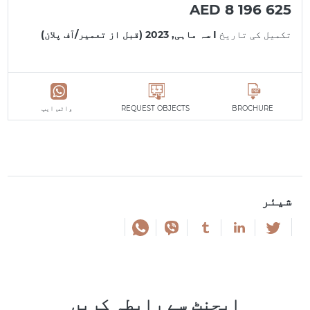
AED 8 196 625
I سہ ماہی, 2023 (قبل از تعمیر/آف پلان)
تکمیل کی تاریخ
واٹس ایپ
REQUEST OBJECTS
BROCHURE
شیئر
ایجنٹ سے رابطہ کریں