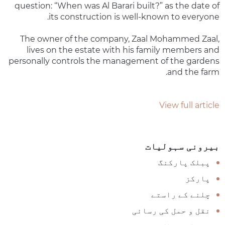
question: “When was Al Barari built?” as the date of
its construction is well-known to everyone.
The owner of the company, Zaal Mohammed Zaal,
lives on the estate with his family members and
personally controls the management of the gardens
and the farm.
View full article
بیرونی سہولیات
پبلک پارکنگ
پارکز
چلنے کے راستے
نقل و حمل کی رسائی