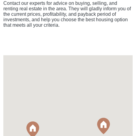
Contact our experts for advice on buying, selling, and
renting real estate in the area. They will gladly inform you of
the current prices, profitability, and payback period of
investments, and help you choose the best housing option
that meets all your criteria.