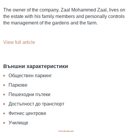
The owner of the company, Zaal Mohammed Zaal, lives on
the estate with his family members and personally controls
the management of the gardens and the farm.
View full article
Външни характеристики
Обществен паркинг
Паркове
Пешеходни пътеки
Достъпност до транспорт
Фитнес центрове
Училище
повече