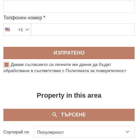
Телфонен номер *
+1
ИЗПРАТЕНО
Давам съгласието си личните ми данни да бъдат
обработвани в съответствие с Политиката за поверителност
Property in this area
ТЪРСЕНЕ
Сортирай по
Популярност