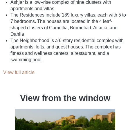
Ashjar is a low–rise complex of nine clusters with
apartments and villas
The Residences include 189 luxury villas, each with 5 to
7 bedrooms. The houses are located in the 4 leaf-
shaped clusters of Camellia, Bromeliad, Acacia, and
Dahlia
The Neighborhood is a 6-story residential complex with
apartments, lofts, and guest houses. The complex has
fitness and wellness centers, a restaurant, and a
swimming pool.
View full article
View from the window