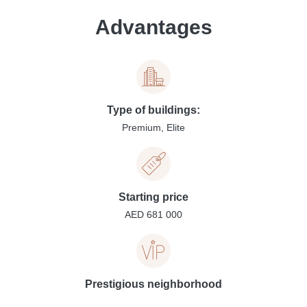
Advantages
Type of buildings:
Premium, Elite
Starting price
AED 681 000
Prestigious neighborhood