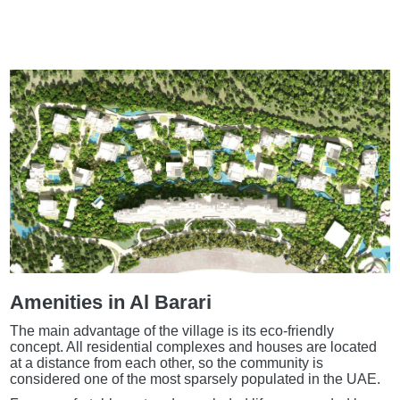
Amenities in Al Barari
The main advantage of the village is its eco-friendly
concept. All residential complexes and houses are located
at a distance from each other, so the community is
considered one of the most sparsely populated in the UAE.