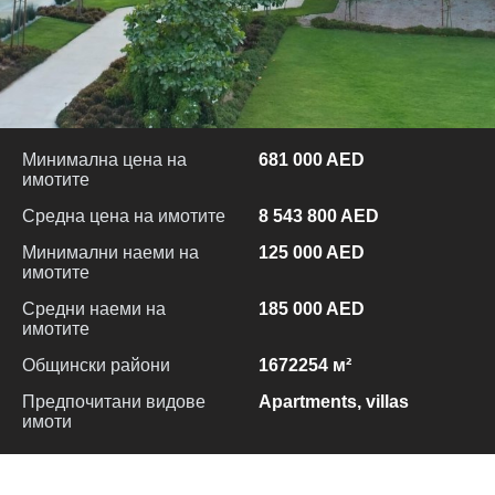
Минимална цена на
681 000 AED
имотите
Средна цена на имотите
8 543 800 AED
Минимални наеми на
125 000 AED
имотите
Средни наеми на
185 000 AED
имотите
Общински райони
1672254 м²
Предпочитани видове
Apartments, villas
имоти