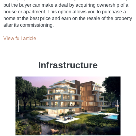
but the buyer can make a deal by acquiring ownership of a
house or apartment. This option allows you to purchase a
home at the best price and earn on the resale of the property
after its commissioning.
View full article
Infrastructure