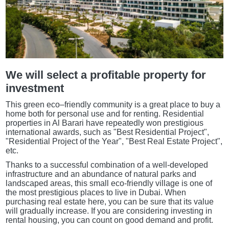
We will select a profitable property for
investment
This green eco–friendly community is a great place to buy a
home both for personal use and for renting. Residential
properties in Al Barari have repeatedly won prestigious
international awards, such as "Best Residential Project",
"Residential Project of the Year", "Best Real Estate Project",
etc.
Thanks to a successful combination of a well-developed
infrastructure and an abundance of natural parks and
landscaped areas, this small eco-friendly village is one of
the most prestigious places to live in Dubai. When
purchasing real estate here, you can be sure that its value
will gradually increase. If you are considering investing in
rental housing, you can count on good demand and profit.