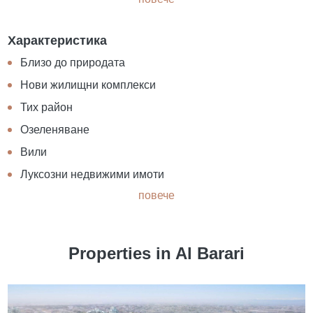
Характеристика
Близо до природата
Нови жилищни комплекси
Тих район
Озеленяване
Вили
Луксозни недвижими имоти
повече
Properties in Al Barari