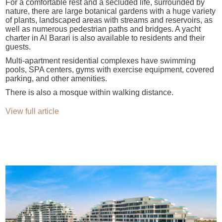
For a comfortable rest and a secluded life, surrounded by
nature, there are large botanical gardens with a huge variety
of plants, landscaped areas with streams and reservoirs, as
well as numerous pedestrian paths and bridges. A yacht
charter in Al Barari is also available to residents and their
guests.
Multi-apartment residential complexes have swimming
pools, SPA centers, gyms with exercise equipment, covered
parking, and other amenities.
There is also a mosque within walking distance.
View full article