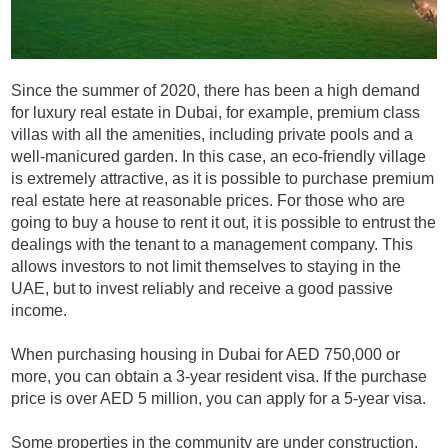
Since the summer of 2020, there has been a high demand
for luxury real estate in Dubai, for example, premium class
villas with all the amenities, including private pools and a
well-manicured garden. In this case, an eco-friendly village
is extremely attractive, as it is possible to purchase premium
real estate here at reasonable prices. For those who are
going to buy a house to rent it out, it is possible to entrust the
dealings with the tenant to a management company. This
allows investors to not limit themselves to staying in the
UAE, but to invest reliably and receive a good passive
income.
When purchasing housing in Dubai for AED 750,000 or
more, you can obtain a 3-year resident visa. If the purchase
price is over AED 5 million, you can apply for a 5-year visa.
Some properties in the community are under construction,