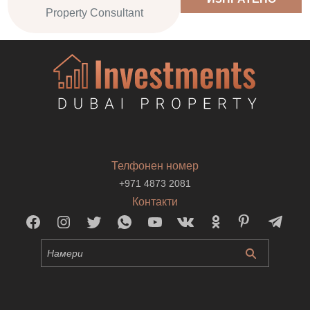
Property Consultant
Телфонен номер
+971 4873 2081
Контакти