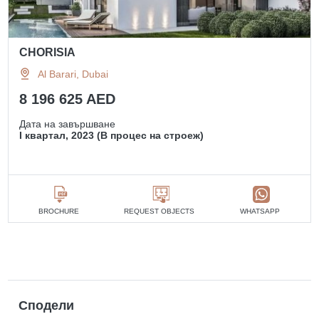
CHORISIA
Al Barari, Dubai
8 196 625 AED
Дата на завършване
I квартал, 2023 (В процес на строеж)
BROCHURE
REQUEST OBJECTS
WHATSAPP
Сподели