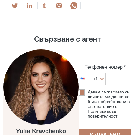
Свързване с агент
Телфонен номер *
+1
Давам съгласието си
личните ми данни да
бъдат обработвани в
съответствие с
Политиката за
поверителност
Yulia Kravchenko
ИЗПРАТЕНО