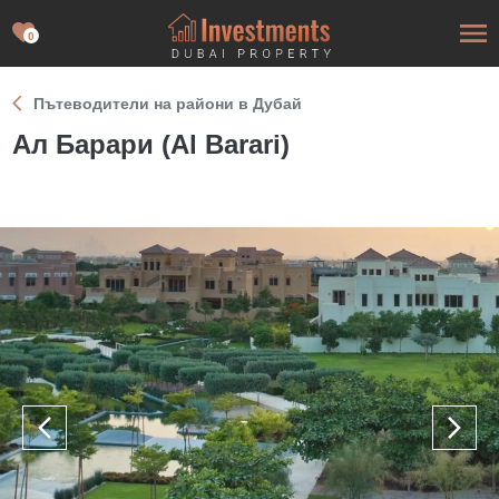
0
Пътеводители на райони в Дубай
Ал Барари (Al Barari)