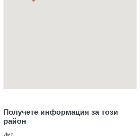
Получете информация за този
район
Име