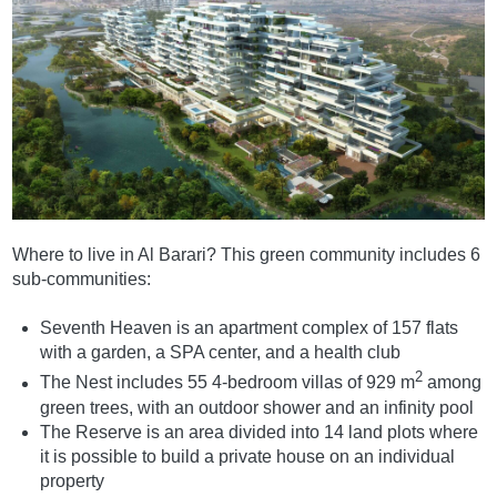
Where to live in Al Barari? This green community includes 6
sub-communities:
Seventh Heaven is an apartment complex of 157 flats
with a garden, a SPA center, and a health club
2
The Nest includes 55 4-bedroom villas of 929 m
among
green trees, with an outdoor shower and an infinity pool
The Reserve is an area divided into 14 land plots where
it is possible to build a private house on an individual
property