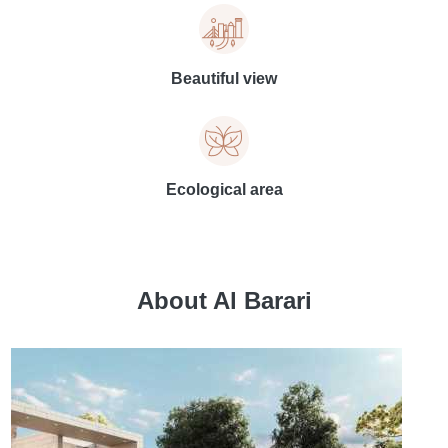
Beautiful view
Ecological area
About Al Barari