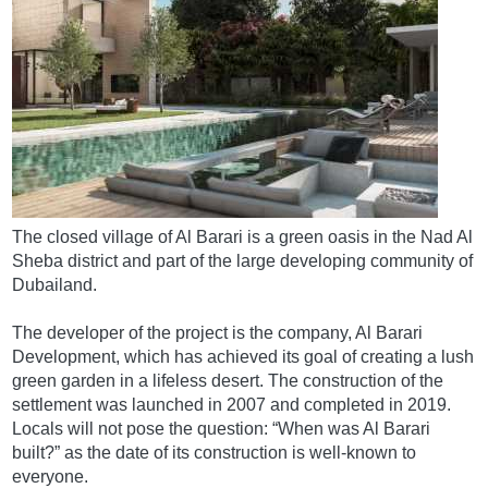
The closed village of Al Barari is a green oasis in the Nad Al
Sheba district and part of the large developing community of
Dubailand.
The developer of the project is the company, Al Barari
Development, which has achieved its goal of creating a lush
green garden in a lifeless desert. The construction of the
settlement was launched in 2007 and completed in 2019.
Locals will not pose the question: “When was Al Barari
built?” as the date of its construction is well-known to
everyone.