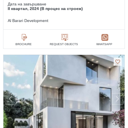
Дата на завършване
II квартал, 2024 (В процес на строеж)
Al Barari Development
BROCHURE
REQUEST OBJECTS
WHATSAPP