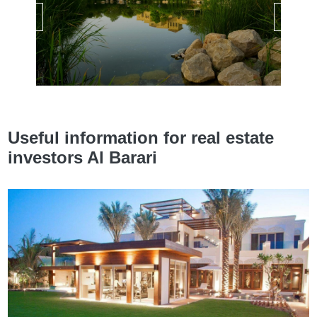
Useful information for real estate
investors Al Barari