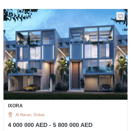
IXORA
Al Barari, Dubai
4 000 000 AED - 5 800 000 AED