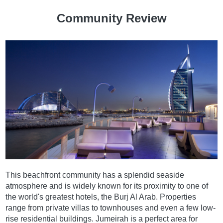
Community Review
This beachfront community has a splendid seaside
atmosphere and is widely known for its proximity to one of
the world's greatest hotels, the Burj Al Arab. Properties
range from private villas to townhouses and even a few low-
rise residential buildings. Jumeirah is a perfect area for