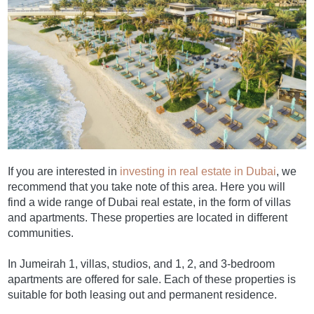
If you are interested in
investing in real estate in Dubai
, we
recommend that you take note of this area. Here you will
find a wide range of Dubai real estate, in the form of villas
and apartments. These properties are located in different
communities.
In Jumeirah 1, villas, studios, and 1, 2, and 3-bedroom
apartments are offered for sale. Each of these properties is
suitable for both leasing out and permanent residence.