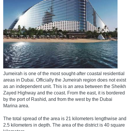
Jumeirah is one of the most sought-after coastal residential
areas in Dubai. Officially the Jumeirah region does not exist
as an independent unit. This is an area between the Sheikh
Zayed Highway and the coast. From the east, it is bordered
by the port of Rashid, and from the west by the Dubai
Marina area.
The total spread of the area is 21 kilometers lengthwise and
2.5 kilometers in depth. The area of ​​the district is 40 square