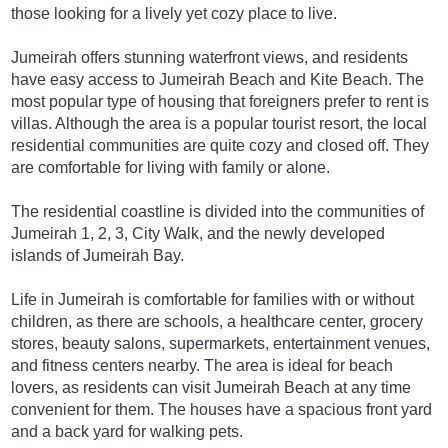
those looking for a lively yet cozy place to live.
Jumeirah offers stunning waterfront views, and residents
have easy access to Jumeirah Beach and Kite Beach. The
most popular type of housing that foreigners prefer to rent is
villas. Although the area is a popular tourist resort, the local
residential communities are quite cozy and closed off. They
are comfortable for living with family or alone.
The residential coastline is divided into the communities of
Jumeirah 1, 2, 3, City Walk, and the newly developed
islands of Jumeirah Bay.
Life in Jumeirah is comfortable for families with or without
children, as there are schools, a healthcare center, grocery
stores, beauty salons, supermarkets, entertainment venues,
and fitness centers nearby. The area is ideal for beach
lovers, as residents can visit Jumeirah Beach at any time
convenient for them. The houses have a spacious front yard
and a back yard for walking pets.