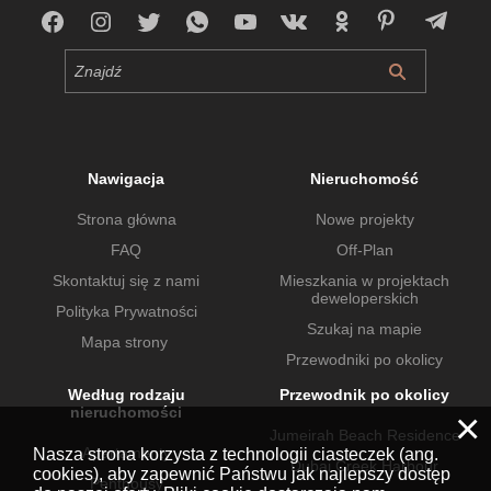
Nawigacja
Nieruchomość
Strona główna
Nowe projekty
FAQ
Off-Plan
Skontaktuj się z nami
Mieszkania w projektach
deweloperskich
Polityka Prywatności
Szukaj na mapie
Mapa strony
Przewodniki po okolicy
Według rodzaju
Przewodnik po okolicy
nieruchomości
×
Jumeirah Beach Residence
Apartamenty
Nasza strona korzysta z technologii ciasteczek (ang.
Dubai Creek Harbour
cookies), aby zapewnić Państwu jak najlepszy dostęp
Penthousy