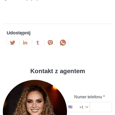
Udostępnij
Kontakt z agentem
Numer telefonu *
+1