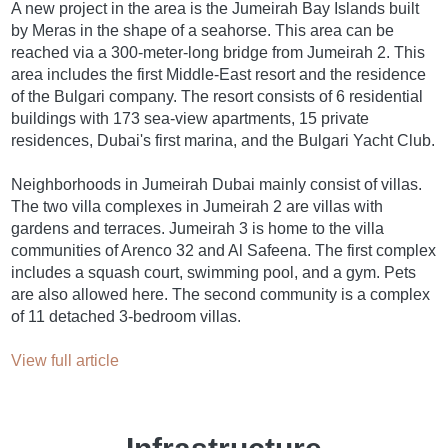
A new project in the area is the Jumeirah Bay Islands built
by Meras in the shape of a seahorse. This area can be
reached via a 300-meter-long bridge from Jumeirah 2. This
area includes the first Middle-East resort and the residence
of the Bulgari company. The resort consists of 6 residential
buildings with 173 sea-view apartments, 15 private
residences, Dubai's first marina, and the Bulgari Yacht Club.
Neighborhoods in Jumeirah Dubai mainly consist of villas.
The two villa complexes in Jumeirah 2 are villas with
gardens and terraces. Jumeirah 3 is home to the villa
communities of Arenco 32 and Al Safeena. The first complex
includes a squash court, swimming pool, and a gym. Pets
are also allowed here. The second community is a complex
of 11 detached 3-bedroom villas.
View full article