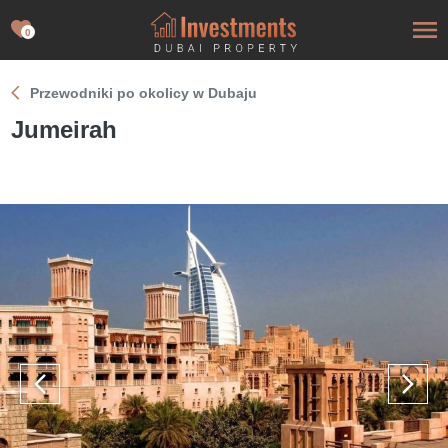
0
Przewodniki po okolicy w Dubaju
Jumeirah