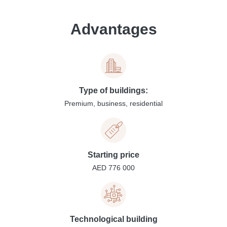
Advantages
Type of buildings:
Premium, business, residential
Starting price
AED 776 000
Technological building