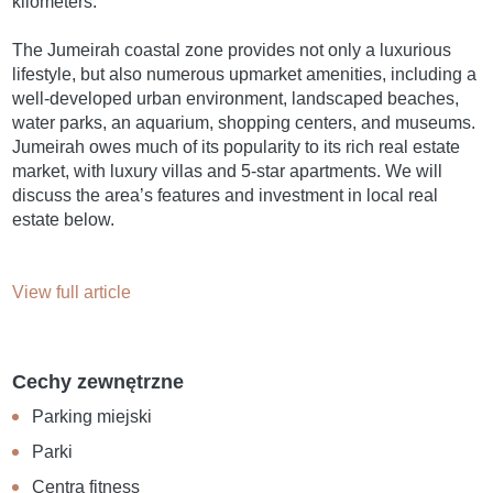
kilometers.
The Jumeirah coastal zone provides not only a luxurious
lifestyle, but also numerous upmarket amenities, including a
well-developed urban environment, landscaped beaches,
water parks, an aquarium, shopping centers, and museums.
Jumeirah owes much of its popularity to its rich real estate
market, with luxury villas and 5-star apartments. We will
discuss the area’s features and investment in local real
estate below.
View full article
Cechy zewnętrzne
Parking miejski
Parki
Centra fitness