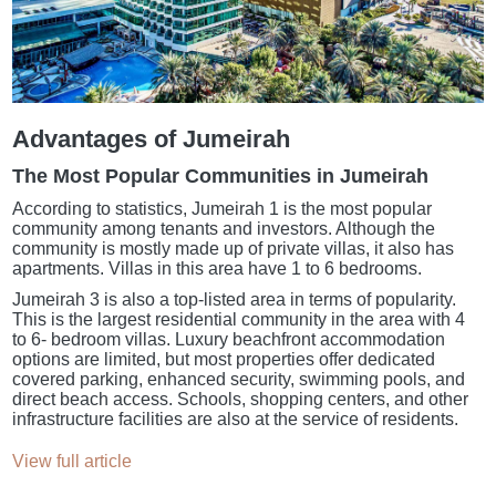
Advantages of Jumeirah
The Most Popular Communities in Jumeirah
According to statistics, Jumeirah 1 is the most popular
community among tenants and investors. Although the
community is mostly made up of private villas, it also has
apartments. Villas in this area have 1 to 6 bedrooms.
Jumeirah 3 is also a top-listed area in terms of popularity.
This is the largest residential community in the area with 4
to 6- bedroom villas. Luxury beachfront accommodation
options are limited, but most properties offer dedicated
covered parking, enhanced security, swimming pools, and
direct beach access. Schools, shopping centers, and other
infrastructure facilities are also at the service of residents.
View full article