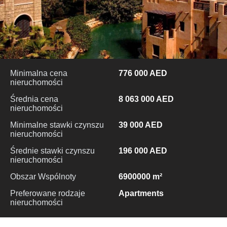
Minimalna cena
776 000 AED
nieruchomości
Średnia cena
8 063 000 AED
nieruchomości
Minimalne stawki czynszu
39 000 AED
nieruchomości
Średnie stawki czynszu
196 000 AED
nieruchomości
Obszar Wspólnoty
6900000 m²
Preferowane rodzaje
Apartments
nieruchomości