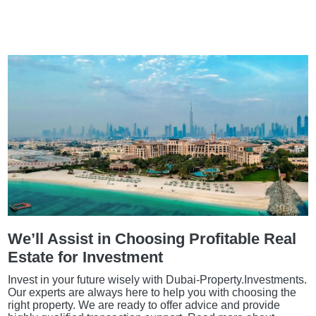
We’ll Assist in Choosing Profitable Real
Estate for Investment
Invest in your future wisely with Dubai-Property.Investments.
Our experts are always here to help you with choosing the
right property. We are ready to offer advice and provide