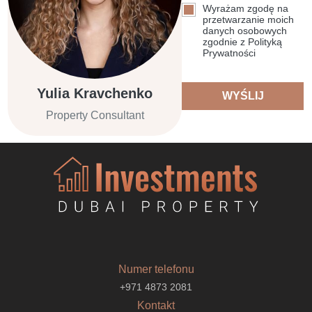
Wyrażam zgodę na
przetwarzanie moich
danych osobowych
zgodnie z Polityką
Prywatności
Yulia Kravchenko
WYŚLIJ
Property Consultant
Numer telefonu
+971 4873 2081
Kontakt