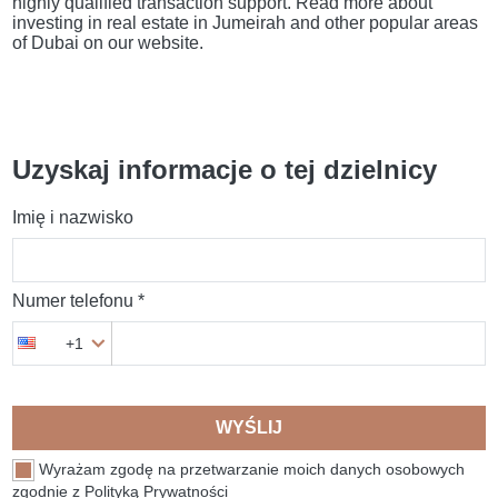
highly qualified transaction support. Read more about
investing in real estate in Jumeirah and other popular areas
of Dubai on our website.
Uzyskaj informacje o tej dzielnicy
Imię i nazwisko
Numer telefonu *
+1
WYŚLIJ
Wyrażam zgodę na przetwarzanie moich danych osobowych
zgodnie z Polityką Prywatności