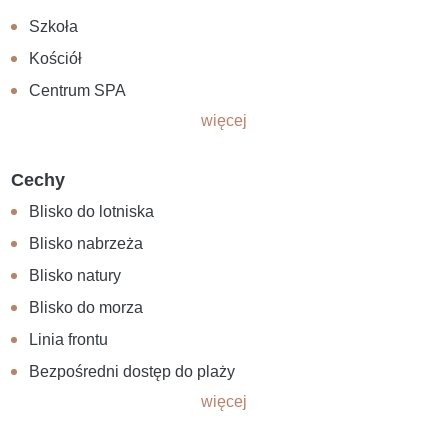
Szkoła
Kościół
Centrum SPA
więcej
Cechy
Blisko do lotniska
Blisko nabrzeża
Blisko natury
Blisko do morza
Linia frontu
Bezpośredni dostęp do plaży
więcej