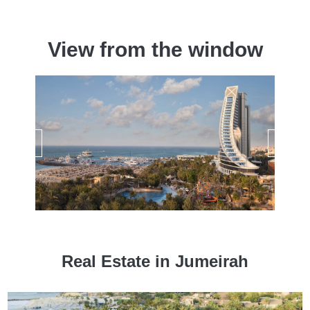
View from the window
Real Estate in Jumeirah