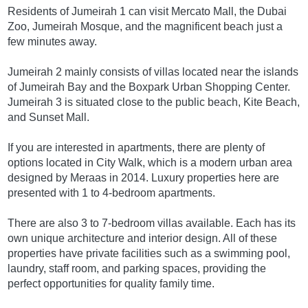
Residents of Jumeirah 1 can visit Mercato Mall, the Dubai
Zoo, Jumeirah Mosque, and the magnificent beach just a
few minutes away.
Jumeirah 2 mainly consists of villas located near the islands
of Jumeirah Bay and the Boxpark Urban Shopping Center.
Jumeirah 3 is situated close to the public beach, Kite Beach,
and Sunset Mall.
If you are interested in apartments, there are plenty of
options located in City Walk, which is a modern urban area
designed by Meraas in 2014. Luxury properties here are
presented with 1 to 4-bedroom apartments.
There are also 3 to 7-bedroom villas available. Each has its
own unique architecture and interior design. All of these
properties have private facilities such as a swimming pool,
laundry, staff room, and parking spaces, providing the
perfect opportunities for quality family time.