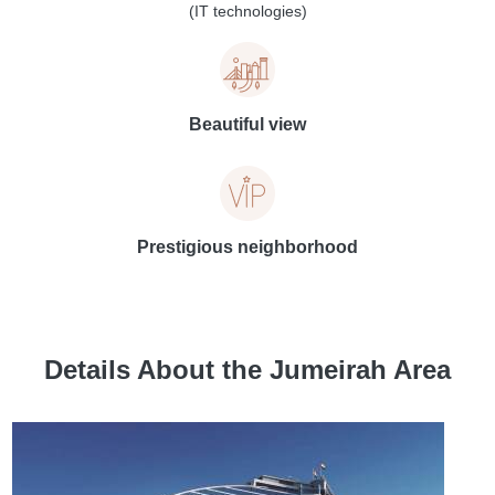
(IT technologies)
Beautiful view
Prestigious neighborhood
Details About the Jumeirah Area