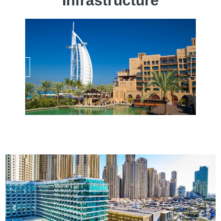
Infrastructure