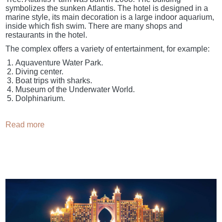
symbolizes the sunken Atlantis. The hotel is designed in a
marine style, its main decoration is a large indoor aquarium,
inside which fish swim. There are many shops and
restaurants in the hotel.
The complex offers a variety of entertainment, for example:
Aquaventure Water Park.
Diving center.
Boat trips with sharks.
Museum of the Underwater World.
Dolphinarium.
Read more