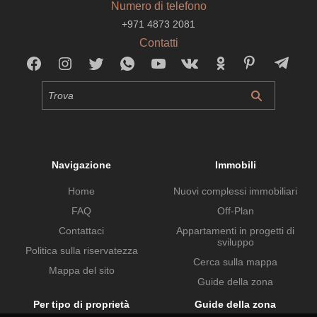
Numero di telefono
+971 4873 2081
Contatti
Navigazione
Immobili
Home
Nuovi complessi immobiliari
FAQ
Off-Plan
Contattaci
Appartamenti in progetti di
sviluppo
Politica sulla riservatezza
Cerca sulla mappa
Mappa del sito
Guide della zona
Per tipo di proprietà
Guide della zona