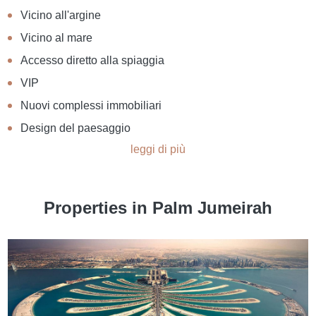
Vicino all'argine
Vicino al mare
Accesso diretto alla spiaggia
VIP
Nuovi complessi immobiliari
Design del paesaggio
leggi di più
Properties in Palm Jumeirah