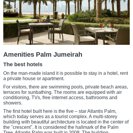
Amenities Palm Jumeirah
The best hotels
On the man-made island it is possible to stay in a hotel, rent
a private house or apartment.
For visitors, there are swimming pools, private beach areas,
terraces for sunbathing. The rooms are equipped with air
conditioning, TVs, free internet access, bathrooms and
showers.
The first hotel built here is the five – star Atlantis Palm,
which today serves as a tourist complex. A multi-storey
building with beautiful architecture is located in the center of
the "crescent". It is considered the hallmark of the Palm
Tree. Atlantis Palm was built in 2008. The building