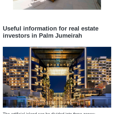
Useful information for real estate
investors in Palm Jumeirah