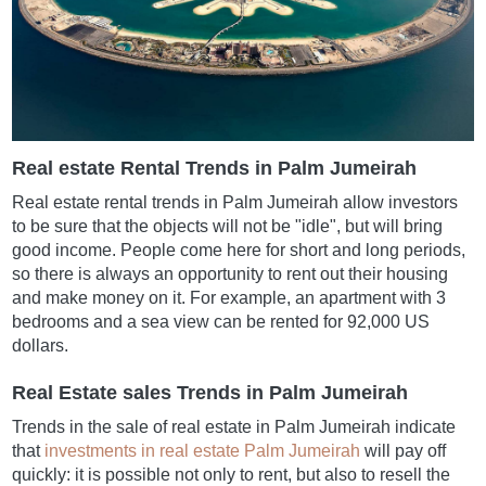
Real estate Rental Trends in Palm Jumeirah
Real estate rental trends in Palm Jumeirah allow investors
to be sure that the objects will not be "idle", but will bring
good income. People come here for short and long periods,
so there is always an opportunity to rent out their housing
and make money on it. For example, an apartment with 3
bedrooms and a sea view can be rented for 92,000 US
dollars.
Real Estate sales Trends in Palm Jumeirah
Trends in the sale of real estate in Palm Jumeirah indicate
that
investments in real estate Palm Jumeirah
will pay off
quickly: it is possible not only to rent, but also to resell the