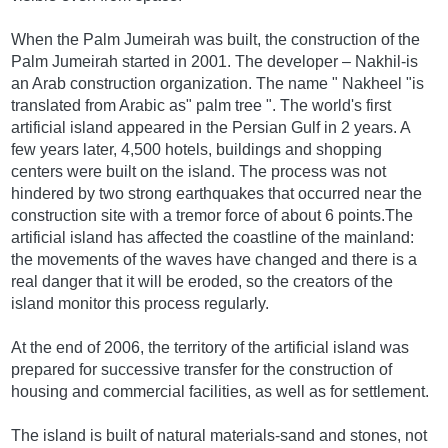
When the Palm Jumeirah was built, the construction of the
Palm Jumeirah started in 2001. The developer – Nakhil-is
an Arab construction organization. The name " Nakheel "is
translated from Arabic as" palm tree ". The world's first
artificial island appeared in the Persian Gulf in 2 years. A
few years later, 4,500 hotels, buildings and shopping
centers were built on the island. The process was not
hindered by two strong earthquakes that occurred near the
construction site with a tremor force of about 6 points.The
artificial island has affected the coastline of the mainland:
the movements of the waves have changed and there is a
real danger that it will be eroded, so the creators of the
island monitor this process regularly.
At the end of 2006, the territory of the artificial island was
prepared for successive transfer for the construction of
housing and commercial facilities, as well as for settlement.
The island is built of natural materials-sand and stones, not