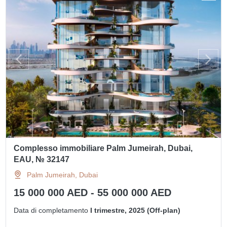
Complesso immobiliare Palm Jumeirah, Dubai,
EAU, № 32147
Palm Jumeirah, Dubai
15 000 000 AED - 55 000 000 AED
Data di completamento
I trimestre, 2025 (Off-plan)