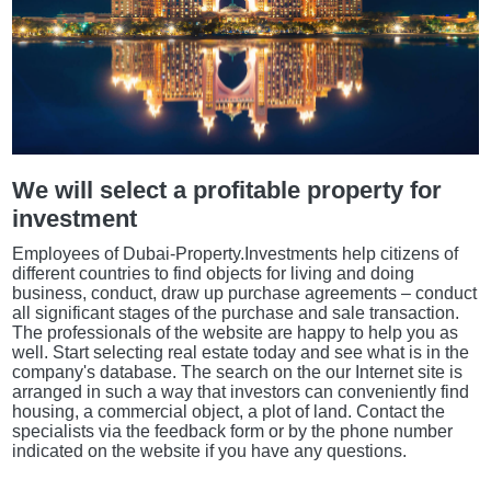
We will select a profitable property for
investment
Employees of Dubai-Property.Investments help citizens of
different countries to find objects for living and doing
business, conduct, draw up purchase agreements – conduct
all significant stages of the purchase and sale transaction.
The professionals of the website are happy to help you as
well. Start selecting real estate today and see what is in the
company's database. The search on the our Internet site is
arranged in such a way that investors can conveniently find
housing, a commercial object, a plot of land. Contact the
specialists via the feedback form or by the phone number
indicated on the website if you have any questions.