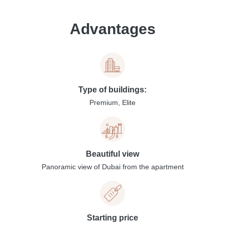
Advantages
Type of buildings:
Premium, Elite
Beautiful view
Panoramic view of Dubai from the apartment
Starting price