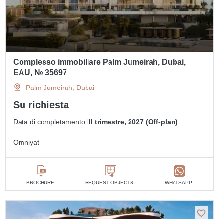
Complesso immobiliare Palm Jumeirah, Dubai,
EAU, № 35697
Palm Jumeirah, Dubai
Su richiesta
Data di completamento
III trimestre, 2027 (Off-plan)
Omniyat
BROCHURE
REQUEST OBJECTS
WHATSAPP