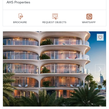
AHS Properties
BROCHURE
REQUEST OBJECTS
WHATSAPP