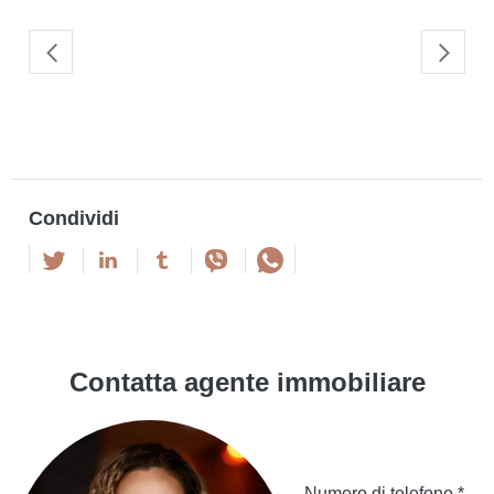
Condividi
Contatta agente immobiliare
Numero di telefono *