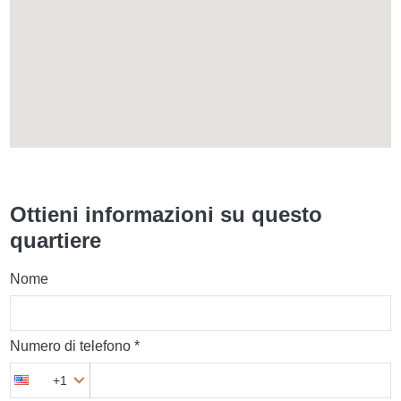
Ottieni informazioni su questo
quartiere
Nome
Numero di telefono *
+1