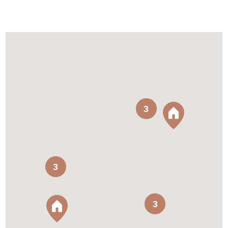
3
3
3