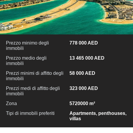
Prezzo minimo degli
778 000 AED
immobili
Prezzo medio degli
13 465 000 AED
immobili
Prezzi minimi di affitto degli
58 000 AED
immobili
Prezzi medi di affitto degli
323 000 AED
immobili
Zona
5720000 m²
Tipi di immobili preferiti
Apartments, penthouses,
villas