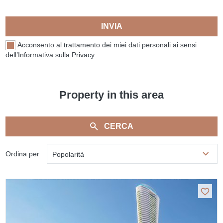
INVIA
Acconsento al trattamento dei miei dati personali ai sensi
dell’Informativa sulla Privacy
Property in this area
CERCA
Ordina per
Popolarità