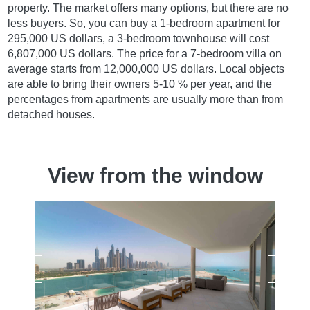
property. The market offers many options, but there are no
less buyers. So, you can buy a 1-bedroom apartment for
295,000 US dollars, a 3-bedroom townhouse will cost
6,807,000 US dollars. The price for a 7-bedroom villa on
average starts from 12,000,000 US dollars. Local objects
are able to bring their owners 5-10 % per year, and the
percentages from apartments are usually more than from
detached houses.
View from the window