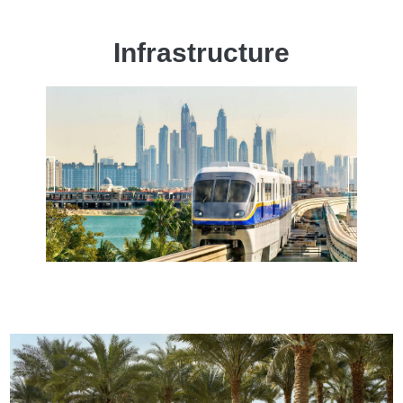
Infrastructure