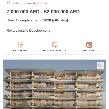
Palm Jumeirah, Dubai
7 000 000 AED - 52 000 000 AED
Data di completamento
2026 (Off-plan)
Roya Lifestyle Development
BROCHURE
REQUEST OBJECTS
WHATSAPP