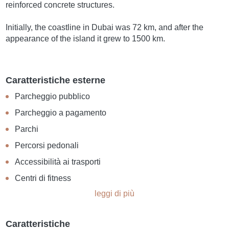
reinforced concrete structures.
Initially, the coastline in Dubai was 72 km, and after the
appearance of the island it grew to 1500 km.
Caratteristiche esterne
Parcheggio pubblico
Parcheggio a pagamento
Parchi
Percorsi pedonali
Accessibilità ai trasporti
Centri di fitness
leggi di più
Caratteristiche