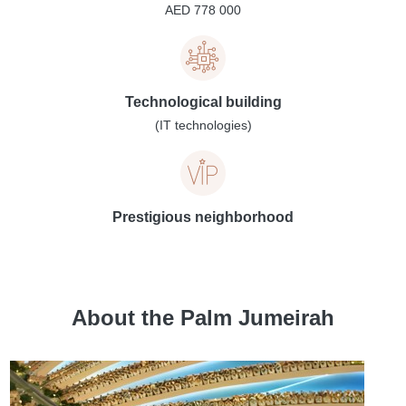
AED 778 000
Technological building
(IT technologies)
Prestigious neighborhood
About the Palm Jumeirah