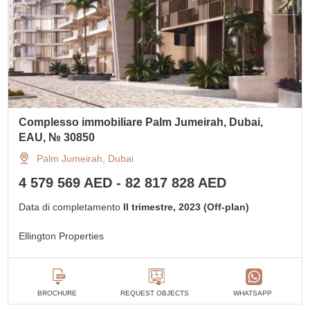
Complesso immobiliare Palm Jumeirah, Dubai,
EAU, № 30850
Palm Jumeirah, Dubai
4 579 569 AED - 82 817 828 AED
Data di completamento
II trimestre, 2023 (Off-plan)
Ellington Properties
BROCHURE
REQUEST OBJECTS
WHATSAPP