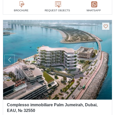
BROCHURE
REQUEST OBJECTS
WHATSAPP
Complesso immobiliare Palm Jumeirah, Dubai,
EAU, № 32550