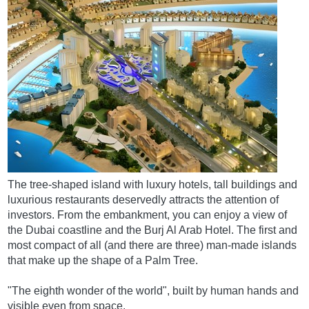
The tree-shaped island with luxury hotels, tall buildings and
luxurious restaurants deservedly attracts the attention of
investors. From the embankment, you can enjoy a view of
the Dubai coastline and the Burj Al Arab Hotel. The first and
most compact of all (and there are three) man-made islands
that make up the shape of a Palm Tree.
"The eighth wonder of the world", built by human hands and
visible even from space.