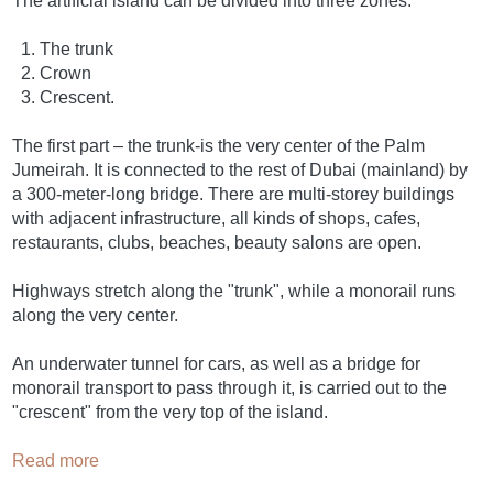
The artificial island can be divided into three zones:
The trunk
Crown
Crescent.
The first part – the trunk-is the very center of the Palm
Jumeirah. It is connected to the rest of Dubai (mainland) by
a 300-meter-long bridge. There are multi-storey buildings
with adjacent infrastructure, all kinds of shops, cafes,
restaurants, clubs, beaches, beauty salons are open.
Highways stretch along the "trunk", while a monorail runs
along the very center.
An underwater tunnel for cars, as well as a bridge for
monorail transport to pass through it, is carried out to the
"crescent" from the very top of the island.
Read more