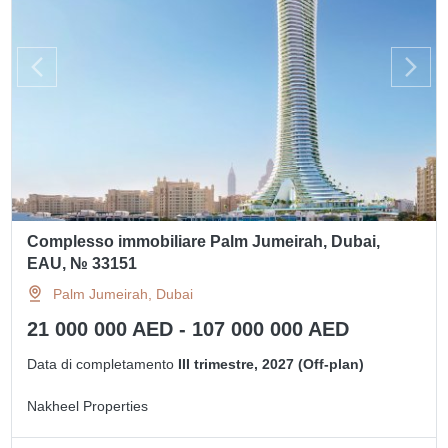
Complesso immobiliare Palm Jumeirah, Dubai,
EAU, № 33151
Palm Jumeirah, Dubai
21 000 000 AED - 107 000 000 AED
Data di completamento
III trimestre, 2027 (Off-plan)
Nakheel Properties