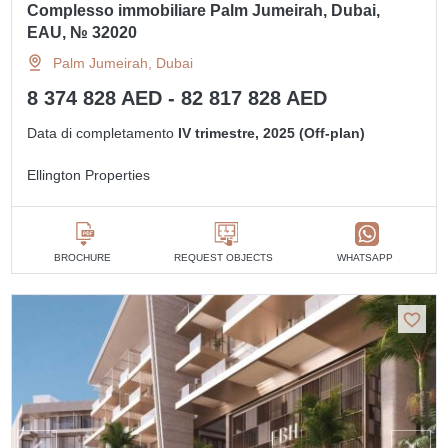
Complesso immobiliare Palm Jumeirah, Dubai,
EAU, № 32020
Palm Jumeirah, Dubai
8 374 828 AED - 82 817 828 AED
Data di completamento
IV trimestre, 2025 (Off-plan)
Ellington Properties
BROCHURE
REQUEST OBJECTS
WHATSAPP