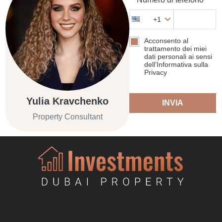
+1
Acconsento al
trattamento dei miei
dati personali ai sensi
dell’Informativa sulla
Privacy
Yulia Kravchenko
INVIA
Property Consultant