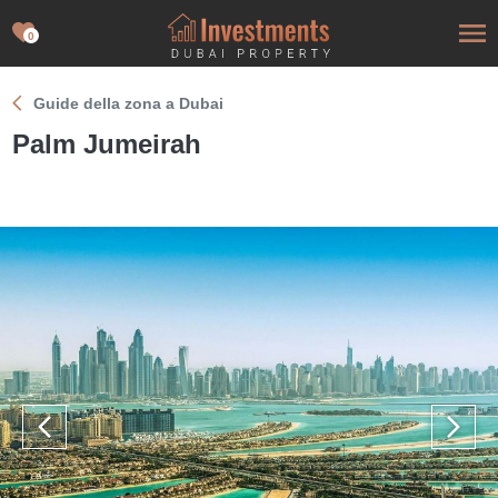
0
Guide della zona a Dubai
Palm Jumeirah