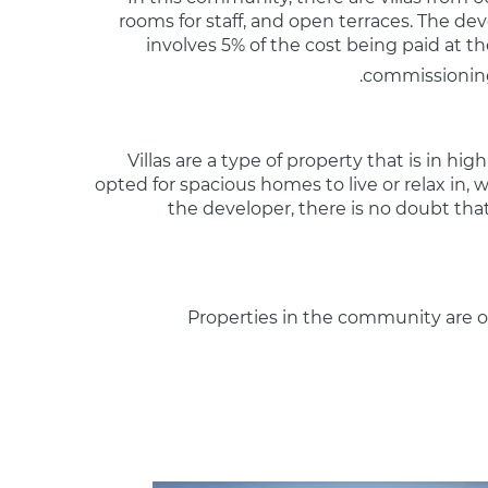
rooms for staff, and open terraces. The de
involves 5% of the cost being paid at 
commissioning
Villas are a type of property that is in
opted for spacious homes to live or relax in,
the developer, there is no doubt tha
Properties in the community are of