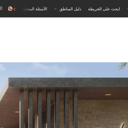
81
البقاء
الأسئلة المتداولة
دليل المناطق
ابحث على الخريطة