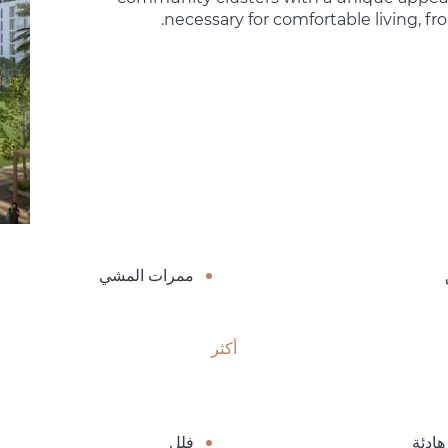
necessary for comfortable living, fr
ممرات المشي
أكثر
فلل
منطق