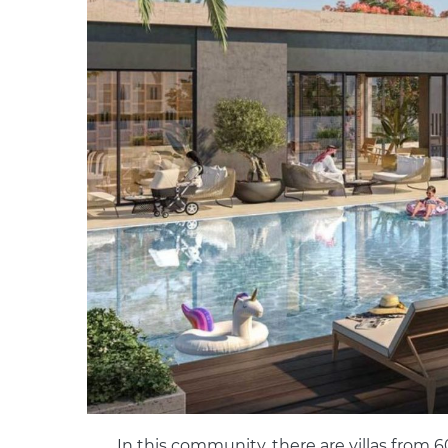
In this community, there are villas from