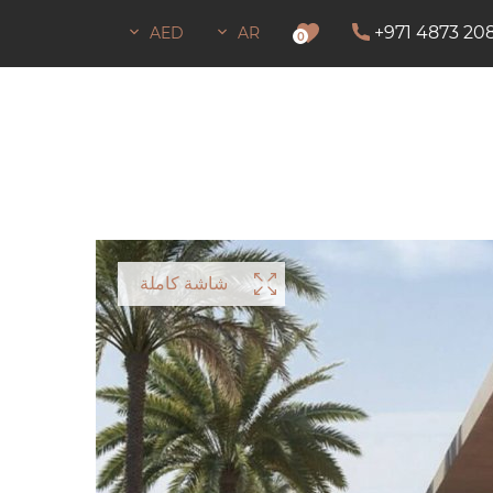
+971 4873 20
AED
AR
إذن ب
0
شاشة كاملة