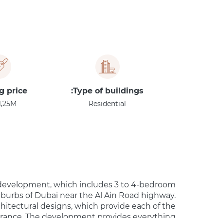
g price
Type of buildings:
1,25M
Residential
 development, which includes 3 to 4-bedroom
uburbs of Dubai near the Al Ain Road highway.
chitectural designs, which provide each of the
rance. The development provides everything