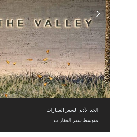
الحد الأدنى لسعر العقارات
متوسط سعر العقارات