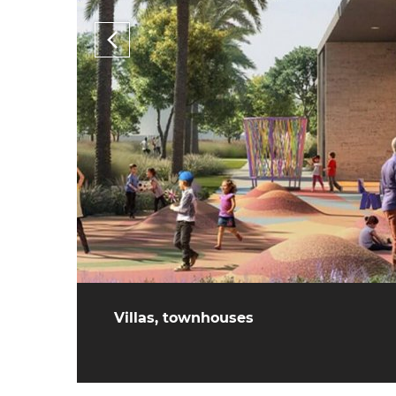
Villas, townhouses