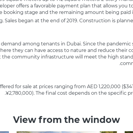
veloper offers a favorable payment plan that allows you 
the booking stage and the remaining amount being paid i
. Sales began at the end of 2019. Construction is plann
 high demand among tenants in Dubai. Since the pandemic
 where they can have access to nature and reduce their c
t the community infrastructure will meet the high standa
commu
fered for sale at prices ranging from AED 1,220,000 ($34
¥2,780,000). The final cost depends on the specific p
View from the window