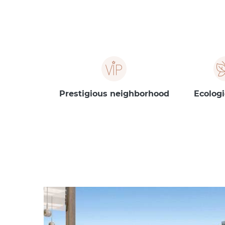
Prestigious neighborhood
Ecologi