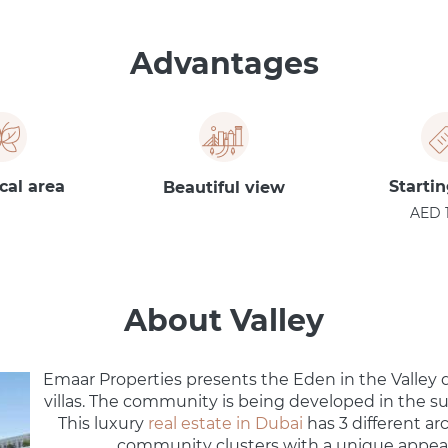
Advantages
cal area
Startin
Beautiful view
AED 
About Valley
Emaar Properties presents the Eden in the Valley
villas. The community is being developed in the s
This luxury
real estate in Dubai
has 3 different ar
community clusters with a unique appea