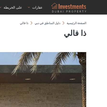
على الخريطة
عقارات
ذا فالي
دليل المناطق في دبي
الصفحة الرئيسية
ذا فالي