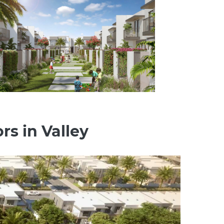
rs in Valley