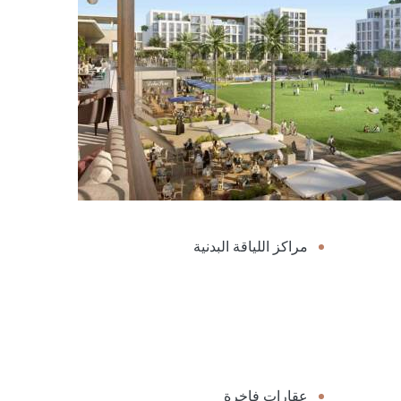
مراكز اللياقة البدنية
عقارات فاخرة