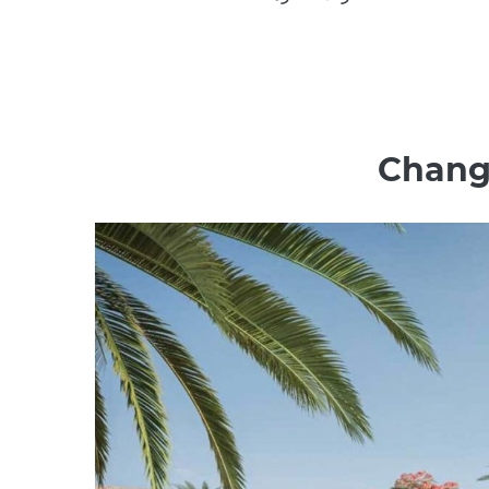
Change