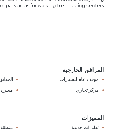
om park areas for walking to shopping centers.
المرافق الخارجية
الحدائق
موقف عام للسيارات
مسرح
مركز تجاري
المميزات
ة هادئة
تطورات جديدة