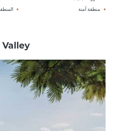
الخضراء
منطقة آمنة
 Valley