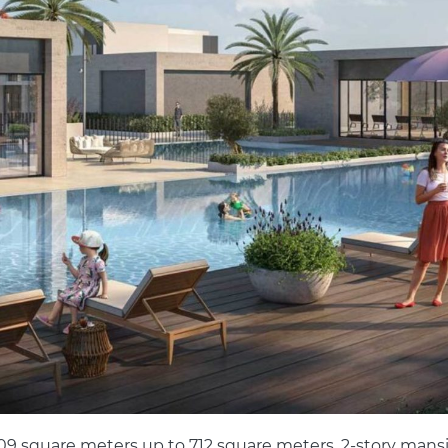
 609 square meters up to 712 square meters. 2-story mans