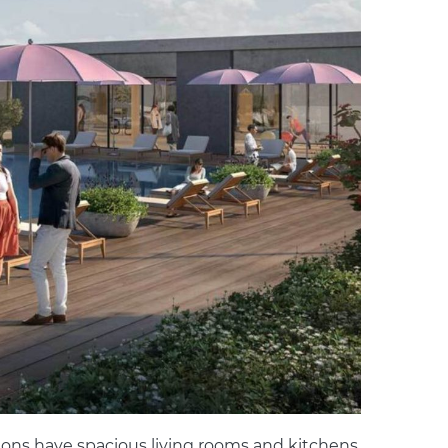
ions have spacious living rooms and kitchens,