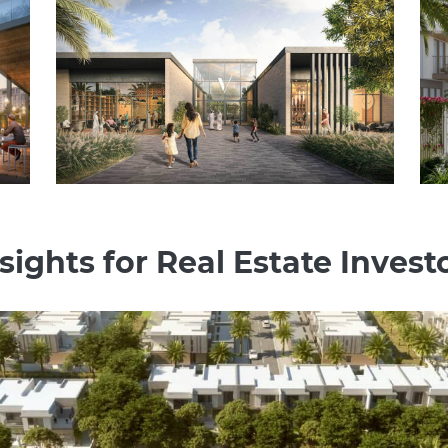
sights for Real Estate Investo