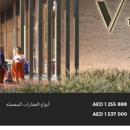
أنواع العقارات المفضلة
1 255 888 AED
1 537 000 AED