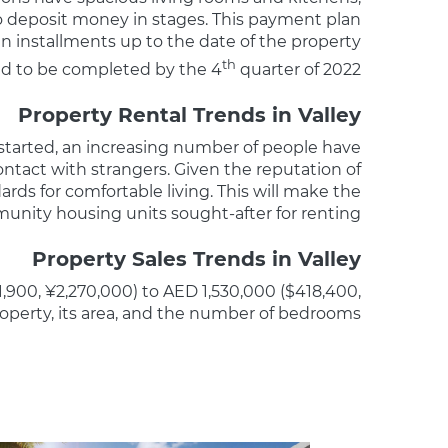
to deposit money in stages. This payment plan
n installments up to the date of the property
th
ed to be completed by the 4
quarter of 2022.
Property Rental Trends in Valley
 started, an increasing number of people have
ontact with strangers. Given the reputation of
rds for comfortable living. This will make the
nity housing units sought-after for renting.
Property Sales Trends in Valley
1,900, ¥2,270,000) to AED 1,530,000 ($418,400,
roperty, its area, and the number of bedrooms.