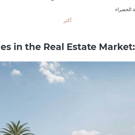
المنطقة 
أكثر
s in the Real Estate Market: