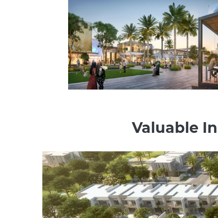
Valuable In