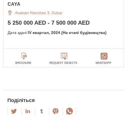
CAYA
Arabian Ranches 3, Dubai
5 250 000 AED - 7 500 000 AED
Дата здачі
IV квартал, 2024 (На етапі будівництва)
BROCHURE
REQUEST OBJECTS
WHATSAPP
Поділіться