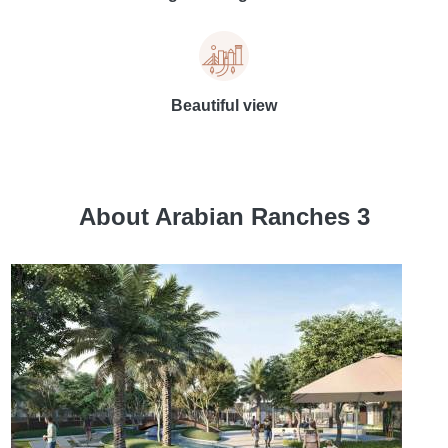
Beautiful view
About Arabian Ranches 3