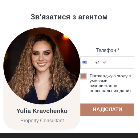
Зв'язатися з агентом
Телефон *
+1
Підтверджую згоду з
умовами
використання
персональних даних
НАДІСЛАТИ
Yulia Kravchenko
Property Consultant