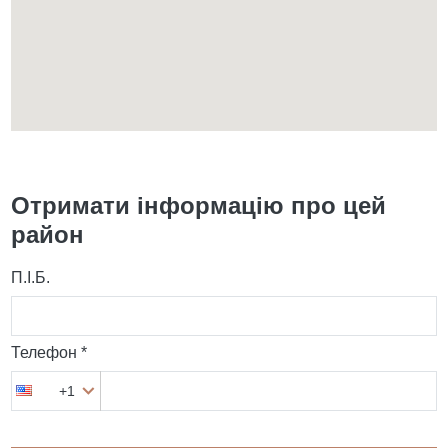
Отримати інформацію про цей
район
П.І.Б.
Телефон *
+1