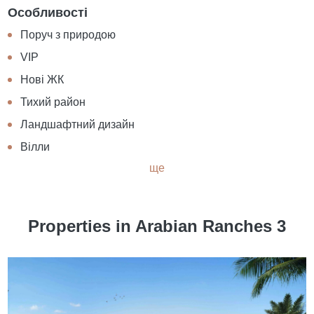
Особливості
Поруч з природою
VIP
Нові ЖК
Тихий район
Ландшафтний дизайн
Вілли
ще
Properties in Arabian Ranches 3