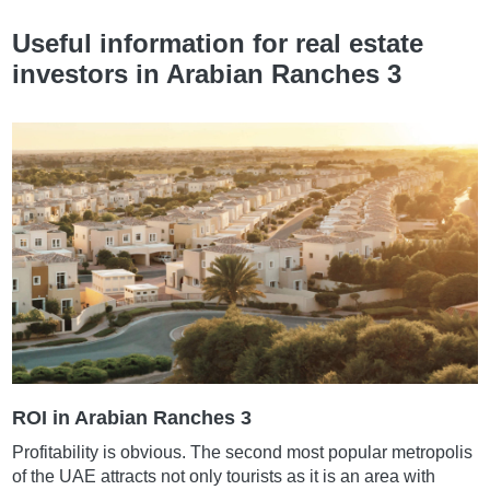
Useful information for real estate
investors in Arabian Ranches 3
ROI in Arabian Ranches 3
Profitability is obvious. The second most popular metropolis
of the UAE attracts not only tourists as it is an area with