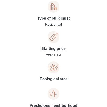
Type of buildings:
Residential
Starting price
AED 1,1M
Ecological area
Prestigious neighborhood