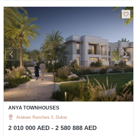
ANYA TOWNHOUSES
Arabian Ranches 3, Dubai
2 010 000 AED - 2 580 888 AED