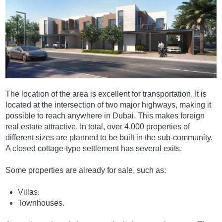
The location of the area is excellent for transportation. It is
located at the intersection of two major highways, making it
possible to reach anywhere in Dubai. This makes foreign
real estate attractive. In total, over 4,000 properties of
different sizes are planned to be built in the sub-community.
A closed cottage-type settlement has several exits.
Some properties are already for sale, such as:
Villas.
Townhouses.