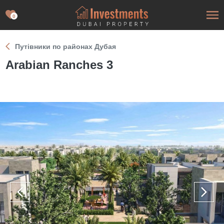
0
Путівники по районах Дубая
Arabian Ranches 3