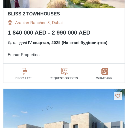
BLISS 2 TOWNHOUSES
Arabian Ranches 3, Dubai
1 840 000 AED - 2 990 000 AED
Дата здачі
IV квартал, 2025 (На етапі будівництва)
Emaar Properties
BROCHURE
REQUEST OBJECTS
WHATSAPP