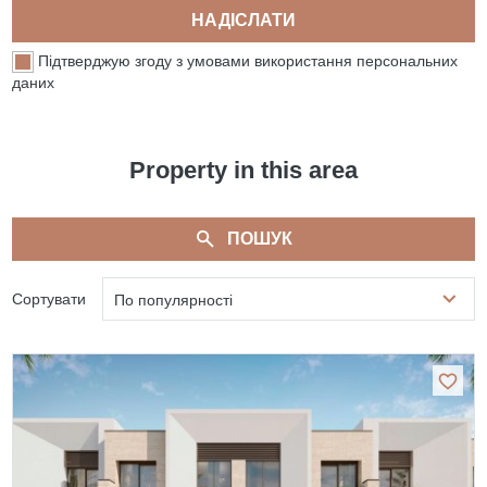
НАДІСЛАТИ
Підтверджую згоду з умовами використання персональних
даних
Property in this area
ПОШУК
Сортувати
По популярності