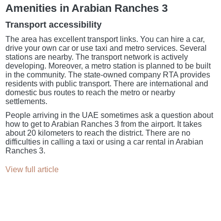
Amenities in Arabian Ranches 3
Transport accessibility
The area has excellent transport links. You can hire a car,
drive your own car or use taxi and metro services. Several
stations are nearby. The transport network is actively
developing. Moreover, a metro station is planned to be built
in the community. The state-owned company RTA provides
residents with public transport. There are international and
domestic bus routes to reach the metro or nearby
settlements.
People arriving in the UAE sometimes ask a question about
how to get to Arabian Ranches 3 from the airport. It takes
about 20 kilometers to reach the district. There are no
difficulties in calling a taxi or using a car rental in Arabian
Ranches 3.
View full article