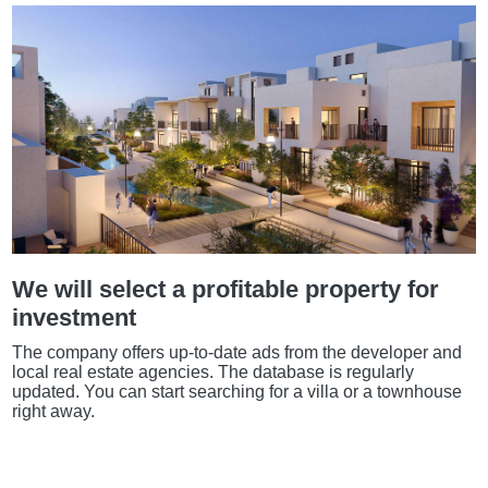
We will select a profitable property for
investment
The company offers up-to-date ads from the developer and
local real estate agencies. The database is regularly
updated. You can start searching for a villa or a townhouse
right away.