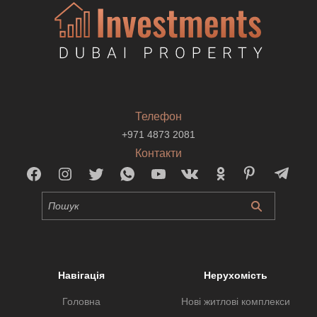
Телефон
+971 4873 2081
Контакти
Навігація
Нерухомість
Головна
Нові житлові комплекси