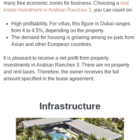
many free economic zones for business. Choosing a
real
estate investment in Arabian Ranches 3
, you can count on:
High profitability. For villas, this figure in Dubai ranges
from 4 to 4.5%, depending on the property.
The demand for housing is growing among ex-pats from
Asian and other European countries.
It is pleasant to receive a net profit from property
investments in Arabian Ranches 3. There are no property
and rent taxes. Therefore, the owner receives the full
amount specified in the lease agreement.
Infrastructure