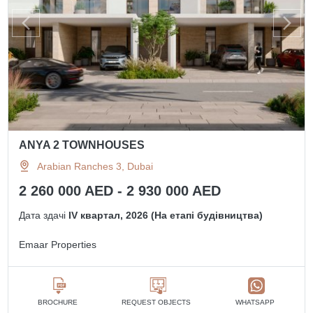
ANYA 2 TOWNHOUSES
Arabian Ranches 3, Dubai
2 260 000 AED - 2 930 000 AED
Дата здачі
IV квартал, 2026 (На етапі будівництва)
Emaar Properties
BROCHURE
REQUEST OBJECTS
WHATSAPP