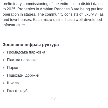
preliminary commissioning of the entire micro-district dates
to 2025. Properties in Arabian Ranches 3 are being put into
operation in stages. The community consists of luxury villas
and townhouses. Each micro-district has a well-developed
infrastructure.
Зовнішня інфраструктура
Громадська парковка
Платна парковка
Парки
Пішохідні доріжки
Школа
Гольф-клуб
ще