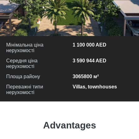
Мінімальна ціна
1 100 000 AED
нерухомості
Середня ціна
3 590 944 AED
нерухомості
Площа району
3065800 м²
Переважні типи
Villas, townhouses
нерухомості
Advantages