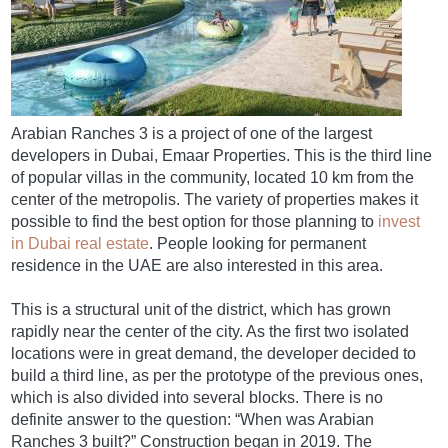
Arabian Ranches 3 is a project of one of the largest
developers in Dubai, Emaar Properties. This is the third line
of popular villas in the community, located 10 km from the
center of the metropolis. The variety of properties makes it
possible to find the best option for those planning to
invest
in Dubai real estate
. People looking for permanent
residence in the UAE are also interested in this area.
This is a structural unit of the district, which has grown
rapidly near the center of the city. As the first two isolated
locations were in great demand, the developer decided to
build a third line, as per the prototype of the previous ones,
which is also divided into several blocks. There is no
definite answer to the question: “When was Arabian
Ranches 3 built?” Construction began in 2019. The