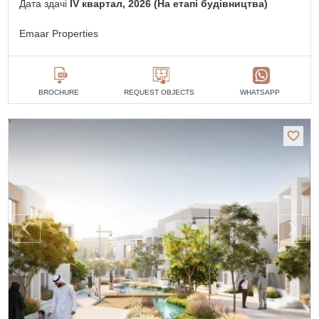
Дата здачі
IV квартал, 2026 (На етапі будівництва)
Emaar Properties
BROCHURE
REQUEST OBJECTS
WHATSAPP