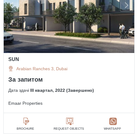
SUN
Arabian Ranches 3, Dubai
За запитом
Дата здачі
III квартал, 2022 (Завершено)
Emaar Properties
BROCHURE
REQUEST OBJECTS
WHATSAPP