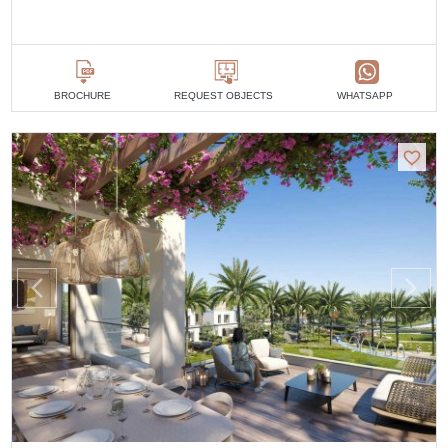
BROCHURE
REQUEST OBJECTS
WHATSAPP