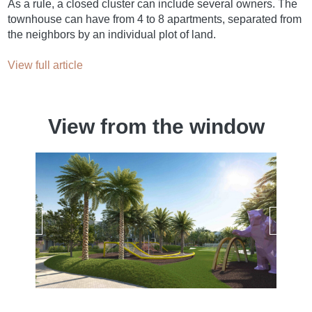
As a rule, a closed cluster can include several owners. The
townhouse can have from 4 to 8 apartments, separated from
the neighbors by an individual plot of land.
View full article
View from the window