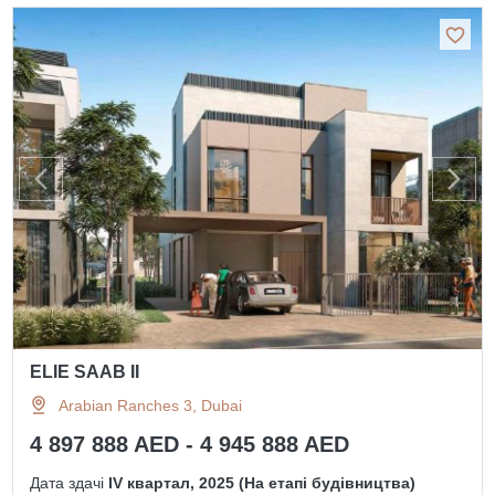
ELIE SAAB II
Arabian Ranches 3, Dubai
4 897 888 AED - 4 945 888 AED
Дата здачі
IV квартал, 2025 (На етапі будівництва)