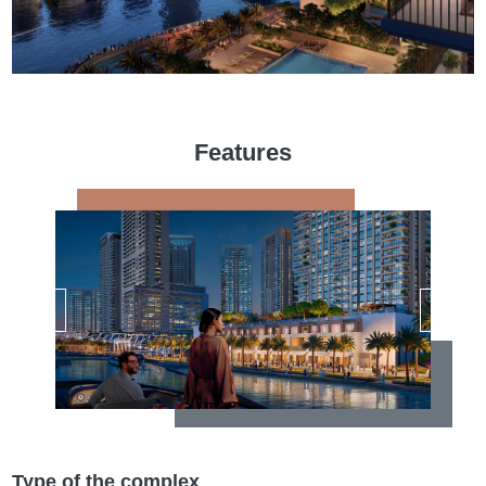
Features
Type of the complex