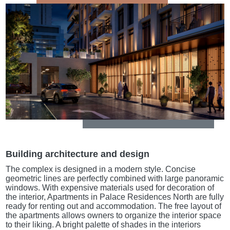
Building architecture and design
The complex is designed in a modern style. Concise
geometric lines are perfectly combined with large panoramic
windows. With expensive materials used for decoration of
the interior, Apartments in Palace Residences North are fully
ready for renting out and accommodation. The free layout of
the apartments allows owners to organize the interior space
to their liking. A bright palette of shades in the interiors