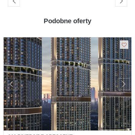
Podobne oferty