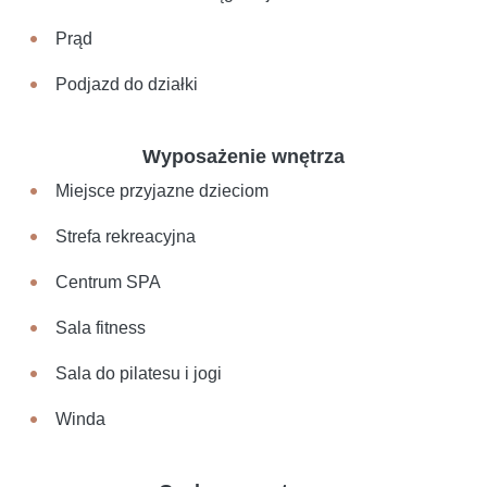
Prąd
Podjazd do działki
Wyposażenie wnętrza
Miejsce przyjazne dzieciom
Strefa rekreacyjna
Centrum SPA
Sala fitness
Sala do pilatesu i jogi
Winda