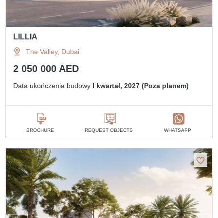
LILLIA
The Valley, Dubai
2 050 000 AED
Data ukończenia budowy
I kwartał, 2027 (Poza planem)
BROCHURE
REQUEST OBJECTS
WHATSAPP