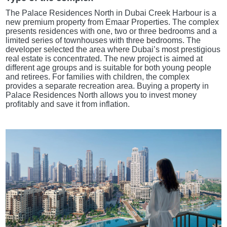
The Palace Residences North in Dubai Creek Harbour is a
new premium property from Emaar Properties. The complex
presents residences with one, two or three bedrooms and a
limited series of townhouses with three bedrooms. The
developer selected the area where Dubai’s most prestigious
real estate is concentrated. The new project is aimed at
different age groups and is suitable for both young people
and retirees. For families with children, the complex
provides a separate recreation area. Buying a property in
Palace Residences North allows you to invest money
profitably and save it from inflation.