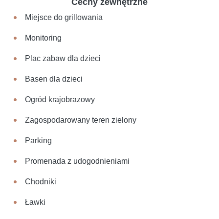
Cechy zewnętrzne
Miejsce do grillowania
Monitoring
Plac zabaw dla dzieci
Basen dla dzieci
Ogród krajobrazowy
Zagospodarowany teren zielony
Parking
Promenada z udogodnieniami
Chodniki
Ławki