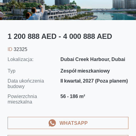
1 200 888 AED - 4 000 888 AED
ID
32325
Lokalizacja:
Dubai Creek Harbour, Dubai
Typ
Zespół mieszkaniowy
Data ukończenia
II kwartał, 2027 (Poza planem)
budowy
Powierzchnia
56 - 186 m²
mieszkalna
WHATSAPP