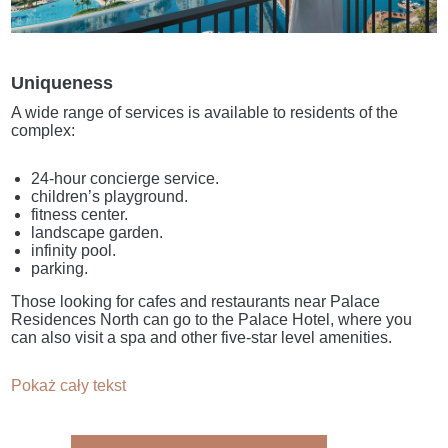
Uniqueness
A wide range of services is available to residents of the
complex:
24-hour concierge service.
children’s playground.
fitness center.
landscape garden.
infinity pool.
parking.
Those looking for cafes and restaurants near Palace
Residences North can go to the Palace Hotel, where you
can also visit a spa and other five-star level amenities.
Pokaż cały tekst