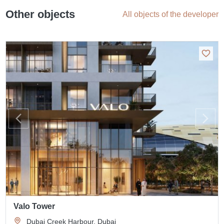
Other objects
All objects of the developer
Valo Tower
Dubai Creek Harbour, Dubai