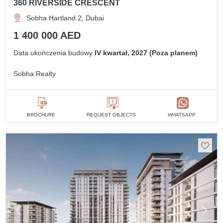
360 RIVERSIDE CRESCENT
Sobha Hartland 2, Dubai
1 400 000 AED
Data ukończenia budowy
IV kwartał, 2027 (Poza planem)
Sobha Realty
BROCHURE
REQUEST OBJECTS
WHATSAPP