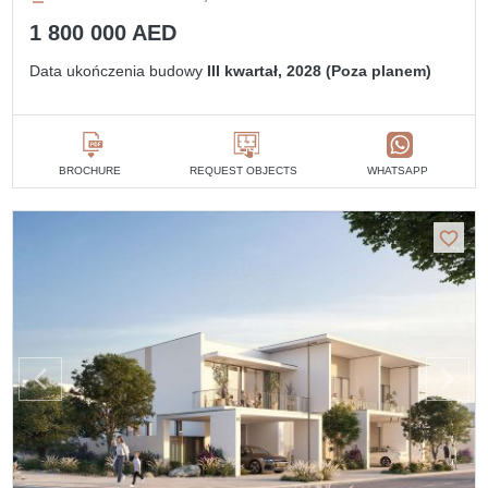
1 800 000 AED
Data ukończenia budowy
III kwartał, 2028 (Poza planem)
BROCHURE
REQUEST OBJECTS
WHATSAPP