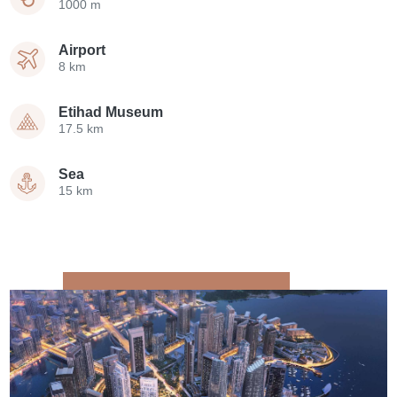
1000 m
Airport
8 km
Etihad Museum
17.5 km
Sea
15 km