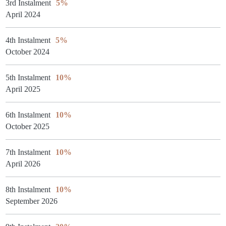
3rd Instalment
5%
April 2024
4th Instalment
5%
October 2024
5th Instalment
10%
April 2025
6th Instalment
10%
October 2025
7th Instalment
10%
April 2026
8th Instalment
10%
September 2026