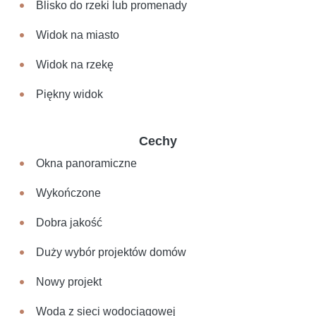
Blisko do rzeki lub promenady
Widok na miasto
Widok na rzekę
Piękny widok
Cechy
Okna panoramiczne
Wykończone
Dobra jakość
Duży wybór projektów domów
Nowy projekt
Woda z sieci wodociągowej