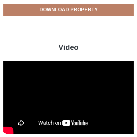
DOWNLOAD PROPERTY
CATALOGUE
Video