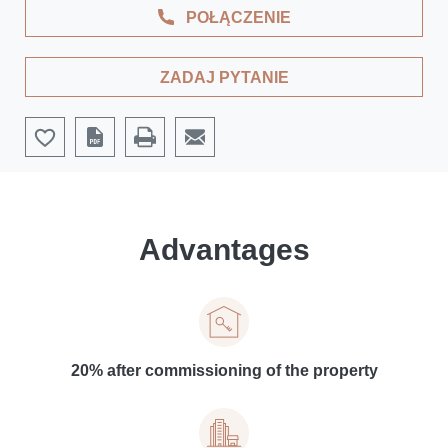
POŁĄCZENIE
ZADAJ PYTANIE
Advantages
20% after commissioning of the property