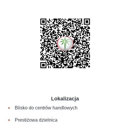
Lokalizacja
Blisko do centrów handlowych
Prestiżowa dzielnica