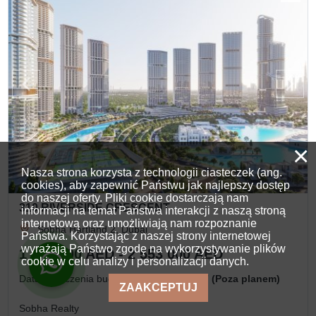
×
Nasza strona korzysta z technologii ciasteczek (ang.
cookies), aby zapewnić Państwu jak najlepszy dostęp
do naszej oferty. Pliki cookie dostarczają nam
310 RIVERSIDE CRESCENT
informacji na temat Państwa interakcji z naszą stroną
internetową oraz umożliwiają nam rozpoznanie
Sobha Hartland 2, Dubai
Państwa. Korzystając z naszej strony internetowej
wyrażają Państwo zgodę na wykorzystywanie plików
1 490 000 AED - 2 553 000 AED
cookie w celu analizy i personalizacji danych.
Data ukończenia budowy
IV kwartał, 2027 (Poza planem)
ZAAKCEPTUJ
Sobha Realty