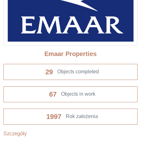
Emaar Properties
29
Objects completed
67
Objects in work
1997
Rok założenia
Szczegóły