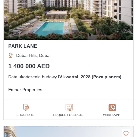
PARK LANE
Dubai Hills, Dubai
1 400 000 AED
Data ukończenia budowy
IV kwartał, 2028 (Poza planem)
Emaar Properties
BROCHURE
REQUEST OBJECTS
WHATSAPP