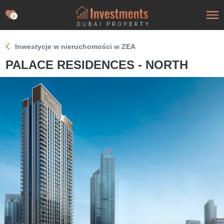
0
Inwestycje w nieruchomości w ZEA
PALACE RESIDENCES - NORTH