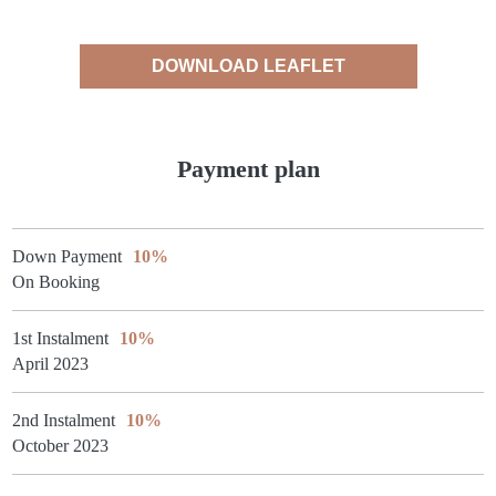
DOWNLOAD LEAFLET
Payment plan
Down Payment
10%
On Booking
1st Instalment
10%
April 2023
2nd Instalment
10%
October 2023