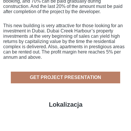
booking, and 70% can be paid gradually during
construction. And the last 20% of the amount must be paid
after completion of the project by the developer.
This new building is very attractive for those looking for an
investment in Dubai. Dubai Creek Harbour’s property
investments at the very beginning of sales can yield high
returns by capitalizing value by the time the residential
complex is delivered. Also, apartments in prestigious areas
can be rented out. The profit margin here reaches 5% per
annum and above.
GET PROJECT PRESENTATION
Lokalizacja