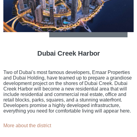
Dubai Creek Harbor
Two of Dubai's most famous developers, Emaar Properties
and Dubai Holding, have teamed up to prepare a grandiose
development project on the shores of Dubai Creek. Dubai
Creek Harbor will become a new residential area that will
include residential and commercial real estate, office and
retail blocks, parks, squares, and a stunning waterfront.
Developers promise a highly developed infrastructure,
everything you need for comfortable living will appear here.
More about the district