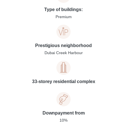
Type of buildings:
Premium
Prestigious neighborhood
Dubai Creek Harbour
33-storey residential complex
Downpayment from
10%