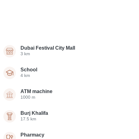
Dubai Festival City Mall
3 km
School
4 km
ATM machine
1000 m
Burj Khalifa
17.5 km
Pharmacy