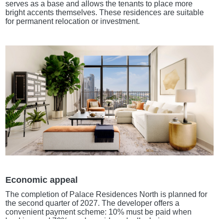
serves as a base and allows the tenants to place more
bright accents themselves. These residences are suitable
for permanent relocation or investment.
Economic appeal
The completion of Palace Residences North is planned for
the second quarter of 2027. The developer offers a
convenient payment scheme: 10% must be paid when