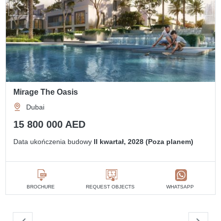
Mirage The Oasis
Dubai
15 800 000 AED
Data ukończenia budowy
II kwartał, 2028 (Poza planem)
BROCHURE
REQUEST OBJECTS
WHATSAPP