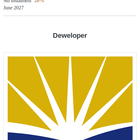
9th Instalment
20%
June 2027
Deweloper