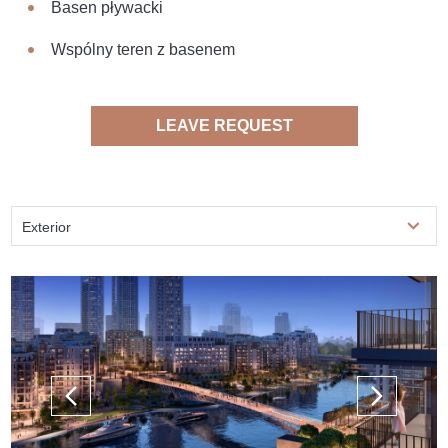
Basen pływacki
Wspólny teren z basenem
LEAVE REQUEST
Exterior