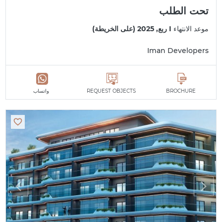
تحت الطلب
I ربع, 2025 (على الخريطة)
موعد الانتهاء
Iman Developers
واتساب
REQUEST OBJECTS
BROCHURE