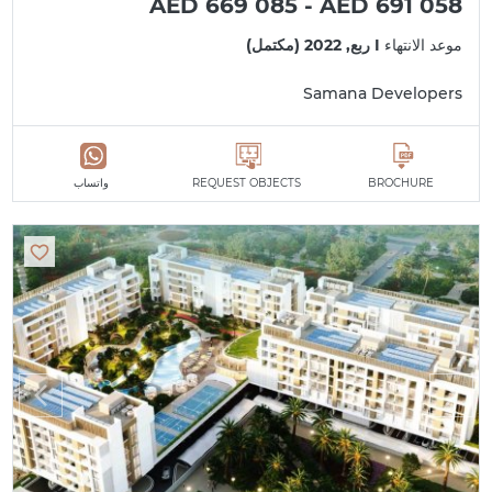
AED 669 085 - AED 691 058
I ربع, 2022 (مكتمل)
موعد الانتهاء
Samana Developers
واتساب
REQUEST OBJECTS
BROCHURE