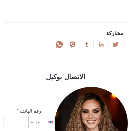
مشاركة
الاتصال بوكيل
رقم الهاتف *
+1