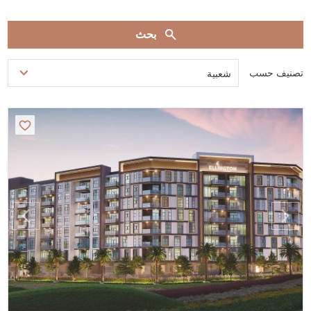
بحث
تصنيف حسب
شعبية