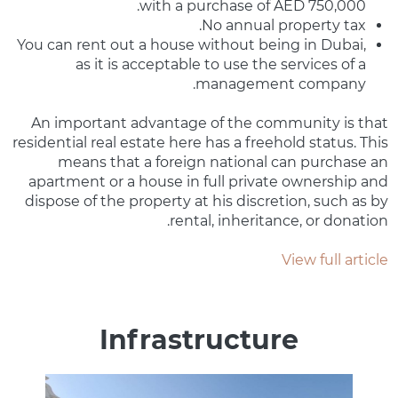
with a purchase of AED 750,000.
No annual property tax.
You can rent out a house without being in Dubai,
as it is acceptable to use the services of a
management company.
An important advantage of the community is that
residential real estate here has a freehold status. This
means that a foreign national can purchase an
apartment or a house in full private ownership and
dispose of the property at his discretion, such as by
rental, inheritance, or donation.
View full article
Infrastructure