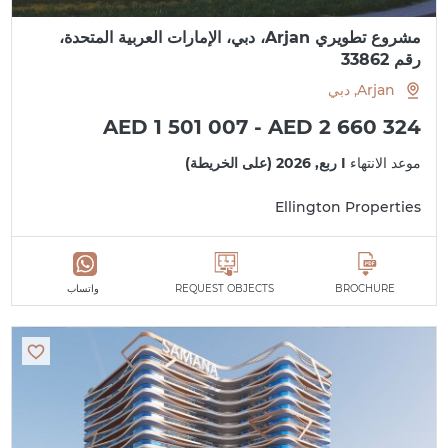
مشروع تطويري Arjan، دبي، الإمارات العربية المتحدة،
رقم 33862
Arjan, دبي
AED 1 501 007 - AED 2 660 324
I ربع, 2026 (على الخريطة)
موعد الانتهاء
Ellington Properties
واتساب
REQUEST OBJECTS
BROCHURE