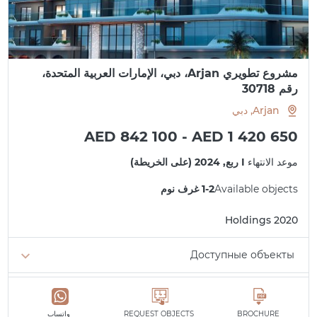
مشروع تطويري Arjan، دبي، الإمارات العربية المتحدة،
رقم 30718
Arjan, دبي
AED 842 100 - AED 1 420 650
I ربع, 2024 (على الخريطة)
موعد الانتهاء
1-2 غرف نوم
Available objects
2020 Holdings
Доступные объекты
الحد الأدنى 842 100 AED
1 غرفة نوم
الحد الأدنى 1 397 075 AED
2 غرف نوم
واتساب
REQUEST OBJECTS
BROCHURE