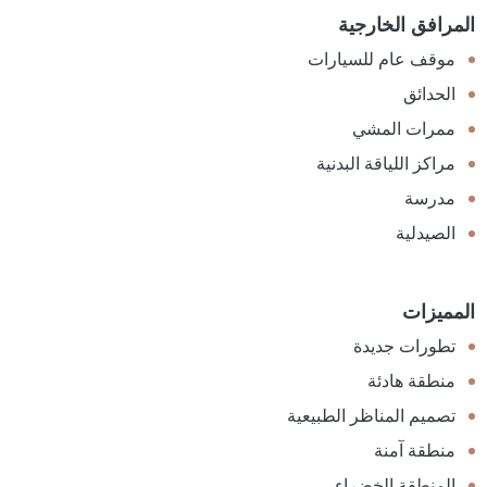
المرافق الخارجية
موقف عام للسيارات
الحدائق
ممرات المشي
مراكز اللياقة البدنية
مدرسة
الصيدلية
المميزات
تطورات جديدة
منطقة هادئة
تصميم المناظر الطبيعية
منطقة آمنة
المنطقة الخضراء