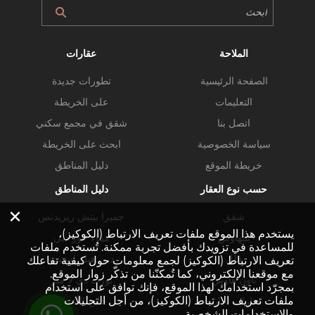
عقارات
الملاحة
تطورات جديدة
الصفحة الرئيسية
على الخريطة
التعليمات
شقق في مجمع سكني
اتصل بنا
ابحث على الخريطة
سياسة الخصوصية
دليل المناطق
خريطة الموقع
دليل المناطق
حسب نوع العقار
×
جميرا بيتش ريزيدنس
شقق
يستخدم هذا الموقع ملفات تعريف الارتباط (الكوكيز)،
ميناء خور دبي
بنتهاوس
للمساعدة في تزويدك بأفضل تجربة ممكنة. تُستخدم ملفات
دبي هيلز استيت
فلل
تعريف الارتباط (الكوكيز) لجمع معلومات حول كيفية تفاعلك
مع موقعنا الإلكتروني، كما تُمكنّنا من تذكّر زوار الموقع.
بورت دي لا مير
تاون هاوس
بمجرّد استخدامك لهذا الموقع، فإنك توافق على استخدام
ملفات تعريف الارتباط (الكوكيز)، من أجل التحليلات
خليج الأعمال
عقارات تجارية
والاستخدامات الشخصية.