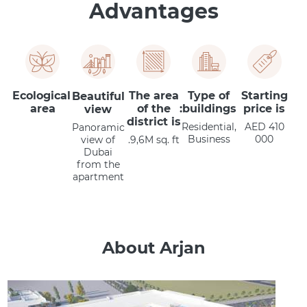
Advantages
Ecological
The area
Type of
Starting
Beautiful
area
of the
buildings:
price is
view
district is
Residential,
AED 410
Panoramic
Business
000
view of
9,6M sq. ft.
Dubai
from the
apartment
About Arjan