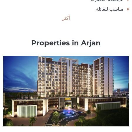
مناسب للعائلة
أكثر
Properties in Arjan