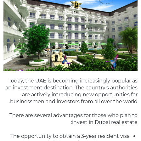
Today, the UAE is becoming increasingly popular as
an investment destination. The country's authorities
are actively introducing new opportunities for
businessmen and investors from all over the world.
There are several advantages for those who plan to
invest in Dubai real estate:
The opportunity to obtain a 3-year resident visa