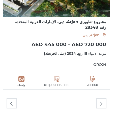
مشروع تطويري Arjan، دبي، الإمارات العربية المتحدة،
رقم 28348
Arjan, دبي
AED 445 000 - AED 720 000
III ربع, 2024 (على الخريطة)
موعد الانتهاء
ORO24
واتساب
REQUEST OBJECTS
BROCHURE