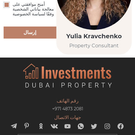
أمنح موافقتي على
معالجة بياناتي الشخصية
وفقًا لسياسة الخصوصية
إرسال
Yulia Kravchenko
Property Consultant
رقم الهاتف
+971 4873 2081
جهات الاتصال