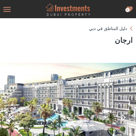
0
دليل المناطق في دبي
ارجان