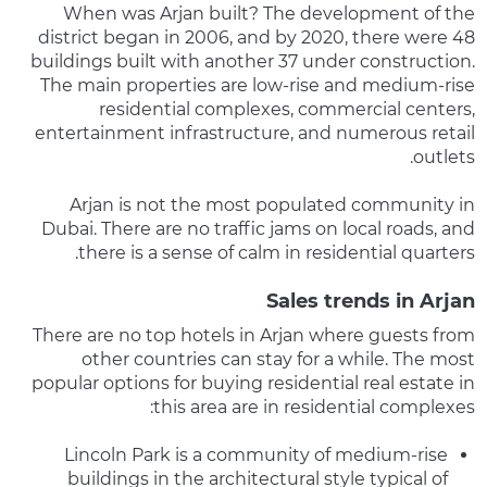
When was Arjan built? The development of the
district began in 2006, and by 2020, there were 48
buildings built with another 37 under construction.
The main properties are low-rise and medium-rise
residential complexes, commercial centers,
entertainment infrastructure, and numerous retail
outlets.
Arjan is not the most populated community in
Dubai. There are no traffic jams on local roads, and
there is a sense of calm in residential quarters.
Sales trends in Arjan
There are no top hotels in Arjan where guests from
other countries can stay for a while. The most
popular options for buying residential real estate in
this area are in residential complexes:
Lincoln Park is a community of medium-rise
buildings in the architectural style typical of