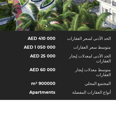
410 000 AED
الحد الأدنى لسعر العقارات
1 050 000 AED
متوسط سعر العقارات
25 000 AED
الحد الأدنى لمعدلات إيجار
العقارات
60 000 AED
متوسط معدلات إيجار
العقارات
900000 m²
المجتمع المحلي
Apartments
أنواع العقارات المفضلة