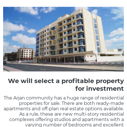
We will select a profitable property
for investment
The Arjan community has a huge range of residential
properties for sale. There are both ready-made
apartments and off-plan real estate options available.
As a rule, these are new multi-story residential
complexes offering studios and apartments with a
varying number of bedrooms and excellent