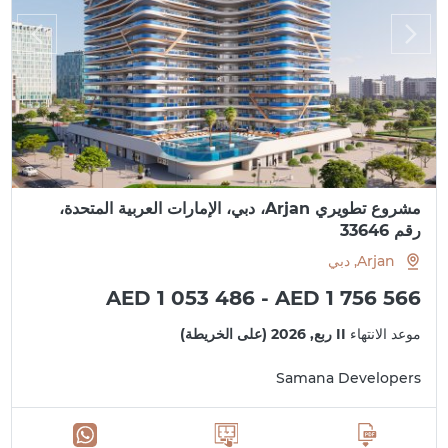
مشروع تطويري Arjan، دبي، الإمارات العربية المتحدة،
رقم 33646
Arjan, دبي
AED 1 053 486 - AED 1 756 566
II ربع, 2026 (على الخريطة)
موعد الانتهاء
Samana Developers