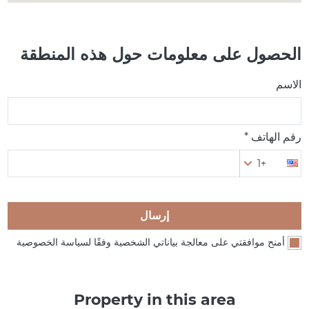
الحصول على معلومات حول هذه المنطقة
الاسم
رقم الهاتف *
+1
إرسال
أمنح موافقتي على معالجة بياناتي الشخصية وفقًا لسياسة الخصوصية
Property in this area