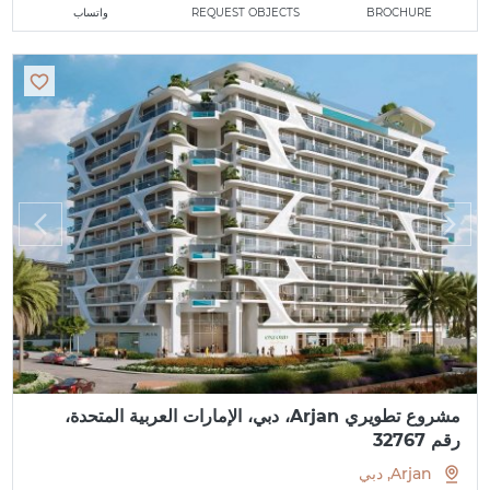
واتساب
REQUEST OBJECTS
BROCHURE
مشروع تطويري Arjan، دبي، الإمارات العربية المتحدة،
رقم 32767
Arjan, دبي