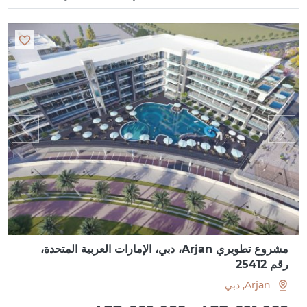
مشروع تطويري Arjan، دبي، الإمارات العربية المتحدة،
رقم 25412
Arjan, دبي