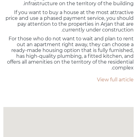
infrastructure on the territory of the building.
If you want to buy a house at the most attractive
price and use a phased payment service, you should
pay attention to the properties in Arjan that are
currently under construction.
For those who do not want to wait and plan to rent
out an apartment right away, they can choose a
ready-made housing option that is fully furnished,
has high-quality plumbing, a fitted kitchen, and
offers all amenities on the territory of the residential
complex.
View full article