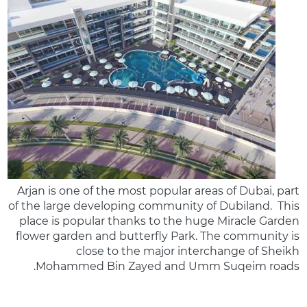
Arjan is one of the most popular areas of Dubai, part
of the large developing community of Dubiland. This
place is popular thanks to the huge Miracle Garden
flower garden and butterfly Park. The community is
close to the major interchange of Sheikh
Mohammed Bin Zayed and Umm Suqeim roads.