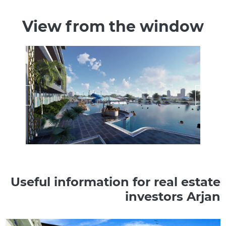
View from the window
Useful information for real estate
investors Arjan