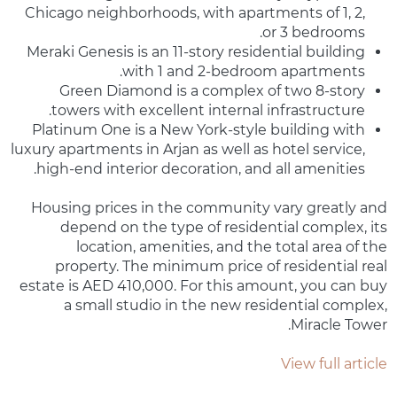
Chicago neighborhoods, with apartments of 1, 2,
or 3 bedrooms.
Meraki Genesis is an 11-story residential building
with 1 and 2-bedroom apartments.
Green Diamond is a complex of two 8-story
towers with excellent internal infrastructure.
Platinum One is a New York-style building with
luxury apartments in Arjan as well as hotel service,
high-end interior decoration, and all amenities.
Housing prices in the community vary greatly and
depend on the type of residential complex, its
location, amenities, and the total area of the
property. The minimum price of residential real
estate is AED 410,000. For this amount, you can buy
a small studio in the new residential complex,
Miracle Tower.
View full article