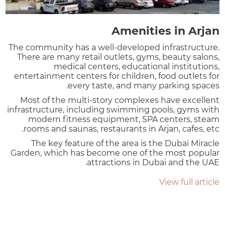
Amenities in Arjan
The community has a well-developed infrastructure.
There are many retail outlets, gyms, beauty salons,
medical centers, educational institutions,
entertainment centers for children, food outlets for
every taste, and many parking spaces.
Most of the multi-story complexes have excellent
infrastructure, including swimming pools, gyms with
modern fitness equipment, SPA centers, steam
rooms and saunas, restaurants in Arjan, cafes, etc.
The key feature of the area is the Dubai Miracle
Garden, which has become one of the most popular
attractions in Dubai and the UAE.
View full article