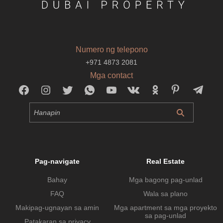
Numero ng telepono
+971 4873 2081
Mga contact
Pag-navigate
Real Estate
Bahay
Mga bagong pag-unlad
FAQ
Wala sa plano
Makipag-ugnayan sa amin
Mga apartment sa mga proyekto
sa pag-unlad
Patakaran sa privacy