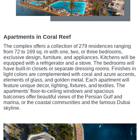
Apartments in Coral Reef
The complex offers a collection of 279 residences ranging
from 72 to 169 sq. m with one, two, or three bedrooms,
exclusive design, furniture, and appliances. Kitchens will be
equipped with a refrigerator and a stove. The bedrooms will
have built-in closets or separate dressing rooms. Finishes in
light colors are complemented with coral and azure accents,
elements of glass, and golden metal. Each apartment will
feature unique decor, lighting, fixtures, and textiles. The
apartments’ floor-to-ceiling windows and spacious
balconies offer beautiful views of the Persian Gulf and
marina, or the coastal communities and the famous Dubai
skyline.