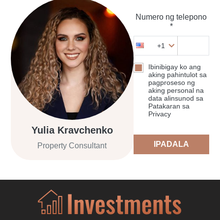
Numero ng telepono
*
+1
Ibinibigay ko ang
aking pahintulot sa
pagproseso ng
aking personal na
data alinsunod sa
Patakaran sa
Privacy
Yulia Kravchenko
IPADALA
Property Consultant