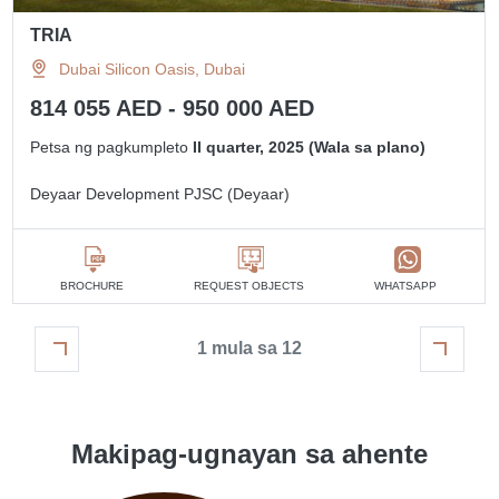
TRIA
Dubai Silicon Oasis, Dubai
814 055 AED - 950 000 AED
Petsa ng pagkumpleto
II quarter, 2025 (Wala sa plano)
Deyaar Development PJSC (Deyaar)
BROCHURE
REQUEST OBJECTS
WHATSAPP
1 mula sa 12
Makipag-ugnayan sa ahente