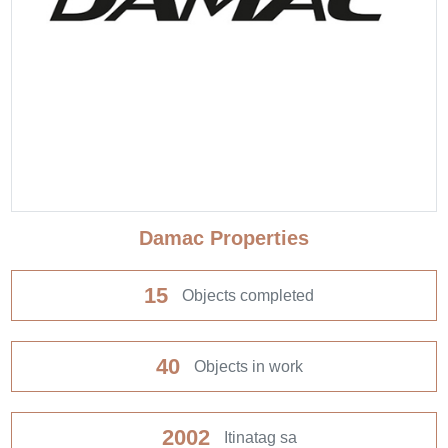
Damac Properties
15
Objects completed
40
Objects in work
2002
Itinatag sa