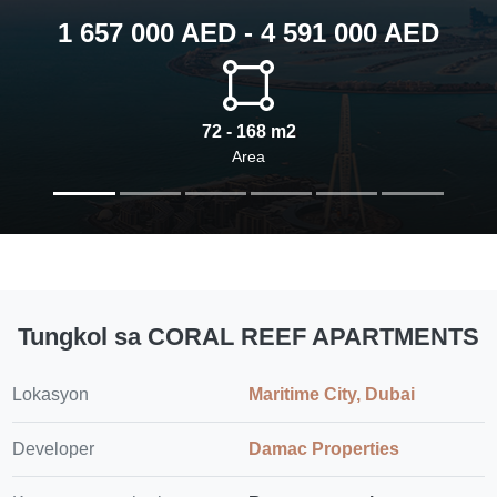
1 657 000 AED - 4 591 000 AED
72 - 168 m2
Area
Tungkol sa CORAL REEF APARTMENTS
Lokasyon
Maritime City, Dubai
Developer
Damac Properties