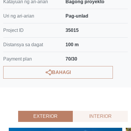
Katayuan ng ari-arian
Bagong proyekto
Uri ng ari-arian
Pag-unlad
Project ID
35015
Distansya sa dagat
100 m
Payment plan
70/30
IBAHAGI
EXTERIOR
INTERIOR