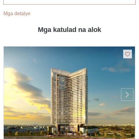
Mga detalye
Mga katulad na alok