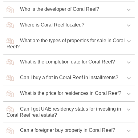
Who is the developer of Coral Reef?
Where is Coral Reef located?
Damac Properties is the developer of the project.
What are the types of properties for sale in Coral
The project is located in the Dubai Maritime City
Reef?
community.
What is the completion date for Coral Reef?
The complex offers one-, two-, and three-bedroom
apartments.
Can I buy a flat in Coral Reef in installments?
Construction is scheduled to be completed in 2028.
What is the price for residences in Coral Reef?
Buyers are offered a 70/30 payment plan where 70% of
the value is paid during construction and 30% is paid
upon its completion.
Can I get UAE residency status for investing in
If you buy a one-bedroom apartment in Coral Reef, the
Coral Reef real estate?
price from the developer will be AED 1.66 million (USD
452,000).
Can a foreigner buy property in Coral Reef?
Investors who purchase apartments in the new complex