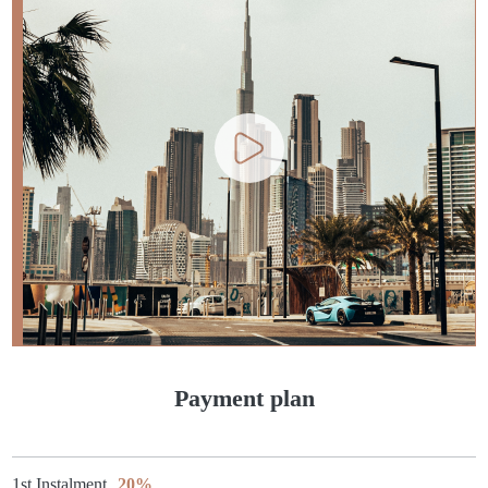
Payment plan
1st Instalment
20%