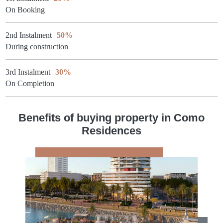
On Booking
2nd Instalment
50%
During construction
3rd Instalment
30%
On Completion
Benefits of buying property in Como
Residences