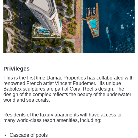
Privileges
This is the first time Damac Properties has collaborated with
renowned French artist Vincent Faudemer. His unique
Babolex sculptures are part of Coral Reef’s design. The
design of the complex reflects the beauty of the underwater
world and sea corals.
Residents of the luxury apartments will have access to
many world-class resort amenities, including:
Cascade of pools