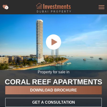
0
Property for sale in
CORAL REEF APARTMENTS
DOWNLOAD BROCHURE
GET A CONSULTATION