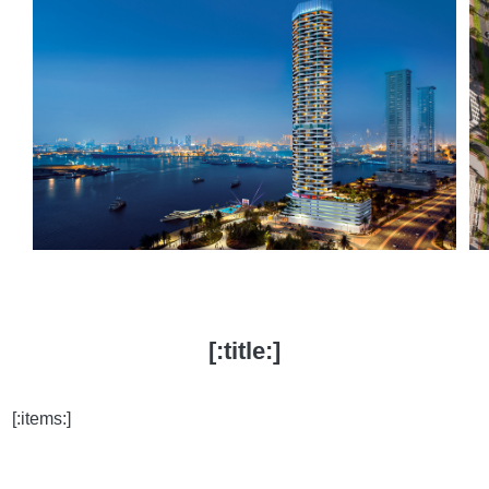
[:title:]
[:items:]