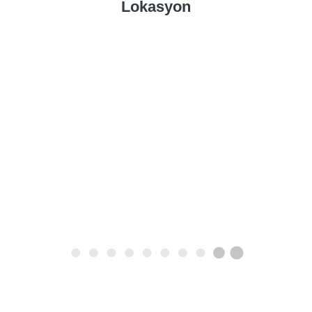
Lokasyon