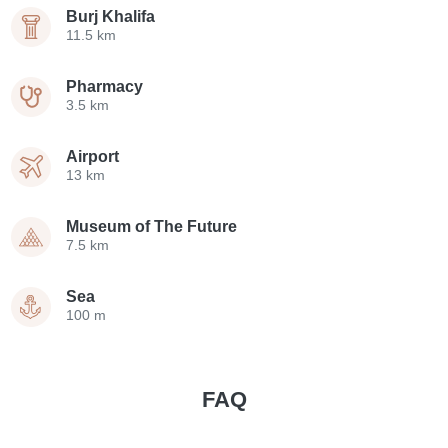
Burj Khalifa
11.5 km
Pharmacy
3.5 km
Airport
13 km
Museum of The Future
7.5 km
Sea
100 m
FAQ