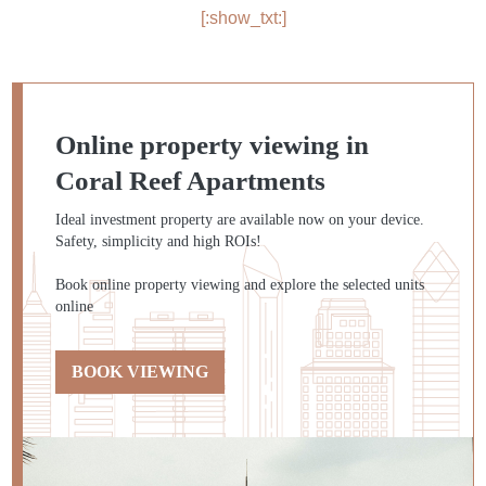
[:show_txt:]
Online property viewing in
Coral Reef Apartments
Ideal investment property are available now on your device.
Safety, simplicity and high ROIs!
Book online property viewing and explore the selected units
online
BOOK VIEWING