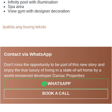
Infinity pool with illumination
Spa area
View gym with designer decoration
Ipakita ang buong teksto
Contact via WhatsApp
Don't miss the opportunity to be part of this new story and
enjoy the true luxury of living in a state-of-art home by a
world-renowned developer Damac Properties
WHATSAPP
BOOK A CALL