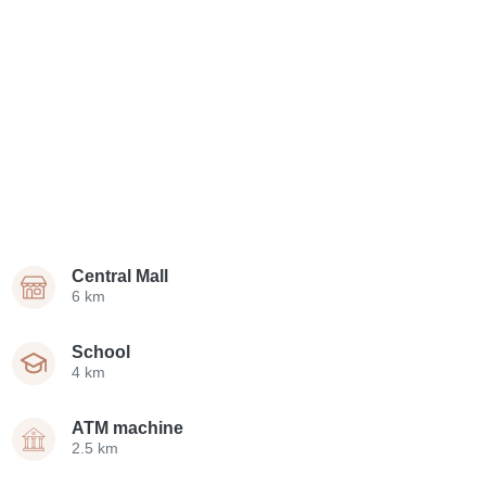
Central Mall
6 km
School
4 km
ATM machine
2.5 km