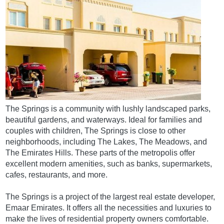
The Springs is a community with lushly landscaped parks,
beautiful gardens, and waterways. Ideal for families and
couples with children, The Springs is close to other
neighborhoods, including The Lakes, The Meadows, and
The Emirates Hills. These parts of the metropolis offer
excellent modern amenities, such as banks, supermarkets,
cafes, restaurants, and more.
The Springs is a project of the largest real estate developer,
Emaar Emirates. It offers all the necessities and luxuries to
make the lives of residential property owners comfortable.