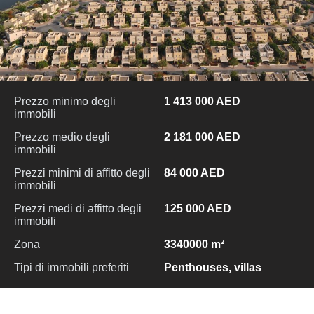
Prezzo minimo degli
1 413 000 AED
immobili
Prezzo medio degli
2 181 000 AED
immobili
Prezzi minimi di affitto degli
84 000 AED
immobili
Prezzi medi di affitto degli
125 000 AED
immobili
Zona
3340000 m²
Tipi di immobili preferiti
Penthouses, villas