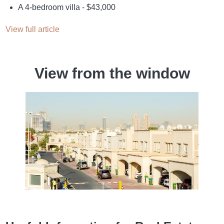
A 4-bedroom villa - $43,000
View full article
View from the window