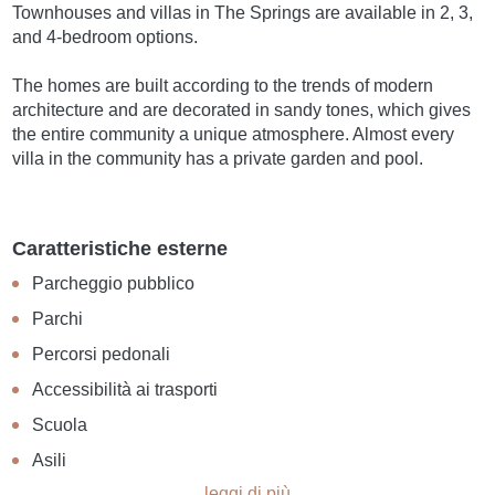
Townhouses and villas in The Springs are available in 2, 3,
and 4-bedroom options.
The homes are built according to the trends of modern
architecture and are decorated in sandy tones, which gives
the entire community a unique atmosphere. Almost every
villa in the community has a private garden and pool.
Caratteristiche esterne
Parcheggio pubblico
Parchi
Percorsi pedonali
Accessibilità ai trasporti
Scuola
Asili
leggi di più