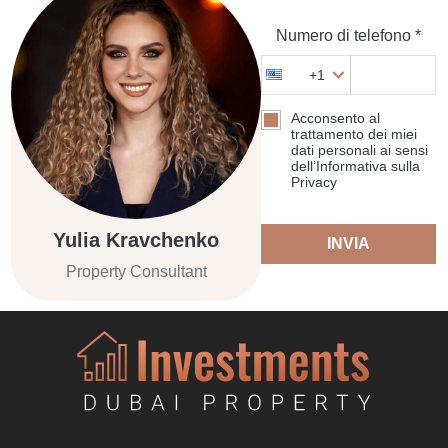
Numero di telefono *
+1
Acconsento al
trattamento dei miei
dati personali ai sensi
dell’Informativa sulla
Privacy
Yulia Kravchenko
INVIA
Property Consultant