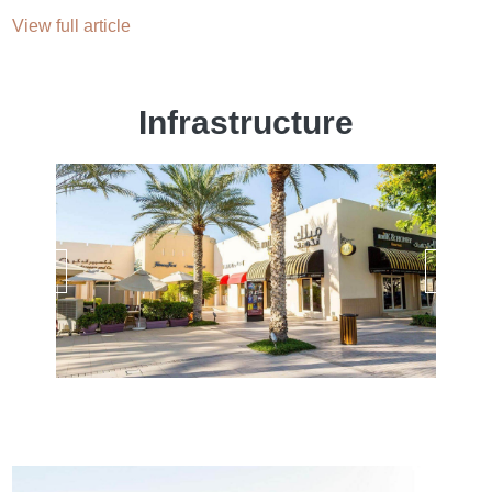
View full article
Infrastructure