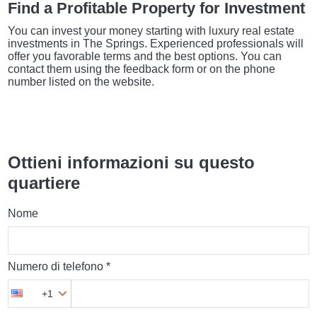
Find a Profitable Property for Investment
You can invest your money starting with luxury real estate
investments in The Springs. Experienced professionals will
offer you favorable terms and the best options. You can
contact them using the feedback form or on the phone
number listed on the website.
Ottieni informazioni su questo
quartiere
Nome
Numero di telefono *
+1