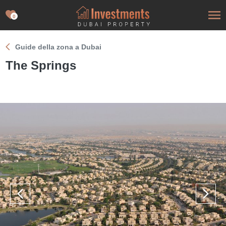
0
Guide della zona a Dubai
The Springs