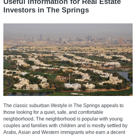
Useful Information for Real Estate
Investors in The Springs
The classic suburban lifestyle in The Springs appeals to
those looking for a quiet, safe, and comfortable
neighborhood. The neighborhood is popular with young
couples and families with children and is mostly settled by
Arabs, Asian and Western immigrants who earn a decent