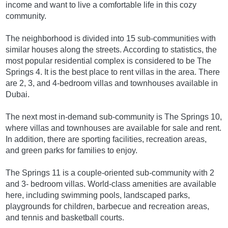
income and want to live a comfortable life in this cozy
community.
The neighborhood is divided into 15 sub-communities with
similar houses along the streets. According to statistics, the
most popular residential complex is considered to be The
Springs 4. It is the best place to rent villas in the area. There
are 2, 3, and 4-bedroom villas and townhouses available in
Dubai.
The next most in-demand sub-community is The Springs 10,
where villas and townhouses are available for sale and rent.
In addition, there are sporting facilities, recreation areas,
and green parks for families to enjoy.
The Springs 11 is a couple-oriented sub-community with 2
and 3- bedroom villas. World-class amenities are available
here, including swimming pools, landscaped parks,
playgrounds for children, barbecue and recreation areas,
and tennis and basketball courts.