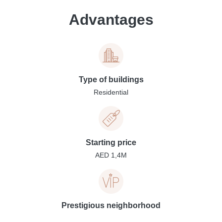
Advantages
Type of buildings
Residential
Starting price
AED 1,4M
Prestigious neighborhood