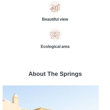
Beautiful view
Ecological area
About The Springs