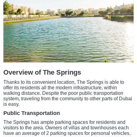
Overview of The Springs
Thanks to its convenient location, The Springs is able to
offer its residents all the modern infrastructure, within
walking distance. Despite the poor public transportation
system, traveling from the community to other parts of Dubai
is easy.
Public Transportation
The Springs has ample parking spaces for residents and
visitors to the area. Owners of villas and townhouses each
have an average of 2 parking spaces for personal vehicles.