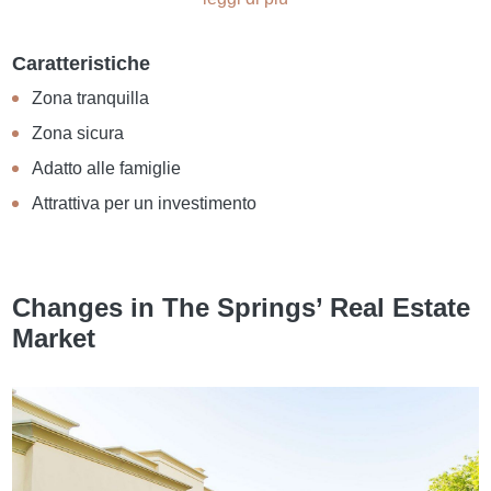
Caratteristiche
Zona tranquilla
Zona sicura
Adatto alle famiglie
Attrattiva per un investimento
Changes in The Springs’ Real Estate
Market