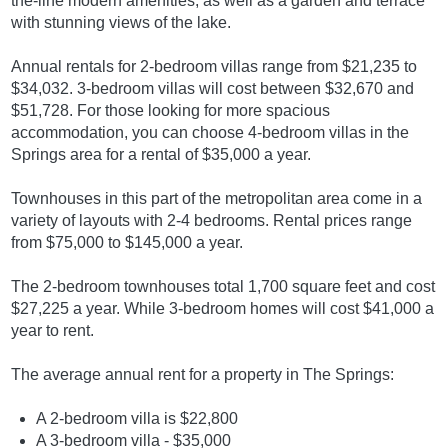
the-line modern amenities, as well as a garden and terrace
with stunning views of the lake.
Annual rentals for 2-bedroom villas range from $21,235 to
$34,032. 3-bedroom villas will cost between $32,670 and
$51,728. For those looking for more spacious
accommodation, you can choose 4-bedroom villas in the
Springs area for a rental of $35,000 a year.
Townhouses in this part of the metropolitan area come in a
variety of layouts with 2-4 bedrooms. Rental prices range
from $75,000 to $145,000 a year.
The 2-bedroom townhouses total 1,700 square feet and cost
$27,225 a year. While 3-bedroom homes will cost $41,000 a
year to rent.
The average annual rent for a property in The Springs:
A 2-bedroom villa is $22,800
A 3-bedroom villa - $35,000