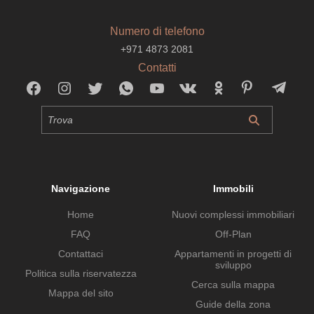
Numero di telefono
+971 4873 2081
Contatti
Navigazione
Immobili
Home
Nuovi complessi immobiliari
FAQ
Off-Plan
Contattaci
Appartamenti in progetti di
sviluppo
Politica sulla riservatezza
Cerca sulla mappa
Mappa del sito
Guide della zona