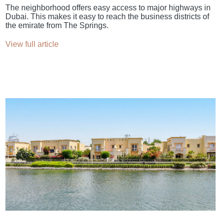
The neighborhood offers easy access to major highways in
Dubai. This makes it easy to reach the business districts of
the emirate from The Springs.
View full article