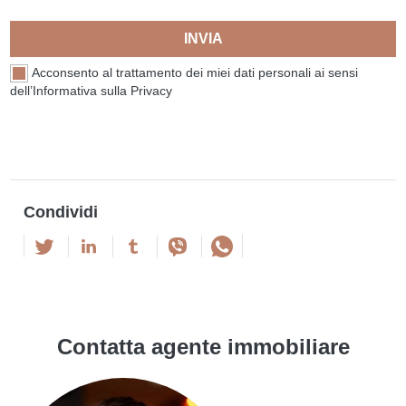
INVIA
Acconsento al trattamento dei miei dati personali ai sensi
dell’Informativa sulla Privacy
Condividi
Contatta agente immobiliare