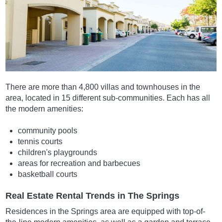
There are more than 4,800 villas and townhouses in the
area, located in 15 different sub-communities. Each has all
the modern amenities:
community pools
tennis courts
children's playgrounds
areas for recreation and barbecues
basketball courts
Real Estate Rental Trends in The Springs
Residences in the Springs area are equipped with top-of-