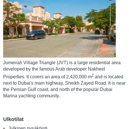
Jumeirah Village Triangle (JVT) is a large residential area
developed by the famous Arab developer Nakheel
2
Properties. It covers an area of 2,420,000 m
and is located
next to Dubai's main highway, Sheikh Zayed Road. It is near
the Persian Gulf coast, and north of the popular Dubai
Marina yachting community.
Ulkotilat
Julkinen pysäköinti