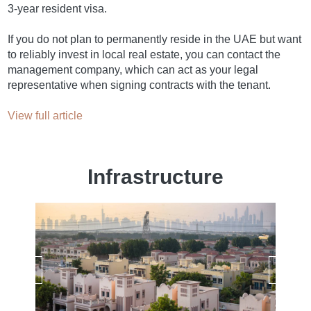
3-year resident visa.
If you do not plan to permanently reside in the UAE but want
to reliably invest in local real estate, you can contact the
management company, which can act as your legal
representative when signing contracts with the tenant.
View full article
Infrastructure