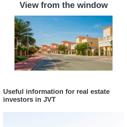
View from the window
Useful information for real estate
investors in JVT