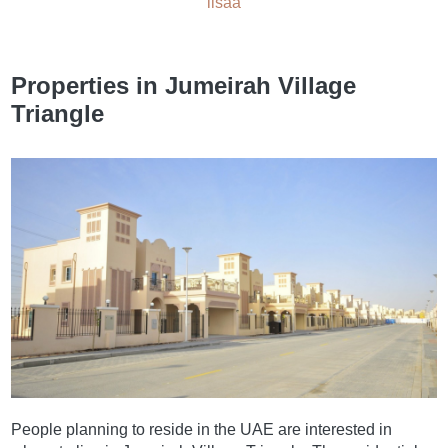
lisää
Properties in Jumeirah Village
Triangle
People planning to reside in the UAE are interested in