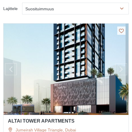
Lajittele
Suosituimmuus
ALTAI TOWER APARTMENTS
Jumeirah Village Triangle, Dubai