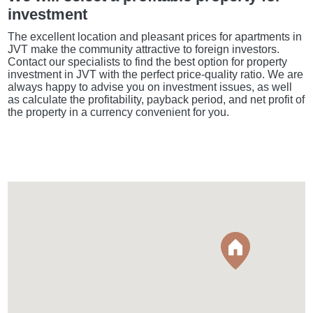
investment
The excellent location and pleasant prices for apartments in
JVT make the community attractive to foreign investors.
Contact our specialists to find the best option for property
investment in JVT with the perfect price-quality ratio. We are
always happy to advise you on investment issues, as well
as calculate the profitability, payback period, and net profit of
the property in a currency convenient for you.