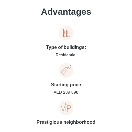
Advantages
Type of buildings:
Residential
Starting price
AED 289 898
Prestigious neighborhood