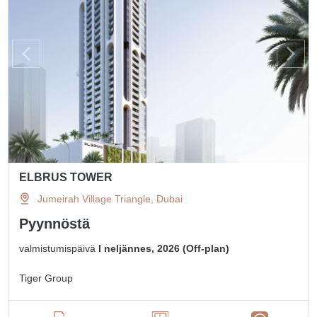
ELBRUS TOWER
Jumeirah Village Triangle, Dubai
Pyynnöstä
valmistumispäivä
I neljännes, 2026 (Off-plan)
Tiger Group