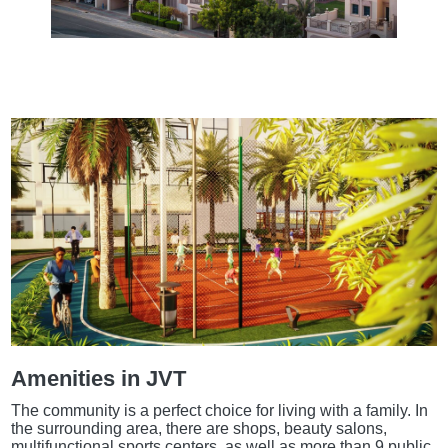
Amenities in JVT
The community is a perfect choice for living with a family. In
the surrounding area, there are shops, beauty salons,
multifunctional sports centers, as well as more than 9 public