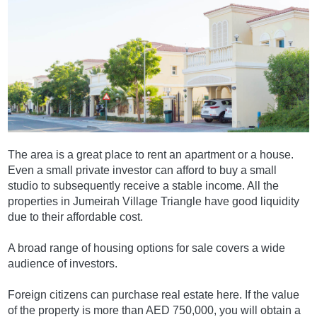
The area is a great place to rent an apartment or a house.
Even a small private investor can afford to buy a small
studio to subsequently receive a stable income. All the
properties in Jumeirah Village Triangle have good liquidity
due to their affordable cost.
A broad range of housing options for sale covers a wide
audience of investors.
Foreign citizens can purchase real estate here. If the value
of the property is more than AED 750,000, you will obtain a