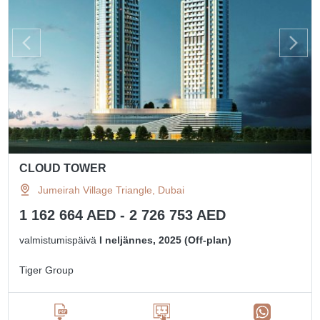
CLOUD TOWER
Jumeirah Village Triangle, Dubai
1 162 664 AED - 2 726 753 AED
valmistumispäivä
I neljännes, 2025 (Off-plan)
Tiger Group