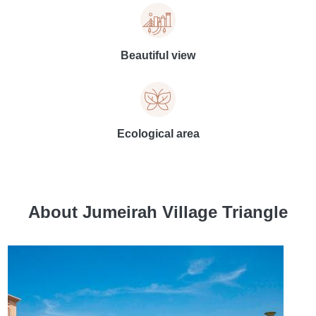
Beautiful view
Ecological area
About Jumeirah Village Triangle