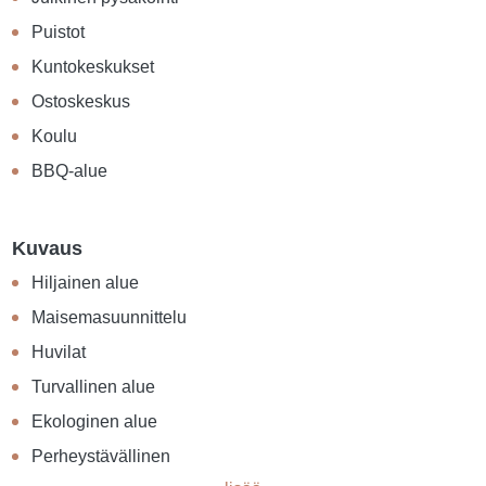
Puistot
Kuntokeskukset
Ostoskeskus
Koulu
BBQ-alue
Kuvaus
Hiljainen alue
Maisemasuunnittelu
Huvilat
Turvallinen alue
Ekologinen alue
Perheystävällinen