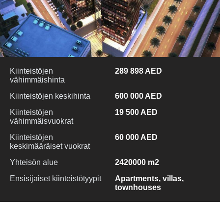
Kiinteistöjen
289 898 AED
vähimmäishinta
Kiinteistöjen keskihinta
600 000 AED
Kiinteistöjen
19 500 AED
vähimmäisvuokrat
Kiinteistöjen
60 000 AED
keskimääräiset vuokrat
Yhteisön alue
2420000 m2
Ensisijaiset kiinteistötyypit
Apartments, villas,
townhouses