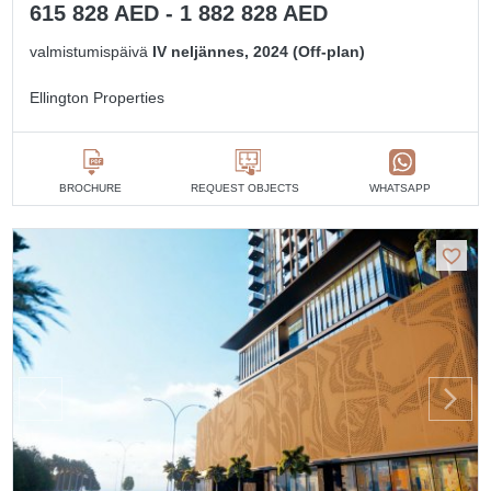
615 828 AED - 1 882 828 AED
valmistumispäivä
IV neljännes, 2024 (Off-plan)
Ellington Properties
BROCHURE
REQUEST OBJECTS
WHATSAPP