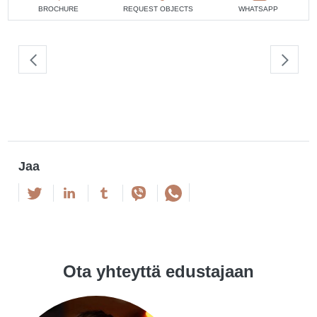
BROCHURE
REQUEST OBJECTS
WHATSAPP
Jaa
Ota yhteyttä edustajaan