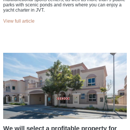
parks with scenic ponds and rivers where you can enjoy a
yacht charter in JVT.
View full article
We will select a profitable property for