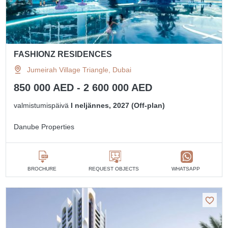
FASHIONZ RESIDENCES
Jumeirah Village Triangle, Dubai
850 000 AED - 2 600 000 AED
valmistumispäivä
I neljännes, 2027 (Off-plan)
Danube Properties
BROCHURE
REQUEST OBJECTS
WHATSAPP