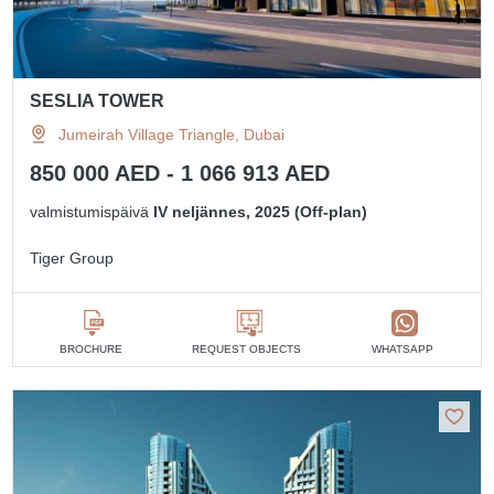
SESLIA TOWER
Jumeirah Village Triangle, Dubai
850 000 AED - 1 066 913 AED
valmistumispäivä
IV neljännes, 2025 (Off-plan)
Tiger Group
BROCHURE
REQUEST OBJECTS
WHATSAPP