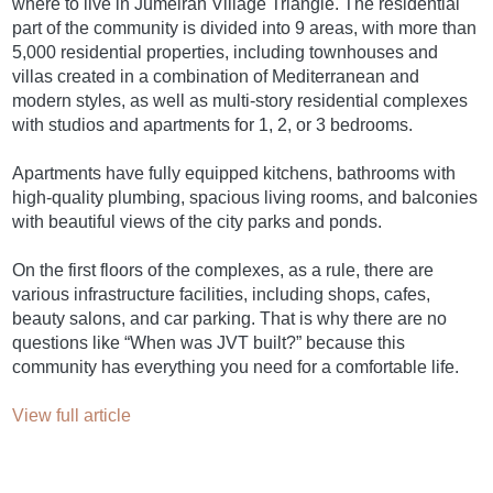
where to live in Jumeirah Village Triangle. The residential
part of the community is divided into 9 areas, with more than
5,000 residential properties, including townhouses and
villas created in a combination of Mediterranean and
modern styles, as well as multi-story residential complexes
with studios and apartments for 1, 2, or 3 bedrooms.
Apartments have fully equipped kitchens, bathrooms with
high-quality plumbing, spacious living rooms, and balconies
with beautiful views of the city parks and ponds.
On the first floors of the complexes, as a rule, there are
various infrastructure facilities, including shops, cafes,
beauty salons, and car parking. That is why there are no
questions like “When was JVT built?” because this
community has everything you need for a comfortable life.
View full article