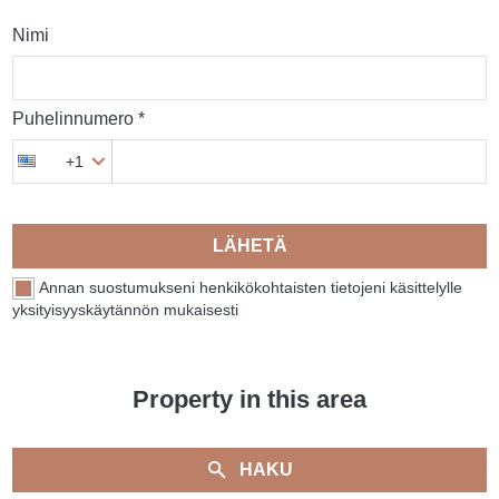
Nimi
Puhelinnumero *
+1
LÄHETÄ
Annan suostumukseni henkikökohtaisten tietojeni käsittelylle
yksityisyyskäytännön mukaisesti
Property in this area
HAKU