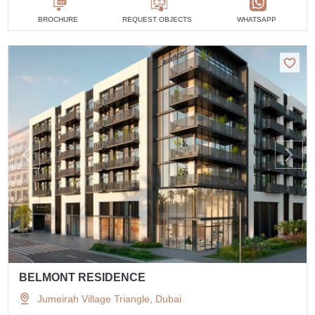
BROCHURE
REQUEST OBJECTS
WHATSAPP
BELMONT RESIDENCE
Jumeirah Village Triangle, Dubai