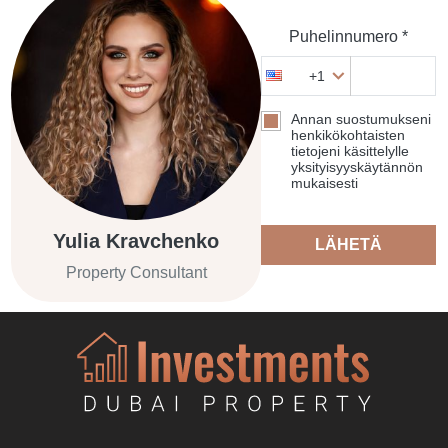
Puhelinnumero *
+1
Annan suostumukseni
henkikökohtaisten
tietojeni käsittelylle
yksityisyyskäytännön
mukaisesti
Yulia Kravchenko
LÄHETÄ
Property Consultant