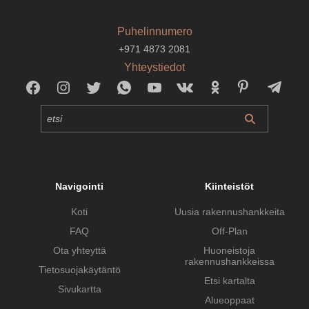
Puhelinnumero
+971 4873 2081
Yhteystiedot
Navigointi
Kiinteistöt
Koti
Uusia rakennushankkeita
FAQ
Off-Plan
Ota yhteyttä
Huoneistoja
rakennushankkeissa
Tietosuojakäytäntö
Etsi kartalta
Sivukartta
Alueoppaat