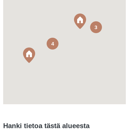
3
4
Hanki tietoa tästä alueesta