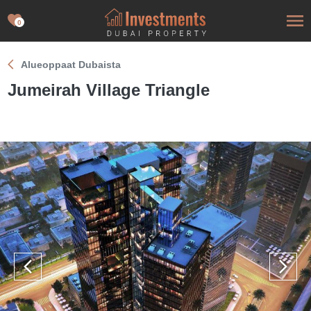
0
Alueoppaat Dubaista
Jumeirah Village Triangle