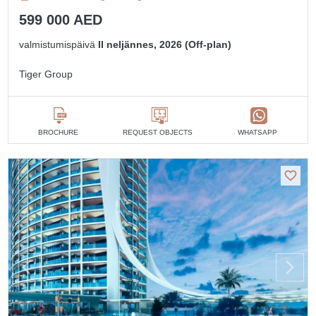
599 000 AED
valmistumispäivä
II neljännes, 2026 (Off-plan)
Tiger Group
BROCHURE
REQUEST OBJECTS
WHATSAPP