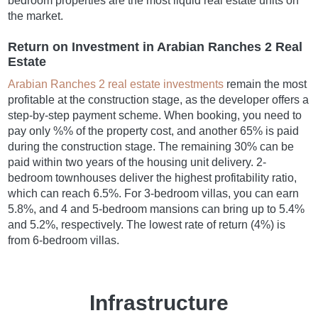
bedroom properties are the most liquid real estate units on
the market.
Return on Investment in Arabian Ranches 2 Real
Estate
Arabian Ranches 2 real estate investments
remain the most
profitable at the construction stage, as the developer offers a
step-by-step payment scheme. When booking, you need to
pay only %% of the property cost, and another 65% is paid
during the construction stage. The remaining 30% can be
paid within two years of the housing unit delivery. 2-
bedroom townhouses deliver the highest profitability ratio,
which can reach 6.5%. For 3-bedroom villas, you can earn
5.8%, and 4 and 5-bedroom mansions can bring up to 5.4%
and 5.2%, respectively. The lowest rate of return (4%) is
from 6-bedroom villas.
Infrastructure