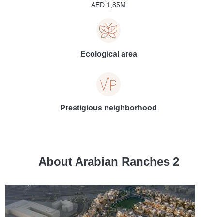
AED 1,85M
Ecological area
Prestigious neighborhood
About Arabian Ranches 2