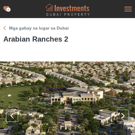
0
Mga gabay sa lugar sa Dubai
Arabian Ranches 2