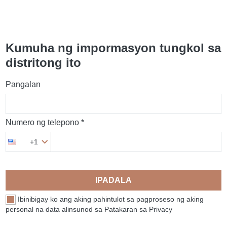
Kumuha ng impormasyon tungkol sa
distritong ito
Pangalan
Numero ng telepono *
+1
IPADALA
Ibinibigay ko ang aking pahintulot sa pagproseso ng aking
personal na data alinsunod sa Patakaran sa Privacy