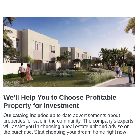
We’ll Help You to Choose Profitable
Property for Investment
Our catalog includes up-to-date advertisements about
properties for sale in the community. The company's experts
will assist you in choosing a real estate unit and advise on
the purchase. Start choosing your dream home right now!