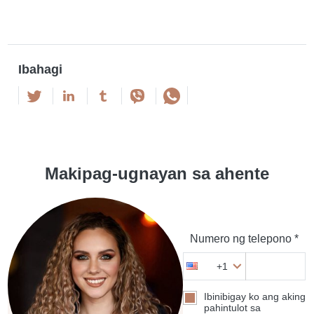
Ibahagi
Makipag-ugnayan sa ahente
Numero ng telepono *
+1
Ibinibigay ko ang aking
pahintulot sa