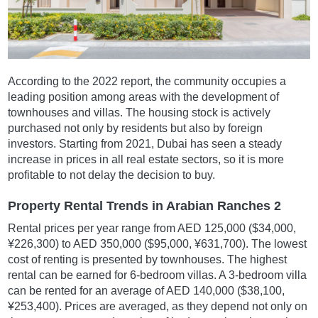
According to the 2022 report, the community occupies a
leading position among areas with the development of
townhouses and villas. The housing stock is actively
purchased not only by residents but also by foreign
investors. Starting from 2021, Dubai has seen a steady
increase in prices in all real estate sectors, so it is more
profitable to not delay the decision to buy.
Property Rental Trends in Arabian Ranches 2
Rental prices per year range from AED 125,000 ($34,000,
¥226,300) to AED 350,000 ($95,000, ¥631,700). The lowest
cost of renting is presented by townhouses. The highest
rental can be earned for 6-bedroom villas. A 3-bedroom villa
can be rented for an average of AED 140,000 ($38,100,
¥253,400). Prices are averaged, as they depend not only on