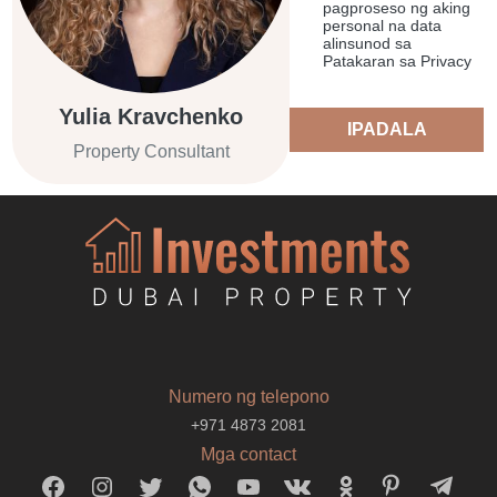
pagproseso ng aking
personal na data
alinsunod sa
Patakaran sa Privacy
Yulia Kravchenko
IPADALA
Property Consultant
Numero ng telepono
+971 4873 2081
Mga contact