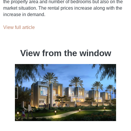
the property area and number of bedrooms but also on the
market situation. The rental prices increase along with the
increase in demand.
View full article
View from the window