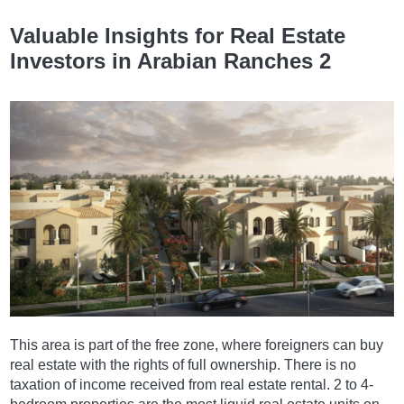
Valuable Insights for Real Estate
Investors in Arabian Ranches 2
This area is part of the free zone, where foreigners can buy
real estate with the rights of full ownership. There is no
taxation of income received from real estate rental. 2 to 4-