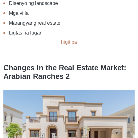
Disenyo ng landscape
Mga villa
Marangyang real estate
Ligtas na lugar
higit pa
Changes in the Real Estate Market:
Arabian Ranches 2