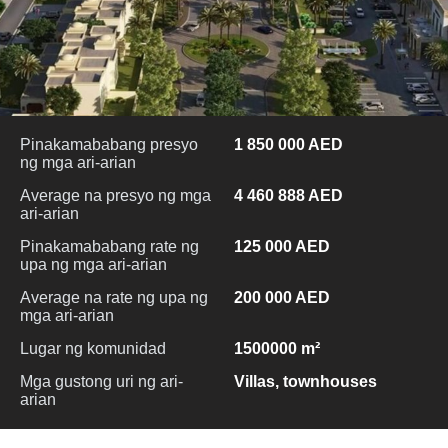
Pinakamababang presyo
1 850 000 AED
ng mga ari-arian
Average na presyo ng mga
4 460 888 AED
ari-arian
Pinakamababang rate ng
125 000 AED
upa ng mga ari-arian
Average na rate ng upa ng
200 000 AED
mga ari-arian
Lugar ng komunidad
1500000 m²
Mga gustong uri ng ari-
Villas, townhouses
arian