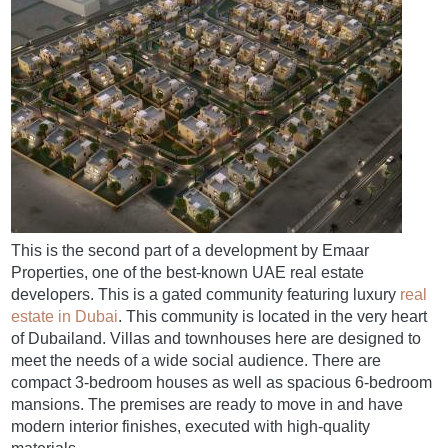
This is the second part of a development by Emaar
Properties, one of the best-known UAE real estate
developers. This is a gated community featuring luxury
real
estate in Dubai
. This community is located in the very heart
of Dubailand. Villas and townhouses here are designed to
meet the needs of a wide social audience. There are
compact 3-bedroom houses as well as spacious 6-bedroom
mansions. The premises are ready to move in and have
modern interior finishes, executed with high-quality