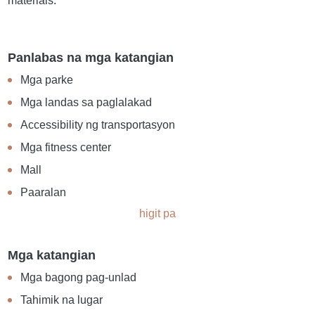
materials.
Panlabas na mga katangian
Mga parke
Mga landas sa paglalakad
Accessibility ng transportasyon
Mga fitness center
Mall
Paaralan
higit pa
Mga katangian
Mga bagong pag-unlad
Tahimik na lugar