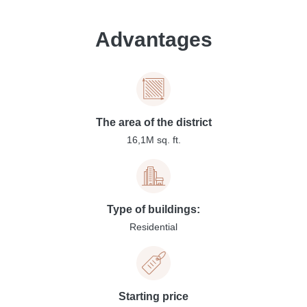
Advantages
The area of the district
16,1M sq. ft.
Type of buildings:
Residential
Starting price