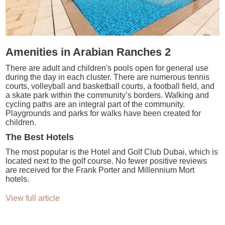
Amenities in Arabian Ranches 2
There are adult and children's pools open for general use
during the day in each cluster. There are numerous tennis
courts, volleyball and basketball courts, a football field, and
a skate park within the community’s borders. Walking and
cycling paths are an integral part of the community.
Playgrounds and parks for walks have been created for
children.
The Best Hotels
The most popular is the Hotel and Golf Club Dubai, which is
located next to the golf course. No fewer positive reviews
are received for the Frank Porter and Millennium Mort
hotels.
View full article