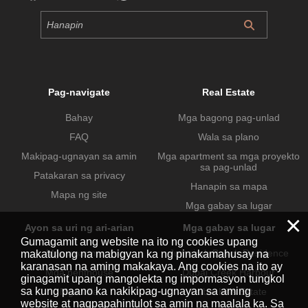
Pag-navigate
Real Estate
Bahay
Mga bagong pag-unlad
FAQ
Wala sa plano
Makipag-ugnayan sa amin
Mga apartment sa mga proyekto
sa pag-unlad
Patakaran sa privacy
Hanapin sa mapa
Mapa ng site
Mga gabay sa lugar
×
Ayon sa uri ng ari-arian
Mga gabay sa lugar
Gumagamit ang website na ito ng cookies upang
Mga apartment
Jumeirah Beach Residence
makatulong na mabigyan ka ng pinakamahusay na
karanasan na aming makakaya. Ang cookies na ito ay
Mga penthouse
Dubai Creek Harbour
ginagamit upang mangolekta ng impormasyon tungkol
sa kung paano ka nakikipag-ugnayan sa aming
Mga villa
Dubai Hills Estate
website at nagpapahintulot sa amin na maalala ka. Sa