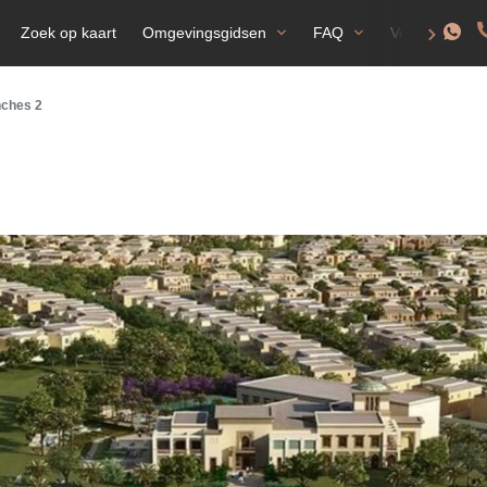
Zoek op kaart
Omgevingsgidsen
FAQ
Verblijfsvergu
nches 2