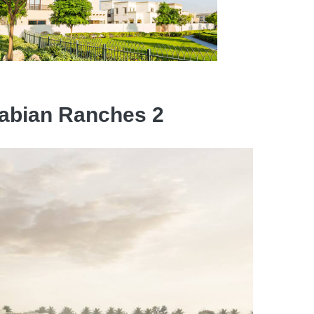
Arabian Ranches 2