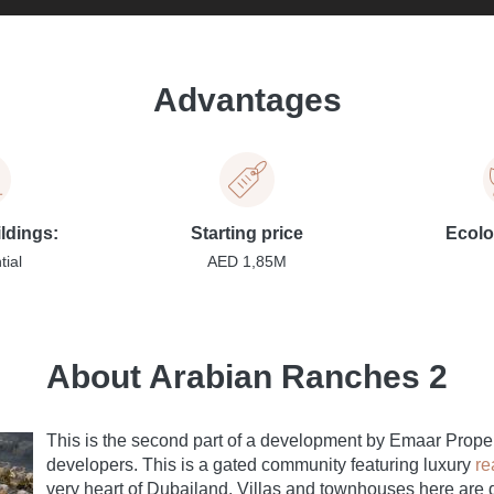
Advantages
ildings:
Starting price
Ecolo
tial
AED 1,85M
About Arabian Ranches 2
This is the second part of a development by Emaar Proper
developers. This is a gated community featuring luxury
re
very heart of Dubailand. Villas and townhouses here are 