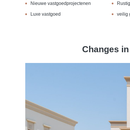
Nieuwe vastgoedprojectenen
Rusti
Luxe vastgoed
veilig
Changes in 