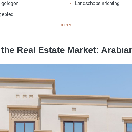
g gelegen
Landschapsinrichting
 gebied
meer
the Real Estate Market: Arabi