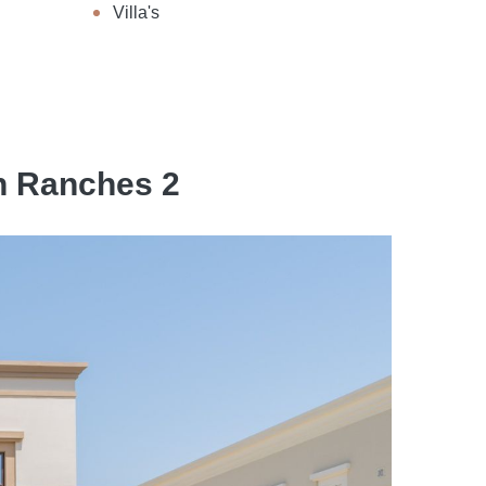
Villa's
an Ranches 2