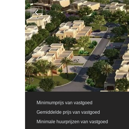
Minimumprijs van vastgoed
Gemiddelde prijs van vastgoed
Minimale huurprijzen van vastgoed