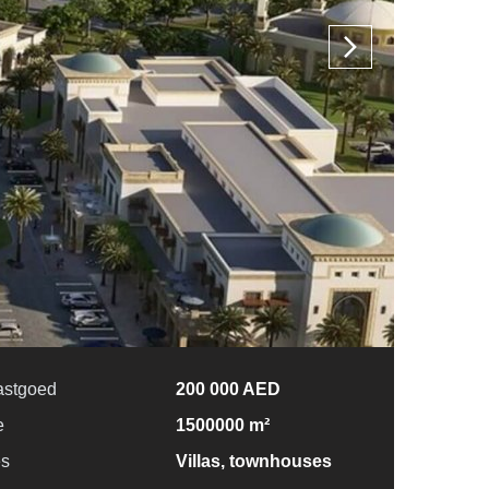
astgoed
200 000 AED
e
1500000 m²
es
Villas, townhouses