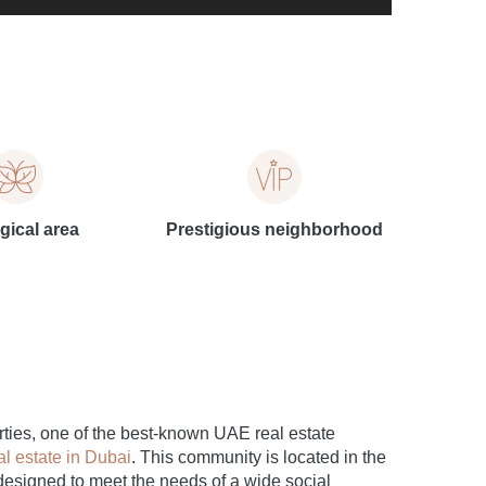
gical area
Prestigious neighborhood
ties, one of the best-known UAE real estate
al estate in Dubai
. This community is located in the
designed to meet the needs of a wide social