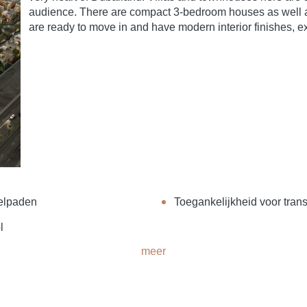
audience. There are compact 3-bedroom houses as well
are ready to move in and have modern interior finishes, ex
elpaden
Toegankelijkheid voor trans
l
meer