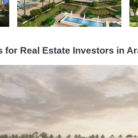
s for Real Estate Investors in 