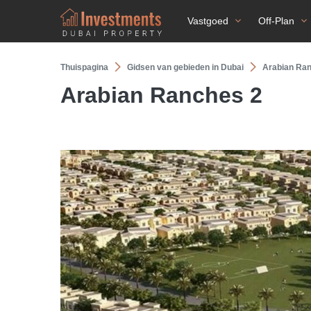
Vastgoed
Off-Plan
Thuispagina
Gidsen van gebieden in Dubai
Arabian Ra
Arabian Ranches 2