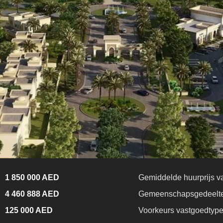
1 850 000 AED
Gemiddelde huurprijs v
4 460 888 AED
Gemeenschapsgedeelt
125 000 AED
Voorkeurs vastgoedtyp