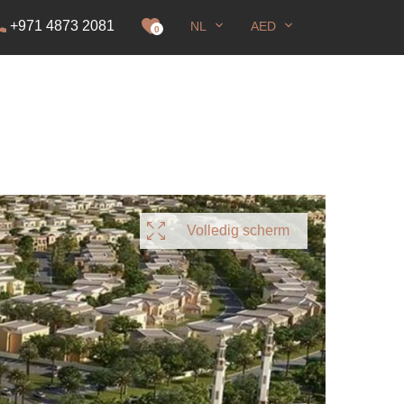
+971 4873 2081
NL
AED
nning
0
Volledig scherm