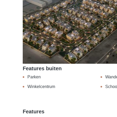
Features buiten
Parken
Wand
Winkelcentrum
Schoo
Features