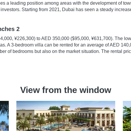
es a leading position among areas with the development of town
investors. Starting from 2021, Dubai has seen a steady increase in
anches 2
4,000, ¥226,300) to AED 350,000 ($95,000, ¥631,700). The lowe
las. A 3-bedroom villa can be rented for an average of AED 140
er of bedrooms but also on the market situation. The rental pri
View from the window