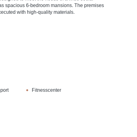
 as spacious 6-bedroom mansions. The premises
ecuted with high-quality materials.
port
Fitnesscenter