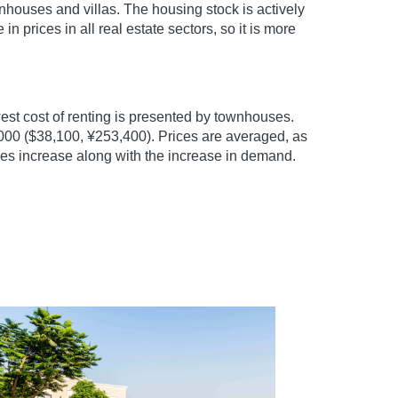
houses and villas. The housing stock is actively
 prices in all real estate sectors, so it is more
st cost of renting is presented by townhouses.
,000 ($38,100, ¥253,400). Prices are averaged, as
ces increase along with the increase in demand.