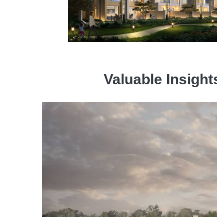
Valuable Insight