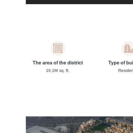
The area of the district
Type of bu
16,1M sq. ft.
Residen