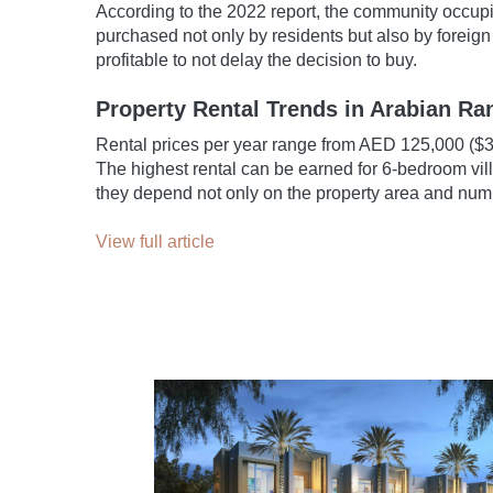
According to the 2022 report, the community occupi
purchased not only by residents but also by foreign 
profitable to not delay the decision to buy.
Property Rental Trends in Arabian R
Rental prices per year range from AED 125,000 ($3
The highest rental can be earned for 6-bedroom vil
they depend not only on the property area and numb
View full article