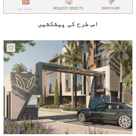
واٹس ایپ
REQUEST OBJECTS
BROCHURE
اس طرح کی پیشکشیں