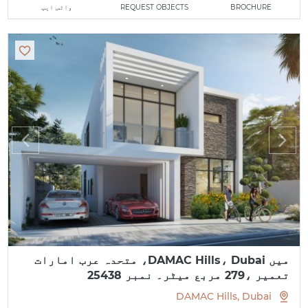
واٹس ایپ
REQUEST OBJECTS
BROCHURE
میں DAMAC Hills، Dubai، متحدہ عرب امارات
تعمیر ،279 مربع میٹر۔ نمبر 25438
DAMAC Hills, Dubai