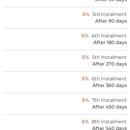
5%
3rd Instalment
After 90 days
5%
4th Instalment
After 180 days
5%
5th Instalment
After 270 days
5%
6th Instalment
After 360 days
5%
7th Instalment
After 450 days
5%
8th Instalment
After 540 days