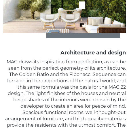
Architecture and design
MAG draws its inspiration from perfection, as can be
seen from the perfect geometry of its architecture.
The Golden Ratio and the Fibonacci Sequence can
be seen in the proportions of the natural world, and
this same formula was the basis for the MAG 22
design. The light finishes of the houses and neutral
beige shades of the interiors were chosen by the
developer to create an area for peace of mind.
Spacious functional rooms, well-thought-out
arrangement of furniture, and high-quality materials
provide the residents with the utmost comfort. The