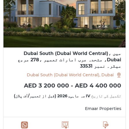
میں Dubai South (Dubai World Central)،
Dubai، متحدہ عرب امارات تعمیر ،278 مربع
میٹر۔ نمبر 33531
Dubai South (Dubai World Central), Dubai
AED 3 200 000 - AED 4 400 000
IV سہ ماہی, 2026 (قبل از تعمیر/آف پلان)
تکمیل کی تاریخ
Emaar Properties