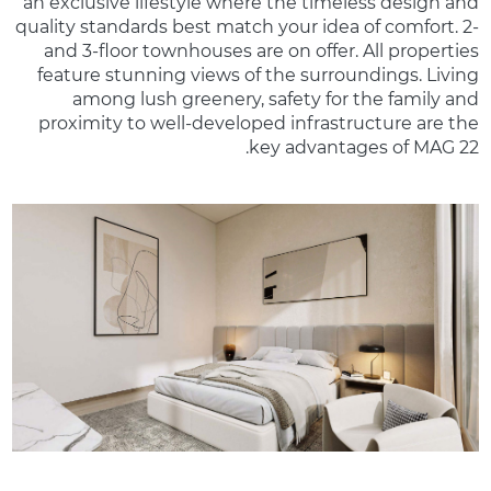
an exclusive lifestyle where the timeless design and
quality standards best match your idea of comfort. 2-
and 3-floor townhouses are on offer. All properties
feature stunning views of the surroundings. Living
among lush greenery, safety for the family and
proximity to well-developed infrastructure are the
key advantages of MAG 22.