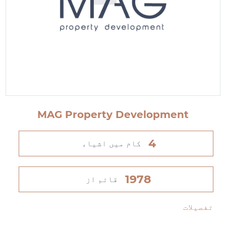
MAG Property Development
4
کام میں اشیاء
1978
قائم از
تفصیلات