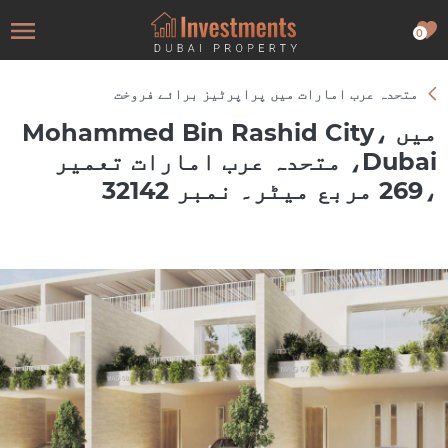
0
متحدہ عرب امارات میں پراپرٹیز برائے فروخت
میں Mohammed Bin Rashid City،
Dubai، متحدہ عرب امارات تعمیر
،269 مربع میٹر۔ نمبر 32142