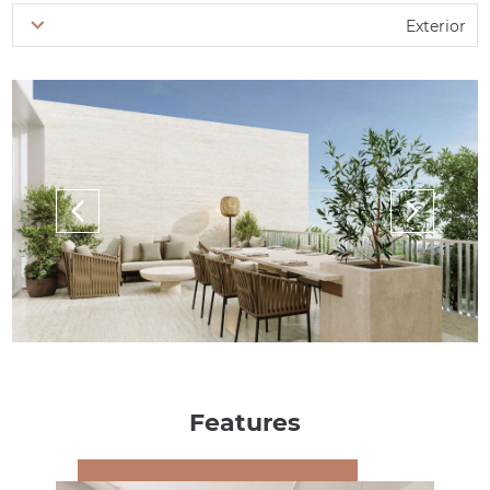
Exterior
Features