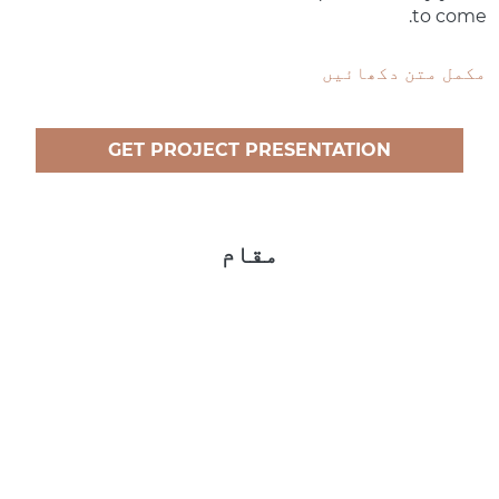
to come.
مکمل متن دکھائیں
GET PROJECT PRESENTATION
مقام