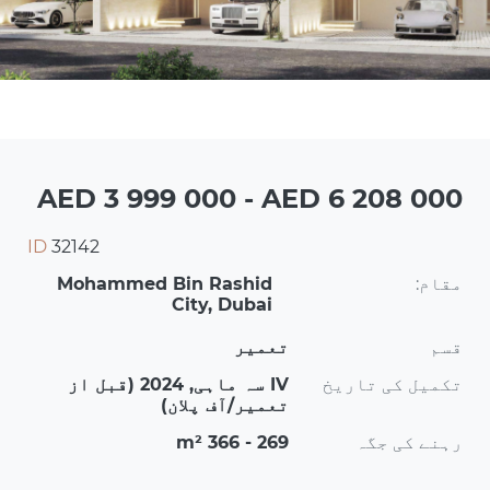
AED 3 999 000 - AED 6 208 000
ID
32142
Mohammed Bin Rashid
مقام:
City, Dubai
تعمیر
قسم
IV سہ ماہی, 2024 (قبل از
تکمیل کی تاریخ
تعمیر/آف پلان)
269 - 366 m²
رہنے کی جگہ