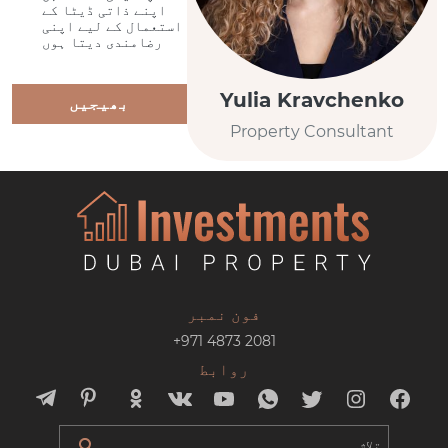
اپنے ذاتی ڈیٹا کے
استعمال کے لیے اپنی
رضامندی دیتا ہوں
Yulia Kravchenko
بھیجیں
Property Consultant
فون نمبر
+971 4873 2081
روابط