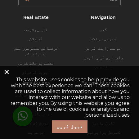
Real Estate
Navigation
نئی پیشرفت
گھر
آف پلان
عمومی سوالات
ترقیاتی منصوبوں میں
ہم سے رابطہ کریں
اپارٹمنٹس
رازداری کی پالیسی
نقشے پر تلاش کریں
سائٹ میپ
×
ایریا گائیڈز
This website uses cookies to help provide you
Area Guides
By type of property
with the best experience we can. These cookies
are used to collect information about how you
جمیرہ بیچ رہائش گاہ
اپارٹمنٹس
interact with our website and allow us to
remember you. By using this website you agree
دبئی کریک ہاربر
پینٹ ہاوسز
to the use of cookies for analytics and
دبئی ہلز اسٹیٹ
ولاز
personalized uses.
پورٹ ڈی لا مر
ٹاون ہاوسز
قبول کریں
بزنس بے
کمرشل پراپرٹیز