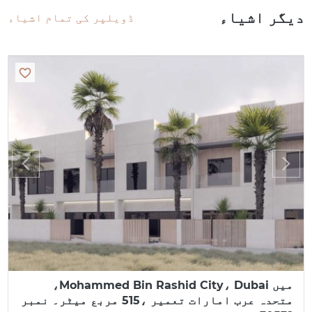
دیگر اشیاء
ڈویلپر کی تمام اشیاء
میں Mohammed Bin Rashid City، Dubai،
متحدہ عرب امارات تعمیر ،515 مربع میٹر۔ نمبر