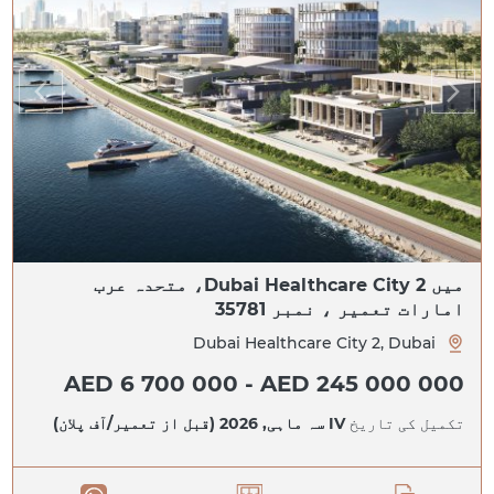
میں Dubai Healthcare City 2، متحدہ عرب
امارات تعمیر ، نمبر 35781
Dubai Healthcare City 2, Dubai
AED 6 700 000 - AED 245 000 000
IV سہ ماہی, 2026 (قبل از تعمیر/آف پلان)
تکمیل کی تاریخ