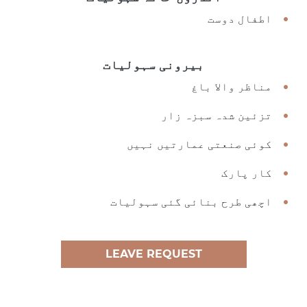
اطفال دوست
بیرونی سہولیات
مناظر والا باغ
تزئین شدہ سبزہ زار
کوئی صنعتی عمارتیں نہیں
کار پارک
اچھی طرح بنائی گئی سہولیات
LEAVE REQUEST