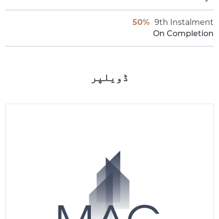
50%
9th Instalment
On Completion
ڈویلپر