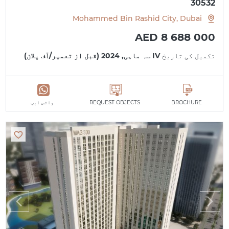
30532
Mohammed Bin Rashid City, Dubai
AED 8 688 000
IV سہ ماہی, 2024 (قبل از تعمیر/آف پلان)
تکمیل کی تاریخ
واٹس ایپ
REQUEST OBJECTS
BROCHURE