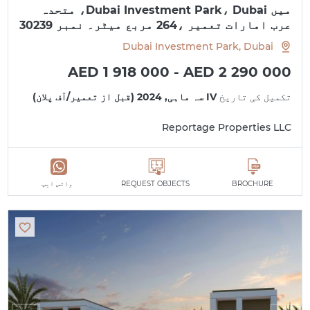
میں Dubai Investment Park، Dubai، متحدہ
عرب امارات تعمیر ،264 مربع میٹر۔ نمبر 30239
Dubai Investment Park, Dubai
AED 1 918 000 - AED 2 290 000
IV سہ ماہی, 2024 (قبل از تعمیر/آف پلان)
تکمیل کی تاریخ
Reportage Properties LLC
واٹس ایپ
REQUEST OBJECTS
BROCHURE