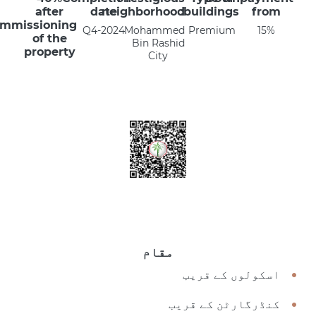
after
date
neighborhood
buildings:
from
mmissioning
Q4-2024
Mohammed
Premium
15%
of the
Bin Rashid
property
City
مقام
اسکولوں کے قریب
کنڈرگارٹن کے قریب