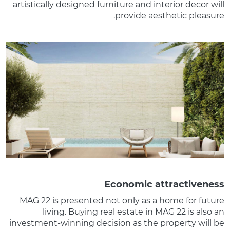
artistically designed furniture and interior decor will
provide aesthetic pleasure.
Economic attractiveness
MAG 22 is presented not only as a home for future
living. Buying real estate in MAG 22 is also an
investment-winning decision as the property will be