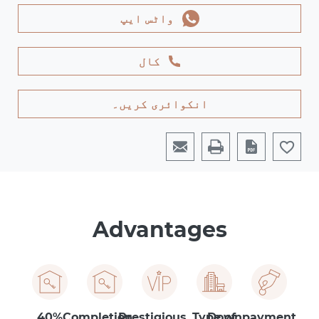
واٹس ایپ
کال
انکوائری کریں۔
Advantages
40%
Completion
Prestigious
Type of
Downpayment