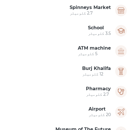
Spinneys Market
2.7 کلومیٹر
School
3.5 کلومیٹر
ATM machine
5 کلومیٹر
Burj Khalifa
12 کلومیٹر
Pharmacy
2.7 کلومیٹر
Airport
20 کلومیٹر
Museum of The Future