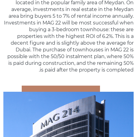
located in the popular family area of Meydan. On
average, investments in real estate in the Meydan
area bring buyers 5 to 7% of rental income annually.
Investments in MAG 22 will be most successful when
buying a 3-bedroom townhouse: these are
properties with the highest ROI of 6.2%. This is a
decent figure and is slightly above the average for
Dubai. The purchase of townhouses in MAG 22 is
possible with the 50/50 instalment plan, where 50%
is paid during construction, and the remaining 50%
is paid after the property is completed.