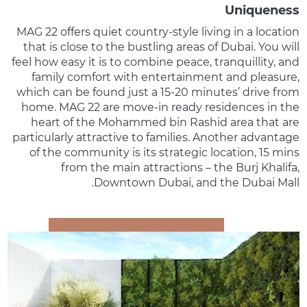
Uniqueness
MAG 22 offers quiet country-style living in a location
that is close to the bustling areas of Dubai. You will
feel how easy it is to combine peace, tranquillity, and
family comfort with entertainment and pleasure,
which can be found just a 15-20 minutes’ drive from
home. MAG 22 are move-in ready residences in the
heart of the Mohammed bin Rashid area that are
particularly attractive to families. Another advantage
of the community is its strategic location, 15 mins
from the main attractions – the Burj Khalifa,
Downtown Dubai, and the Dubai Mall.