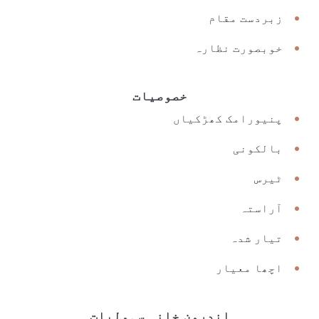
زبردست مقام
خوبصورت نظارہ
خصوصیات
پنیورامک کھڑکیاں
بالکونی
ٹیرس
آراستہ
تیار شدہ
اچھا معیار
اندرون خانہ سہولیات