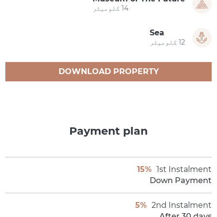
14 کلومیٹر
Sea
12 کلومیٹر
DOWNLOAD PROPERTY
CATALOGUE
Payment plan
15%
1st Instalment
Down Payment
5%
2nd Instalment
After 30 days