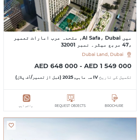
میں Al Safa، Dubai، متحدہ عرب امارات تعمیر
،47 مربع میٹر۔ نمبر 32001
Dubai Land, Dubai
AED 648 000 - AED 1 549 000
IV سہ ماہی, 2025 (قبل از تعمیر/آف پلان)
تکمیل کی تاریخ
واٹس ایپ
REQUEST OBJECTS
BROCHURE