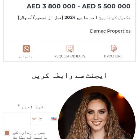
AED 3 800 000 - AED 5 500 000
I سہ ماہی, 2024 (قبل از تعمیر/آف پلان)
تکمیل کی تاریخ
Damac Properties
واٹس ایپ
REQUEST OBJECTS
BROCHURE
ایجنٹ سے رابطہ کریں
فون نمبر *
+1
میں رازداری کی
پالیسی کے مطابق