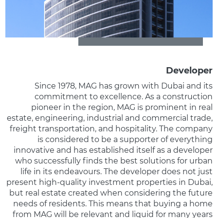
Developer
Since 1978, MAG has grown with Dubai and its
commitment to excellence. As a construction
pioneer in the region, MAG is prominent in real
estate, engineering, industrial and commercial trade,
freight transportation, and hospitality. The company
is considered to be a supporter of everything
innovative and has established itself as a developer
who successfully finds the best solutions for urban
life in its endeavours. The developer does not just
present high-quality investment properties in Dubai,
but real estate created when considering the future
needs of residents. This means that buying a home
from MAG will be relevant and liquid for many years