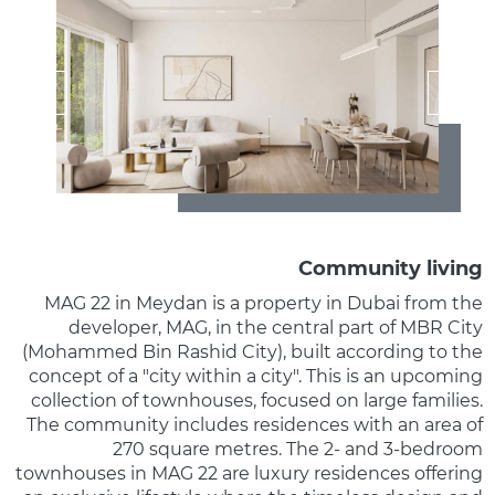
Community living
MAG 22 in Meydan is a property in Dubai from the
developer, MAG, in the central part of MBR City
(Mohammed Bin Rashid City), built according to the
concept of a "city within a city". This is an upcoming
collection of townhouses, focused on large families.
The community includes residences with an area of
270 square metres. The 2- and 3-bedroom
townhouses in MAG 22 are luxury residences offering