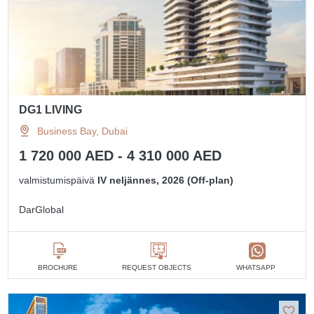
DG1 LIVING
Business Bay, Dubai
1 720 000 AED - 4 310 000 AED
valmistumispäivä
IV neljännes, 2026 (Off-plan)
DarGlobal
BROCHURE
REQUEST OBJECTS
WHATSAPP