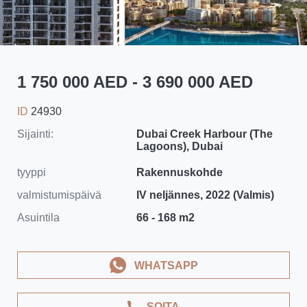
1 750 000 AED - 3 690 000 AED
ID
24930
Sijainti:
Dubai Creek Harbour (The
Lagoons), Dubai
tyyppi
Rakennuskohde
valmistumispäivä
IV neljännes, 2022 (Valmis)
Asuintila
66 - 168 m2
WHATSAPP
SOITA