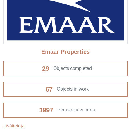
Emaar Properties
29
Objects completed
67
Objects in work
1997
Perustettu vuonna
Lisätietoja