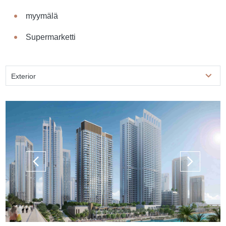
myymälä
Supermarketti
Exterior