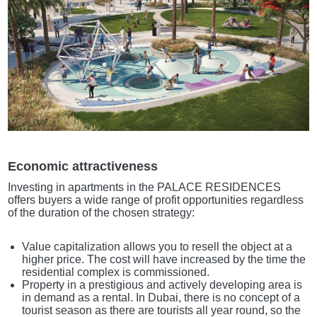
Economic attractiveness
Investing in apartments in the PALACE RESIDENCES
offers buyers a wide range of profit opportunities regardless
of the duration of the chosen strategy:
Value capitalization allows you to resell the object at a
higher price. The cost will have increased by the time the
residential complex is commissioned.
Property in a prestigious and actively developing area is
in demand as a rental. In Dubai, there is no concept of a
tourist season as there are tourists all year round, so the