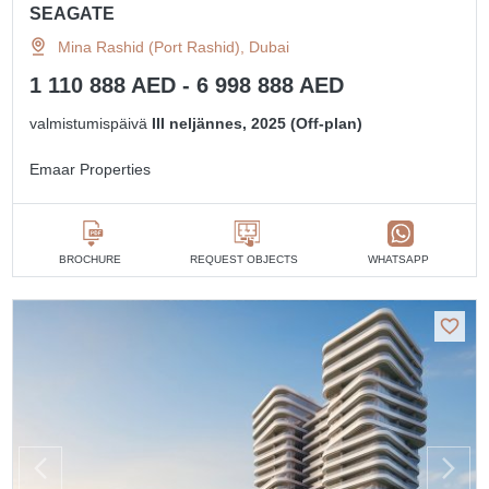
SEAGATE
Mina Rashid (Port Rashid), Dubai
1 110 888 AED - 6 998 888 AED
valmistumispäivä
III neljännes, 2025 (Off-plan)
Emaar Properties
BROCHURE
REQUEST OBJECTS
WHATSAPP