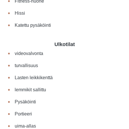
Fitness-huone
Hissi
Katettu pysäköinti
Ulkotilat
videovalvonta
turvallisuus
Lasten leikkikenttä
lemmikit sallittu
Pysäköinti
Portieeri
uima-allas