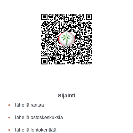
Sijainti
lähellä rantaa
lähellä ostoskeskuksia
lähellä lentokenttää