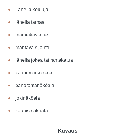
Lähellä kouluja
lähellä tarhaa
maineikas alue
mahtava sijainti
lähellä jokea tai rantakatua
kaupunkinäköala
panoramanäköala
jokinäköala
kaunis näköala
Kuvaus