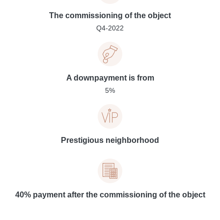
The commissioning of the object
Q4-2022
A downpayment is from
5%
Prestigious neighborhood
40% payment after the commissioning of the object