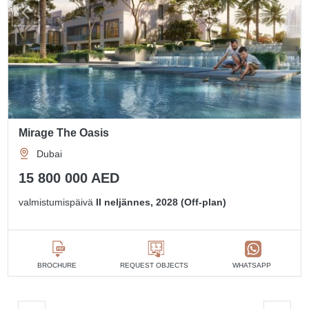
Mirage The Oasis
Dubai
15 800 000 AED
valmistumispäivä
II neljännes, 2028 (Off-plan)
BROCHURE
REQUEST OBJECTS
WHATSAPP