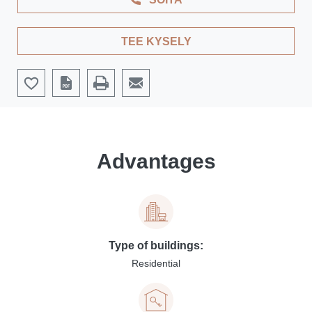
TEE KYSELY
Advantages
Type of buildings:
Residential