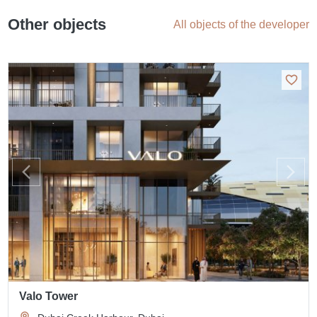
Other objects
All objects of the developer
Valo Tower