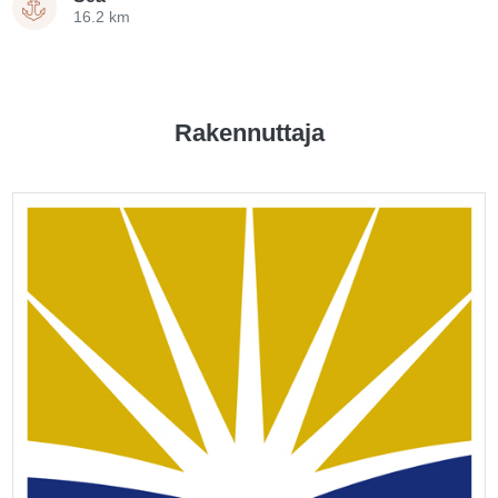
16.2 km
Rakennuttaja