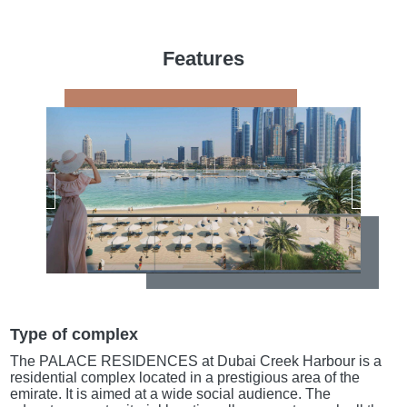
Features
Type of complex
The PALACE RESIDENCES at Dubai Creek Harbour is a
residential complex located in a prestigious area of the
emirate. It is aimed at a wide social audience. The