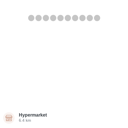
Hypermarket
6.4 km