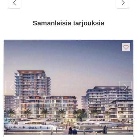
Samanlaisia tarjouksia