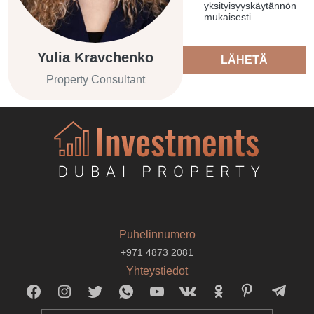
yksityisyyskäytännön
mukaisesti
Yulia Kravchenko
LÄHETÄ
Property Consultant
Puhelinnumero
+971 4873 2081
Yhteystiedot