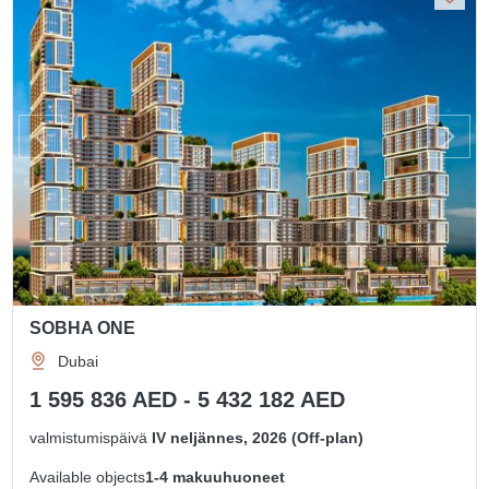
SOBHA ONE
Dubai
1 595 836 AED - 5 432 182 AED
valmistumispäivä
IV neljännes, 2026 (Off-plan)
Available objects
1-4 makuuhuoneet