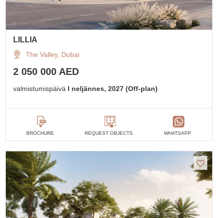
LILLIA
The Valley, Dubai
2 050 000 AED
valmistumispäivä
I neljännes, 2027 (Off-plan)
BROCHURE
REQUEST OBJECTS
WHATSAPP