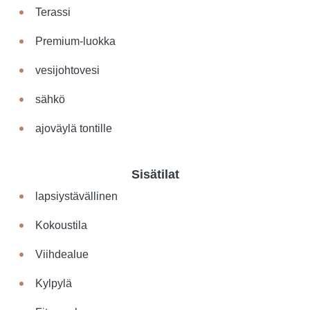
Terassi
Premium-luokka
vesijohtovesi
sähkö
ajoväylä tontille
Sisätilat
lapsiystävällinen
Kokoustila
Viihdealue
Kylpylä