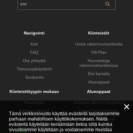
Navigointi
Kiinteistöt
Koti
Uusia rakennushankkeita
FAQ
Off-Plan
Ota yhteyttä
Huoneistoja
rakennushankkeissa
Tietosuojakäytäntö
Etsi kartalta
Sivukartta
Alueoppaat
Kiinteistötyypin mukaan
Alueoppaat
Huoneistot
Jumeirah Beach Residence
×
Kattohuoneistot
Dubai Creek Harbour
Tämä verkkosivusto käyttää evästeitä tarjotaksemme
parhaan mahdollisen käyttökokemuksen. Näitä
Huvilat
Dubai Hills Estate
evästeitä käytetään keräämään tietoa siitä kuinka
Kaupunkipientalo
Port de La Mer
sivustoamme käytetään ja voidaksemme muistaa