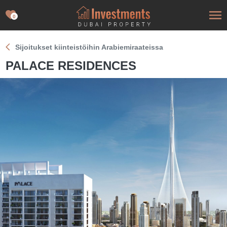
0
Sijoitukset kiinteistöihin Arabiemiraateissa
PALACE RESIDENCES