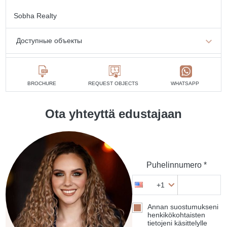
Sobha Realty
Доступные объекты
1 makuuhuone
min. 1 595 836 AED
2 makuuhuoneet
min. 1 779 624 AED
BROCHURE
REQUEST OBJECTS
WHATSAPP
3 makuuhuoneet
min. 3 403 539 AED
Ota yhteyttä edustajaan
4 makuuhuoneet
min. 4 554 440 AED
Puhelinnumero *
+1
Annan suostumukseni
henkikökohtaisten
tietojeni käsittelylle