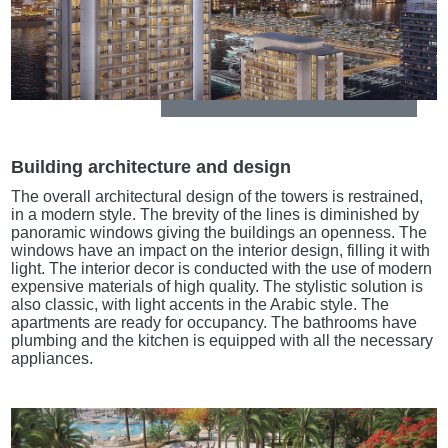
Building architecture and design
The overall architectural design of the towers is restrained,
in a modern style. The brevity of the lines is diminished by
panoramic windows giving the buildings an openness. The
windows have an impact on the interior design, filling it with
light. The interior decor is conducted with the use of modern
expensive materials of high quality. The stylistic solution is
also classic, with light accents in the Arabic style. The
apartments are ready for occupancy. The bathrooms have
plumbing and the kitchen is equipped with all the necessary
appliances.