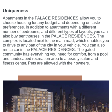
Uniqueness
Apartments in the PALACE RESIDENCES allow you to
choose housing for any budget and depending on taste
preferences. In addition to apartments with a different
number of bedrooms, and different types of layouts, you can
also buy penthouses in the PALACE RESIDENCES. The
complex is located next to the main road, which enables you
to drive to any part of the city in your vehicle. You can also
rent a car in the PALACE RESIDENCES. The gated
community has everything you need for comfort, from a pool
and landscaped recreation area to a beauty salon and
fitness center. Pets are allowed with their owners.