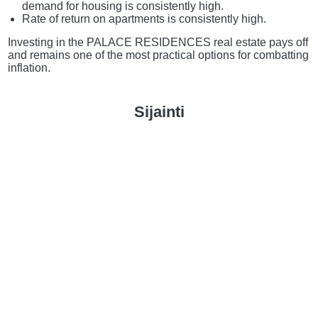
demand for housing is consistently high.
Rate of return on apartments is consistently high.
Investing in the PALACE RESIDENCES real estate pays off
and remains one of the most practical options for combatting
inflation.
Sijainti