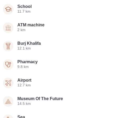
School
11.7 km
ATM machine
2 km
Burj Khalifa
12.1 km
Pharmacy
9.8 km
Airport
12.7 km
Museum Of The Future
14.5 km
Sea