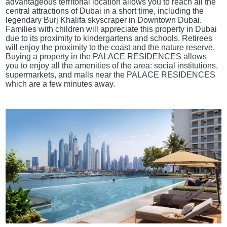
advantageous territorial location allows you to reach all the
central attractions of Dubai in a short time, including the
legendary Burj Khalifa skyscraper in Downtown Dubai.
Families with children will appreciate this property in Dubai
due to its proximity to kindergartens and schools. Retirees
will enjoy the proximity to the coast and the nature reserve.
Buying a property in the PALACE RESIDENCES allows
you to enjoy all the amenities of the area: social institutions,
supermarkets, and malls near the PALACE RESIDENCES
which are a few minutes away.