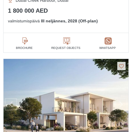
Dubai Creek Harbour, Dubai
1 800 000 AED
valmistumispäivä
III neljännes, 2028 (Off-plan)
BROCHURE
REQUEST OBJECTS
WHATSAPP