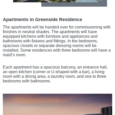
Apartments in Greenside Residence
The apartments will be handed over for commissioning with
finishes in neutral shades. The apartments will have
equipped kitchens with furniture and appliances and
bathrooms with fixtures and fittings. In the bedrooms,
spacious closets or separate dressing rooms will be
installed. Some residences with three bedrooms will have a
maid’s room.
Each apartment has a spacious balcony, an entrance hall,
an open kitchen (corner or U-shaped with a bar), a living
room with a dining area, a laundry room, and one to three
bedrooms with bathrooms.