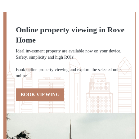
Online property viewing in Rove
Home
Ideal investment property are available now on your device.
Safety, simplicity and high ROIs!
Book online property viewing and explore the selected units
online
BOOK VIEWING