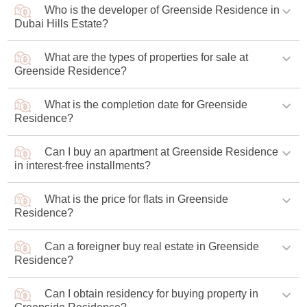
Who is the developer of Greenside Residence in
Emaar Greenside Residence is located in the Dubai Hills
Dubai Hills Estate?
Estate neighborhood, close to a golf course and three
prestigious schools.
What are the types of properties for sale at
Emaar Properties, a well-known real estate developer, is
Greenside Residence?
constructing the project.
What is the completion date for Greenside
Luxury apartments with one to three bedrooms are
Residence?
presented in three buildings of the complex.
Can I buy an apartment at Greenside Residence
The project is scheduled to be completed in Q3 2027.
in interest-free installments?
What is the price for flats in Greenside
The developer offers an interest-free installment plan with
Residence?
90% of the amount to be paid during the construction
phase and a final payment of 10%.
Can a foreigner buy real estate in Greenside
The minimum price of an apartment under construction is
Residence?
AED 1.4 million (USD 381,000).
Can I obtain residency for buying property in
A foreigner has the right to purchase real estate in a new