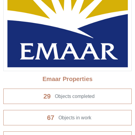
Emaar Properties
29
Objects completed
67
Objects in work