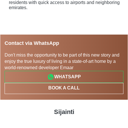
residents with quick access to airports and neighboring
emirates.
Contact via WhatsApp
Don't miss the opportunity to be part of this new story and
enjoy the true luxury of living in a state-of-art home by a
world-renowned developer Emaar
WHATSAPP
BOOK A CALL
Sijainti