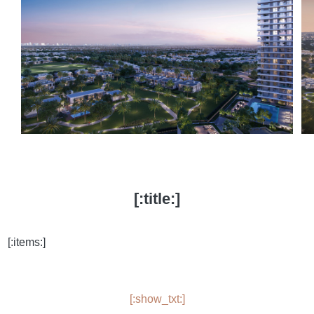
[:title:]
[:items:]
[:show_txt:]