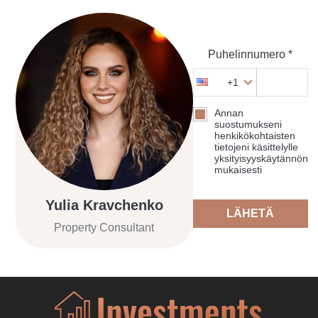
Puhelinnumero *
+1
Annan
suostumukseni
henkikökohtaisten
tietojeni käsittelylle
yksityisyyskäytännön
mukaisesti
Yulia Kravchenko
LÄHETÄ
Property Consultant