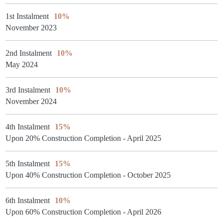
1st Instalment
10%
November 2023
2nd Instalment
10%
May 2024
3rd Instalment
10%
November 2024
4th Instalment
15%
Upon 20% Construction Completion - April 2025
5th Instalment
15%
Upon 40% Construction Completion - October 2025
6th Instalment
10%
Upon 60% Construction Completion - April 2026