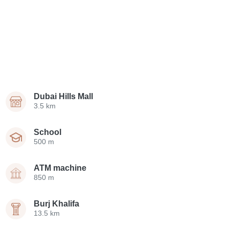
Dubai Hills Mall
3.5 km
School
500 m
ATM machine
850 m
Burj Khalifa
13.5 km