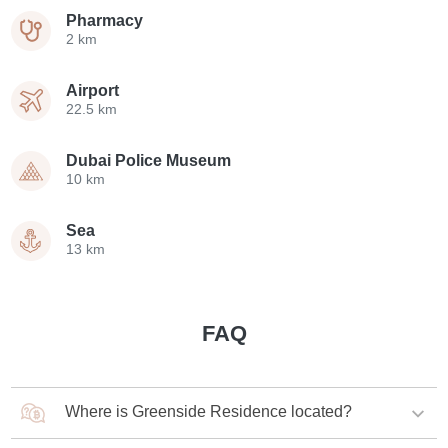
Pharmacy
2 km
Airport
22.5 km
Dubai Police Museum
10 km
Sea
13 km
FAQ
Where is Greenside Residence located?