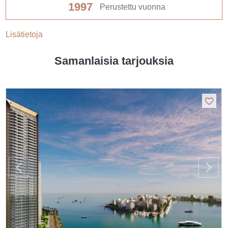
1997
Perustettu vuonna
Lisätietoja
Samanlaisia tarjouksia