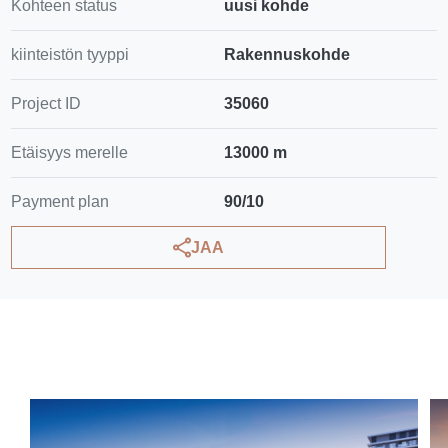
Kohteen status
uusi kohde
kiinteistön tyyppi
Rakennuskohde
Project ID
35060
Etäisyys merelle
13000 m
Payment plan
90/10
JAA