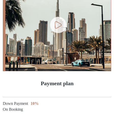
Payment plan
Down Payment
10%
On Booking