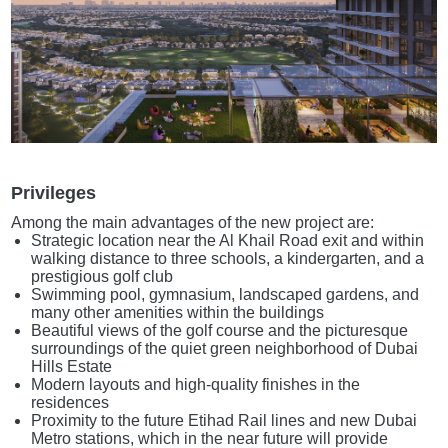
Privileges
Among the main advantages of the new project are:
Strategic location near the Al Khail Road exit and within
walking distance to three schools, a kindergarten, and a
prestigious golf club
Swimming pool, gymnasium, landscaped gardens, and
many other amenities within the buildings
Beautiful views of the golf course and the picturesque
surroundings of the quiet green neighborhood of Dubai
Hills Estate
Modern layouts and high-quality finishes in the
residences
Proximity to the future Etihad Rail lines and new Dubai
Metro stations, which in the near future will provide