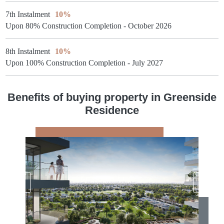
7th Instalment
10%
Upon 80% Construction Completion - October 2026
8th Instalment
10%
Upon 100% Construction Completion - July 2027
Benefits of buying property in Greenside
Residence