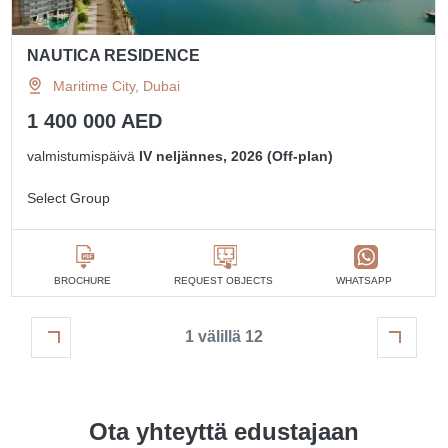
NAUTICA RESIDENCE
Maritime City, Dubai
1 400 000 AED
valmistumispäivä
IV neljännes, 2026 (Off-plan)
Select Group
BROCHURE
REQUEST OBJECTS
WHATSAPP
1 välillä 12
Ota yhteyttä edustajaan