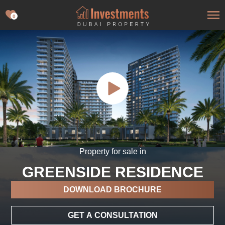
0
Property for sale in
GREENSIDE RESIDENCE
DOWNLOAD BROCHURE
GET A CONSULTATION