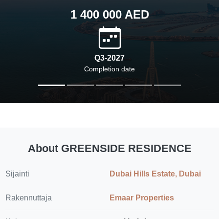
1 400 000 AED
Q3-2027
Completion date
About GREENSIDE RESIDENCE
Sijainti
Dubai Hills Estate, Dubai
Rakennuttaja
Emaar Properties