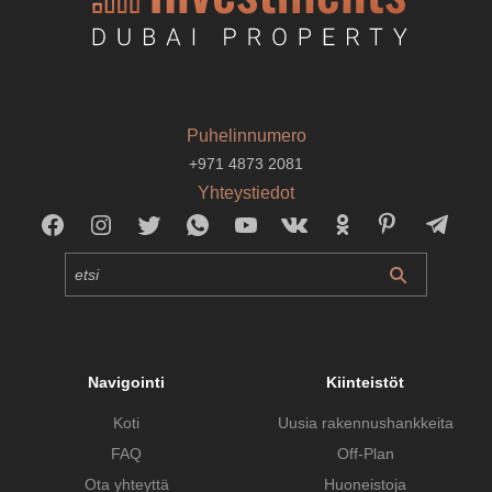
Puhelinnumero
+971 4873 2081
Yhteystiedot
Navigointi
Kiinteistöt
Koti
Uusia rakennushankkeita
FAQ
Off-Plan
Ota yhteyttä
Huoneistoja